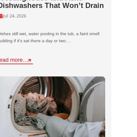
Dishwashers That Won’t Drain
Jul 24, 2026
ishes still wet, water pooling in the tub, a faint smell
uilding if it’s sat there a day or two….
read more…