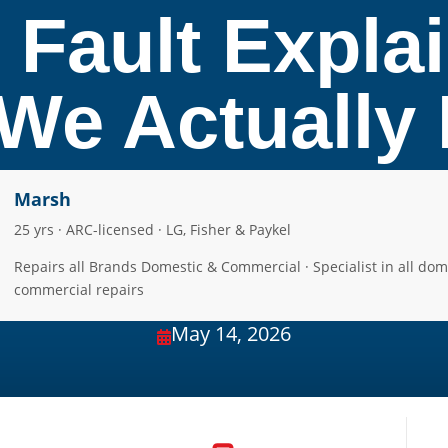
 Fault Expla
e Actually F
Marsh
25 yrs · ARC-licensed · LG, Fisher & Paykel
Repairs all Brands Domestic & Commercial · Specialist in all dom
commercial repairs
May 14, 2026
