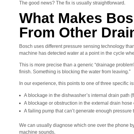
The good news? The fix is usually straightforward.
What Makes Bosc
From Other Drai
Bosch uses different pressure sensing technology than
machine has detected water at a point in the cycle wh
This is more precise than a generic “drainage problem” 
finish. Something is blocking the water from leaving.”
In our experience, this points to one of three specific i
A blockage in the dishwasher’s internal drain path (fi
A blockage or obstruction in the external drain hos
A failing pump that can’t generate enough pressure 
We can usually diagnose which one over the phone by
machine sounds.