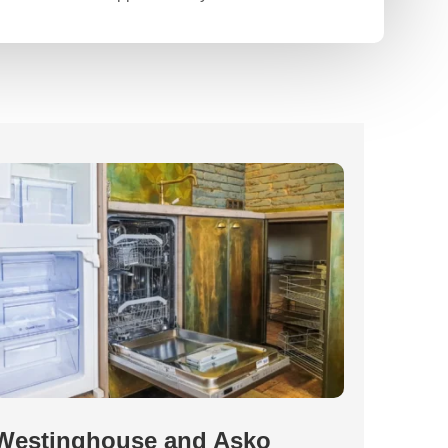
Westinghouse and Asko