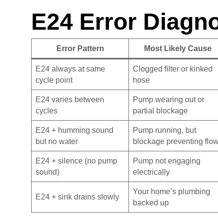
E24 Error Diagno
Error Pattern
Most Likely Cause
E24 always at same
Clogged filter or kinked
cycle point
hose
E24 varies between
Pump wearing out or
cycles
partial blockage
E24 + humming sound
Pump running, but
but no water
blockage preventing flo
E24 + silence (no pump
Pump not engaging
sound)
electrically
Your home’s plumbing
E24 + sink drains slowly
backed up