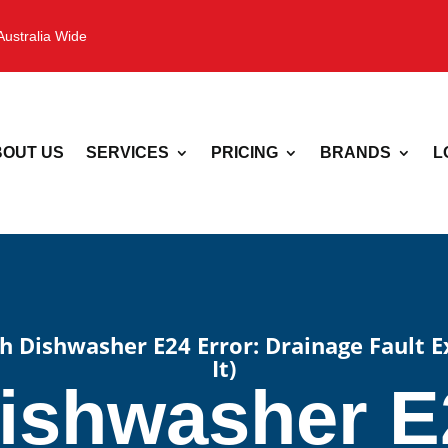
Australia Wide
OUT US
SERVICES
PRICING
BRANDS
L
h Dishwasher E24 Error: Drainage Fault 
It)
ishwasher E2