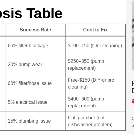
sis Table
Success Rate
Cost to Fix
65% filter blockage
$100–150 (filter cleaning)
$250–350 (pump
20% pump wear
replacement)
Free-$150 (DIY or pro
60% filter/hose issue
w
cleaning)
$400–600 (pump
5% electrical issue
replacement)
Call plumber (not
O
15% plumbing issue
dishwasher problem)
o