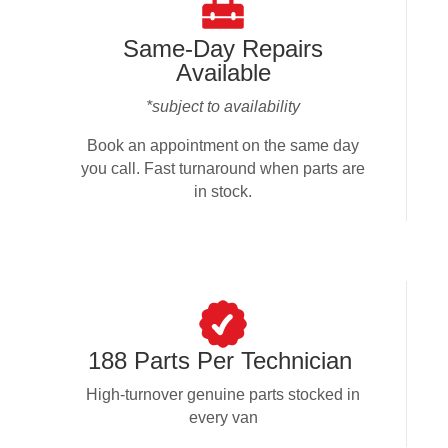
Same-Day Repairs
Available
*subject to availability
Book an appointment on the same day
you call. Fast turnaround when parts are
in stock.
188 Parts Per Technician
High-turnover genuine parts stocked in
every van