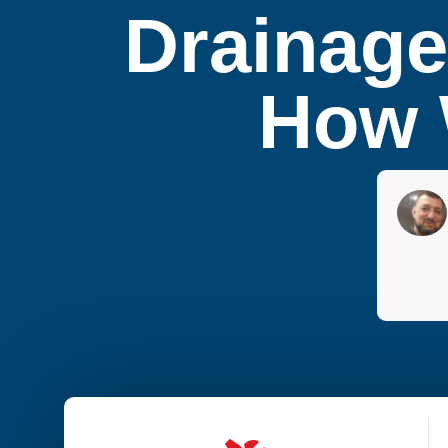
Drainage
How W