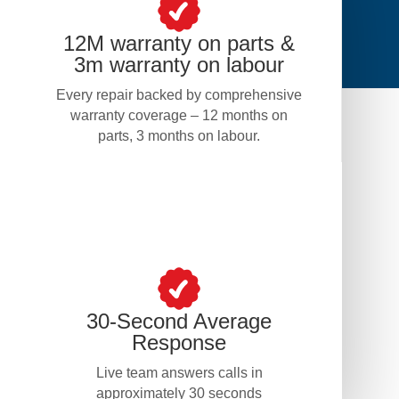
12M warranty on parts &
3m warranty on labour
Every repair backed by comprehensive
warranty coverage – 12 months on
parts, 3 months on labour.
30-Second Average
Response
Live team answers calls in
approximately 30 seconds