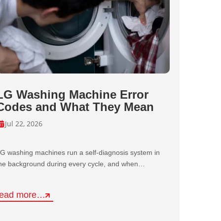
LG Washing Machine Error
Codes and What They Mean
Jul 22, 2026
G washing machines run a self-diagnosis system in
he background during every cycle, and when…
read more…