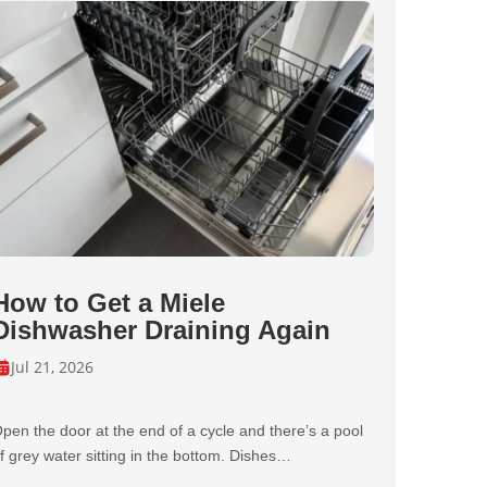
How to Get a Miele
Dishwasher Draining Again
Jul 21, 2026
pen the door at the end of a cycle and there’s a pool
f grey water sitting in the bottom. Dishes…