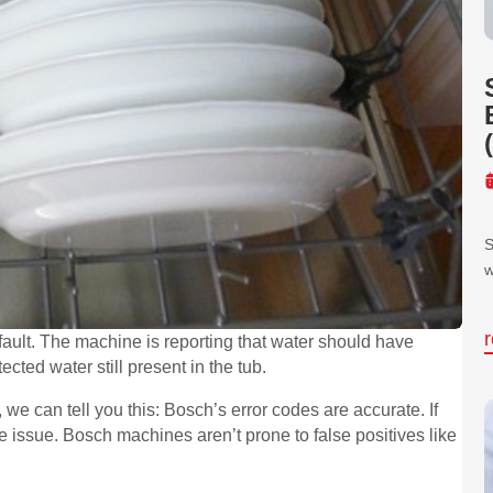
S
w
ault. The machine is reporting that water should have
ected water still present in the tub.
 we can tell you this: Bosch’s error codes are accurate. If
 issue. Bosch machines aren’t prone to false positives like