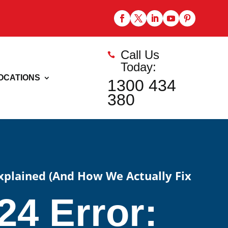
Call Us

Today:
OCATIONS
1300 434
380
Explained (And How We Actually Fix
4 Error: