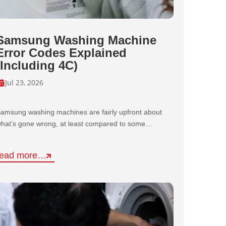
Samsung Washing Machine
Error Codes Explained
(Including 4C)
Jul 23, 2026
amsung washing machines are fairly upfront about
hat’s gone wrong, at least compared to some…
read more…