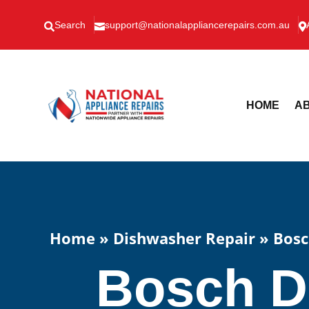
Search
support@nationalappliancerepairs.com.au



HOME
AB
Home
»
Dishwasher Repair
»
Bosc
Bosch D