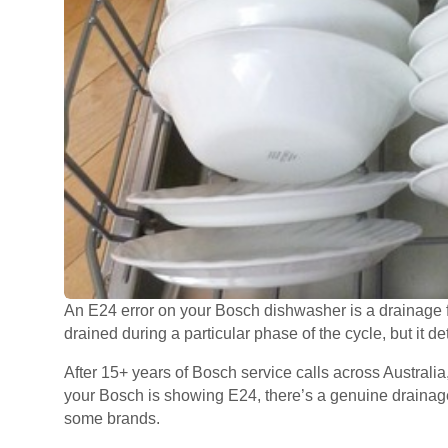
An E24 error on your Bosch dishwasher is a drainage f
drained during a particular phase of the cycle, but it det
After 15+ years of Bosch service calls across Australia,
your Bosch is showing E24, there’s a genuine drainage
some brands.