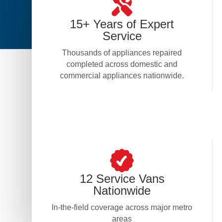
15+ Years of Expert
Service
Thousands of appliances repaired
completed across domestic and
commercial appliances nationwide.
12 Service Vans
Nationwide
In-the-field coverage across major metro
areas