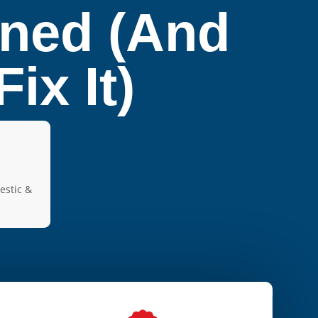
ined (And
ix It)
estic &