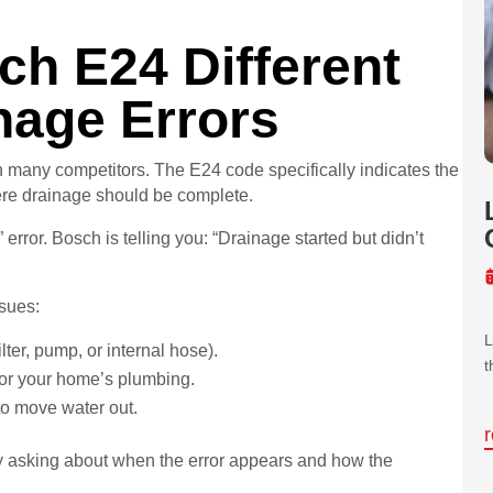
h E24 Different
nage Errors
 many competitors. The E24 code specifically indicates the
ere drainage should be complete.
error. Bosch is telling you: “Drainage started but didn’t
ssues:
L
lter, pump, or internal hose).
t
e or your home’s plumbing.
to move water out.
 asking about when the error appears and how the