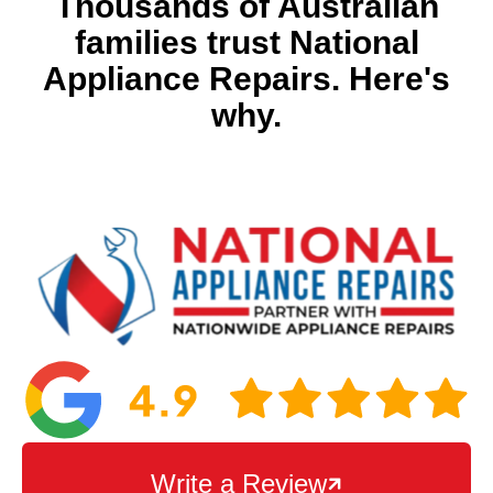
Thousands of Australian
families trust National
Appliance Repairs. Here's
why.
Write a Review
