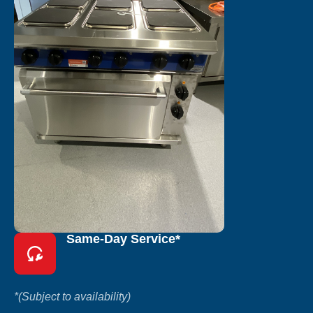
Same-Day Service*
*(Subject to availability)