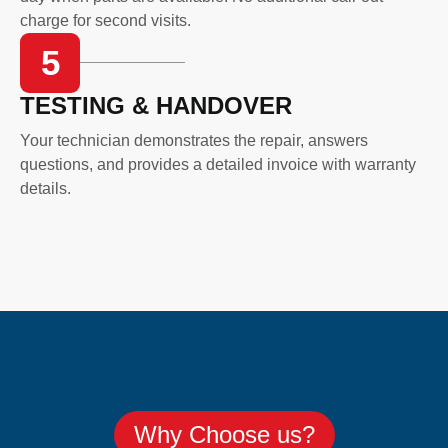
charge for second visits.
5
TESTING & HANDOVER
Your technician demonstrates the repair, answers
questions, and provides a detailed invoice with warranty
details.
Why Choose us?