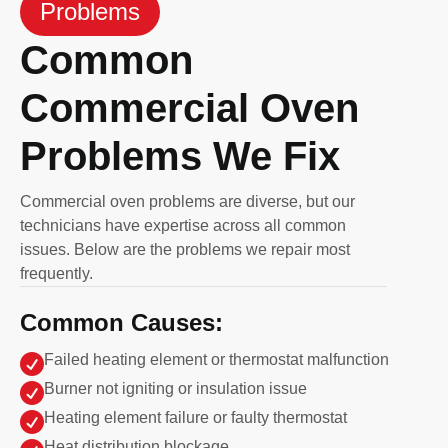
Problems
Common
Commercial Oven
Problems We Fix
Commercial oven problems are diverse, but our
technicians have expertise across all common
issues. Below are the problems we repair most
frequently.
Common Causes:

Failed heating element or thermostat malfunction

Burner not igniting or insulation issue

Heating element failure or faulty thermostat
Heat distribution blockage