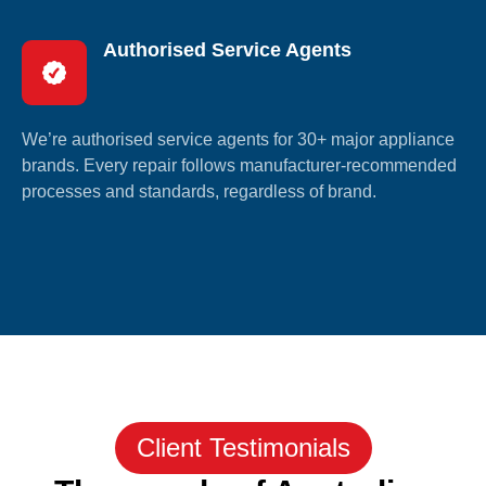
Authorised Service Agents
We’re authorised service agents for 30+ major appliance
brands. Every repair follows manufacturer-recommended
processes and standards, regardless of brand.
Client Testimonials