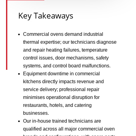
Key Takeaways
Commercial ovens demand industrial
thermal expertise; our technicians diagnose
and repair heating failures, temperature
control issues, door mechanisms, safety
systems, and control board malfunctions.
Equipment downtime in commercial
kitchens directly impacts revenue and
service delivery; professional repair
minimises operational disruption for
restaurants, hotels, and catering
businesses.
Our in-house trained technicians are
qualified across all major commercial oven