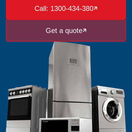
Call: 1300-434-380

Get a quote
