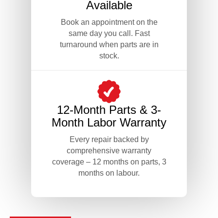
Available
Book an appointment on the
same day you call. Fast
turnaround when parts are in
stock.
12-Month Parts & 3-
Month Labor Warranty
Every repair backed by
comprehensive warranty
coverage – 12 months on parts, 3
months on labour.