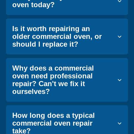
oven today?
Is it worth repairing an
older commercial oven, or
should I replace it?
Why does a commercial
oven need professional
repair? Can't we fix it
ourselves?
How long does a typical
commercial oven repair
take?