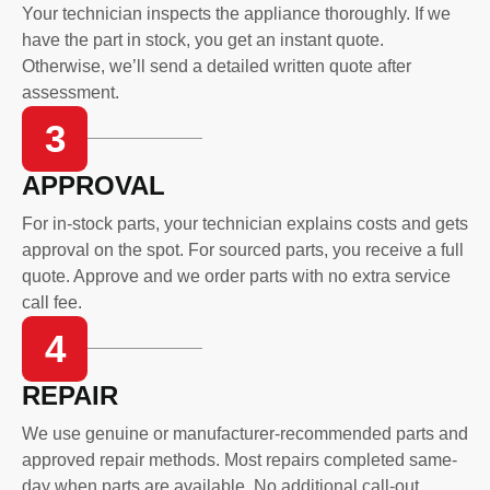
Your technician inspects the appliance thoroughly. If we
have the part in stock, you get an instant quote.
Otherwise, we’ll send a detailed written quote after
assessment.
3
APPROVAL
For in-stock parts, your technician explains costs and gets
approval on the spot. For sourced parts, you receive a full
quote. Approve and we order parts with no extra service
call fee.
4
REPAIR
We use genuine or manufacturer-recommended parts and
approved repair methods. Most repairs completed same-
day when parts are available. No additional call-out