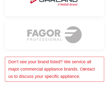
Don’t see your brand listed? We service all
major commercial appliance brands. Contact
us to discuss your specific appliance.