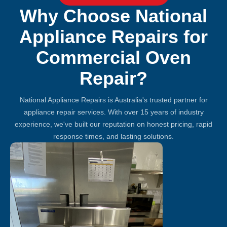
Why Choose National
Appliance Repairs for
Commercial Oven
Repair?
National Appliance Repairs is Australia's trusted partner for
appliance repair services. With over 15 years of industry
experience, we've built our reputation on honest pricing, rapid
response times, and lasting solutions.