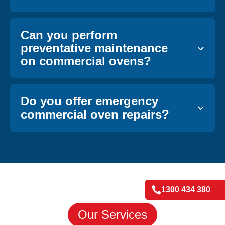
Can you perform
preventative maintenance
on commercial ovens?
Do you offer emergency
commercial oven repairs?

1300 434 380
Our Services