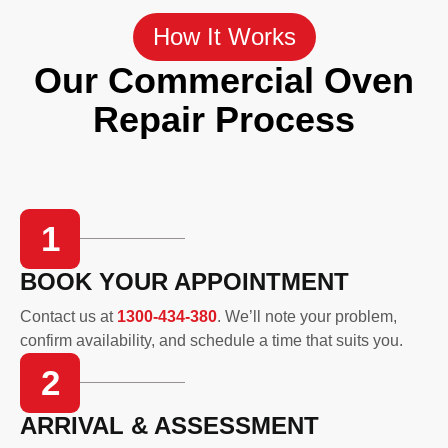
How It Works
Our Commercial Oven
Repair Process
1
BOOK YOUR APPOINTMENT
Contact us at
1300-434-380
. We’ll note your problem,
confirm availability, and schedule a time that suits you.
2
ARRIVAL & ASSESSMENT