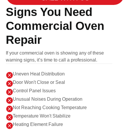
Signs You Need
Commercial Oven
Repair
If your commercial oven is showing any of these
warning signs, it’s time to call a professional.

Uneven Heat Distribution

Door Won't Close or Seal

Control Panel Issues

Unusual Noises During Operation

Not Reaching Cooking Temperature

Temperature Won't Stabilize

Heating Element Failure