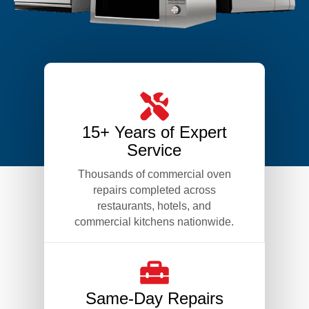
15+ Years of Expert
Service
Thousands of commercial oven
repairs completed across
restaurants, hotels, and
commercial kitchens nationwide.
Same-Day Repairs