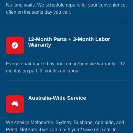
No long waits. We schedule repairs for your convenience,
often on the same day you call.
12-Month Parts + 3-Month Labor
Warranty
Every repair backed by our comprehensive warranty – 12
months on part, 3 months on labour.
Australia-Wide Service
We service Melbourne, Sydney, Brisbane, Adelaide, and
Perth. Not sure if we can reach you? Give us a call to