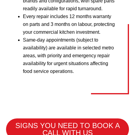
brands and configurations, with spare parts
readily available for rapid turnaround.
Every repair includes 12 months warranty
on parts and 3 months on labour, protecting
your commercial kitchen investment.
Same-day appointments (subject to
availability) are available in selected metro
areas, with priority and emergency repair
availability for urgent situations affecting
food service operations.
SIGNS YOU NEED TO BOOK A
CALL WITH US