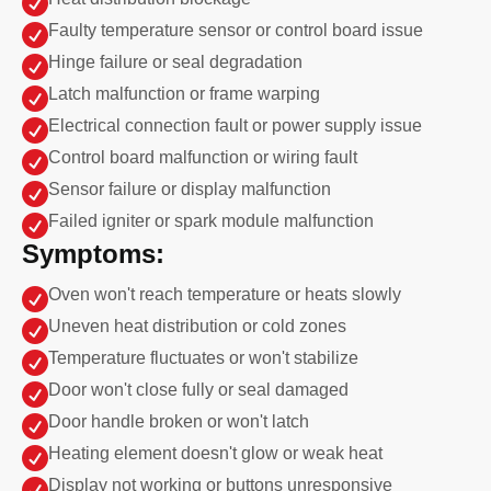


Faulty temperature sensor or control board issue

Hinge failure or seal degradation

Latch malfunction or frame warping

Electrical connection fault or power supply issue

Control board malfunction or wiring fault

Sensor failure or display malfunction

Failed igniter or spark module malfunction
Symptoms:

Oven won't reach temperature or heats slowly

Uneven heat distribution or cold zones

Temperature fluctuates or won't stabilize

Door won't close fully or seal damaged

Door handle broken or won't latch

Heating element doesn't glow or weak heat

Display not working or buttons unresponsive