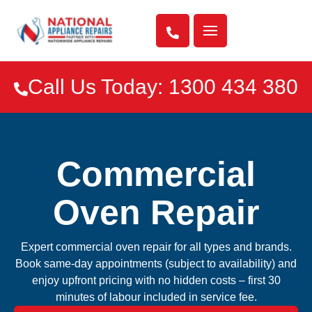

Call Us Today: 1300 434 380

Commercial
Oven Repair
Expert commercial oven repair for all types and brands.
Book same-day appointments (subject to availability) and
enjoy upfront pricing with no hidden costs – first 30
minutes of labour included in service fee.