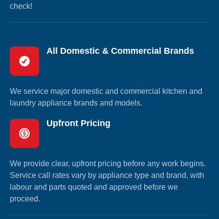
check!
All Domestic & Commercial Brands
We service major domestic and commercial kitchen and
laundry appliance brands and models.
Upfront Pricing
We provide clear, upfront pricing before any work begins.
Service call rates vary by appliance type and brand, with
labour and parts quoted and approved before we
proceed.