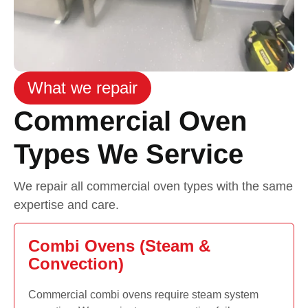
What we repair
Commercial Oven
Types We Service
We repair all commercial oven types with the same
expertise and care.
Combi Ovens (Steam &
Convection)
Commercial combi ovens require steam system