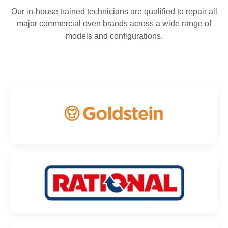
Our in-house trained technicians are qualified to repair all
major commercial oven brands across a wide range of
models and configurations.