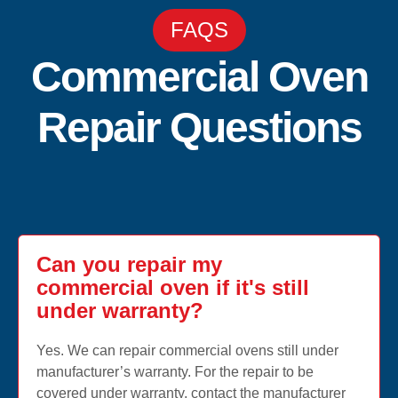
FAQS
Commercial Oven
Repair Questions
Can you repair my
commercial oven if it's still
under warranty?
Yes. We can repair commercial ovens still under
manufacturer’s warranty. For the repair to be
covered under warranty, contact the manufacturer