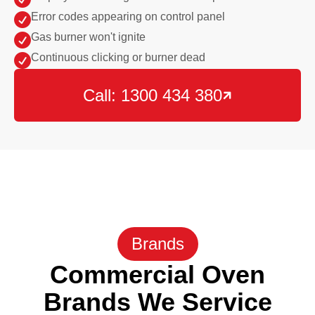

Error codes appearing on control panel

Gas burner won't ignite

Continuous clicking or burner dead
Call: 1300 434 380

Brands
Commercial Oven
Brands We Service