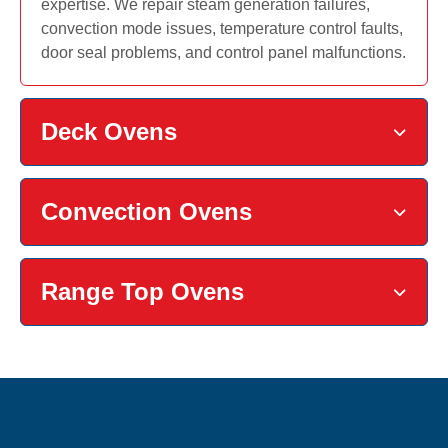
expertise. We repair steam generation failures,
convection mode issues, temperature control faults,
door seal problems, and control panel malfunctions.
Deck Ovens
Convection Ovens
Range Top Ovens