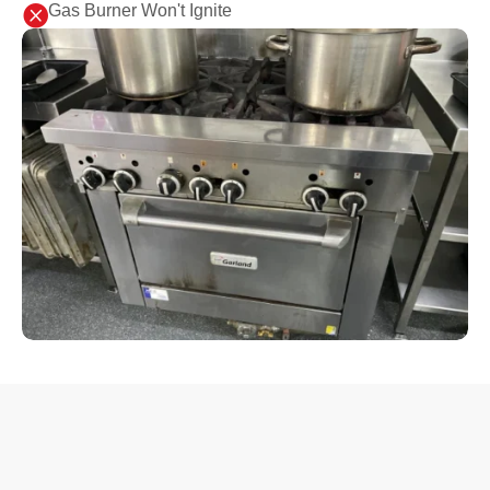

Gas Burner Won't Ignite