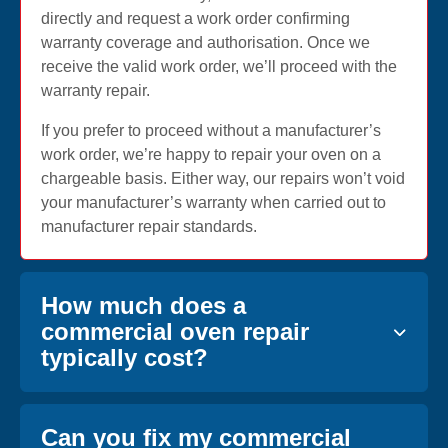
directly and request a work order confirming
warranty coverage and authorisation. Once we
receive the valid work order, we’ll proceed with the
warranty repair.
If you prefer to proceed without a manufacturer’s
work order, we’re happy to repair your oven on a
chargeable basis. Either way, our repairs won’t void
your manufacturer’s warranty when carried out to
manufacturer repair standards.
How much does a
commercial oven repair
typically cost?
Can you fix my commercial