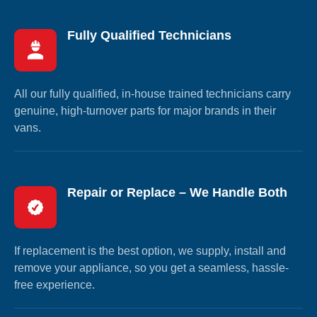
Fully Qualified Technicians
All our fully qualified, in-house trained technicians carry
genuine, high-turnover parts for major brands in their
vans.
Repair or Replace – We Handle Both
If replacement is the best option, we supply, install and
remove your appliance, so you get a seamless, hassle-
free experience.