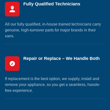
Fully Qualified Technicians
All our fully qualified, in-house trained technicians carry
genuine, high-turnover parts for major brands in their
vans.
Repair or Replace – We Handle Both
If replacement is the best option, we supply, install and
remove your appliance, so you get a seamless, hassle-
free experience.