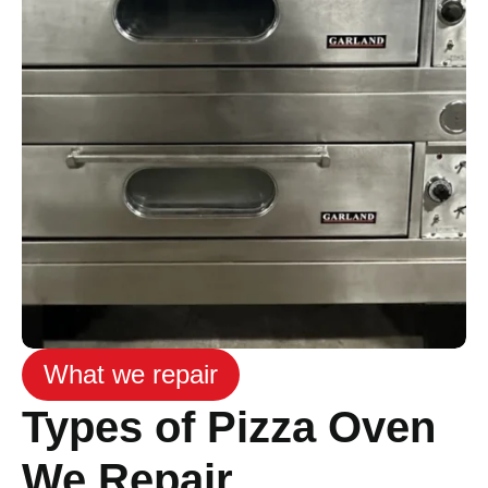
What we repair
Types of Pizza Oven
We Repair