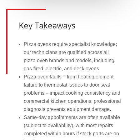
Key Takeaways
Pizza ovens require specialist knowledge;
our technicians are qualified across all
pizza oven brands and models, including
gas-fired, electric, and deck ovens.
Pizza oven faults – from heating element
failure to thermostat issues to door seal
problems – impact cooking consistency and
commercial kitchen operations; professional
diagnosis prevents equipment damage.
Same-day appointments are often available
(subject to availability), with most repairs
completed within hours if stock parts are on