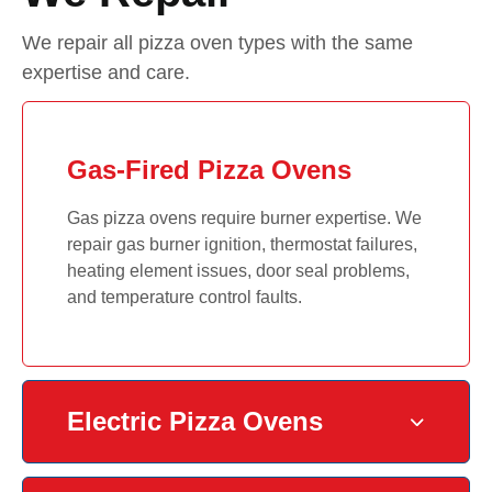
We repair all pizza oven types with the same
expertise and care.
Gas-Fired Pizza Ovens
Gas pizza ovens require burner expertise. We
repair gas burner ignition, thermostat failures,
heating element issues, door seal problems,
and temperature control faults.
Electric Pizza Ovens