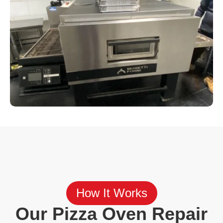
How It Works
Our Pizza Oven Repair