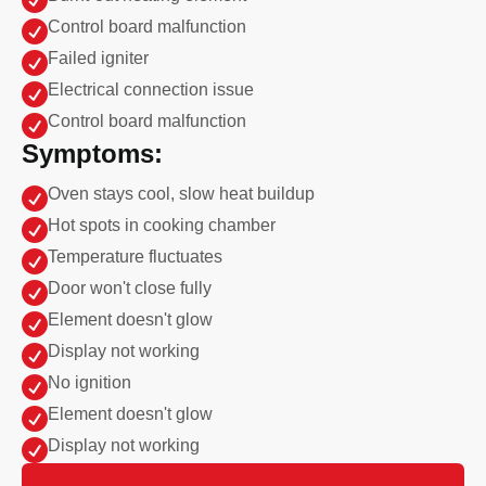

Control board malfunction

Failed igniter

Electrical connection issue

Control board malfunction
Symptoms:

Oven stays cool, slow heat buildup

Hot spots in cooking chamber

Temperature fluctuates

Door won't close fully

Element doesn't glow

Display not working

No ignition

Element doesn't glow

Display not working