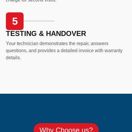
5
TESTING & HANDOVER
Your technician demonstrates the repair, answers
questions, and provides a detailed invoice with warranty
details.
Why Choose us?