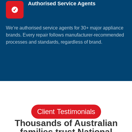
Authorised Service Agents
We’re authorised service agents for 30+ major appliance
brands. Every repair follows manufacturer-recommended
processes and standards, regardless of brand.
Client Testimonials
Thousands of Australian
families trust National