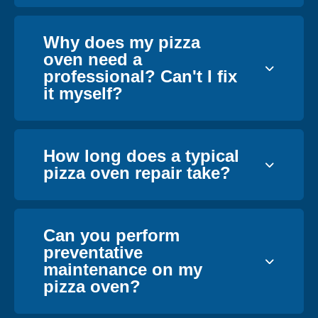
Why does my pizza
oven need a
professional? Can't I fix
it myself?
How long does a typical
pizza oven repair take?
Can you perform
preventative
maintenance on my
pizza oven?