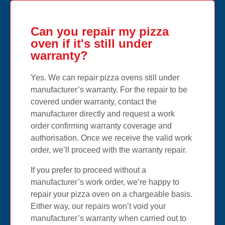
Can you repair my pizza
oven if it's still under
warranty?
Yes. We can repair pizza ovens still under
manufacturer’s warranty. For the repair to be
covered under warranty, contact the
manufacturer directly and request a work
order confirming warranty coverage and
authorisation. Once we receive the valid work
order, we’ll proceed with the warranty repair.
If you prefer to proceed without a
manufacturer’s work order, we’re happy to
repair your pizza oven on a chargeable basis.
Either way, our repairs won’t void your
manufacturer’s warranty when carried out to