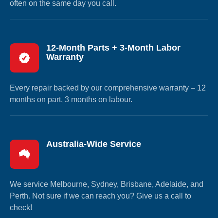
often on the same day you call.
12-Month Parts + 3-Month Labor
Warranty
Every repair backed by our comprehensive warranty – 12
months on part, 3 months on labour.
Australia-Wide Service
We service Melbourne, Sydney, Brisbane, Adelaide, and
Perth. Not sure if we can reach you? Give us a call to
check!