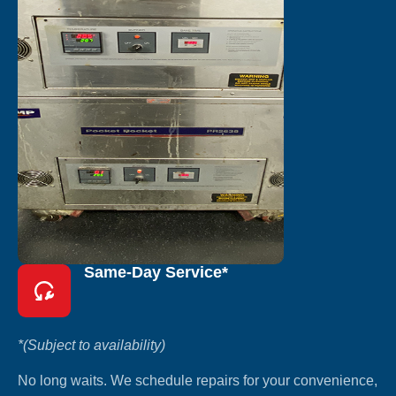
Same-Day Service*
*(Subject to availability)
No long waits. We schedule repairs for your convenience,