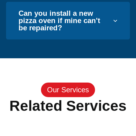
Can you install a new
pizza oven if mine can't
be repaired?
Our Services
Related Services