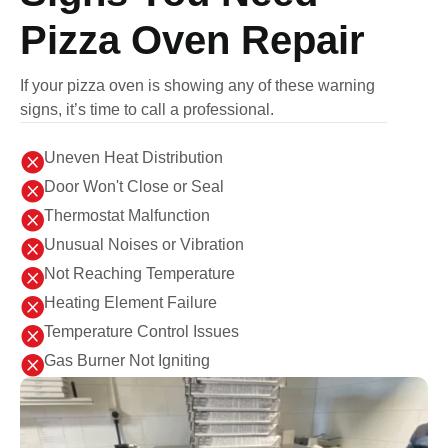
Pizza Oven Repair
If your pizza oven is showing any of these warning
signs, it’s time to call a professional.

Uneven Heat Distribution

Door Won't Close or Seal

Thermostat Malfunction

Unusual Noises or Vibration

Not Reaching Temperature

Heating Element Failure

Temperature Control Issues

Gas Burner Not Igniting