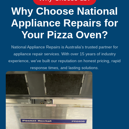
Why Choose National
Appliance Repairs for
Your Pizza Oven?
National Appliance Repairs is Australia's trusted partner for
appliance repair services. With over 15 years of industry
experience, we've built our reputation on honest pricing, rapid
response times, and lasting solutions.