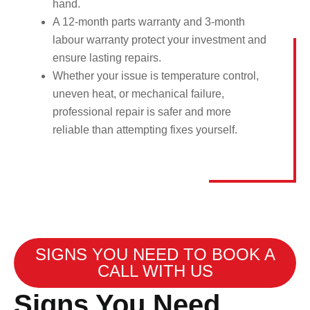
hand.
A 12-month parts warranty and 3-month
labour warranty protect your investment and
ensure lasting repairs.
Whether your issue is temperature control,
uneven heat, or mechanical failure,
professional repair is safer and more
reliable than attempting fixes yourself.
SIGNS YOU NEED TO BOOK A
CALL WITH US
Signs You Need