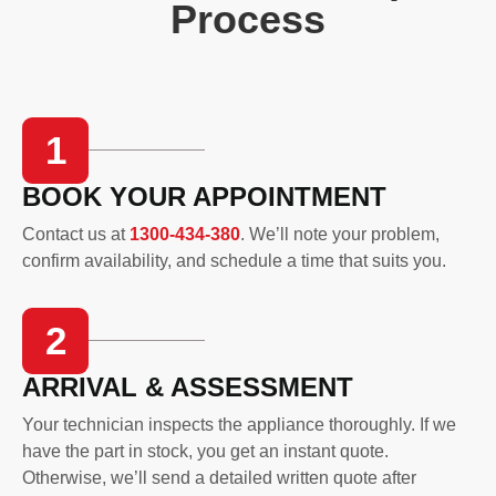
Process
1
BOOK YOUR APPOINTMENT
Contact us at
1300-434-380
. We’ll note your problem,
confirm availability, and schedule a time that suits you.
2
ARRIVAL & ASSESSMENT
Your technician inspects the appliance thoroughly. If we
have the part in stock, you get an instant quote.
Otherwise, we’ll send a detailed written quote after