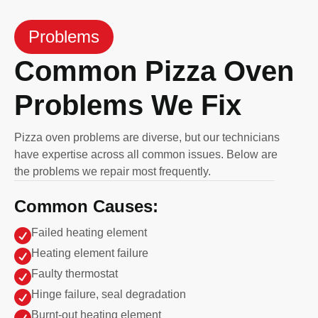
Problems
Common Pizza Oven
Problems We Fix
Pizza oven problems are diverse, but our technicians
have expertise across all common issues. Below are
the problems we repair most frequently.
Common Causes:

Failed heating element

Heating element failure

Faulty thermostat

Hinge failure, seal degradation

Burnt-out heating element