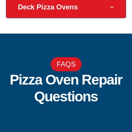
Deck Pizza Ovens
FAQS
Pizza Oven Repair
Questions