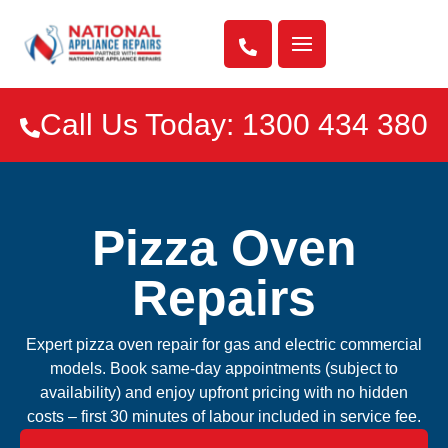

Call Us Today: 1300 434 380

Pizza Oven
Repairs
Expert pizza oven repair for gas and electric commercial
models. Book same-day appointments (subject to
availability) and enjoy upfront pricing with no hidden
costs – first 30 minutes of labour included in service fee.