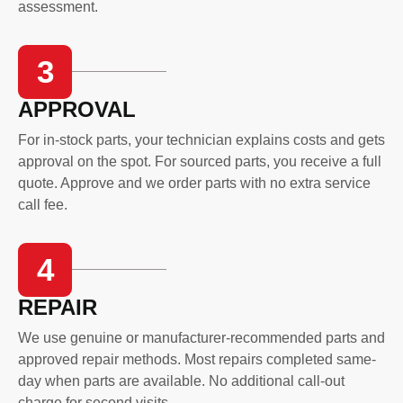
assessment.
3
APPROVAL
For in-stock parts, your technician explains costs and gets
approval on the spot. For sourced parts, you receive a full
quote. Approve and we order parts with no extra service
call fee.
4
REPAIR
We use genuine or manufacturer-recommended parts and
approved repair methods. Most repairs completed same-
day when parts are available. No additional call-out
charge for second visits.