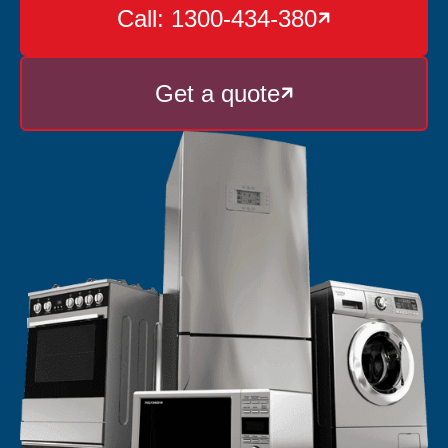
Call: 1300-434-380

Get a quote
