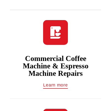
Commercial Coffee
Machine & Espresso
Machine Repairs
Learn more