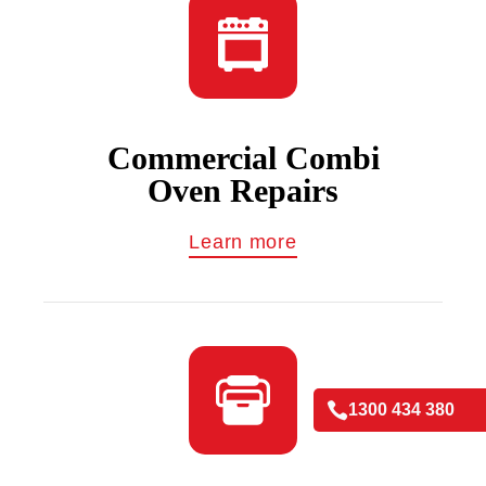
Commercial Combi
Oven Repairs
Learn more

1300 434 380