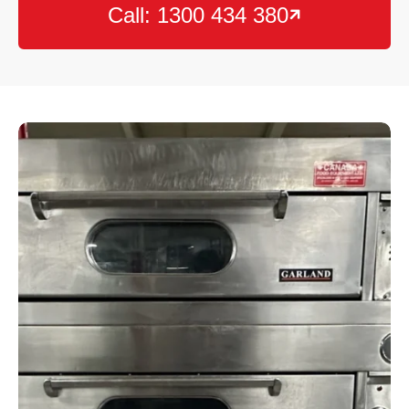
Call: 1300 434 380
