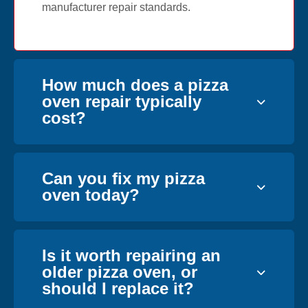
manufacturer repair standards.
How much does a pizza
oven repair typically
cost?
Can you fix my pizza
oven today?
Is it worth repairing an
older pizza oven, or
should I replace it?