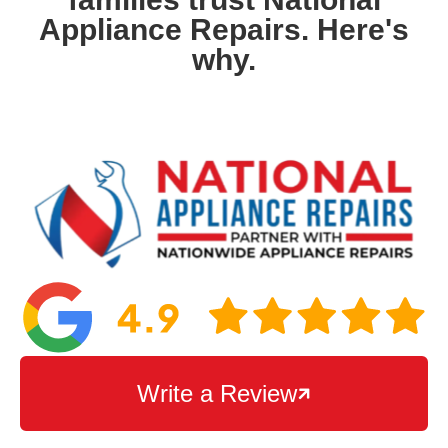
Appliance Repairs. Here's
why.
Write a Review
