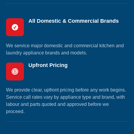
All Domestic & Commercial Brands
We service major domestic and commercial kitchen and
laundry appliance brands and models.
Upfront Pricing
We provide clear, upfront pricing before any work begins.
Service call rates vary by appliance type and brand, with
labour and parts quoted and approved before we
proceed.