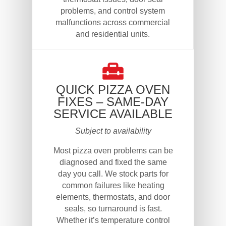
problems, and control system
malfunctions across commercial
and residential units.
QUICK PIZZA OVEN
FIXES – SAME-DAY
SERVICE AVAILABLE
Subject to availability
Most pizza oven problems can be
diagnosed and fixed the same
day you call. We stock parts for
common failures like heating
elements, thermostats, and door
seals, so turnaround is fast.
Whether it’s temperature control