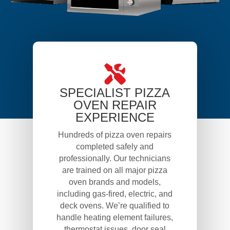
SPECIALIST PIZZA
OVEN REPAIR
EXPERIENCE
Hundreds of pizza oven repairs
completed safely and
professionally. Our technicians
are trained on all major pizza
oven brands and models,
including gas-fired, electric, and
deck ovens. We’re qualified to
handle heating element failures,
thermostat issues, door seal