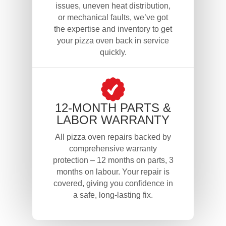
issues, uneven heat distribution,
or mechanical faults, we’ve got
the expertise and inventory to get
your pizza oven back in service
quickly.
12-MONTH PARTS &
LABOR WARRANTY
All pizza oven repairs backed by
comprehensive warranty
protection – 12 months on parts, 3
months on labour. Your repair is
covered, giving you confidence in
a safe, long-lasting fix.