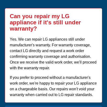
Can you repair my LG
appliance if it's still under
warranty?
Yes. We can repair LG appliances still under
manufacturer's warranty. For warranty coverage,
contact LG directly and request a work order
confirming warranty coverage and authorisation.
Once we receive the valid work order, we'll proceed
with the warranty repair.
If you prefer to proceed without a manufacturer's
work order, we're happy to repair your LG appliance
on a chargeable basis. Our repairs won't void your
warranty when carried out to LG repair standards.