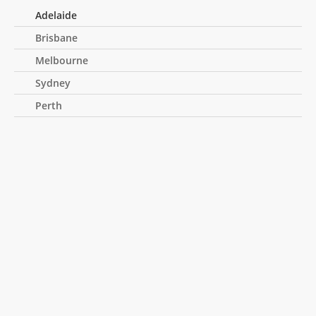
Adelaide
Brisbane
Melbourne
Sydney
Perth