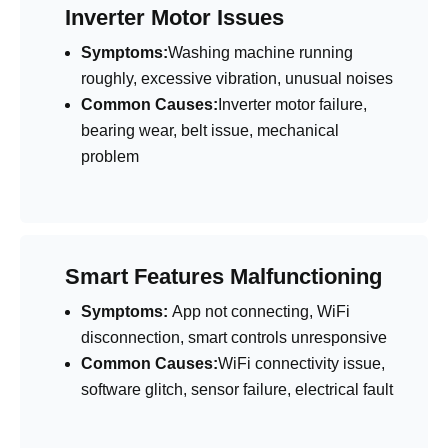
Inverter Motor Issues
Symptoms:
Washing machine running
roughly, excessive vibration, unusual noises
Common Causes:
Inverter motor failure,
bearing wear, belt issue, mechanical
problem
Smart Features Malfunctioning
Symptoms:
App not connecting, WiFi
disconnection, smart controls unresponsive
Common Causes:
WiFi connectivity issue,
software glitch, sensor failure, electrical fault