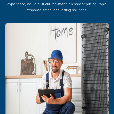
experience, we've built our reputation on honest pricing, rapid
response times, and lasting solutions.