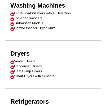
Washing Machines
Front-Load Washers with AI Detection

Top-Load Washers

TurboWash Models

Combo Washer-Dryer Units

Dryers
Vented Dryers

Condenser Dryers

Heat Pump Dryers

Smart Dryers with Sensors

Refrigerators