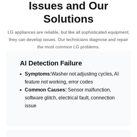
Issues and Our
Solutions
LG appliances are reliable, but like all sophisticated equipment,
they can develop issues. Our technicians diagnose and repair
the most common LG problems.
AI Detection Failure
Symptoms:
Washer not adjusting cycles, AI
feature not working, error codes
Common Causes:
Sensor malfunction,
software glitch, electrical fault, connection
issue