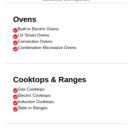
Ovens
Built-in Electric Ovens

LG Smart Ovens

Convection Ovens

Combination Microwave Ovens

Cooktops & Ranges
Gas Cooktops

Electric Cooktops

Induction Cooktops

Slide-in Ranges
