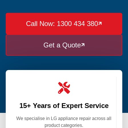
Call Now: 1300 434 380

Get a Quote


15+ Years of Expert Service
We specialise in LG appliance repair across all
product categories.