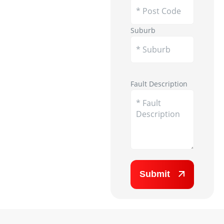
Suburb
Appliance Image
Fault Description
Submit