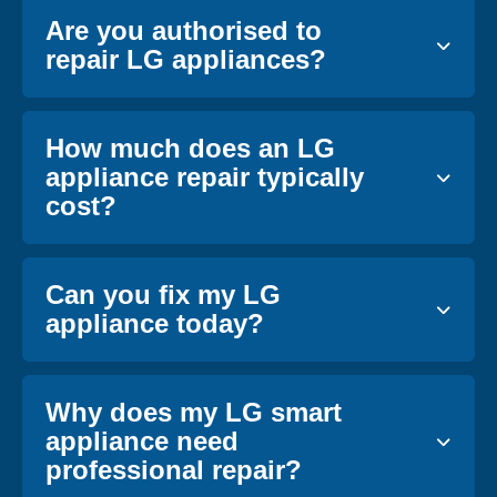
Are you authorised to
repair LG appliances?
How much does an LG
appliance repair typically
cost?
Can you fix my LG
appliance today?
Why does my LG smart
appliance need
professional repair?