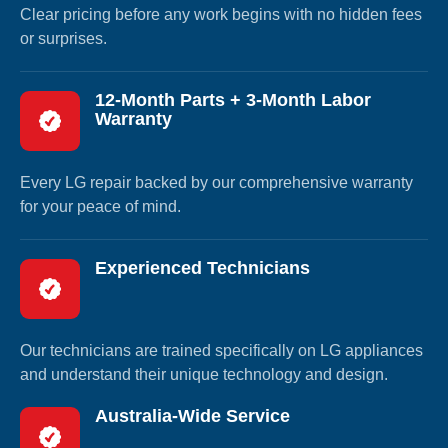
Clear pricing before any work begins with no hidden fees
or surprises.
12-Month Parts + 3-Month Labor
Warranty
Every LG repair backed by our comprehensive warranty
for your peace of mind.
Experienced Technicians
Our technicians are trained specifically on LG appliances
and understand their unique technology and design.
Australia-Wide Service