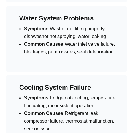
Water System Problems
Symptoms:
Washer not filling properly,
dishwasher not spraying, water leaking
Common Causes:
Water inlet valve failure,
blockages, pump issues, seal deterioration
Cooling System Failure
Symptoms:
Fridge not cooling, temperature
fluctuating, inconsistent operation
Common Causes:
Refrigerant leak,
compressor failure, thermostat malfunction,
sensor issue