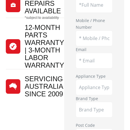
REPAIRS

AVAILABLE
*subject to availability
Mobile / Phone
12-MONTH
Number
PARTS
WARRANTY
| 3-MONTH
Email
LABOR
WARRANTY
Appliance Type
SERVICING
AUSTRALIA
SINCE 2009
Brand Type
Post Code