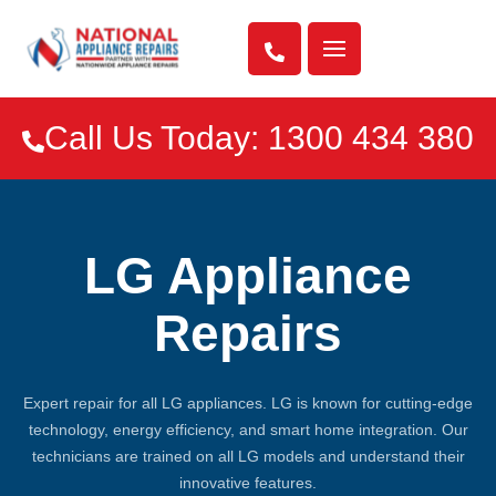

Call Us Today: 1300 434 380

LG Appliance
Repairs
Expert repair for all LG appliances. LG is known for cutting-edge
technology, energy efficiency, and smart home integration. Our
technicians are trained on all LG models and understand their
innovative features.