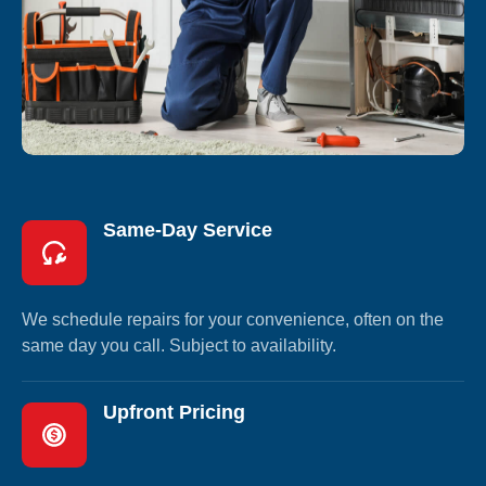
Same-Day Service
We schedule repairs for your convenience, often on the
same day you call. Subject to availability.
Upfront Pricing