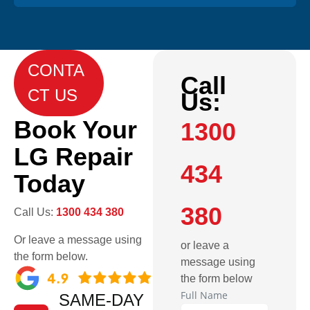
CONTA
Call
CT US
Us:
Book Your
1300
LG Repair
434
Today
380
Call Us:
1300 434 380
Or leave a message using
or leave a
the form below.
message using
the form below
Full Name
SAME-DAY