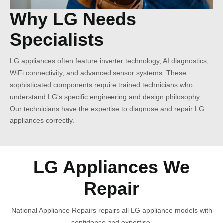
Why LG Needs
Specialists
LG appliances often feature inverter technology, AI diagnostics,
WiFi connectivity, and advanced sensor systems. These
sophisticated components require trained technicians who
understand LG's specific engineering and design philosophy.
Our technicians have the expertise to diagnose and repair LG
appliances correctly.
LG Appliances We
Repair
National Appliance Repairs repairs all LG appliance models with
confidence and expertise.