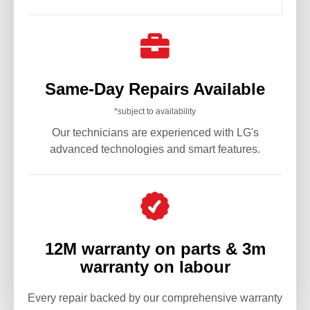

Same-Day Repairs Available
*subject to availability
Our technicians are experienced with LG's
advanced technologies and smart features.
12M warranty on parts & 3m
warranty on labour
Every repair backed by our comprehensive warranty