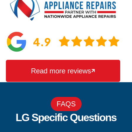
Read more reviews

FAQS
LG Specific Questions