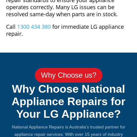
repair standards to ensure your appliance
operates correctly. Many LG issues can be
resolved same-day when parts are in stock.
Call
1300 434 380
for immediate LG appliance
repair.
Why Choose us?
Why Choose National
Appliance Repairs for
Your LG Appliance?
National Appliance Repairs is Australia's trusted partner for
appliance repair services. With over 15 years of industry