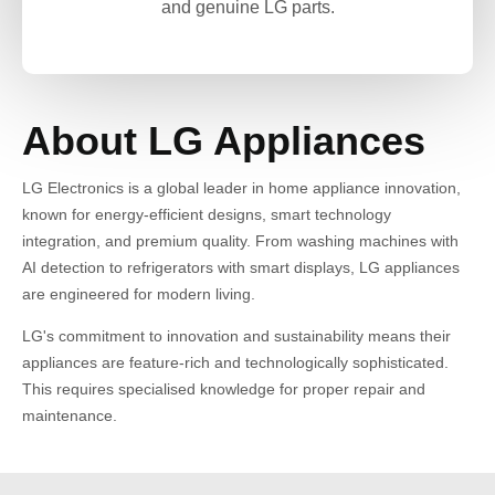
and genuine LG parts.
About LG Appliances
LG Electronics is a global leader in home appliance innovation,
known for energy-efficient designs, smart technology
integration, and premium quality. From washing machines with
AI detection to refrigerators with smart displays, LG appliances
are engineered for modern living.
LG's commitment to innovation and sustainability means their
appliances are feature-rich and technologically sophisticated.
This requires specialised knowledge for proper repair and
maintenance.