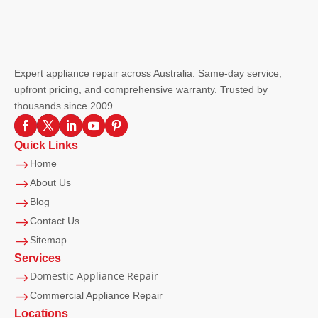
Expert appliance repair across Australia. Same-day service,
upfront pricing, and comprehensive warranty. Trusted by
thousands since 2009.
Quick Links
$
Home
$
About Us
$
Blog
$
Contact Us
$
Sitemap
Services
Domestic Appliance Repair
$
$
Commercial Appliance Repair
Locations