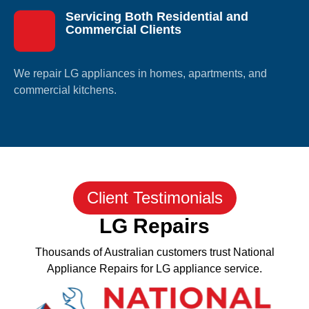
Servicing Both Residential and
Commercial Clients
We repair LG appliances in homes, apartments, and
commercial kitchens.
Client Testimonials
LG Repairs
Thousands of Australian customers trust National
Appliance Repairs for LG appliance service.