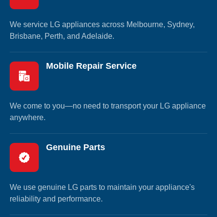
We service LG appliances across Melbourne, Sydney,
Brisbane, Perth, and Adelaide.
Mobile Repair Service
We come to you—no need to transport your LG appliance
anywhere.
Genuine Parts
We use genuine LG parts to maintain your appliance's
reliability and performance.