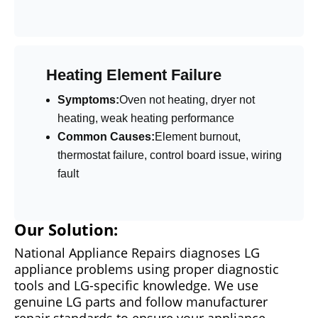
Heating Element Failure
Symptoms:
Oven not heating, dryer not
heating, weak heating performance
Common Causes:
Element burnout,
thermostat failure, control board issue, wiring
fault
Our Solution:
National Appliance Repairs diagnoses LG
appliance problems using proper diagnostic
tools and LG-specific knowledge. We use
genuine LG parts and follow manufacturer