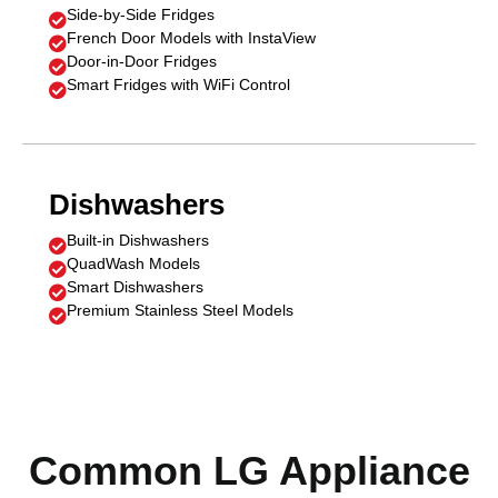
Side-by-Side Fridges

French Door Models with InstaView

Door-in-Door Fridges

Smart Fridges with WiFi Control

Dishwashers
Built-in Dishwashers

QuadWash Models

Smart Dishwashers

Premium Stainless Steel Models

Common LG Appliance