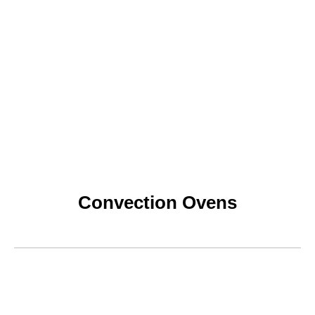
Convection Ovens