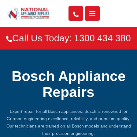

Call Us Today: 1300 434 380

Bosch Appliance
Repairs
Expert repair for all Bosch appliances. Bosch is renowned for
German engineering excellence, reliability, and premium quality.
Our technicians are trained on all Bosch models and understand
their precision engineering.