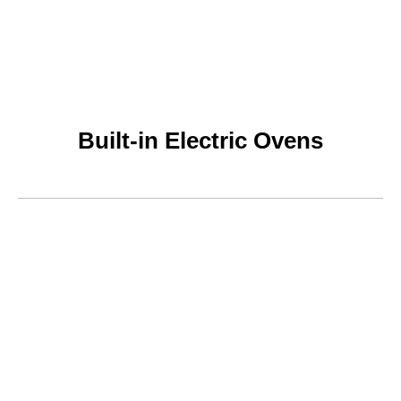
Built-in Electric Ovens