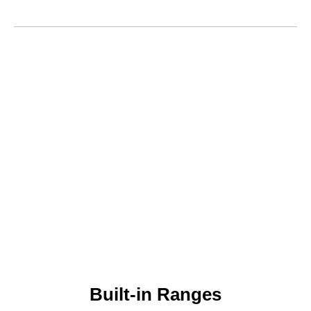
Built-in Ranges