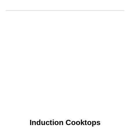
Induction Cooktops