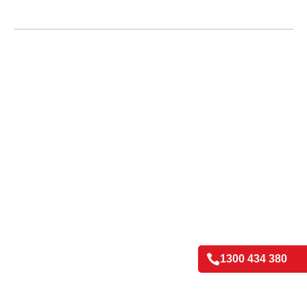

1300 434 380