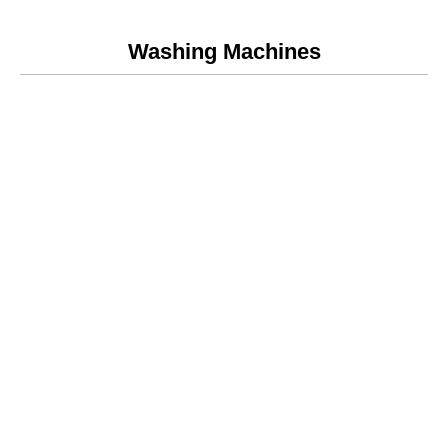
Washing Machines