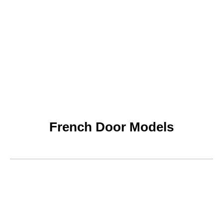
French Door Models