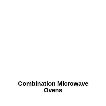
Combination Microwave
Ovens