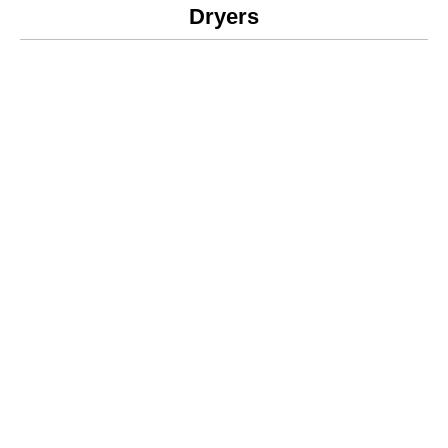
Dryers