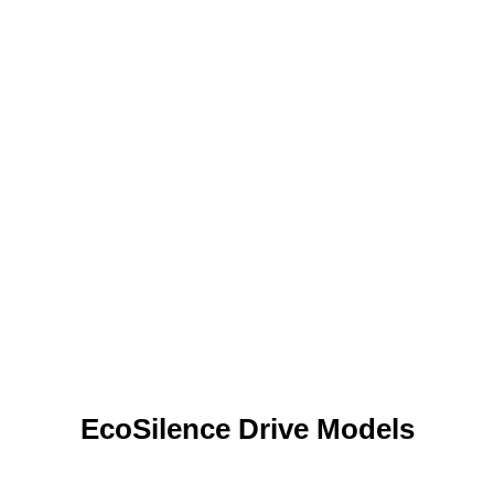
EcoSilence Drive Models