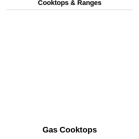
Cooktops & Ranges
Gas Cooktops