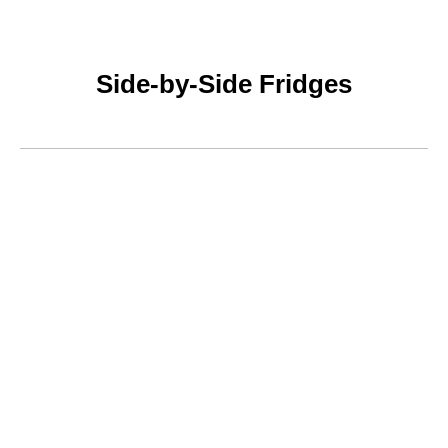
Side-by-Side Fridges