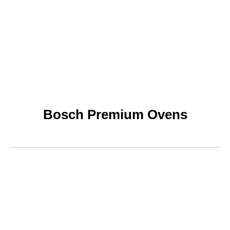
Bosch Premium Ovens