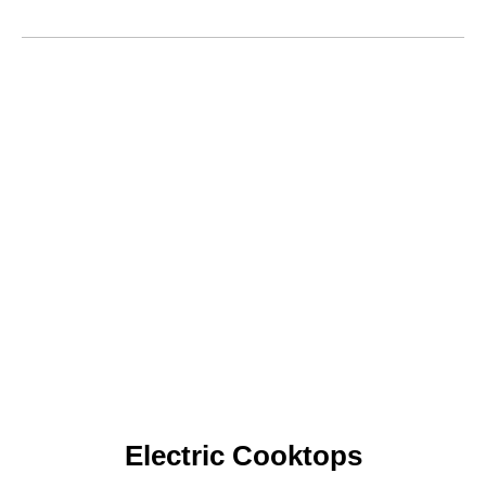
Electric Cooktops