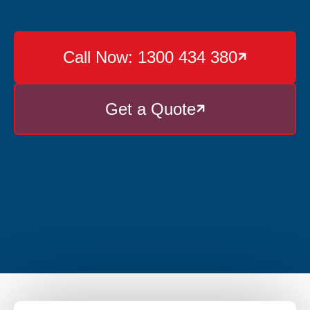
Call Now: 1300 434 380

Get a Quote
