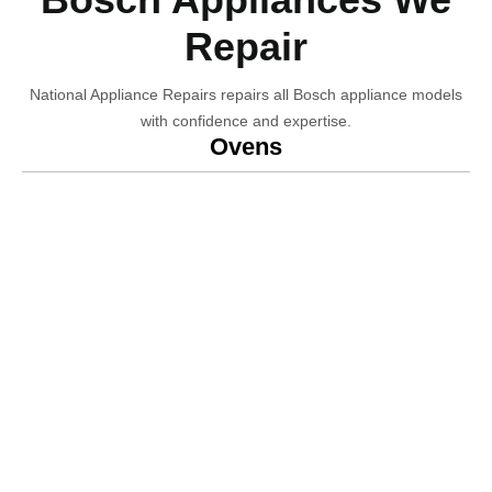
Repair
National Appliance Repairs repairs all Bosch appliance models
with confidence and expertise.
Ovens