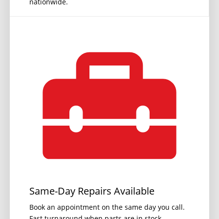
nationwide.
Same-Day Repairs Available
Book an appointment on the same day you call.
Fast turnaround when parts are in stock.