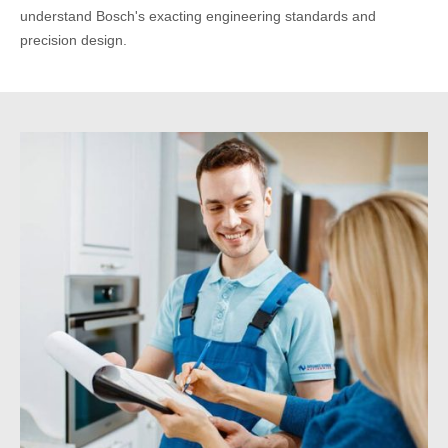
understand Bosch's exacting engineering standards and
precision design.