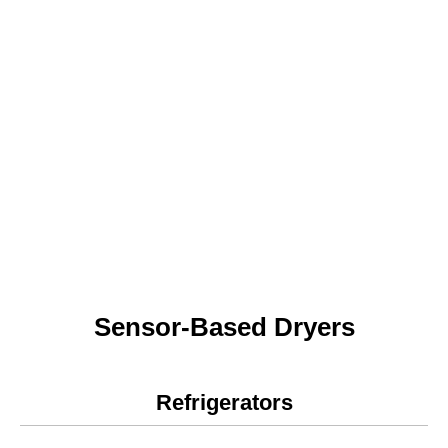
Sensor-Based Dryers
Refrigerators