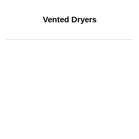
Vented Dryers