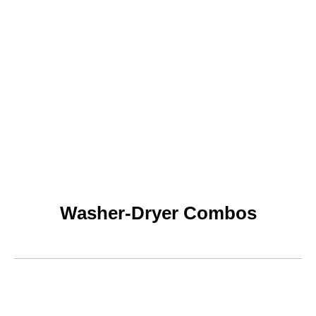
Washer-Dryer Combos