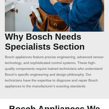
Why Bosch Needs
Specialists Section
Bosch appliances feature precise engineering, advanced sensor
technology, and sophisticated control systems. These high-
quality components require trained technicians who understand
Bosch's specific engineering and design philosophy. Our
technicians have the expertise to diagnose and repair Bosch
appliances to the manufacturer's exacting standards.
Bosch Appliances We