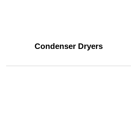
Condenser Dryers