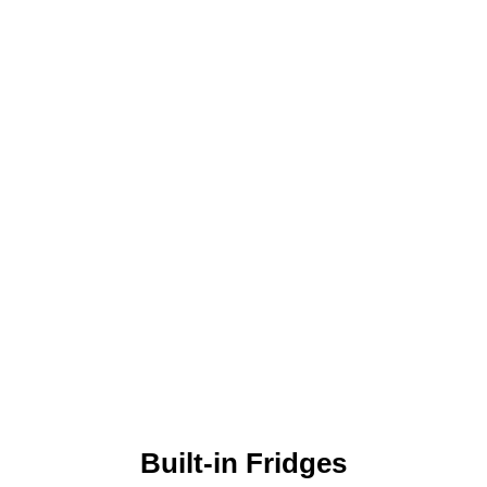
Built-in Fridges