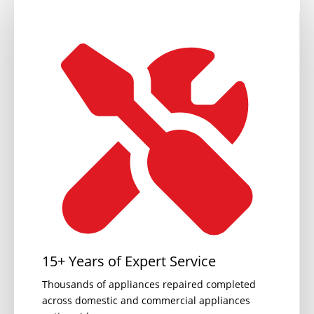
15+ Years of Expert Service
Thousands of appliances repaired completed
across domestic and commercial appliances