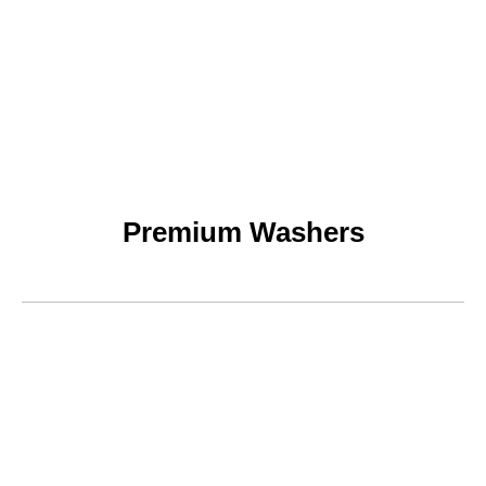
Premium Washers