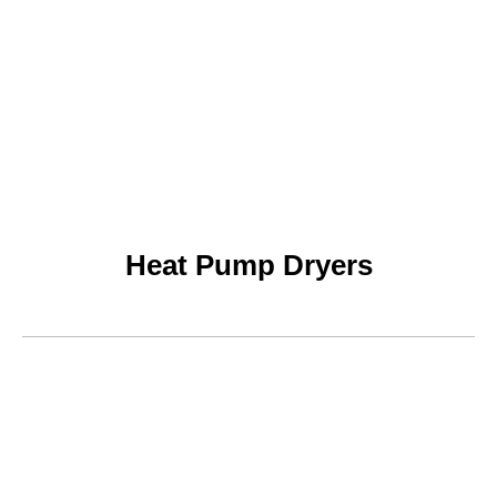
Heat Pump Dryers