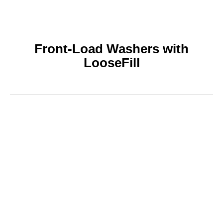
Front-Load Washers with
LooseFill