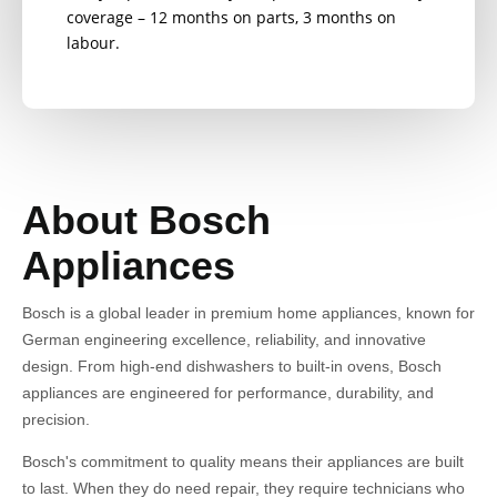
coverage – 12 months on parts, 3 months on
labour.
About Bosch
Appliances
Bosch is a global leader in premium home appliances, known for
German engineering excellence, reliability, and innovative
design. From high-end dishwashers to built-in ovens, Bosch
appliances are engineered for performance, durability, and
precision.
Bosch's commitment to quality means their appliances are built
to last. When they do need repair, they require technicians who