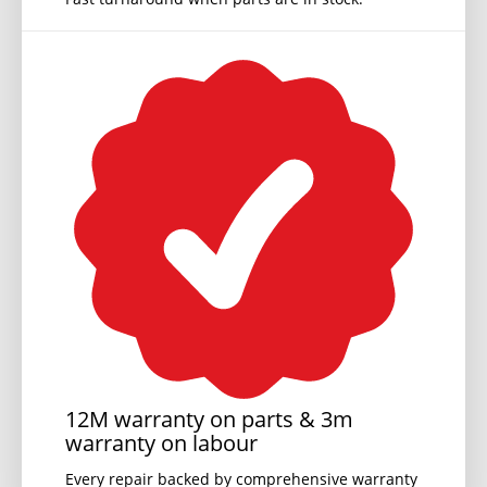
12M warranty on parts & 3m
warranty on labour
Every repair backed by comprehensive warranty