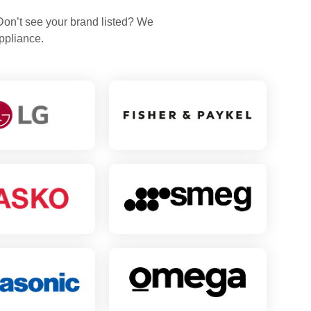
 Don’t see your brand listed? We
ppliance.