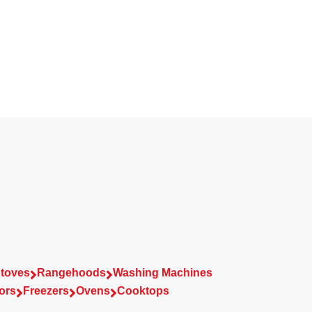
toves
Rangehoods
Washing Machines


ors
Freezers
Ovens
Cooktops


