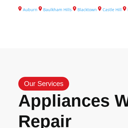
Auburn
Baulkham Hills
Blacktown
Castle Hill
Our Services
Appliances 
Repair