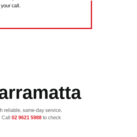
your call.
arramatta
 reliable, same-day service.
. Call
02 9621 5988
to check