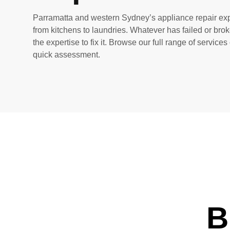
Parramatta and western Sydney’s appliance repair exp
from kitchens to laundries. Whatever has failed or bro
the expertise to fix it. Browse our full range of services
quick assessment.
B