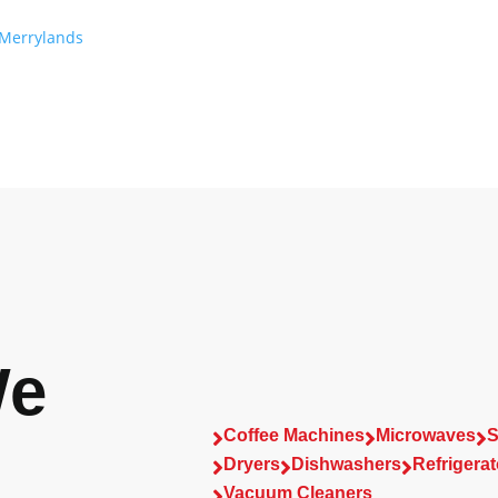
Merrylands
We
Coffee Machines
Microwaves
S



Dryers
Dishwashers
Refrigerat



Vacuum Cleaners
