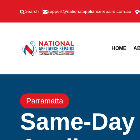
Search
support@nationalappliancerepairs.com.au



HOME
AB
Parramatta
Same-Day