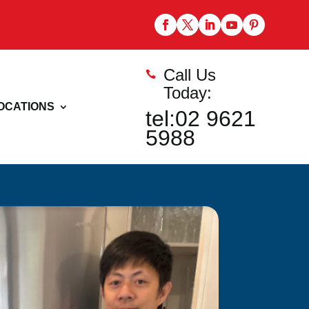
Call Us

Today:
OCATIONS
tel:02 9621
5988