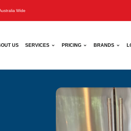
Australia Wide
OUT US
SERVICES
PRICING
BRANDS
L