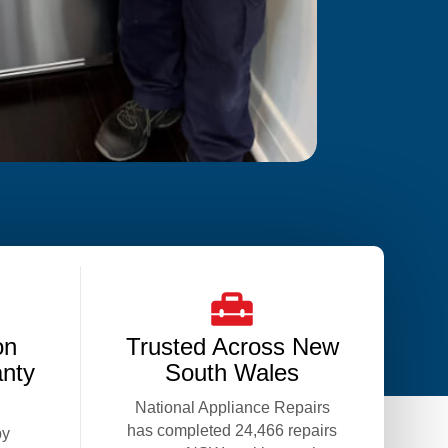
on
Trusted Across New
anty
South Wales
National Appliance Repairs
has completed 24,466 repairs
by