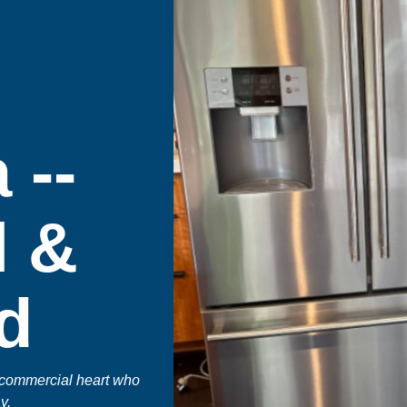
 --
l &
d
 commercial heart who
y.