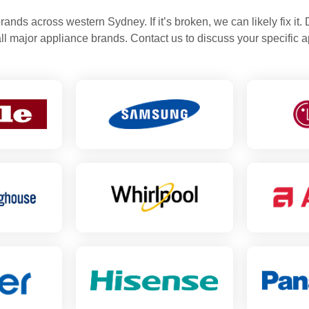
rands across western Sydney. If it’s broken, we can likely fix it.
all major appliance brands. Contact us to discuss your specific a