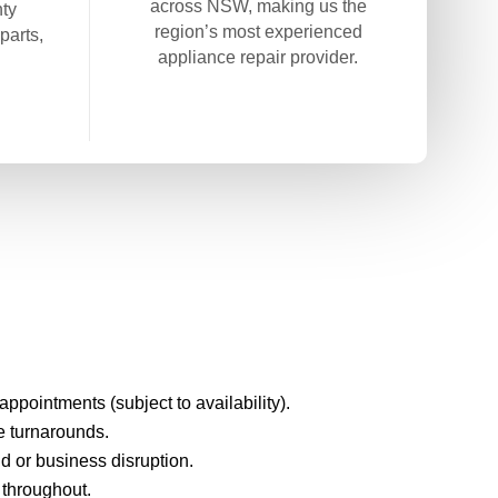
across NSW, making us the
ty
region’s most experienced
parts,
appliance repair provider.
pointments (subject to availability).
e turnarounds.
d or business disruption.
 throughout.