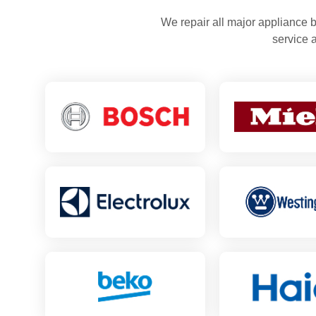
We repair all major appliance b
service 