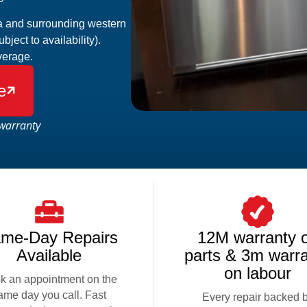
ta and surrounding western
ect to availability).
verage.
e

warranty
me-Day Repairs
12M warranty 
Available
parts & 3m warr
on labour
k an appointment on the
ame day you call. Fast
Every repair backed 