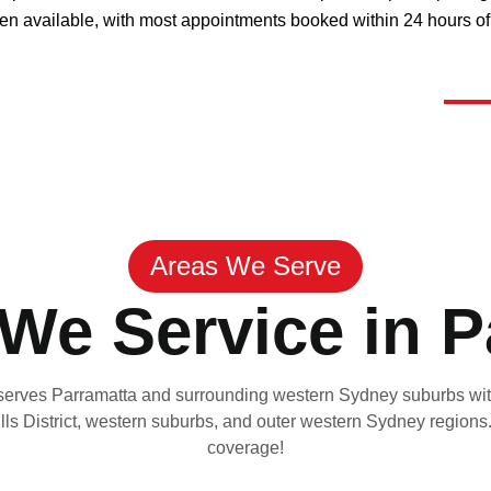
ften available, with most appointments booked within 24 hours of 
Areas We Serve
We Service in P
serves Parramatta and surrounding western Sydney suburbs with
lls District, western suburbs, and outer western Sydney regions
coverage!