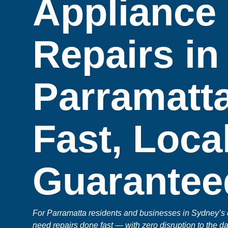
Appliance
Repairs in
Parramatta
Fast, Loca
Guarantee
For Parramatta residents and businesses in Sydney’s
need repairs done fast — with zero disruption to the da