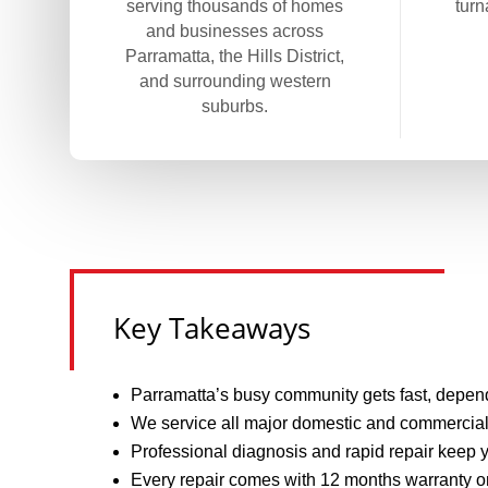
serving thousands of homes
turn
and businesses across
Parramatta, the Hills District,
and surrounding western
suburbs.
Key Takeaways
Parramatta’s busy community gets fast, depend
We service all major domestic and commercial 
Professional diagnosis and rapid repair keep 
Every repair comes with 12 months warranty on 