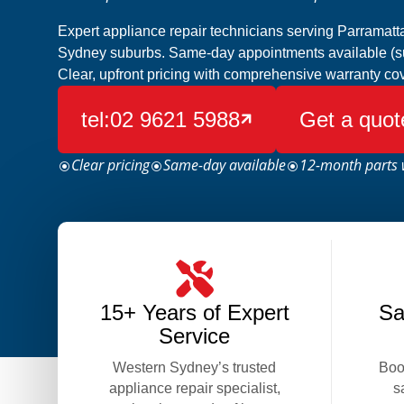
Expert appliance repair technicians serving Parramat
Sydney suburbs. Same-day appointments available (subj
Clear, upfront pricing with comprehensive warranty co
tel:02 9621 5988
Get a quot

Clear pricing
Same-day available
12-month parts 
\
\
\
15+ Years of Expert
Sa
Service
Western Sydney’s trusted
Boo
appliance repair specialist,
s