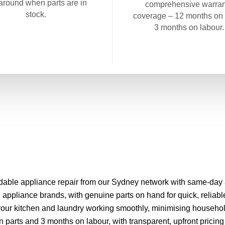
around when parts are in
comprehensive warran
stock.
coverage – 12 months on 
3 months on labour.
able appliance repair from our Sydney network with same-day ap
appliance brands, with genuine parts on hand for quick, reliabl
your kitchen and laundry working smoothly, minimising househol
parts and 3 months on labour, with transparent, upfront pricing