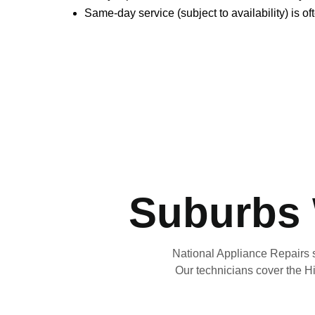
Same-day service (subject to availability) is o
Suburbs 
National Appliance Repairs 
Our technicians cover the Hi