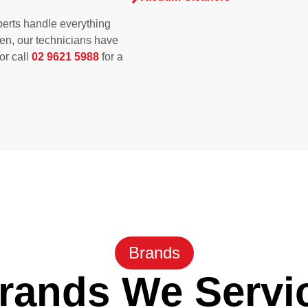
erts handle everything
ken, our technicians have
 or call
02 9621 5988
for a
Brands
rands We Servi