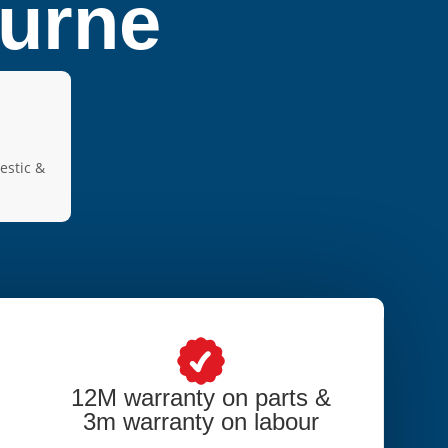
ourne
estic &
12M warranty on parts &
3m warranty on labour