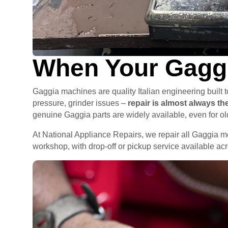
When Your Gaggi
Gaggia machines are quality Italian engineering built
pressure, grinder issues –
repair is almost always t
genuine Gaggia parts are widely available, even for o
At National Appliance Repairs, we repair all Gaggia 
workshop, with drop-off or pickup service available a