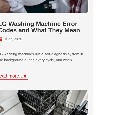
LG Washing Machine Error
Codes and What They Mean
Jul 22, 2026
G washing machines run a self-diagnosis system in
he background during every cycle, and when…
read more…