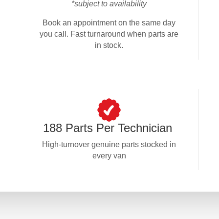
*subject to availability
Book an appointment on the same day
you call. Fast turnaround when parts are
in stock.
188 Parts Per Technician
High-turnover genuine parts stocked in
every van