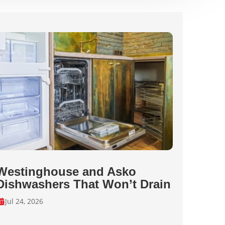
Westinghouse and Asko
Dishwashers That Won’t Drain
Jul 24, 2026