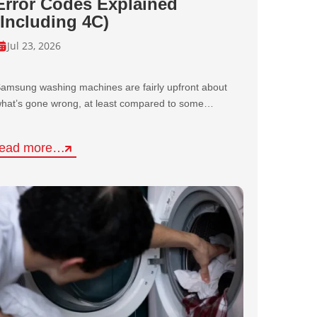
Error Codes Explained
(Including 4C)
Jul 23, 2026
amsung washing machines are fairly upfront about
hat’s gone wrong, at least compared to some…
read more…