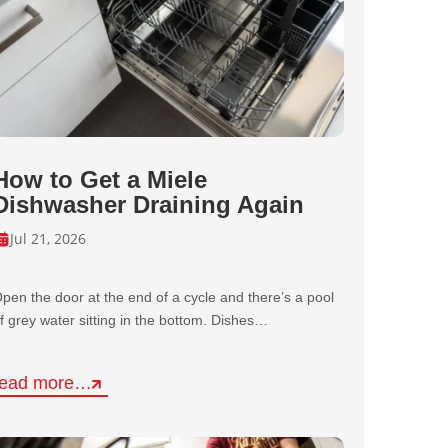
How to Get a Miele
Dishwasher Draining Again
Jul 21, 2026
pen the door at the end of a cycle and there’s a pool
f grey water sitting in the bottom. Dishes…
read more…