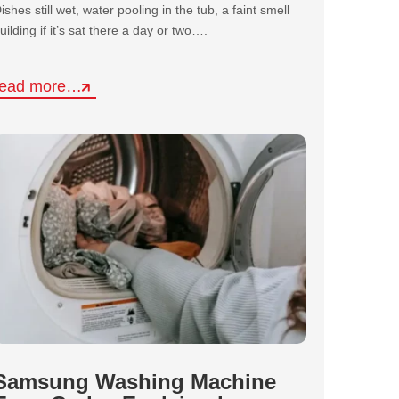
ishes still wet, water pooling in the tub, a faint smell
uilding if it’s sat there a day or two….
read more…
Samsung Washing Machine