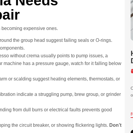
ia Needs
air
om becoming expensive ones.
ound the group head suggest failing seals or O-rings.
components.
sso without crema usually points to pump issues, a
r machine has a pressure gauge, watch for it falling below
arm or scalding suggest heating elements, thermostats, or
O
ibration indicate a struggling pump, brew group, or grinder
o
ding from dull burrs or electrical faults prevents good
ing the circuit breaker, or showing flickering lights.
Don’t