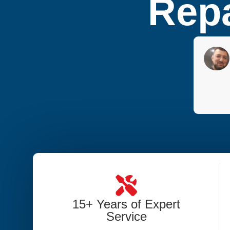
Repa
15+ Years of Expert
Service