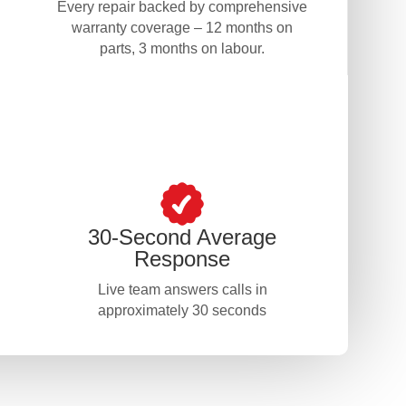
Every repair backed by comprehensive
warranty coverage – 12 months on
parts, 3 months on labour.
30-Second Average
Response
Live team answers calls in
approximately 30 seconds