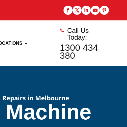
Call Us

Today:
OCATIONS
1300 434
380
 Repairs in Melbourne
e Machine