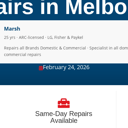
irs in Melb
Marsh
25 yrs · ARC-licensed · LG, Fisher & Paykel
Repairs all Brands Domestic & Commercial · Specialist in all dom
commercial repairs
February 24, 2026

Same-Day Repairs
Available