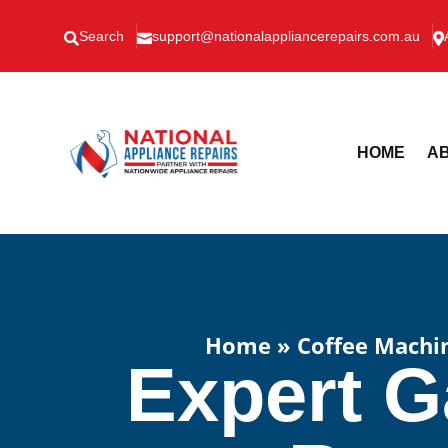
Search
support@nationalappliancerepairs.com.au



HOME
AB
Home
»
Coffee Machi
Expert G