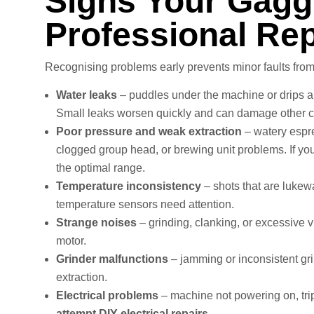
Signs Your Gagg
Professional Rep
Recognising problems early prevents minor faults fr
Water leaks
– puddles under the machine or drips ar
Small leaks worsen quickly and can damage other 
Poor pressure and weak extraction
– watery espre
clogged group head, or brewing unit problems. If you
the optimal range.
Temperature inconsistency
– shots that are lukew
temperature sensors need attention.
Strange noises
– grinding, clanking, or excessive v
motor.
Grinder malfunctions
– jamming or inconsistent grin
extraction.
Electrical problems
– machine not powering on, tripp
attempt DIY electrical repairs.