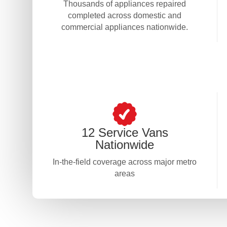
Thousands of appliances repaired
completed across domestic and
commercial appliances nationwide.
12 Service Vans
Nationwide
In-the-field coverage across major metro
areas