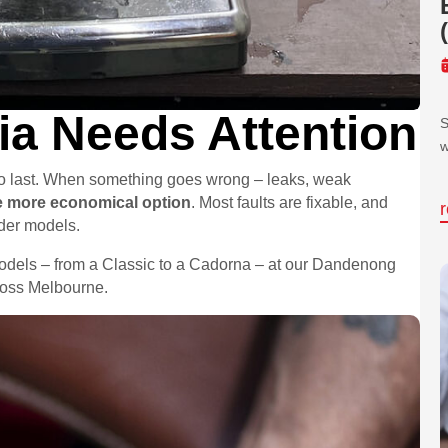
a Needs Attention
S
w
 to last. When something goes wrong – leaks, weak
he more economical option
. Most faults are fixable, and
lder models.
models – from a Classic to a Cadorna – at our Dandenong
cross Melbourne.