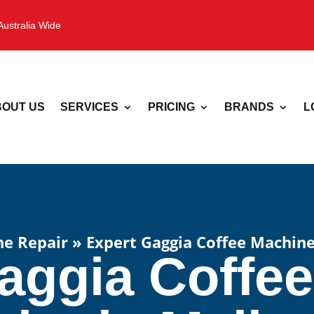
Australia Wide
OUT US
SERVICES
PRICING
BRANDS
L
ne Repair
»
Expert Gaggia Coffee Machine
aggia Coffe