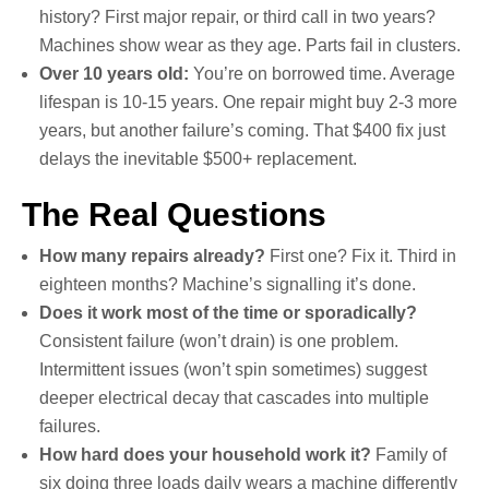
history? First major repair, or third call in two years?
Machines show wear as they age. Parts fail in clusters.
Over 10 years old:
You’re on borrowed time. Average
lifespan is 10-15 years. One repair might buy 2-3 more
years, but another failure’s coming. That $400 fix just
delays the inevitable $500+ replacement.
The Real Questions
How many repairs already?
First one? Fix it. Third in
eighteen months? Machine’s signalling it’s done.
Does it work most of the time or sporadically?
Consistent failure (won’t drain) is one problem.
Intermittent issues (won’t spin sometimes) suggest
deeper electrical decay that cascades into multiple
failures.
How hard does your household work it?
Family of
six doing three loads daily wears a machine differently