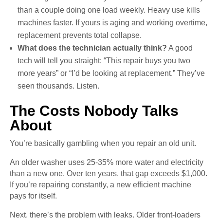
than a couple doing one load weekly. Heavy use kills
machines faster. If yours is aging and working overtime,
replacement prevents total collapse.
What does the technician actually think?
A good
tech will tell you straight: “This repair buys you two
more years” or “I’d be looking at replacement.” They’ve
seen thousands. Listen.
The Costs Nobody Talks
About
You’re basically gambling when you repair an old unit.
An older washer uses 25-35% more water and electricity
than a new one. Over ten years, that gap exceeds $1,000.
If you’re repairing constantly, a new efficient machine
pays for itself.
Next, there’s the problem with leaks. Older front-loaders