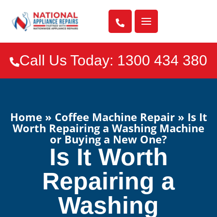

Call Us Today: 1300 434 380

Home
»
Coffee Machine Repair
»
Is It
Worth Repairing a Washing Machine
or Buying a New One?
Is It Worth
Repairing a
Washing