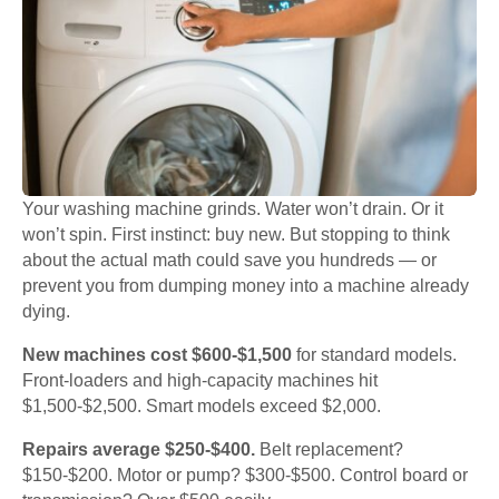
Your washing machine grinds. Water won’t drain. Or it
won’t spin. First instinct: buy new. But stopping to think
about the actual math could save you hundreds — or
prevent you from dumping money into a machine already
dying.
New machines cost $600-$1,500
for standard models.
Front-loaders and high-capacity machines hit
$1,500-$2,500. Smart models exceed $2,000.
Repairs average $250-$400.
Belt replacement?
$150-$200. Motor or pump? $300-$500. Control board or