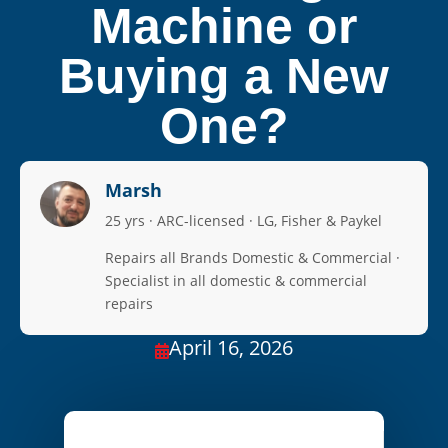
Machine or
Buying a New
One?
Marsh
25 yrs · ARC-licensed · LG, Fisher & Paykel
Repairs all Brands Domestic & Commercial ·
Specialist in all domestic & commercial
repairs
April 16, 2026
