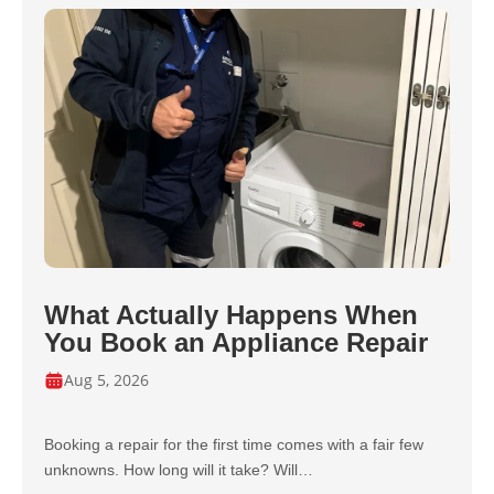
What Actually Happens When
You Book an Appliance Repair
Aug 5, 2026
Booking a repair for the first time comes with a fair few
unknowns. How long will it take? Will…