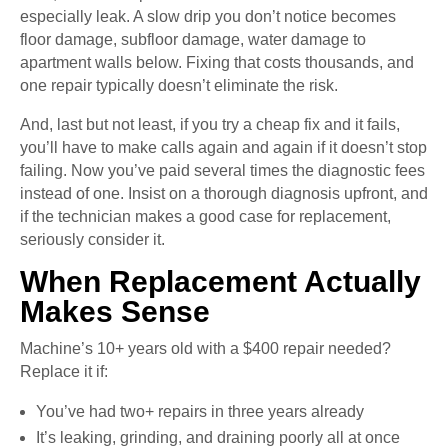
especially leak. A slow drip you don’t notice becomes
floor damage, subfloor damage, water damage to
apartment walls below. Fixing that costs thousands, and
one repair typically doesn’t eliminate the risk.
And, last but not least, if you try a cheap fix and it fails,
you’ll have to make calls again and again if it doesn’t stop
failing. Now you’ve paid several times the diagnostic fees
instead of one. Insist on a thorough diagnosis upfront, and
if the technician makes a good case for replacement,
seriously consider it.
When Replacement Actually
Makes Sense
Machine’s 10+ years old with a $400 repair needed?
Replace it if:
You’ve had two+ repairs in three years already
It’s leaking, grinding, and draining poorly all at once