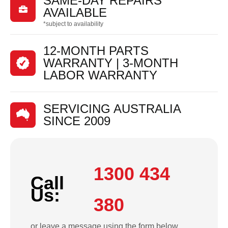
SAME-DAY REPAIRS

AVAILABLE
*subject to availability
12-MONTH PARTS
WARRANTY | 3-MONTH
LABOR WARRANTY
SERVICING AUSTRALIA
SINCE 2009
1300 434
Call
Us:
380
or leave a message using the form below