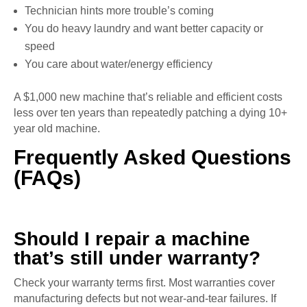
Technician hints more trouble’s coming
You do heavy laundry and want better capacity or
speed
You care about water/energy efficiency
A $1,000 new machine that’s reliable and efficient costs
less over ten years than repeatedly patching a dying 10+
year old machine.
Frequently Asked Questions
(FAQs)
Should I repair a machine
that’s still under warranty?
Check your warranty terms first. Most warranties cover
manufacturing defects but not wear-and-tear failures. If