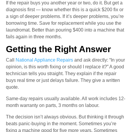
If the repair buys you another year or two, do it. But get a
diagnosis first — know whether this is a quick $200 fix or
a sign of deeper problems. If it’s deeper problems, you’re
borrowing time. Save for replacement while you use the
laundromat. Better than pouring $400 into a machine that
fails again in three months.
Getting the Right Answer
Call
National Appliance Repairs
and ask directly: “In your
opinion, is this worth fixing or should I replace it?” A good
technician tells you straight. They explain if the repair
buys real time or just delays failure. They give a written
quote.
Same-day repairs usually available. All work includes 12-
month warranty on parts, 3 months on labour.
The decision isn’t always obvious. But thinking it through
beats panic-buying in the moment. Sometimes you’re
fixing a machine good for five more years. Sometimes