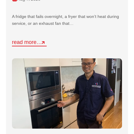
A fridge that fails overnight, a fryer that won’t heat during
service, or an exhaust fan that…
read more…