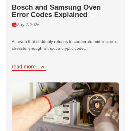
Bosch and Samsung Oven
Error Codes Explained
Aug 7, 2026
An oven that suddenly refuses to cooperate mid-recipe is
stressful enough without a cryptic code…
read more…