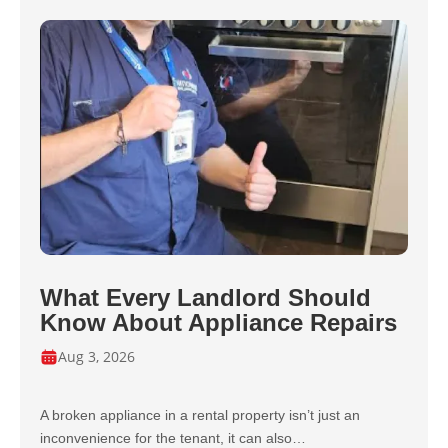
What Every Landlord Should
Know About Appliance Repairs
Aug 3, 2026
A broken appliance in a rental property isn’t just an
inconvenience for the tenant, it can also…