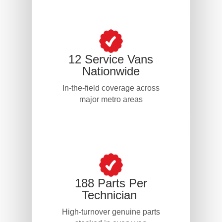
12 Service Vans
Nationwide
In-the-field coverage across
major metro areas
188 Parts Per
Technician
High-turnover genuine parts