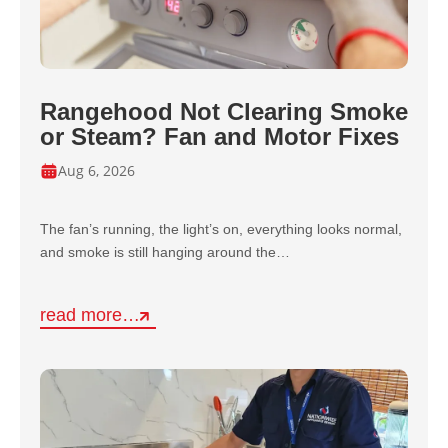
Rangehood Not Clearing Smoke
or Steam? Fan and Motor Fixes
Aug 6, 2026
The fan’s running, the light’s on, everything looks normal,
and smoke is still hanging around the…
read more…