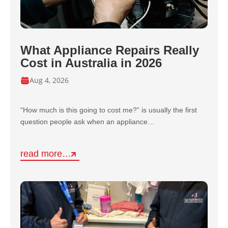
What Appliance Repairs Really
Cost in Australia in 2026
Aug 4, 2026
“How much is this going to cost me?” is usually the first
question people ask when an appliance…
read more…