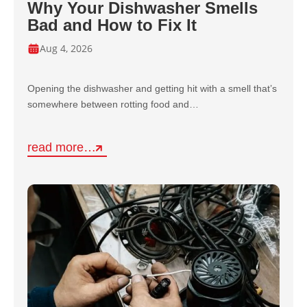
Why Your Dishwasher Smells
Bad and How to Fix It
Aug 4, 2026
Opening the dishwasher and getting hit with a smell that’s
somewhere between rotting food and…
read more…