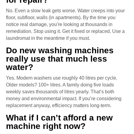
No. Even a slow leak gets worse. Water creeps into your
floor, subfloor, walls (in apartments). By the time you
notice real damage, you’re looking at thousands in
remediation. Stop using it. Get it fixed or replaced. Use a
laundromat in the meantime if you must.
Do new washing machines
really use that much less
water?
Yes. Modern washers use roughly 40 litres per cycle.
Older models? 100+ litres. A family doing five loads
weekly saves thousands of litres yearly. That’s both
money and environmental impact. If you’re considering
replacement anyway, efficiency matters long-term.
What if I can’t afford a new
machine right now?