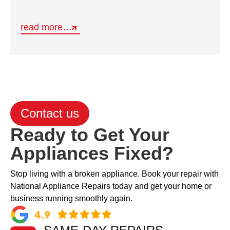
read more…
Contact us
Ready to Get Your
Appliances Fixed?
Stop living with a broken appliance. Book your repair with
National Appliance Repairs today and get your home or
business running smoothly again.