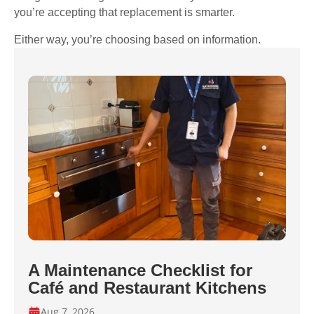
you’re accepting that replacement is smarter.
Either way, you’re choosing based on information.
A Maintenance Checklist for
Café and Restaurant Kitchens
Aug 7, 2026