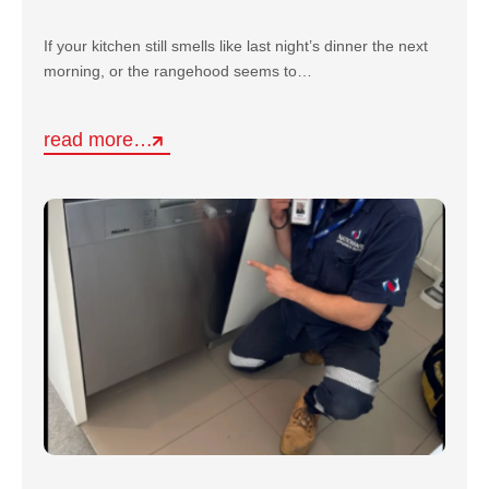
If your kitchen still smells like last night’s dinner the next
morning, or the rangehood seems to…
read more…