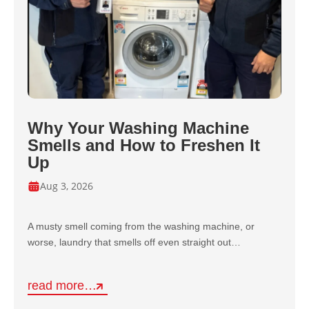
Why Your Washing Machine
Smells and How to Freshen It
Up
Aug 3, 2026
A musty smell coming from the washing machine, or
worse, laundry that smells off even straight out…
read more…