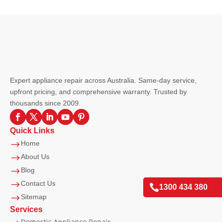
Expert appliance repair across Australia. Same-day service,
upfront pricing, and comprehensive warranty. Trusted by
thousands since 2009.
Quick Links
$
Home
$
About Us
$
Blog
$
Contact Us

1300 434 380
$
Sitemap
Services
Domestic Appliance Repair