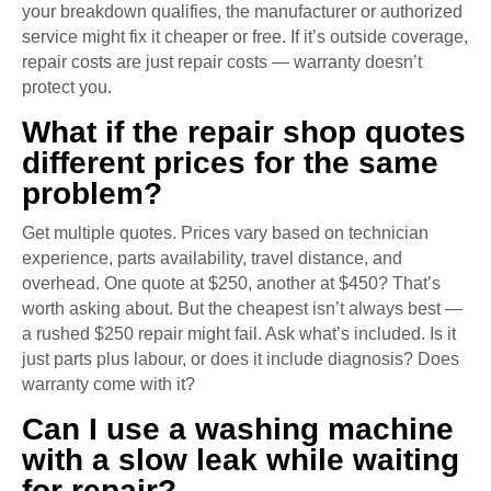
your breakdown qualifies, the manufacturer or authorized
service might fix it cheaper or free. If it’s outside coverage,
repair costs are just repair costs — warranty doesn’t
protect you.
What if the repair shop quotes
different prices for the same
problem?
Get multiple quotes. Prices vary based on technician
experience, parts availability, travel distance, and
overhead. One quote at $250, another at $450? That’s
worth asking about. But the cheapest isn’t always best —
a rushed $250 repair might fail. Ask what’s included. Is it
just parts plus labour, or does it include diagnosis? Does
warranty come with it?
Can I use a washing machine
with a slow leak while waiting
for repair?