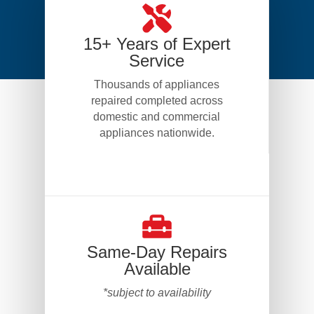
15+ Years of Expert
Service
Thousands of appliances
repaired completed across
domestic and commercial
appliances nationwide.
Same-Day Repairs
Available
*subject to availability