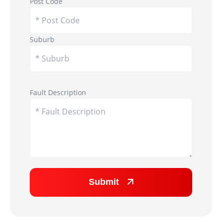
Post Code
Suburb
Appliance Image
Fault Description
Submit