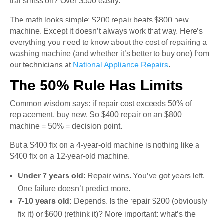
transmission? Over $500 easily.
The math looks simple: $200 repair beats $800 new
machine. Except it doesn’t always work that way. Here’s
everything you need to know about the cost of repairing a
washing machine (and whether it’s better to buy one) from
our technicians at
National Appliance Repairs
.
The 50% Rule Has Limits
Common wisdom says: if repair cost exceeds 50% of
replacement, buy new. So $400 repair on an $800
machine = 50% = decision point.
But a $400 fix on a 4-year-old machine is nothing like a
$400 fix on a 12-year-old machine.
Under 7 years old:
Repair wins. You’ve got years left.
One failure doesn’t predict more.
7-10 years old:
Depends. Is the repair $200 (obviously
fix it) or $600 (rethink it)? More important: what’s the