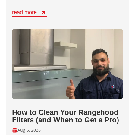
read more…
How to Clean Your Rangehood
Filters (and When to Get a Pro)
Aug 5, 2026