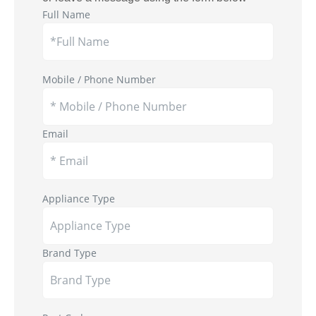
Full Name
Mobile / Phone Number
Email
Appliance Type
Brand Type