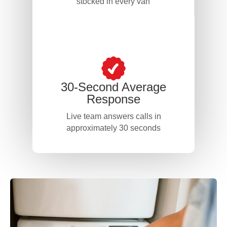
stocked in every van
30-Second Average
Response
Live team answers calls in
approximately 30 seconds