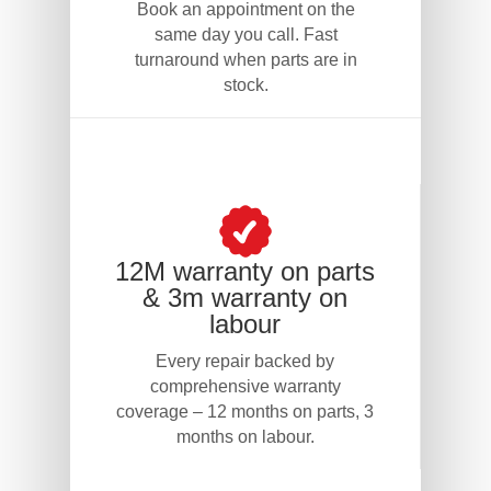
Book an appointment on the
same day you call. Fast
turnaround when parts are in
stock.
12M warranty on parts
& 3m warranty on
labour
Every repair backed by
comprehensive warranty
coverage – 12 months on parts, 3
months on labour.