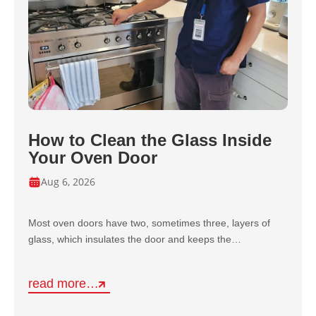
How to Clean the Glass Inside
Your Oven Door
Aug 6, 2026
Most oven doors have two, sometimes three, layers of
glass, which insulates the door and keeps the…
read more…