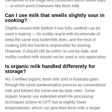
transferred to the fridge and consumed within seven days
— at which point it behaves like fresh milk.
Can I use milk that smells slightly sour in
cooking?
Slightly soured milk (before it has fully curdled) can be
used in baking — its acidity reacts with bicarbonate of
soda the same way buttermilk does, and the heat of
cooking kills the bacteria responsible for souring.
However, it should still be within its use-by date, and
visibly curdled milk should not be used in any application.
Is organic milk handled differently for
storage?
No. Certified organic fresh milk sold in Australia goes
through the same pasteurisation process as conventional
milk and follows the same use-by date rules. Some
organic brands use extended-shelf-life processing
techniques (closer to UHT but at slightly lower
temperatures), which can give their fresh milk a longer