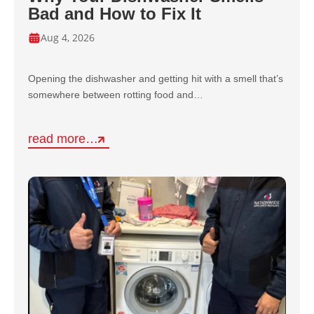
Bad and How to Fix It
Aug 4, 2026
Opening the dishwasher and getting hit with a smell that’s
somewhere between rotting food and…
read more…