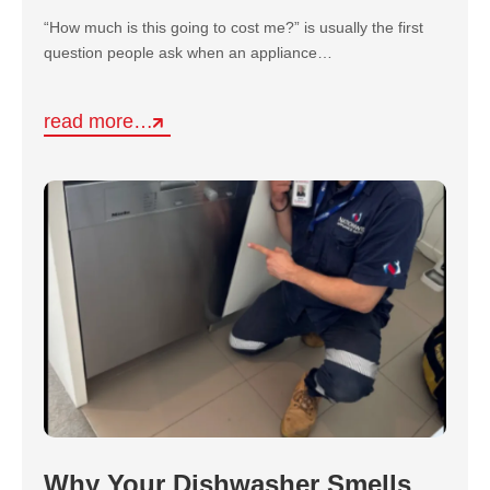
“How much is this going to cost me?” is usually the first
question people ask when an appliance…
read more…
Why Your Dishwasher Smells