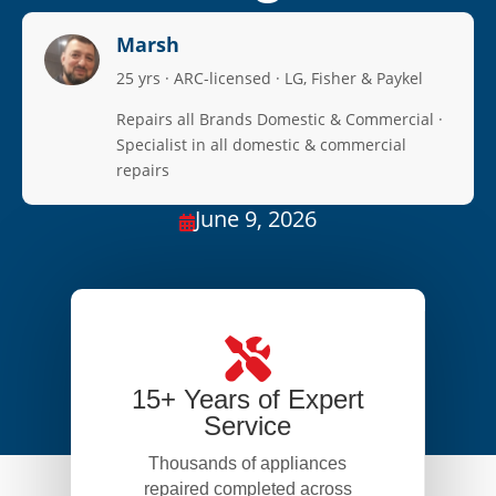
Marsh
25 yrs · ARC-licensed · LG, Fisher & Paykel
Repairs all Brands Domestic & Commercial ·
Specialist in all domestic & commercial
repairs
June 9, 2026

15+ Years of Expert
Service
Thousands of appliances
repaired completed across