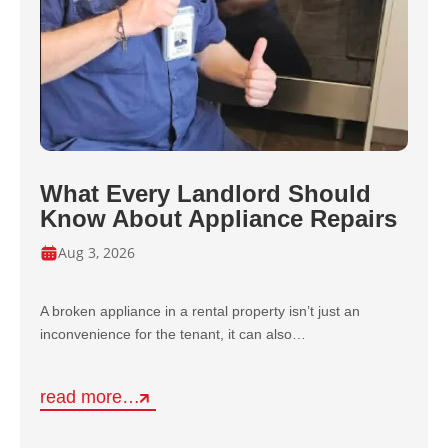
What Every Landlord Should
Know About Appliance Repairs
Aug 3, 2026
A broken appliance in a rental property isn’t just an
inconvenience for the tenant, it can also…
read more…