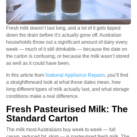
Fresh milk doesn’t last long, and a lot of it gets tipped
down the drain before it’s actually gone off. Australian
households throw out a significant amount of dairy every
week — much of it still drinkable — because the date on
the carton is confusing, or because the milk wasn’t stored
as well as it could have been.
In this article from
National Appliance Repairs
, you’ll find
a straightforward look at what those dates mean, how
long different types of milk actually last, and what storage
conditions make a real difference.
Fresh Pasteurised Milk: The
Standard Carton
The milk most Australians buy week to week — full
cream, reduced fat, skim — is pasteurised fresh milk. The