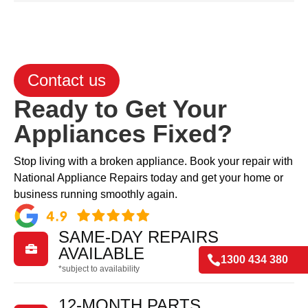
Contact us
Ready to Get Your
Appliances Fixed?
Stop living with a broken appliance. Book your repair with
National Appliance Repairs today and get your home or
business running smoothly again.
SAME-DAY REPAIRS

AVAILABLE

1300 434 380
*subject to availability
12-MONTH PARTS