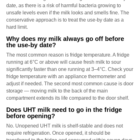
date, as there is a risk of harmful bacteria growing to
unsafe levels even if the milk looks and smells fine. The
conservative approach is to treat the use-by date as a
hard limit.
Why does my milk always go off before
the use-by date?
The most common reason is fridge temperature. A fridge
running at 6°C or above will cause fresh milk to sour
significantly faster than one running at 3–4°C. Check your
fridge temperature with an appliance thermometer and
adjust if needed. The second most common cause is door
storage — moving milk to the back of the main
compartment extends its life compared to the door shelf.
Does UHT milk need to go in the fridge
before opening?
No. Unopened UHT milk is shelf-stable and does not
require refrigeration. Once opened, it should be