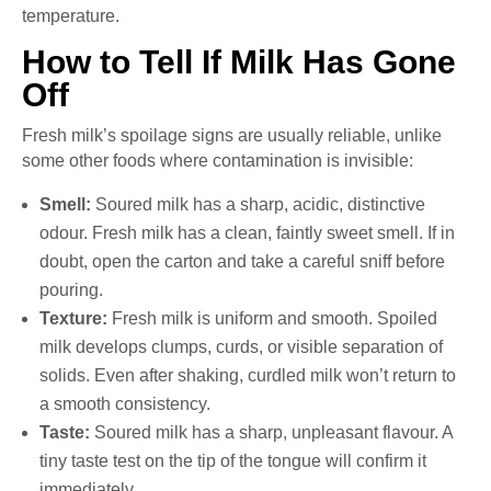
temperature.
How to Tell If Milk Has Gone
Off
Fresh milk’s spoilage signs are usually reliable, unlike
some other foods where contamination is invisible:
Smell:
Soured milk has a sharp, acidic, distinctive
odour. Fresh milk has a clean, faintly sweet smell. If in
doubt, open the carton and take a careful sniff before
pouring.
Texture:
Fresh milk is uniform and smooth. Spoiled
milk develops clumps, curds, or visible separation of
solids. Even after shaking, curdled milk won’t return to
a smooth consistency.
Taste:
Soured milk has a sharp, unpleasant flavour. A
tiny taste test on the tip of the tongue will confirm it
immediately.