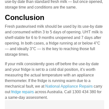
use-by date than standard fresh milk — but once opened,
storage time and conditions are the same.
Conclusion
Fresh pasteurised milk should be used by its use-by date
and consumed within 3 to 5 days of opening. UHT milk is
shelf-stable for 6 to 9 months unopened and 7 days after
opening. In both cases, a fridge running at or below 4°C
— and ideally 3°C — is the key to reaching those full
storage times.
If your milk consistently goes off before the use-by date
and your fridge is set to a cold dial position, it’s worth
measuring the actual temperature with an appliance
thermometer. If the fridge is running warm due to a
mechanical fault, we at
National Appliance Repairs
carry
out
fridge repairs
across Australia. Call 1300 434 380 for
a same-day assessment.