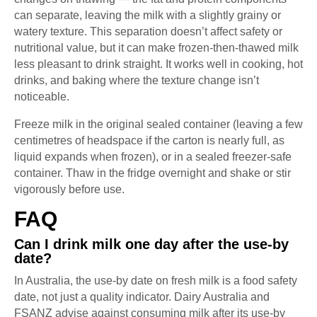
can separate, leaving the milk with a slightly grainy or
watery texture. This separation doesn’t affect safety or
nutritional value, but it can make frozen-then-thawed milk
less pleasant to drink straight. It works well in cooking, hot
drinks, and baking where the texture change isn’t
noticeable.
Freeze milk in the original sealed container (leaving a few
centimetres of headspace if the carton is nearly full, as
liquid expands when frozen), or in a sealed freezer-safe
container. Thaw in the fridge overnight and shake or stir
vigorously before use.
FAQ
Can I drink milk one day after the use-by
date?
In Australia, the use-by date on fresh milk is a food safety
date, not just a quality indicator. Dairy Australia and
FSANZ advise against consuming milk after its use-by