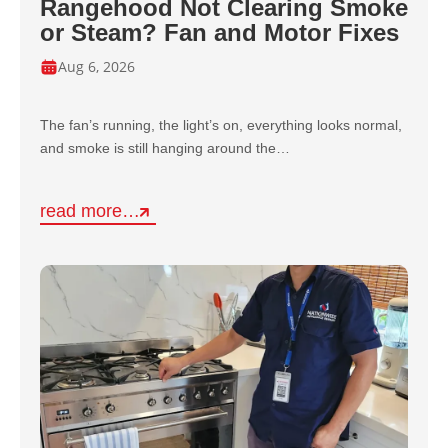
Rangehood Not Clearing Smoke
or Steam? Fan and Motor Fixes
Aug 6, 2026
The fan’s running, the light’s on, everything looks normal,
and smoke is still hanging around the…
read more…