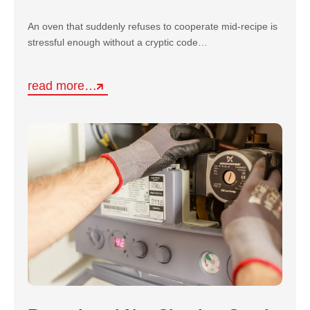
An oven that suddenly refuses to cooperate mid-recipe is
stressful enough without a cryptic code…
read more…