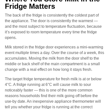
Fridge Matters
The back of the fridge is consistently the coldest part of
the appliance. The door is consistently the warmest —
and the most subject to temperature fluctuation, because
it’s exposed to room temperature every time the fridge
opens.
Milk stored in the fridge door experiences a mini-warming
event multiple times a day. Over the course of a week, this
accumulates. Moving the milk from the door shelf to the
middle or back shelf of the main compartment is a small
change with a real effect on how long it stays fresh.
The target fridge temperature for fresh milk is at or below
4°C. A fridge running at 6°C will cause milk to sour
noticeably faster — this is one of the more common
reasons households find their milk going off before the
use-by date. An inexpensive appliance thermometer will
tell you whether your fridge is running at the correct