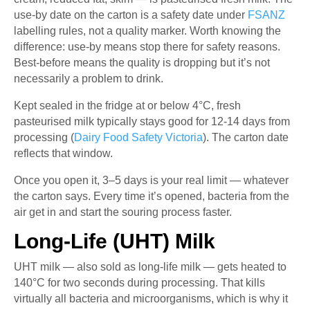
use-by date on the carton is a safety date under
FSANZ
labelling rules, not a quality marker. Worth knowing the
difference: use-by means stop there for safety reasons.
Best-before means the quality is dropping but it’s not
necessarily a problem to drink.
Kept sealed in the fridge at or below 4°C, fresh
pasteurised milk typically stays good for 12-14 days from
processing (
Dairy Food Safety Victoria
). The carton date
reflects that window.
Once you open it, 3–5 days is your real limit — whatever
the carton says. Every time it’s opened, bacteria from the
air get in and start the souring process faster.
Long-Life (UHT) Milk
UHT milk — also sold as long-life milk — gets heated to
140°C for two seconds during processing. That kills
virtually all bacteria and microorganisms, which is why it