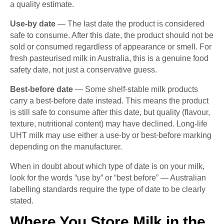
a quality estimate.
Use-by date
— The last date the product is considered
safe to consume. After this date, the product should not be
sold or consumed regardless of appearance or smell. For
fresh pasteurised milk in Australia, this is a genuine food
safety date, not just a conservative guess.
Best-before date
— Some shelf-stable milk products
carry a best-before date instead. This means the product
is still safe to consume after this date, but quality (flavour,
texture, nutritional content) may have declined. Long-life
UHT milk may use either a use-by or best-before marking
depending on the manufacturer.
When in doubt about which type of date is on your milk,
look for the words “use by” or “best before” — Australian
labelling standards require the type of date to be clearly
stated.
Where You Store Milk in the