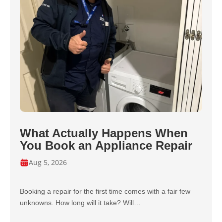
What Actually Happens When
You Book an Appliance Repair
Aug 5, 2026
Booking a repair for the first time comes with a fair few
unknowns. How long will it take? Will…