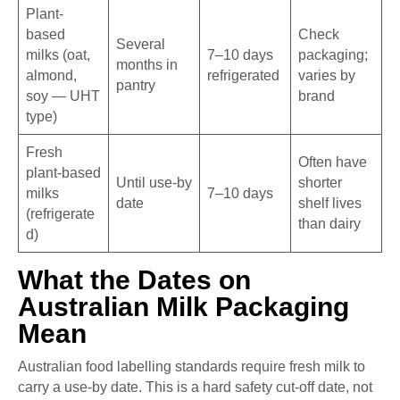
Plant-
based
Check
Several
milks (oat,
7–10 days
packaging;
months in
almond,
refrigerated
varies by
pantry
soy — UHT
brand
type)
Fresh
Often have
plant-based
Until use-by
shorter
milks
7–10 days
date
shelf lives
(refrigerate
than dairy
d)
What the Dates on
Australian Milk Packaging
Mean
Australian food labelling standards require fresh milk to
carry a use-by date. This is a hard safety cut-off date, not