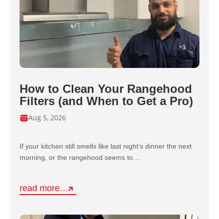
How to Clean Your Rangehood
Filters (and When to Get a Pro)
Aug 5, 2026
If your kitchen still smells like last night’s dinner the next
morning, or the rangehood seems to…
read more…