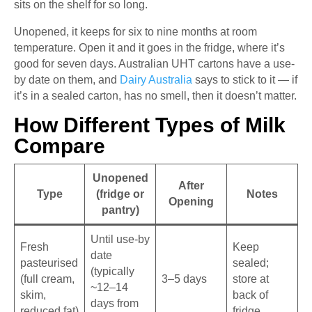
sits on the shelf for so long.
Unopened, it keeps for six to nine months at room
temperature. Open it and it goes in the fridge, where it’s
good for seven days. Australian UHT cartons have a use-
by date on them, and
Dairy Australia
says to stick to it — if
it’s in a sealed carton, has no smell, then it doesn’t matter.
How Different Types of Milk
Compare
Unopened
After
Type
(fridge or
Notes
Opening
pantry)
Until use-by
Fresh
Keep
date
pasteurised
sealed;
(typically
(full cream,
3–5 days
store at
~12–14
skim,
back of
days from
reduced fat)
fridge