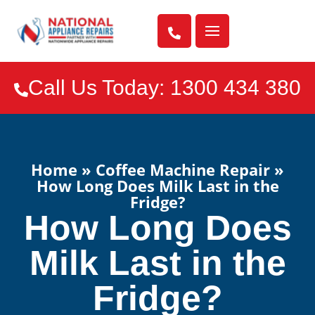

Call Us Today: 1300 434 380

Home
»
Coffee Machine Repair
»
How Long Does Milk Last in the
Fridge?
How Long Does
Milk Last in the
Fridge?