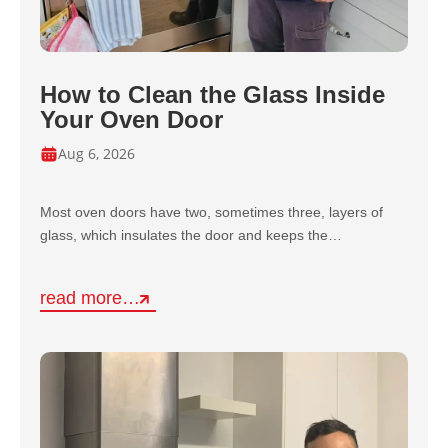
How to Clean the Glass Inside
Your Oven Door
Aug 6, 2026
Most oven doors have two, sometimes three, layers of
glass, which insulates the door and keeps the…
read more…