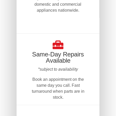
domestic and commercial
appliances nationwide.
Same-Day Repairs
Available
*subject to availability
Book an appointment on the
same day you call. Fast
turnaround when parts are in
stock.