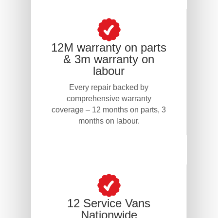
12M warranty on parts
& 3m warranty on
labour
Every repair backed by
comprehensive warranty
coverage – 12 months on parts, 3
months on labour.
12 Service Vans
Nationwide