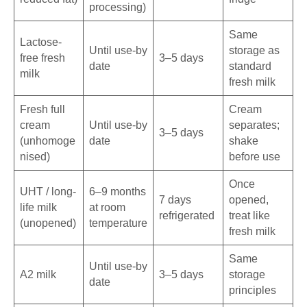
processing)
Same
Lactose-
Until use-by
storage as
free fresh
3–5 days
date
standard
milk
fresh milk
Fresh full
Cream
cream
Until use-by
separates;
3–5 days
(unhomoge
date
shake
nised)
before use
Once
UHT / long-
6–9 months
7 days
opened,
life milk
at room
refrigerated
treat like
(unopened)
temperature
fresh milk
Same
Until use-by
A2 milk
3–5 days
storage
date
principles