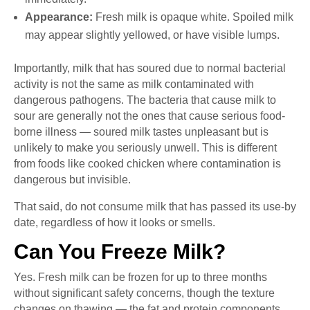
Appearance:
Fresh milk is opaque white. Spoiled milk
may appear slightly yellowed, or have visible lumps.
Importantly, milk that has soured due to normal bacterial
activity is not the same as milk contaminated with
dangerous pathogens. The bacteria that cause milk to
sour are generally not the ones that cause serious food-
borne illness — soured milk tastes unpleasant but is
unlikely to make you seriously unwell. This is different
from foods like cooked chicken where contamination is
dangerous but invisible.
That said, do not consume milk that has passed its use-by
date, regardless of how it looks or smells.
Can You Freeze Milk?
Yes. Fresh milk can be frozen for up to three months
without significant safety concerns, though the texture
changes on thawing — the fat and protein components