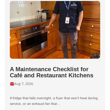
A Maintenance Checklist for
Café and Restaurant Kitchens
Aug 7, 2026
A fridge that fails overnight, a fryer that won’t heat during
service, or an exhaust fan that…