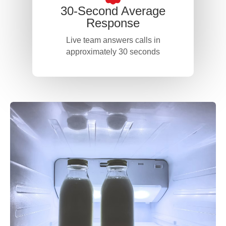
30-Second Average
Response
Live team answers calls in
approximately 30 seconds