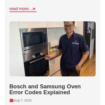
read more…
Bosch and Samsung Oven
Error Codes Explained
Aug 7, 2026