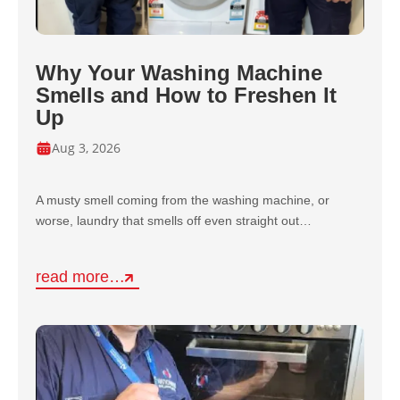
Why Your Washing Machine
Smells and How to Freshen It
Up
Aug 3, 2026
A musty smell coming from the washing machine, or
worse, laundry that smells off even straight out…
read more…