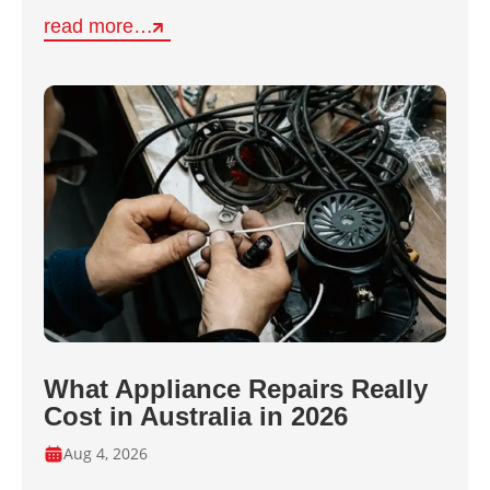
read more…
What Appliance Repairs Really
Cost in Australia in 2026
Aug 4, 2026