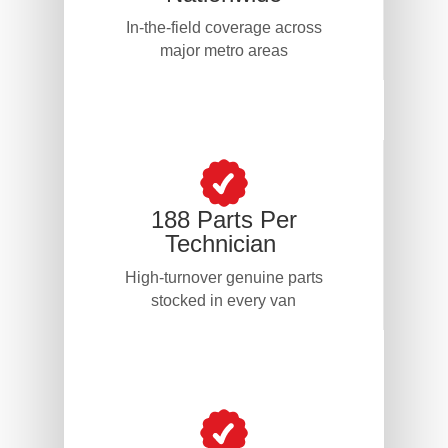
In-the-field coverage across
major metro areas
188 Parts Per
Technician
High-turnover genuine parts
stocked in every van