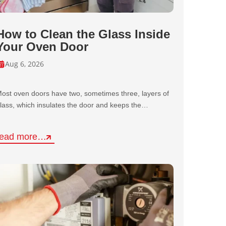
How to Clean the Glass Inside
Your Oven Door
Aug 6, 2026
ost oven doors have two, sometimes three, layers of
lass, which insulates the door and keeps the…
read more…