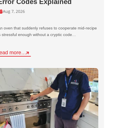
Error Codes Explained
Aug 7, 2026
n oven that suddenly refuses to cooperate mid-recipe
s stressful enough without a cryptic code…
read more…