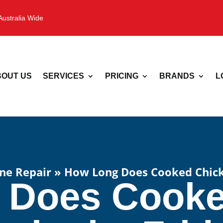
Australia Wide
OUT US
SERVICES
PRICING
BRANDS
L
ne Repair
»
How Long Does Cooked Chicke
 Does Cooke