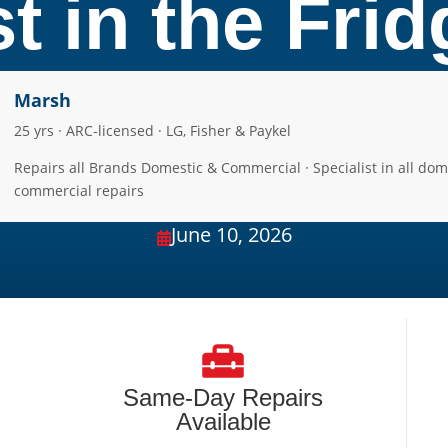
t in the Fri
Marsh
25 yrs · ARC-licensed · LG, Fisher & Paykel
Repairs all Brands Domestic & Commercial · Specialist in all dom
commercial repairs
June 10, 2026

Same-Day Repairs
Available