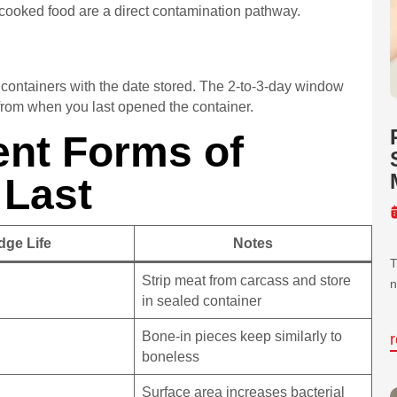
 cooked food are a direct contamination pathway.
l containers with the date stored. The 2-to-3-day window
 from when you last opened the container.
ent Forms of
 Last
dge Life
Notes
T
Strip meat from carcass and store
n
in sealed container
Bone-in pieces keep similarly to
boneless
Surface area increases bacterial