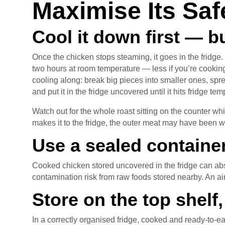
Maximise Its Saf
Cool it down first — b
Once the chicken stops steaming, it goes in the fridge.
two hours at room temperature — less if you’re cookin
cooling along: break big pieces into smaller ones, spr
and put it in the fridge uncovered until it hits fridge te
Watch out for the whole roast sitting on the counter whi
makes it to the fridge, the outer meat may have been w
Use a sealed containe
Cooked chicken stored uncovered in the fridge can abs
contamination risk from raw foods stored nearby. An airt
Store on the top shelf
In a correctly organised fridge, cooked and ready-to-ea