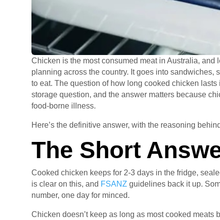
Chicken is the most consumed meat in Australia, and l
planning across the country. It goes into sandwiches, sal
to eat. The question of how long cooked chicken lasts
storage question, and the answer matters because chick
food-borne illness.
Here’s the definitive answer, with the reasoning behind 
The Short Answe
Cooked chicken keeps for 2-3 days in the fridge, seale
is clear on this, and
FSANZ
guidelines back it up. Some
number, one day for minced.
Chicken doesn’t keep as long as most cooked meats be