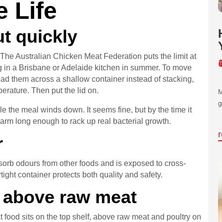
e Life
ut quickly
 The Australian Chicken Meat Federation puts the limit at
g in a Brisbane or Adelaide kitchen in summer. To move
ead them across a shallow container instead of stacking,
mperature. Then put the lid on.
M
g
le the meal winds down. It seems fine, but by the time it
arm long enough to rack up real bacterial growth.
r
orb odours from other foods and is exposed to cross-
ight container protects both quality and safety.
, above raw meat
t food sits on the top shelf, above raw meat and poultry on