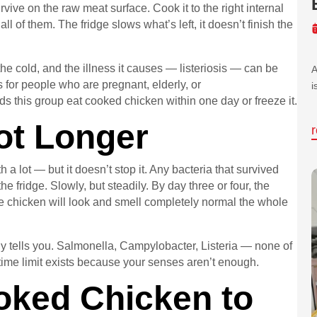
vive on the raw meat surface. Cook it to the right internal
 of them. The fridge slows what’s left, it doesn’t finish the
the cold, and the illness it causes — listeriosis — can be
A
 for people who are pregnant, elderly, or
i
this group eat cooked chicken within one day or freeze it.
ot Longer
a lot — but it doesn’t stop it. Any bacteria that survived
he fridge. Slowly, but steadily. By day three or four, the
 chicken will look and smell completely normal the whole
ely tells you. Salmonella, Campylobacter, Listeria — none of
time limit exists because your senses aren’t enough.
oked Chicken to