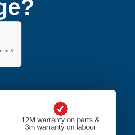
dge?
estic &
12M warranty on parts &
3m warranty on labour