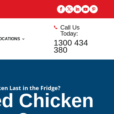
Call Us

Today:
OCATIONS
1300 434
380
n Last in the Fridge?
d Chicken