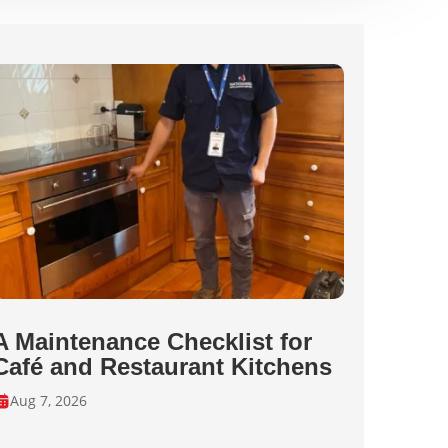
A Maintenance Checklist for
Café and Restaurant Kitchens
Aug 7, 2026