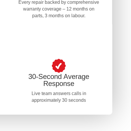
Every repair backed by comprehensive
warranty coverage – 12 months on
parts, 3 months on labour.
30-Second Average
Response
Live team answers calls in
approximately 30 seconds