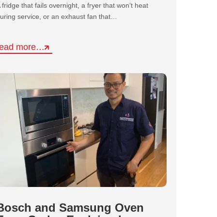
 fridge that fails overnight, a fryer that won’t heat
uring service, or an exhaust fan that…
read more…
Bosch and Samsung Oven