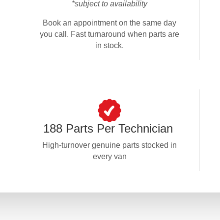
*subject to availability
Book an appointment on the same day
you call. Fast turnaround when parts are
in stock.
188 Parts Per Technician
High-turnover genuine parts stocked in
every van