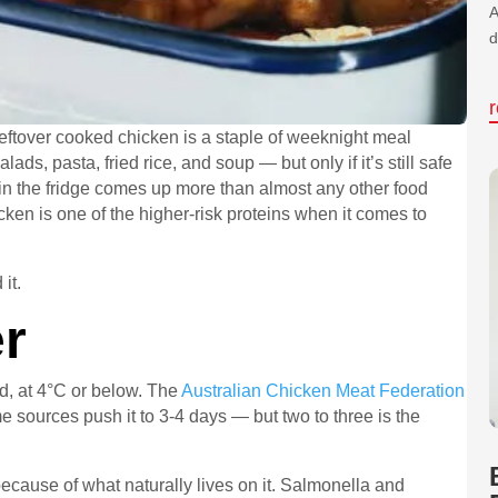
A
d
eftover cooked chicken is a staple of weeknight meal
ads, pasta, fried rice, and soup — but only if it’s still safe
 in the fridge comes up more than almost any other food
en is one of the higher-risk proteins when it comes to
it.
r
d, at 4°C or below. The
Australian Chicken Meat Federation
 sources push it to 3-4 days — but two to three is the
cause of what naturally lives on it. Salmonella and