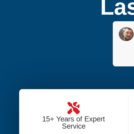
Las
15+ Years of Expert
Service