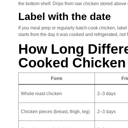
the bottom shelf. Drips from raw chicken stored above
Label with the date
If you meal prep or regularly batch-cook chicken, labe
starts from the day it was cooked and refrigerated, not
How Long Differ
Cooked Chicken
Form
Fri
Whole roast chicken
2–3 days
Chicken pieces (breast, thigh, leg)
2–3 days