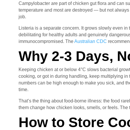
Campylobacter are part of chicken gut flora and can sur
temperature and most are destroyed — but not always all
job.
Listeria is a separate concern. It grows slowly even in 
debilitating for healthy adults and genuinely dangerous
immunocompromised. The
Australian CDC
recommends 
Why 2-3 Days, N
Keeping chicken at or below 4°C slows bacterial growth 
cooking, or got in during handling, keep multiplying in t
numbers can be high enough to make you sick, and the
time.
That’s the thing about food-borne illness: the food rar
them change how chicken looks, smells, or feels. The 
How to Store Co