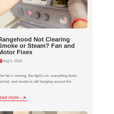
Rangehood Not Clearing
Smoke or Steam? Fan and
Motor Fixes
Aug 6, 2026
he fan’s running, the light’s on, everything looks
ormal, and smoke is still hanging around the…
read more…