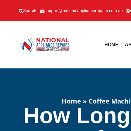
Search
support@nationalappliancerepairs.com.au



HOME
AB
Home
»
Coffee Machi
How Long