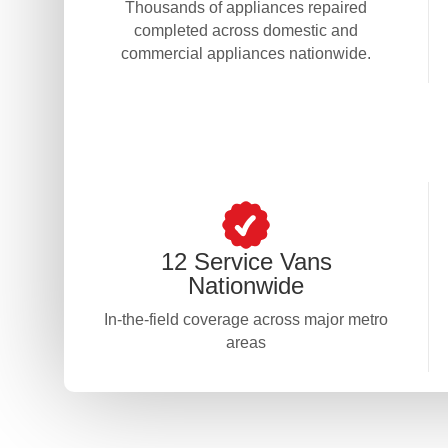
Thousands of appliances repaired
completed across domestic and
commercial appliances nationwide.
12 Service Vans
Nationwide
In-the-field coverage across major metro
areas