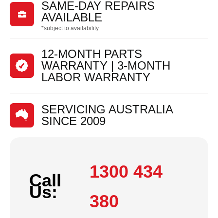
SAME-DAY REPAIRS

AVAILABLE
*subject to availability
12-MONTH PARTS
WARRANTY | 3-MONTH
LABOR WARRANTY
SERVICING AUSTRALIA
SINCE 2009
1300 434
Call
Us:
380