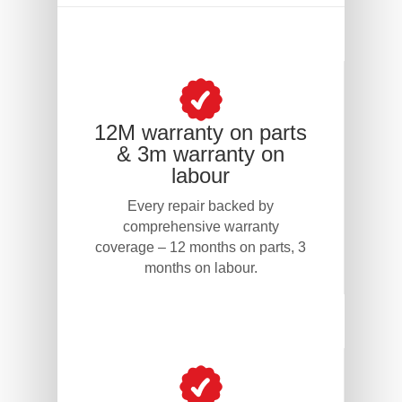
12M warranty on parts
& 3m warranty on
labour
Every repair backed by
comprehensive warranty
coverage – 12 months on parts, 3
months on labour.