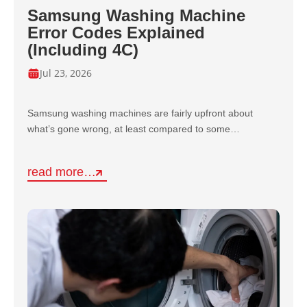
Samsung Washing Machine
Error Codes Explained
(Including 4C)
Jul 23, 2026
Samsung washing machines are fairly upfront about
what’s gone wrong, at least compared to some…
read more…