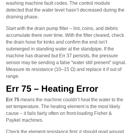
washing machine fault codes. The control module
detected that the water level hasn’t decreased during the
draining phase.
Start with the drain pump filter – lint, coins, and debris
accumulate there over time. With the filter cleared, check
the drain hose for kinks and confirm the end isn’t
submerged in standing water at the standpipe. If the
machine has drained but Err 37 persists, the pressure
sensor may be sending a false “water still present” signal.
Measure its resistance (10–15 Ω) and replace it if out of
range.
Err 75 – Heating Error
Err 75
means the machine couldn’t heat the water to the
set temperature. The heating element is the most likely
cause – it fails fairly often on front-loading Fisher &
Paykel machines.
Check the element resistance first: it should read around