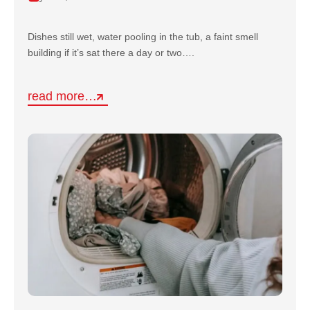
Dishes still wet, water pooling in the tub, a faint smell
building if it’s sat there a day or two….
read more…