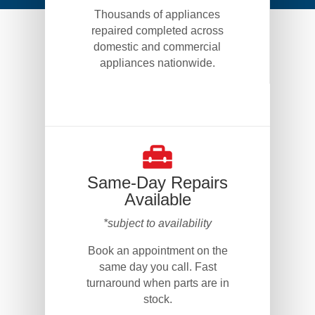
Thousands of appliances
repaired completed across
domestic and commercial
appliances nationwide.
Same-Day Repairs
Available
*subject to availability
Book an appointment on the
same day you call. Fast
turnaround when parts are in
stock.