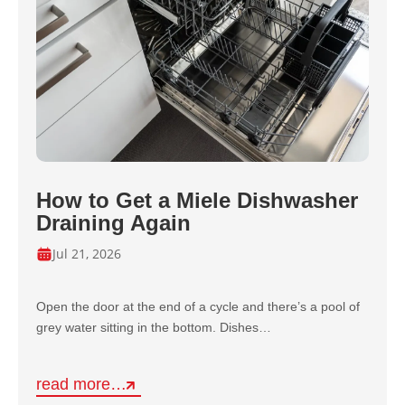
How to Get a Miele Dishwasher
Draining Again
Jul 21, 2026
Open the door at the end of a cycle and there’s a pool of
grey water sitting in the bottom. Dishes…
read more…