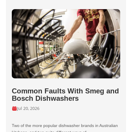
Common Faults With Smeg and
Bosch Dishwashers
Jul 20, 2026
Two of the more popular dishwasher brands in Australian