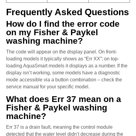
Frequently Asked Questions
How do I find the error code
on my Fisher & Paykel
washing machine?
The code will appear on the display panel. On front-
loading models it typically shows as “Err XX”; on top-
loading AquaSmart models it displays as a number. If the
display isn’t working, some models have a diagnostic
mode accessible via a button combination – check the
service manual for your specific model.
What does Err 37 mean on a
Fisher & Paykel washing
machine?
Err 37 is a drain fault, meaning the control module
detected that the water level didn’t decrease during the