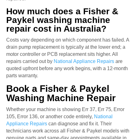
How much does a Fisher &
Paykel washing machine
repair cost in Australia?
Costs vary depending on which component has failed. A
drain pump replacement is typically at the lower end; a
motor controller or PCB replacement sits higher. All
repairs carried out by
National Appliance Repairs
are
quoted upfront before any work begins, with a 12-month
parts warranty.
Book a Fisher & Paykel
Washing Machine Repair
Whether your machine is showing Err 37, Err 75, Error
105, Error 136, or another code entirely,
National
Appliance Repairs
can diagnose and fix it. Their
technicians work across all Fisher & Paykel models with
genuine parts and same-day appointments available in