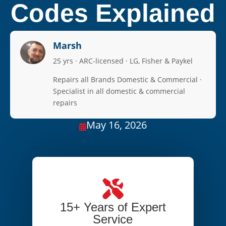
Codes Explained
Marsh
25 yrs · ARC-licensed · LG, Fisher & Paykel
Repairs all Brands Domestic & Commercial ·
Specialist in all domestic & commercial
repairs
May 16, 2026

15+ Years of Expert
Service