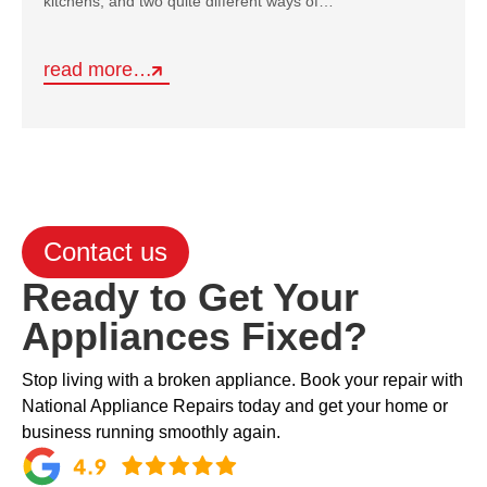
kitchens, and two quite different ways of…
read more…
Contact us
Ready to Get Your
Appliances Fixed?
Stop living with a broken appliance. Book your repair with
National Appliance Repairs today and get your home or
business running smoothly again.