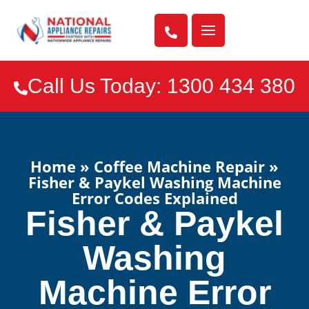

Call Us Today: 1300 434 380

Home
»
Coffee Machine Repair
»
Fisher & Paykel Washing Machine
Error Codes Explained
Fisher & Paykel
Washing
Machine Error