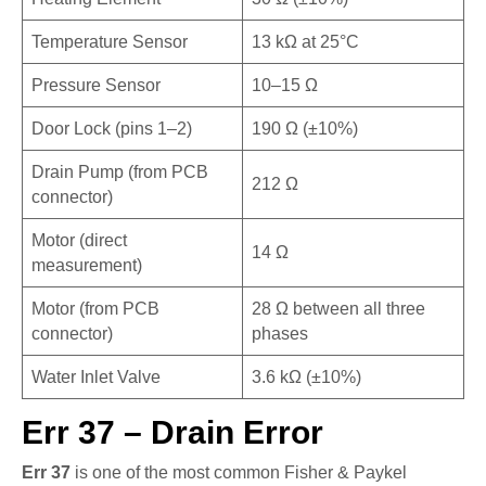
Temperature Sensor
13 kΩ at 25°C
Pressure Sensor
10–15 Ω
Door Lock (pins 1–2)
190 Ω (±10%)
Drain Pump (from PCB
212 Ω
connector)
Motor (direct
14 Ω
measurement)
Motor (from PCB
28 Ω between all three
connector)
phases
Water Inlet Valve
3.6 kΩ (±10%)
Err 37 – Drain Error
Err 37
is one of the most common Fisher & Paykel