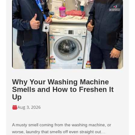
Why Your Washing Machine
Smells and How to Freshen It
Up
Aug 3, 2026
A musty smell coming from the washing machine, or
worse, laundry that smells off even straight out…