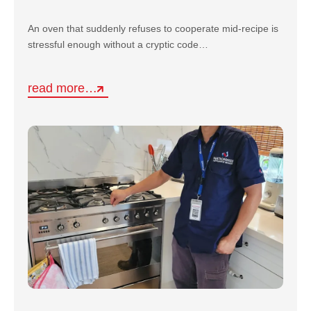
An oven that suddenly refuses to cooperate mid-recipe is
stressful enough without a cryptic code…
read more…