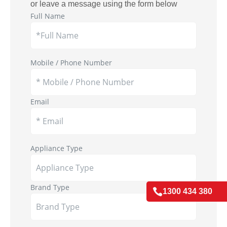
or leave a message using the form below
Full Name
Mobile / Phone Number
Email
Appliance Type
Brand Type

1300 434 380