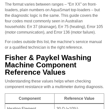
The format varies between ranges – “Err XX” on front-
loaders, plain numbers on AquaSmart top-loaders – but
the diagnostic logic is the same. This guide covers the
four codes most commonly seen in Australian
households: Err 37 (drainage), Err 75 (heating), Error 105
(motor communication), and Error 136 (motor failure).
For codes outside this list, the machine’s service manual
or a qualified technician is the right reference.
Fisher & Paykel Washing
Machine Component
Reference Values
Understanding these values helps when checking
component resistance with a multimeter during diagnosis.
Component
Reference Value
Heating Element
30 Ω (±10%)