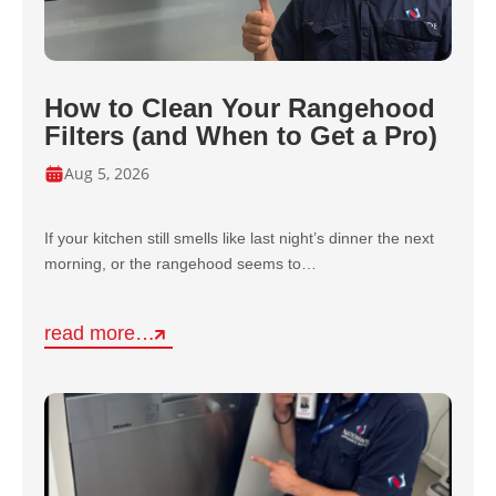
How to Clean Your Rangehood
Filters (and When to Get a Pro)
Aug 5, 2026
If your kitchen still smells like last night’s dinner the next
morning, or the rangehood seems to…
read more…