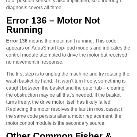
rotor position sensor is also implicated, so a thorough
diagnosis covers all three.
Error 136 – Motor Not
Running
Error 136
means the motor isn’t running. This code
appears on AquaSmart top-load models and indicates the
control module attempted to drive the motor but received
no movement in response.
The first step is to unplug the machine and try rotating the
wash basket by hand. If it won’t turn freely, something is
caught between the basket and the outer tub – clearing
the obstruction may be all that’s needed. If the basket
turns freely, the drive motor itself has likely failed.
Replacing the motor resolves the fault in most cases; if
the same code persists after a motor replacement, the
motor control module is the secondary source.
Other Common Fisher &