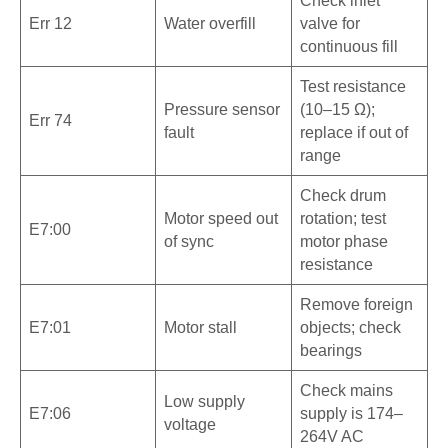
Check inlet
Err 12
Water overfill
valve for
continuous fill
Test resistance
Pressure sensor
(10–15 Ω);
Err 74
fault
replace if out of
range
Check drum
Motor speed out
rotation; test
E7:00
of sync
motor phase
resistance
Remove foreign
E7:01
Motor stall
objects; check
bearings
Check mains
Low supply
E7:06
supply is 174–
voltage
264V AC