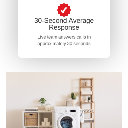
30-Second Average
Response
Live team answers calls in
approximately 30 seconds