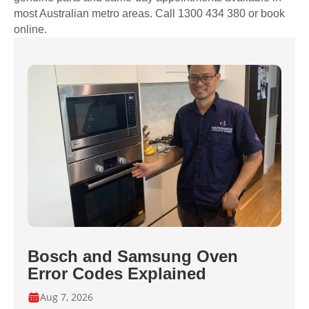
most Australian metro areas. Call 1300 434 380 or book
online.
Bosch and Samsung Oven
Error Codes Explained
Aug 7, 2026