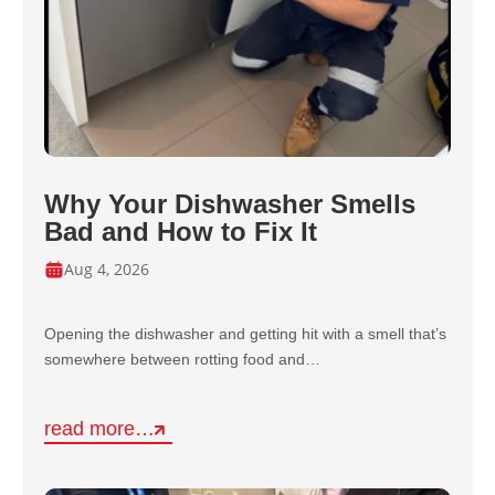
Why Your Dishwasher Smells
Bad and How to Fix It
Aug 4, 2026
Opening the dishwasher and getting hit with a smell that’s
somewhere between rotting food and…
read more…