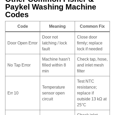
Paykel Washing Machine
Codes
Code
Meaning
Common Fix
Door not
Close door
Door Open Error
latching / lock
firmly; replace
fault
lock if needed
Machine hasn’t
Check tap, hose,
No Tap Error
filled within 8
and inlet mesh
min
filter
Test NTC
Temperature
resistance;
Err 10
sensor open
replace if
circuit
outside 13 kΩ at
25°C