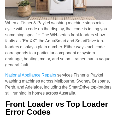
When a Fisher & Paykel washing machine stops mid-
cycle with a code on the display, that code is telling you
something specific. The WH-series front-loaders show
faults as “Err XX”; the AquaSmart and SmartDrive top-
loaders display a plain number. Either way, each code
corresponds to a particular component or system –
drainage, heating, motor, and so on – rather than a vague
general fault.
National Appliance Repairs
services Fisher & Paykel
washing machines across Melbourne, Sydney, Brisbane,
Perth, and Adelaide, including the SmartDrive top-loaders
still running in homes across Australia.
Front Loader vs Top Loader
Error Codes