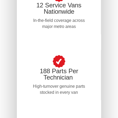
12 Service Vans
Nationwide
In-the-field coverage across
major metro areas
188 Parts Per
Technician
High-turnover genuine parts
stocked in every van