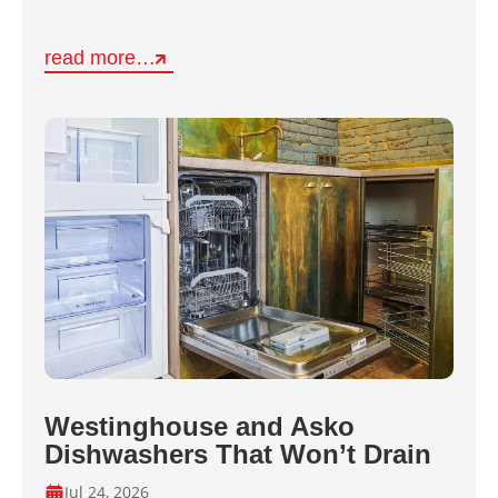
read more…
Westinghouse and Asko
Dishwashers That Won’t Drain
Jul 24, 2026