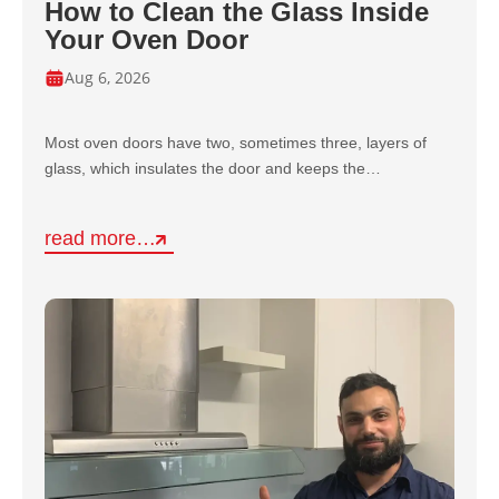
How to Clean the Glass Inside
Your Oven Door
Aug 6, 2026
Most oven doors have two, sometimes three, layers of
glass, which insulates the door and keeps the…
read more…