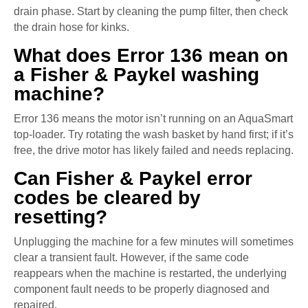
drain phase. Start by cleaning the pump filter, then check
the drain hose for kinks.
What does Error 136 mean on
a Fisher & Paykel washing
machine?
Error 136 means the motor isn’t running on an AquaSmart
top-loader. Try rotating the wash basket by hand first; if it’s
free, the drive motor has likely failed and needs replacing.
Can Fisher & Paykel error
codes be cleared by
resetting?
Unplugging the machine for a few minutes will sometimes
clear a transient fault. However, if the same code
reappears when the machine is restarted, the underlying
component fault needs to be properly diagnosed and
repaired.