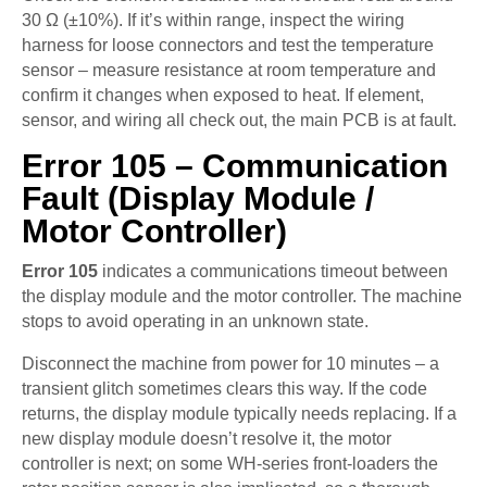
30 Ω (±10%). If it’s within range, inspect the wiring
harness for loose connectors and test the temperature
sensor – measure resistance at room temperature and
confirm it changes when exposed to heat. If element,
sensor, and wiring all check out, the main PCB is at fault.
Error 105 – Communication
Fault (Display Module /
Motor Controller)
Error 105
indicates a communications timeout between
the display module and the motor controller. The machine
stops to avoid operating in an unknown state.
Disconnect the machine from power for 10 minutes – a
transient glitch sometimes clears this way. If the code
returns, the display module typically needs replacing. If a
new display module doesn’t resolve it, the motor
controller is next; on some WH-series front-loaders the