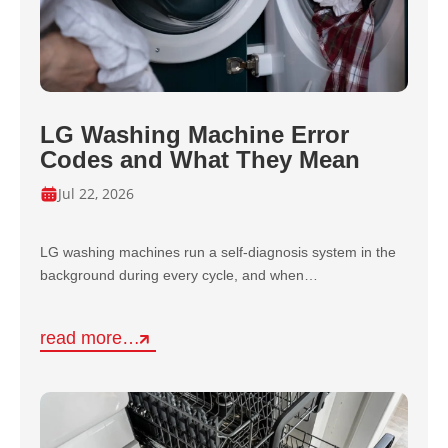
LG Washing Machine Error
Codes and What They Mean
Jul 22, 2026
LG washing machines run a self-diagnosis system in the
background during every cycle, and when…
read more…