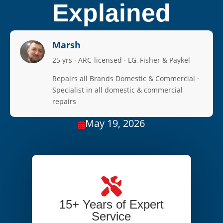
Explained
Marsh
25 yrs · ARC-licensed · LG, Fisher & Paykel
Repairs all Brands Domestic & Commercial ·
Specialist in all domestic & commercial
repairs
May 19, 2026

15+ Years of Expert
Service