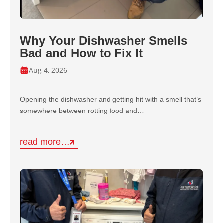
Why Your Dishwasher Smells
Bad and How to Fix It
Aug 4, 2026
Opening the dishwasher and getting hit with a smell that’s
somewhere between rotting food and…
read more…