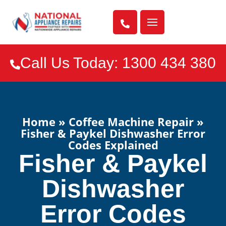

Call Us Today: 1300 434 380

Home
»
Coffee Machine Repair
»
Fisher & Paykel Dishwasher Error
Codes Explained
Fisher & Paykel
Dishwasher
Error Codes