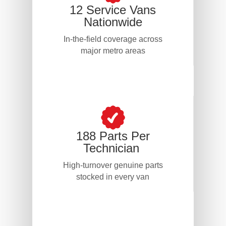
12 Service Vans
Nationwide
In-the-field coverage across
major metro areas
188 Parts Per
Technician
High-turnover genuine parts
stocked in every van