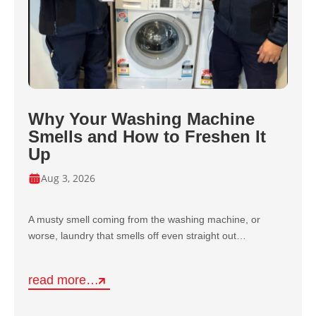
Why Your Washing Machine
Smells and How to Freshen It
Up
Aug 3, 2026
A musty smell coming from the washing machine, or
worse, laundry that smells off even straight out…
read more…