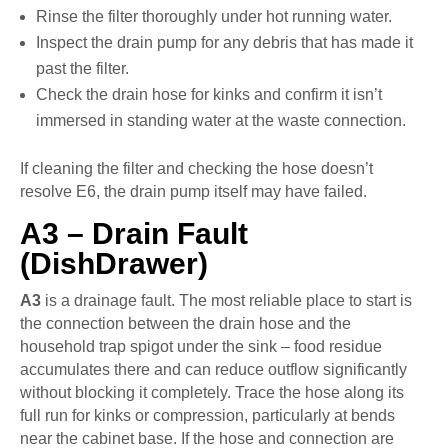
Rinse the filter thoroughly under hot running water.
Inspect the drain pump for any debris that has made it
past the filter.
Check the drain hose for kinks and confirm it isn’t
immersed in standing water at the waste connection.
If cleaning the filter and checking the hose doesn’t
resolve E6, the drain pump itself may have failed.
A3 – Drain Fault
(DishDrawer)
A3
is a drainage fault. The most reliable place to start is
the connection between the drain hose and the
household trap spigot under the sink – food residue
accumulates there and can reduce outflow significantly
without blocking it completely. Trace the hose along its
full run for kinks or compression, particularly at bends
near the cabinet base. If the hose and connection are