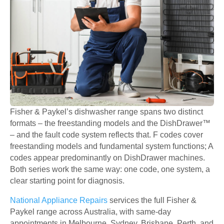
Fisher & Paykel’s dishwasher range spans two distinct
formats – the freestanding models and the DishDrawer™
– and the fault code system reflects that. F codes cover
freestanding models and fundamental system functions; A
codes appear predominantly on DishDrawer machines.
Both series work the same way: one code, one system, a
clear starting point for diagnosis.
National Appliance Repairs
services the full Fisher &
Paykel range across Australia, with same-day
appointments in Melbourne, Sydney, Brisbane, Perth, and