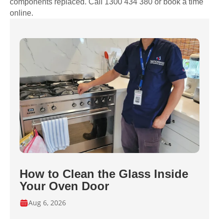
components replaced. Call 1300 434 380 or book a time
online.
How to Clean the Glass Inside
Your Oven Door
Aug 6, 2026