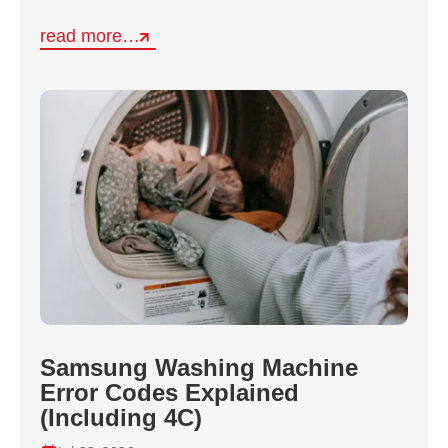
read more…
Samsung Washing Machine
Error Codes Explained
(Including 4C)