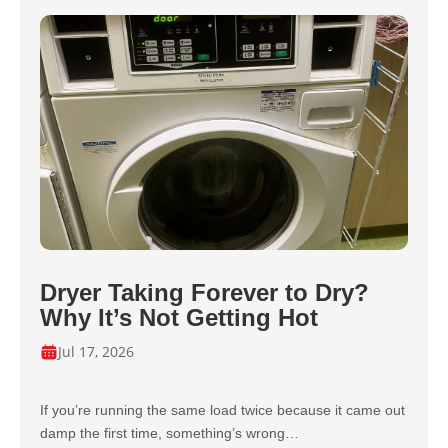
Dryer Taking Forever to Dry?
Why It’s Not Getting Hot
Jul 17, 2026
If you’re running the same load twice because it came out
damp the first time, something’s wrong…