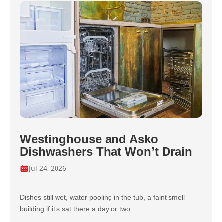
Westinghouse and Asko
Dishwashers That Won’t Drain
Jul 24, 2026
Dishes still wet, water pooling in the tub, a faint smell
building if it’s sat there a day or two….