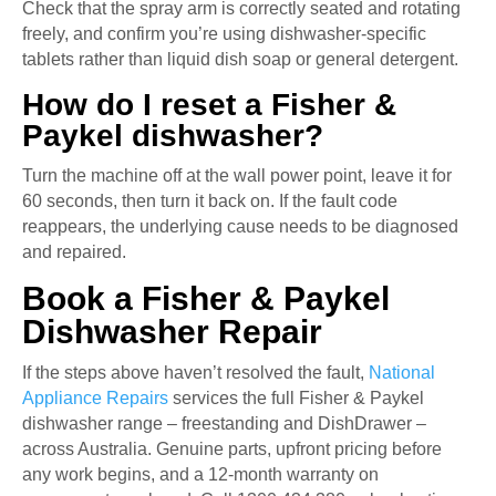
Check that the spray arm is correctly seated and rotating
freely, and confirm you’re using dishwasher-specific
tablets rather than liquid dish soap or general detergent.
How do I reset a Fisher &
Paykel dishwasher?
Turn the machine off at the wall power point, leave it for
60 seconds, then turn it back on. If the fault code
reappears, the underlying cause needs to be diagnosed
and repaired.
Book a Fisher & Paykel
Dishwasher Repair
If the steps above haven’t resolved the fault,
National
Appliance Repairs
services the full Fisher & Paykel
dishwasher range – freestanding and DishDrawer –
across Australia. Genuine parts, upfront pricing before
any work begins, and a 12-month warranty on