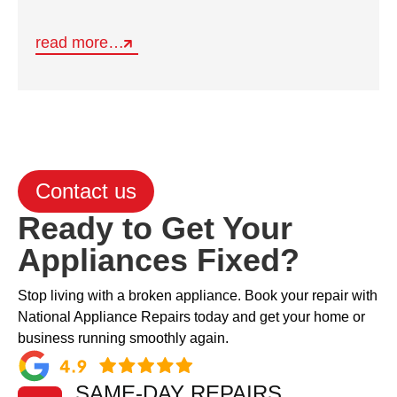
read more…
Contact us
Ready to Get Your
Appliances Fixed?
Stop living with a broken appliance. Book your repair with
National Appliance Repairs today and get your home or
business running smoothly again.
SAME-DAY REPAIRS