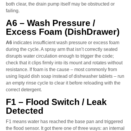
both clear, the drain pump itself may be obstructed or
failing.
A6 – Wash Pressure /
Excess Foam (DishDrawer)
A6
indicates insufficient wash pressure or excess foam
during the cycle. A spray arm that isn’t correctly seated
disrupts water circulation enough to trigger the code;
check that it clips firmly into its mount and rotates without
resistance. If foam is the cause – most commonly from
using liquid dish soap instead of dishwasher tablets – run
an empty rinse cycle to clear it before reloading with the
correct detergent.
F1 – Flood Switch / Leak
Detected
F1 means water has reached the base pan and triggered
the flood sensor. It got there one of three ways: an internal