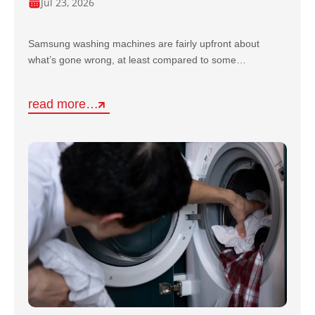
Jul 23, 2026
Samsung washing machines are fairly upfront about
what’s gone wrong, at least compared to some…
read more…