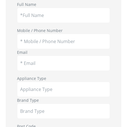
Full Name
Mobile / Phone Number
Email
Appliance Type
Brand Type
Post Code