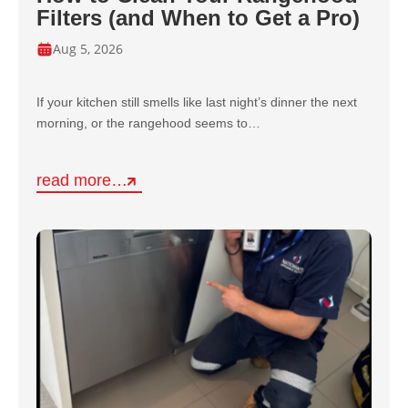
Filters (and When to Get a Pro)
Aug 5, 2026
If your kitchen still smells like last night’s dinner the next
morning, or the rangehood seems to…
read more…