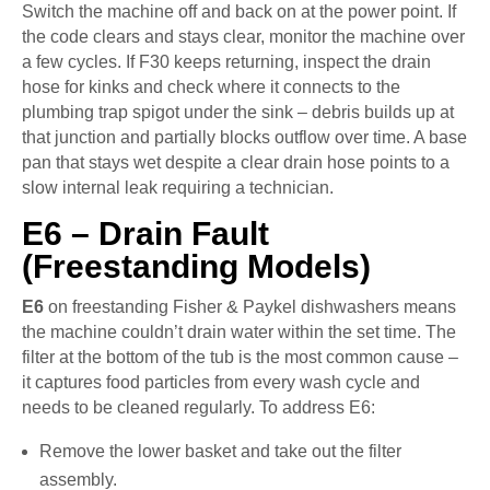
Switch the machine off and back on at the power point. If
the code clears and stays clear, monitor the machine over
a few cycles. If F30 keeps returning, inspect the drain
hose for kinks and check where it connects to the
plumbing trap spigot under the sink – debris builds up at
that junction and partially blocks outflow over time. A base
pan that stays wet despite a clear drain hose points to a
slow internal leak requiring a technician.
E6 – Drain Fault
(Freestanding Models)
E6
on freestanding Fisher & Paykel dishwashers means
the machine couldn’t drain water within the set time. The
filter at the bottom of the tub is the most common cause –
it captures food particles from every wash cycle and
needs to be cleaned regularly. To address E6:
Remove the lower basket and take out the filter
assembly.