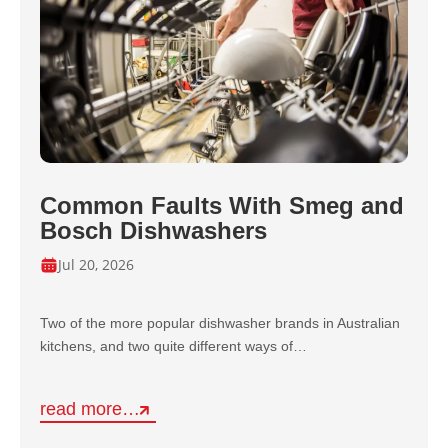
Common Faults With Smeg and
Bosch Dishwashers
Jul 20, 2026
Two of the more popular dishwasher brands in Australian
kitchens, and two quite different ways of…
read more…