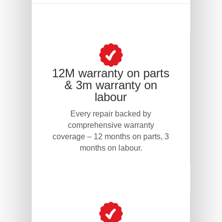
12M warranty on parts
& 3m warranty on
labour
Every repair backed by
comprehensive warranty
coverage – 12 months on parts, 3
months on labour.