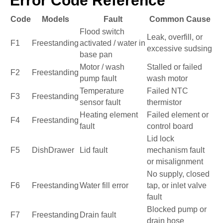
Error Code Reference
Code
Models
Fault
Common Cause
Flood switch
Leak, overfill, or
F1
Freestanding
activated / water in
excessive sudsing
base pan
Motor / wash
Stalled or failed
F2
Freestanding
pump fault
wash motor
Temperature
Failed NTC
F3
Freestanding
sensor fault
thermistor
Heating element
Failed element or
F4
Freestanding
fault
control board
Lid lock
F5
DishDrawer
Lid fault
mechanism fault
or misalignment
No supply, closed
F6
Freestanding
Water fill error
tap, or inlet valve
fault
Blocked pump or
F7
Freestanding
Drain fault
drain hose