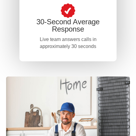
30-Second Average
Response
Live team answers calls in
approximately 30 seconds