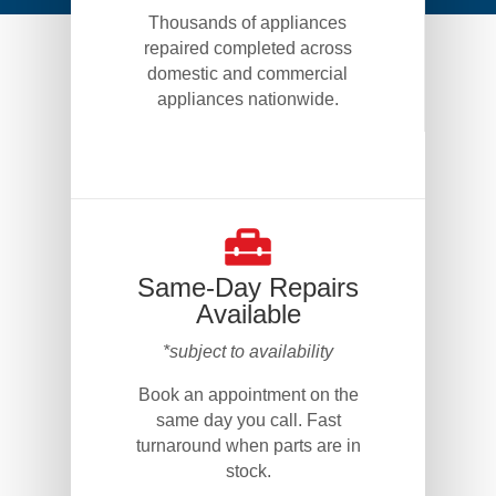
Thousands of appliances
repaired completed across
domestic and commercial
appliances nationwide.
Same-Day Repairs
Available
*subject to availability
Book an appointment on the
same day you call. Fast
turnaround when parts are in
stock.