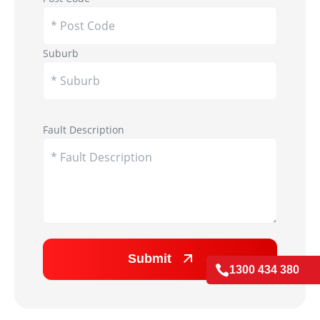
Suburb
Appliance Image
Fault Description
Submit

1300 434 380