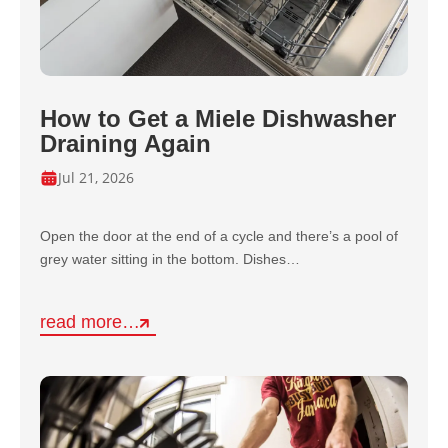
How to Get a Miele Dishwasher
Draining Again
Jul 21, 2026
Open the door at the end of a cycle and there’s a pool of
grey water sitting in the bottom. Dishes…
read more…