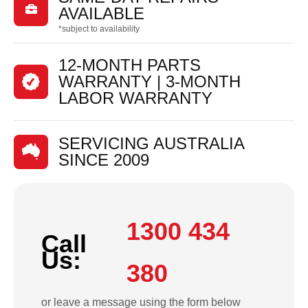

AVAILABLE
*subject to availability
12-MONTH PARTS
WARRANTY | 3-MONTH
LABOR WARRANTY
SERVICING AUSTRALIA
SINCE 2009
1300 434
Call
Us:
380
or leave a message using the form below