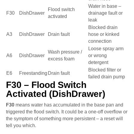
Water in base –
Flood switch
F30
DishDrawer
drainage fault or
activated
leak
Blocked drain
A3
DishDrawer
Drain fault
hose or kinked
connection
Loose spray arm
Wash pressure /
A6
DishDrawer
or wrong
excess foam
detergent
Blocked filter or
E6
Freestanding
Drain fault
failed drain pump
F30 – Flood Switch
Activated (DishDrawer)
F30
means water has accumulated in the base pan and
triggered the flood switch. It could be a one-off overflow or
the symptom of something more persistent – a reset will
tell you which.