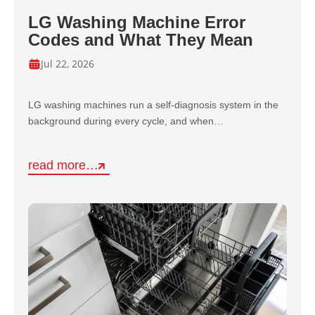
LG Washing Machine Error
Codes and What They Mean
Jul 22, 2026
LG washing machines run a self-diagnosis system in the
background during every cycle, and when…
read more…