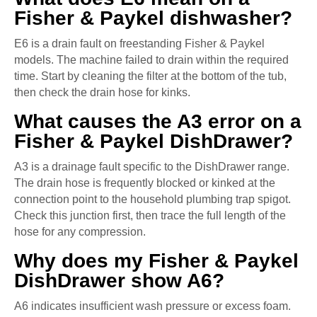
Fisher & Paykel dishwasher?
E6 is a drain fault on freestanding Fisher & Paykel
models. The machine failed to drain within the required
time. Start by cleaning the filter at the bottom of the tub,
then check the drain hose for kinks.
What causes the A3 error on a
Fisher & Paykel DishDrawer?
A3 is a drainage fault specific to the DishDrawer range.
The drain hose is frequently blocked or kinked at the
connection point to the household plumbing trap spigot.
Check this junction first, then trace the full length of the
hose for any compression.
Why does my Fisher & Paykel
DishDrawer show A6?
A6 indicates insufficient wash pressure or excess foam.