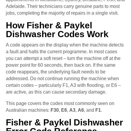
Adelaide. Their technicians carry genuine parts to most
jobs, completing the majority of repairs in a single visit.
How Fisher & Paykel
Dishwasher Codes Work
A code appears on the display when the machine detects
a fault and halts the current programme. In most cases
you can attempt a soft reset – turn the machine off at the
power point for 60 seconds, then back on. If the same
code reappears, the underlying fault needs to be
addressed. Do not continue running the machine when
certain codes – particularly F1, A3 with flooding, or E6 –
are active, as this can cause secondary damage.
This page covers the codes most commonly seen on
Australian machines:
F30
,
E6
,
A3
,
A6
, and
F1
.
Fisher & Paykel Dishwasher