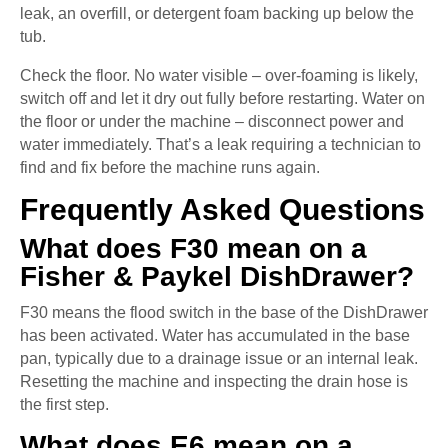
leak, an overfill, or detergent foam backing up below the
tub.
Check the floor. No water visible – over-foaming is likely,
switch off and let it dry out fully before restarting. Water on
the floor or under the machine – disconnect power and
water immediately. That’s a leak requiring a technician to
find and fix before the machine runs again.
Frequently Asked Questions
What does F30 mean on a
Fisher & Paykel DishDrawer?
F30 means the flood switch in the base of the DishDrawer
has been activated. Water has accumulated in the base
pan, typically due to a drainage issue or an internal leak.
Resetting the machine and inspecting the drain hose is
the first step.
What does E6 mean on a