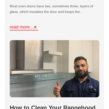
Most oven doors have two, sometimes three, layers of
glass, which insulates the door and keeps the…
read more…
How to Clean Your Rangehood