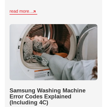
read more…
Samsung Washing Machine
Error Codes Explained
(Including 4C)