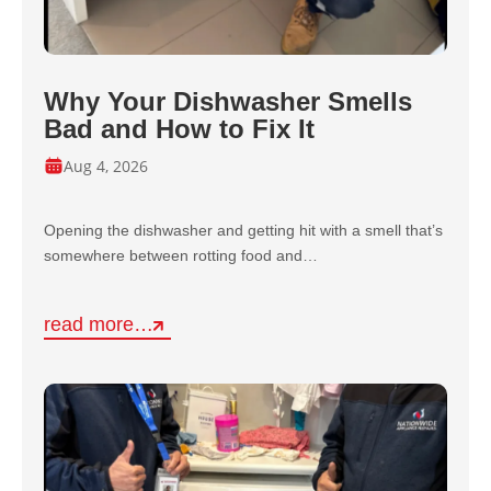
Why Your Dishwasher Smells
Bad and How to Fix It
Aug 4, 2026
Opening the dishwasher and getting hit with a smell that’s
somewhere between rotting food and…
read more…