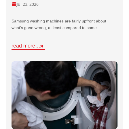
Jul 23, 2026
Samsung washing machines are fairly upfront about
what’s gone wrong, at least compared to some…
read more…