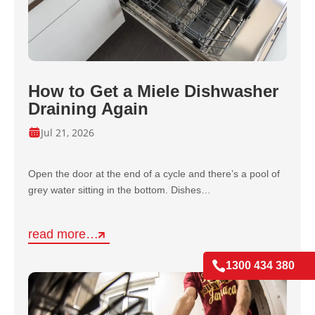
How to Get a Miele Dishwasher
Draining Again
Jul 21, 2026
Open the door at the end of a cycle and there’s a pool of
grey water sitting in the bottom. Dishes…
read more…

1300 434 380