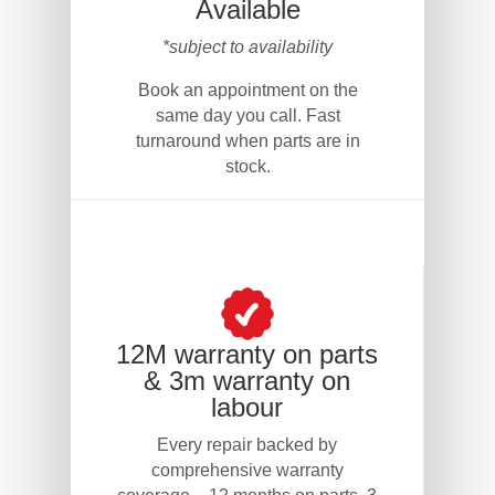
Available
*subject to availability
Book an appointment on the
same day you call. Fast
turnaround when parts are in
stock.
12M warranty on parts
& 3m warranty on
labour
Every repair backed by
comprehensive warranty