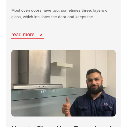
Most oven doors have two, sometimes three, layers of
glass, which insulates the door and keeps the…
read more…