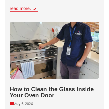
read more…
How to Clean the Glass Inside
Your Oven Door
Aug 6, 2026