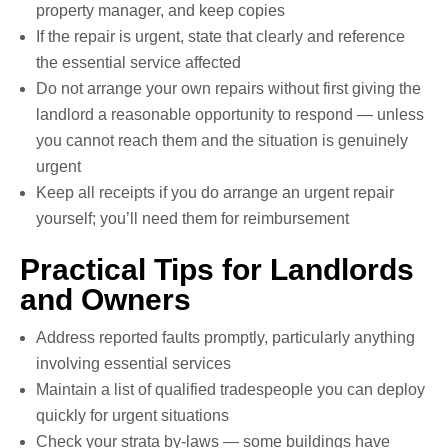
property manager, and keep copies
If the repair is urgent, state that clearly and reference
the essential service affected
Do not arrange your own repairs without first giving the
landlord a reasonable opportunity to respond — unless
you cannot reach them and the situation is genuinely
urgent
Keep all receipts if you do arrange an urgent repair
yourself; you’ll need them for reimbursement
Practical Tips for Landlords
and Owners
Address reported faults promptly, particularly anything
involving essential services
Maintain a list of qualified tradespeople you can deploy
quickly for urgent situations
Check your strata by-laws — some buildings have