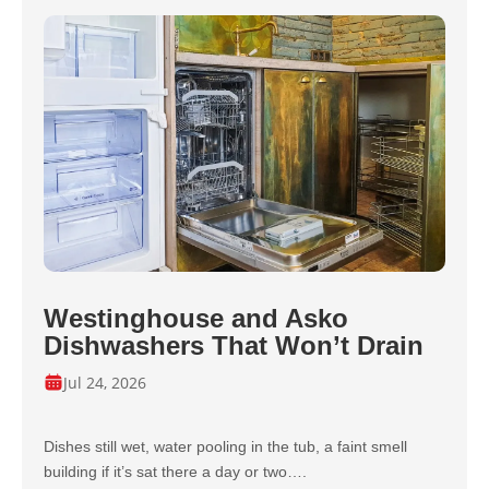
Westinghouse and Asko
Dishwashers That Won’t Drain
Jul 24, 2026
Dishes still wet, water pooling in the tub, a faint smell
building if it’s sat there a day or two….