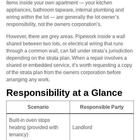
Items inside your own apartment — your kitchen
appliances, bathroom tapware, internal plumbing and
wiring within the lot — are generally the lot owner’s
responsibility, not the owners corporation’s.
However, there are grey areas. Pipework inside a wall
shared between two lots, or electrical wiring that runs
through a common wall, can fall under strata’s jurisdiction
depending on the strata plan. When a repair involves a
shared or embedded service, it’s worth requesting a copy
of the strata plan from the owners corporation before
arranging any work.
Responsibility at a Glance
Scenario
Responsible Party
Built-in oven stops
heating (provided with
Landlord
tenancy)