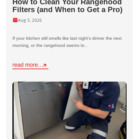
How to Clean Your Rangehood
Filters (and When to Get a Pro)
Aug 5, 2026
If your kitchen still smells like last night’s dinner the next
morning, or the rangehood seems to…
read more…