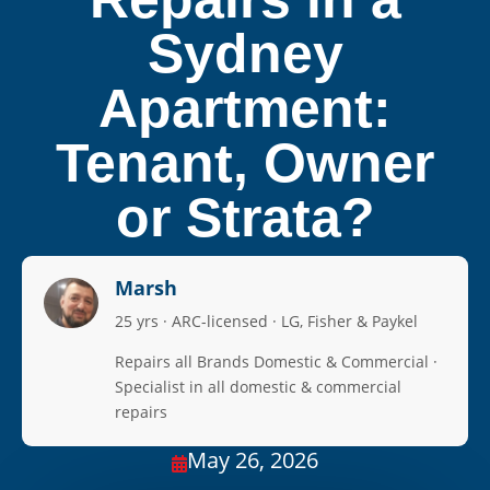
Sydney
Apartment:
Tenant, Owner
or Strata?
Marsh
25 yrs · ARC-licensed · LG, Fisher & Paykel
Repairs all Brands Domestic & Commercial ·
Specialist in all domestic & commercial
repairs
May 26, 2026
