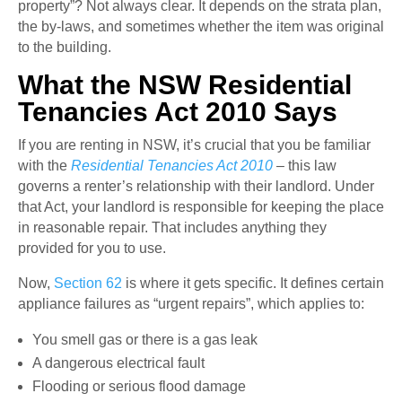
property”? Not always clear. It depends on the strata plan,
the by-laws, and sometimes whether the item was original
to the building.
What the NSW Residential
Tenancies Act 2010 Says
If you are renting in NSW, it’s crucial that you be familiar
with the
Residential Tenancies Act 2010
– this law
governs a renter’s relationship with their landlord. Under
that Act, your landlord is responsible for keeping the place
in reasonable repair. That includes anything they
provided for you to use.
Now,
Section 62
is where it gets specific. It defines certain
appliance failures as “urgent repairs”, which applies to:
You smell gas or there is a gas leak
A dangerous electrical fault
Flooding or serious flood damage