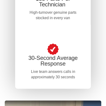
Technician
High-turnover genuine parts
stocked in every van
30-Second Average
Response
Live team answers calls in
approximately 30 seconds