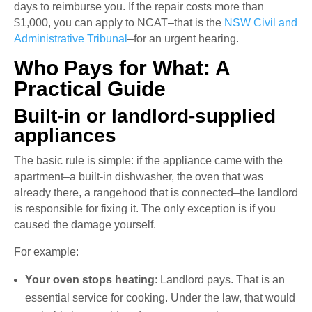
days to reimburse you. If the repair costs more than
$1,000, you can apply to NCAT–that is the
NSW Civil and
Administrative Tribunal
–for an urgent hearing.
Who Pays for What: A
Practical Guide
Built-in or landlord-supplied
appliances
The basic rule is simple: if the appliance came with the
apartment–a built-in dishwasher, the oven that was
already there, a rangehood that is connected–the landlord
is responsible for fixing it. The only exception is if you
caused the damage yourself.
For example:
Your oven stops heating
: Landlord pays. That is an
essential service for cooking. Under the law, that would