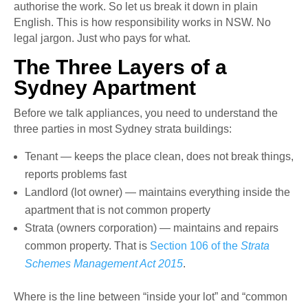
authorise the work. So let us break it down in plain
English. This is how responsibility works in NSW. No
legal jargon. Just who pays for what.
The Three Layers of a
Sydney Apartment
Before we talk appliances, you need to understand the
three parties in most Sydney strata buildings:
Tenant — keeps the place clean, does not break things,
reports problems fast
Landlord (lot owner) — maintains everything inside the
apartment that is not common property
Strata (owners corporation) — maintains and repairs
common property. That is
Section 106 of the
Strata
Schemes Management Act 2015
.
Where is the line between “inside your lot” and “common