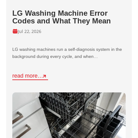
LG Washing Machine Error
Codes and What They Mean
Jul 22, 2026
LG washing machines run a self-diagnosis system in the
background during every cycle, and when…
read more…