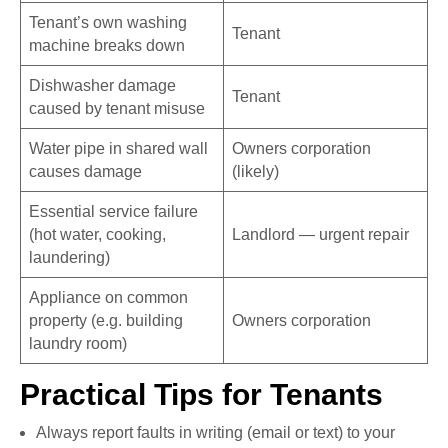
Tenant’s own washing
Tenant
machine breaks down
Dishwasher damage
Tenant
caused by tenant misuse
Water pipe in shared wall
Owners corporation
causes damage
(likely)
Essential service failure
(hot water, cooking,
Landlord — urgent repair
laundering)
Appliance on common
property (e.g. building
Owners corporation
laundry room)
Practical Tips for Tenants
Always report faults in writing (email or text) to your