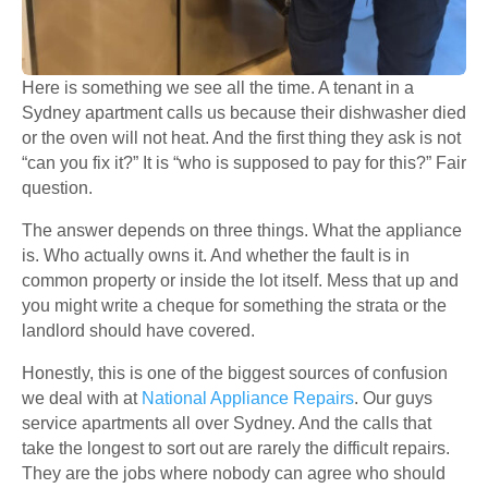
Here is something we see all the time. A tenant in a
Sydney apartment calls us because their dishwasher died
or the oven will not heat. And the first thing they ask is not
“can you fix it?” It is “who is supposed to pay for this?” Fair
question.
The answer depends on three things. What the appliance
is. Who actually owns it. And whether the fault is in
common property or inside the lot itself. Mess that up and
you might write a cheque for something the strata or the
landlord should have covered.
Honestly, this is one of the biggest sources of confusion
we deal with at
National Appliance Repairs
. Our guys
service apartments all over Sydney. And the calls that
take the longest to sort out are rarely the difficult repairs.
They are the jobs where nobody can agree who should