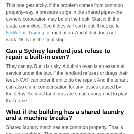
This one gets tricky. If the problem comes from common
property–say, a pressure surge in the shared pipes–the
owners corporation may be on the hook. Start with the
strata committee. See if they will sort it out. If not, go to
NSW Fair Trading
for mediation. And if that does not
work, NCAT is the final stop.
Can a Sydney landlord just refuse to
repair a built-in oven?
They can try. But it is risky. A built-in oven is an essential
service under the law. If the landlord refuses or drags their
feet, NCAT can order them to do the repair. And the tenant
can also claim compensation for any losses caused by
the delay. So most landlords are smart enough not to play
that game.
What if the building has a shared laundry
and a machine breaks?
Shared laundry machines are common property. That is