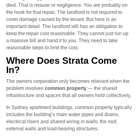
died. That is misuse or negligence. You are probably on
the hook for that repair. The landlord is not required to
cover damage caused by the tenant. But here is an
important detail. The landlord still has an obligation to
keep the repair cost reasonable. They cannot just run up
a massive bill and hand it to you. They need to take
reasonable steps to limit the cost.
Where Does Strata Come
In?
The owners corporation only becomes relevant when the
problem involves
common property
— the shared
infrastructure and spaces that all owners hold collectively.
In Sydney apartment buildings, common property typically
includes the building’s main water pipes and drains,
electrical risers and shared wiring in walls, the roof,
external walls and load-bearing structures.