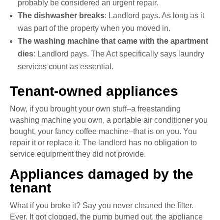
probably be considered an urgent repair.
The dishwasher breaks
: Landlord pays. As long as it
was part of the property when you moved in.
The washing machine that came with the apartment
dies
: Landlord pays. The Act specifically says laundry
services count as essential.
Tenant-owned appliances
Now, if you brought your own stuff–a freestanding
washing machine you own, a portable air conditioner you
bought, your fancy coffee machine–that is on you. You
repair it or replace it. The landlord has no obligation to
service equipment they did not provide.
Appliances damaged by the
tenant
What if you broke it? Say you never cleaned the filter.
Ever. It got clogged, the pump burned out, the appliance