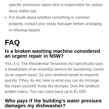
specific provisions about who is responsible for certain
items within lots
If in doubt about whether something is common
property, contact your strata manager before arranging
or refusing repairs
FAQ
Is a broken washing machine considered
an urgent repair in NSW?
Yes, it is. The
Residential Tenancies Act
specifically says
a breakdown of an essential service for laundering counts
as an urgent repair. So your landlord needs to respond
quickly. If they do not, here is what you can do. Arrange
the repair yourself. Keep the receipts. Give the landlord
written notice. You can claim back up to $1,000.
Who pays if the building’s water pressure
damages my dishwasher?