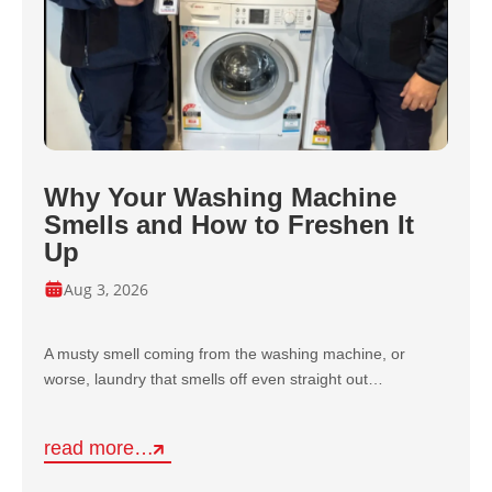
Why Your Washing Machine
Smells and How to Freshen It
Up
Aug 3, 2026
A musty smell coming from the washing machine, or
worse, laundry that smells off even straight out…
read more…