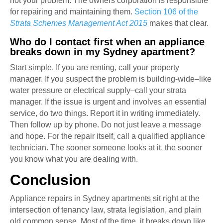
not your problem. The owners corporation is responsible
for repairing and maintaining them.
Section 106 of the
Strata Schemes Management Act 2015
makes that clear.
Who do I contact first when an appliance
breaks down in my Sydney apartment?
Start simple. If you are renting, call your property
manager. If you suspect the problem is building-wide–like
water pressure or electrical supply–call your strata
manager. If the issue is urgent and involves an essential
service, do two things. Report it in writing immediately.
Then follow up by phone. Do not just leave a message
and hope. For the repair itself, call a qualified appliance
technician. The sooner someone looks at it, the sooner
you know what you are dealing with.
Conclusion
Appliance repairs in Sydney apartments sit right at the
intersection of tenancy law, strata legislation, and plain
old common sense. Most of the time, it breaks down like