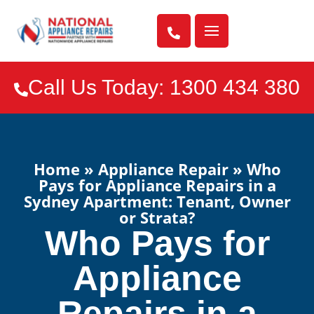

Call Us Today: 1300 434 380

Home
»
Appliance Repair
»
Who
Pays for Appliance Repairs in a
Sydney Apartment: Tenant, Owner
or Strata?
Who Pays for
Appliance
Repairs in a