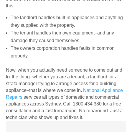
this.
The landlord handles built-in appliances and anything
they supplied with the property.
The tenant handles their own equipment–and any
damage they caused themselves.
The owners corporation handles faults in common
property.
Now, when you actually need someone to come out and
fix the thing–whether you are a tenant, a landlord, or a
strata manager trying to arrange access for a building
appliance–that is where we come in.
National Appliance
Repairs
services all types of domestic and commercial
appliances across Sydney. Call 1300 434 380 for a free
consultation and a fast turnaround. No runaround. Just a
technician who shows up and fixes it.