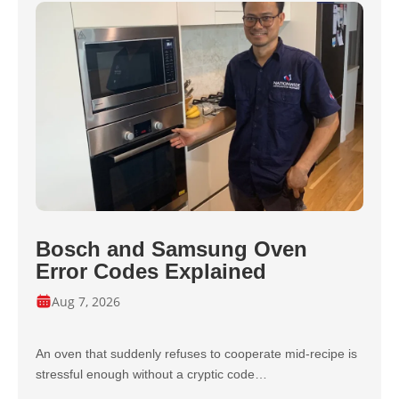
Bosch and Samsung Oven
Error Codes Explained
Aug 7, 2026
An oven that suddenly refuses to cooperate mid-recipe is
stressful enough without a cryptic code…