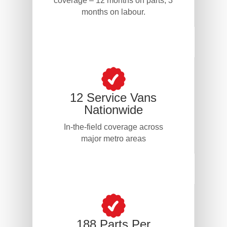
coverage – 12 months on parts, 3
months on labour.
12 Service Vans
Nationwide
In-the-field coverage across
major metro areas
188 Parts Per