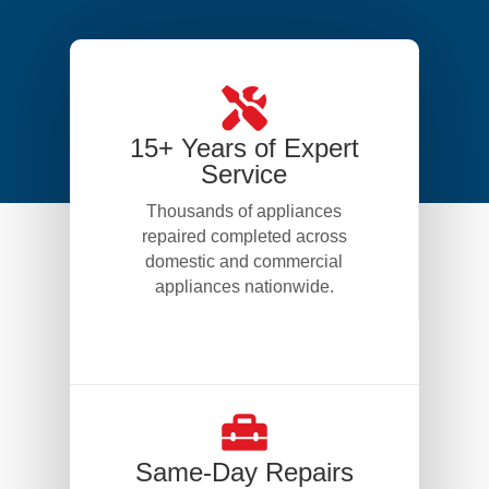
15+ Years of Expert
Service
Thousands of appliances
repaired completed across
domestic and commercial
appliances nationwide.
Same-Day Repairs