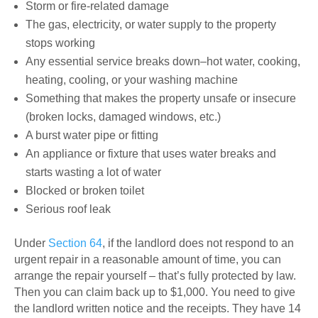
Storm or fire-related damage
The gas, electricity, or water supply to the property
stops working
Any essential service breaks down–hot water, cooking,
heating, cooling, or your washing machine
Something that makes the property unsafe or insecure
(broken locks, damaged windows, etc.)
A burst water pipe or fitting
An appliance or fixture that uses water breaks and
starts wasting a lot of water
Blocked or broken toilet
Serious roof leak
Under
Section 64
, if the landlord does not respond to an
urgent repair in a reasonable amount of time, you can
arrange the repair yourself – that’s fully protected by law.
Then you can claim back up to $1,000. You need to give
the landlord written notice and the receipts. They have 14