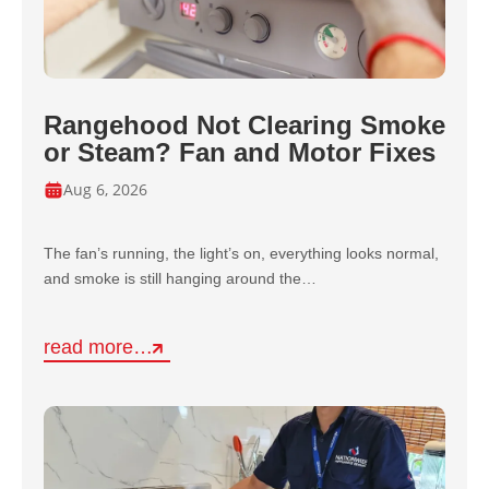
Rangehood Not Clearing Smoke
or Steam? Fan and Motor Fixes
Aug 6, 2026
The fan’s running, the light’s on, everything looks normal,
and smoke is still hanging around the…
read more…