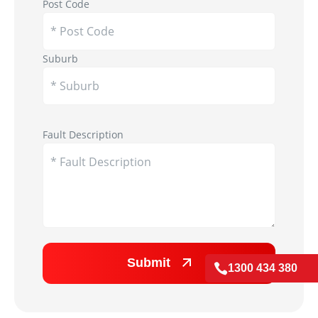
Post Code
Suburb
Appliance Image
Fault Description
Submit

1300 434 380