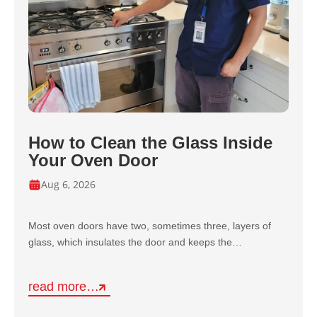
How to Clean the Glass Inside
Your Oven Door
Aug 6, 2026
Most oven doors have two, sometimes three, layers of
glass, which insulates the door and keeps the…
read more…