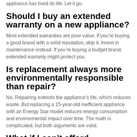
appliance has lived its life. Let it go.
Should I buy an extended
warranty on a new appliance?
Most extended warranties are poor value. If you’re buying
a good brand with a solid reputation, skip it. Invest in
maintenance instead. If you’re buying a budget brand,
extended warranty might protect you.
Is replacement always more
environmentally responsible
than repair?
No. Repairing extends the appliance’s life, which reduces
waste. But replacing a 15-year-old inefficient appliance
with an Energy Star model reduces energy consumption
and environmental impact over time. The math is
complicated, but both arguments are valid.