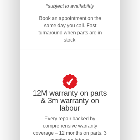
*subject to availability
Book an appointment on the
same day you call. Fast
turnaround when parts are in
stock.
12M warranty on parts
& 3m warranty on
labour
Every repair backed by
comprehensive warranty
coverage – 12 months on parts, 3