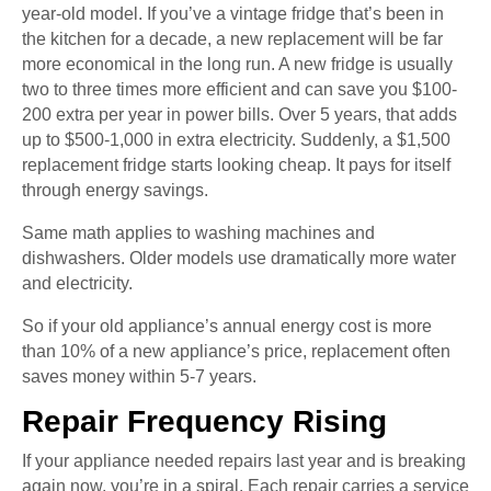
year-old model. If you’ve a vintage fridge that’s been in
the kitchen for a decade, a new replacement will be far
more economical in the long run. A new fridge is usually
two to three times more efficient and can save you $100-
200 extra per year in power bills. Over 5 years, that adds
up to $500-1,000 in extra electricity. Suddenly, a $1,500
replacement fridge starts looking cheap. It pays for itself
through energy savings.
Same math applies to washing machines and
dishwashers. Older models use dramatically more water
and electricity.
So if your old appliance’s annual energy cost is more
than 10% of a new appliance’s price, replacement often
saves money within 5-7 years.
Repair Frequency Rising
If your appliance needed repairs last year and is breaking
again now, you’re in a spiral. Each repair carries a service