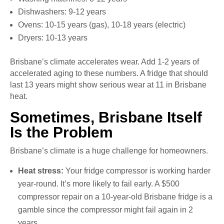
Dishwashers: 9-12 years
Ovens: 10-15 years (gas), 10-18 years (electric)
Dryers: 10-13 years
Brisbane’s climate accelerates wear. Add 1-2 years of
accelerated aging to these numbers. A fridge that should
last 13 years might show serious wear at 11 in Brisbane
heat.
Sometimes, Brisbane Itself
Is the Problem
Brisbane’s climate is a huge challenge for homeowners.
Heat stress:
Your fridge compressor is working harder
year-round. It’s more likely to fail early. A $500
compressor repair on a 10-year-old Brisbane fridge is a
gamble since the compressor might fail again in 2
years.