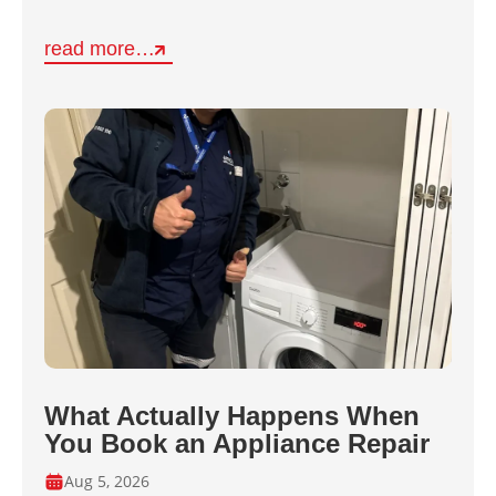
read more…
What Actually Happens When
You Book an Appliance Repair
Aug 5, 2026