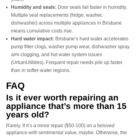
Humidity and seals:
Door seals fail faster in humidity.
Multiple seal replacements (fridge, washer,
dishwasher) across multiple appliances in Brisbane
means cumulative costs rise.
Hard water impact:
Brisbane’s hard water accelerates
pump filter clogs, washer pump wear, dishwasher spray
arm clogging, and hot water system issues
(UrbanUtilities). Frequent repair needs pile up faster
than in softer-water regions.
FAQ
Is it ever worth repairing an
appliance that’s more than 15
years old?
Rarely. If it’s a minor repair ($50-100) on a beloved
appliance with sentimental value, maybe. Otherwise, the