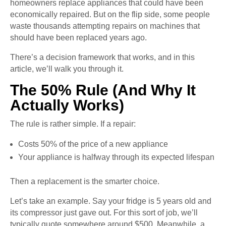
homeowners replace appliances that could have been
economically repaired. But on the flip side, some people
waste thousands attempting repairs on machines that
should have been replaced years ago.
There’s a decision framework that works, and in this
article, we’ll walk you through it.
The 50% Rule (And Why It
Actually Works)
The rule is rather simple. If a repair:
Costs 50% of the price of a new appliance
Your appliance is halfway through its expected lifespan
Then a replacement is the smarter choice.
Let’s take an example. Say your fridge is 5 years old and
its compressor just gave out. For this sort of job, we’ll
typically quote somewhere around $500. Meanwhile, a