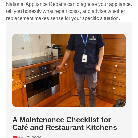
National Appliance Repairs can diagnose your appliance,
tell you honestly what repair costs, and advise whether
replacement makes sense for your specific situation.
A Maintenance Checklist for
Café and Restaurant Kitchens
Aug 7, 2026