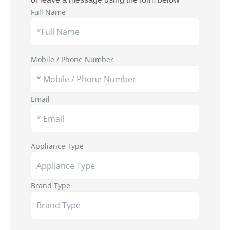
Full Name
Mobile / Phone Number
Email
Appliance Type
Brand Type