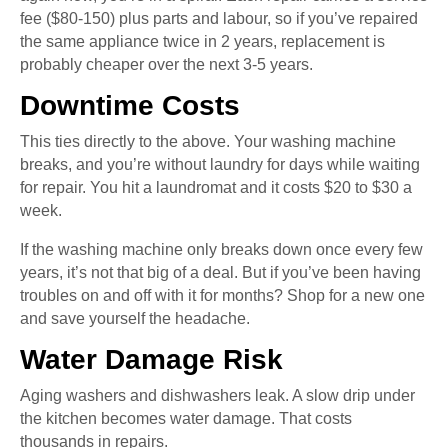
fee ($80-150) plus parts and labour, so if you’ve repaired
the same appliance twice in 2 years, replacement is
probably cheaper over the next 3-5 years.
Downtime Costs
This ties directly to the above. Your washing machine
breaks, and you’re without laundry for days while waiting
for repair. You hit a laundromat and it costs $20 to $30 a
week.
If the washing machine only breaks down once every few
years, it’s not that big of a deal. But if you’ve been having
troubles on and off with it for months? Shop for a new one
and save yourself the headache.
Water Damage Risk
Aging washers and dishwashers leak. A slow drip under
the kitchen becomes water damage. That costs
thousands in repairs.