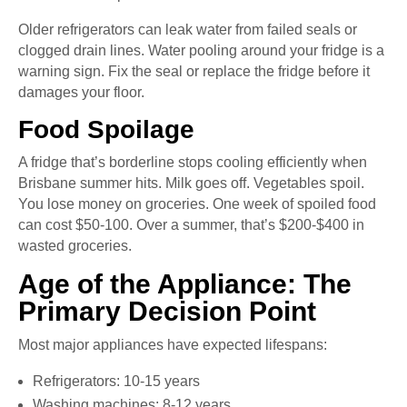
Older refrigerators can leak water from failed seals or
clogged drain lines. Water pooling around your fridge is a
warning sign. Fix the seal or replace the fridge before it
damages your floor.
Food Spoilage
A fridge that’s borderline stops cooling efficiently when
Brisbane summer hits. Milk goes off. Vegetables spoil.
You lose money on groceries. One week of spoiled food
can cost $50-100. Over a summer, that’s $200-$400 in
wasted groceries.
Age of the Appliance: The
Primary Decision Point
Most major appliances have expected lifespans:
Refrigerators: 10-15 years
Washing machines: 8-12 years