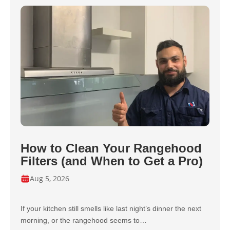
How to Clean Your Rangehood
Filters (and When to Get a Pro)
Aug 5, 2026
If your kitchen still smells like last night’s dinner the next
morning, or the rangehood seems to…