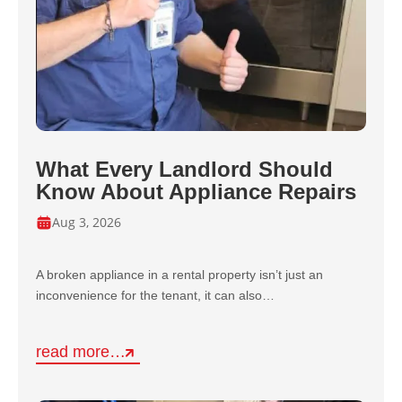
What Every Landlord Should
Know About Appliance Repairs
Aug 3, 2026
A broken appliance in a rental property isn’t just an
inconvenience for the tenant, it can also…
read more…