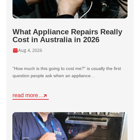
What Appliance Repairs Really
Cost in Australia in 2026
Aug 4, 2026
“How much is this going to cost me?” is usually the first
question people ask when an appliance…
read more…