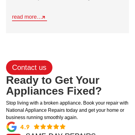
read more…
Contact us
Ready to Get Your
Appliances Fixed?
Stop living with a broken appliance. Book your repair with
National Appliance Repairs today and get your home or
business running smoothly again.