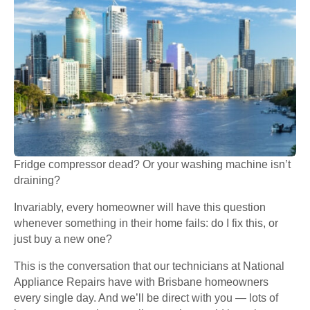
Fridge compressor dead? Or your washing machine isn’t
draining?
Invariably, every homeowner will have this question
whenever something in their home fails: do I fix this, or
just buy a new one?
This is the conversation that our technicians at National
Appliance Repairs have with Brisbane homeowners
every single day. And we’ll be direct with you — lots of