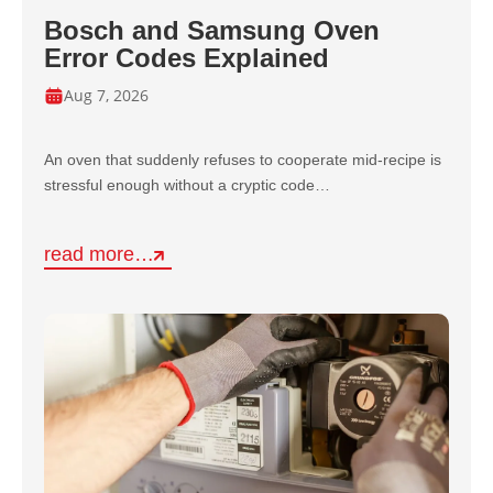
Bosch and Samsung Oven
Error Codes Explained
Aug 7, 2026
An oven that suddenly refuses to cooperate mid-recipe is
stressful enough without a cryptic code…
read more…