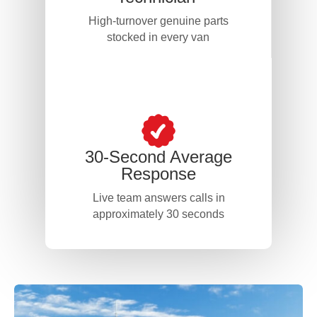
High-turnover genuine parts
stocked in every van
30-Second Average
Response
Live team answers calls in
approximately 30 seconds