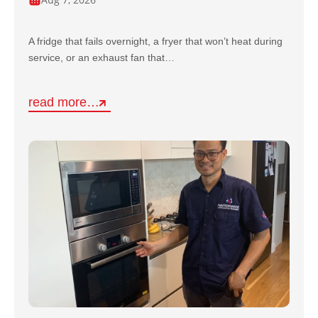
A fridge that fails overnight, a fryer that won’t heat during
service, or an exhaust fan that…
read more…