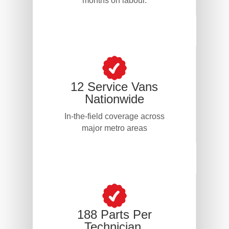
months on labour.
12 Service Vans
Nationwide
In-the-field coverage across
major metro areas
188 Parts Per
Technician