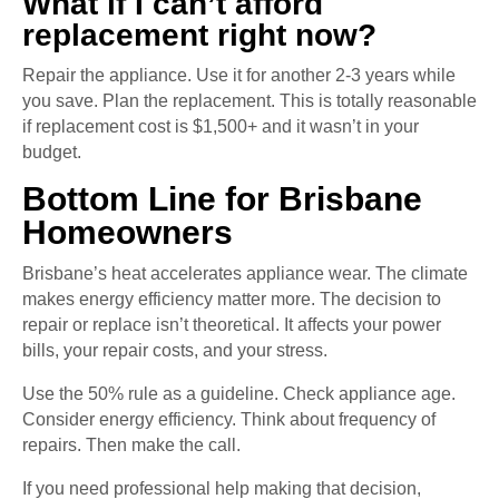
What if I can’t afford
replacement right now?
Repair the appliance. Use it for another 2-3 years while
you save. Plan the replacement. This is totally reasonable
if replacement cost is $1,500+ and it wasn’t in your
budget.
Bottom Line for Brisbane
Homeowners
Brisbane’s heat accelerates appliance wear. The climate
makes energy efficiency matter more. The decision to
repair or replace isn’t theoretical. It affects your power
bills, your repair costs, and your stress.
Use the 50% rule as a guideline. Check appliance age.
Consider energy efficiency. Think about frequency of
repairs. Then make the call.
If you need professional help making that decision,