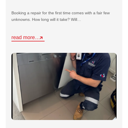
Booking a repair for the first time comes with a fair few
unknowns. How long will it take? Will…
read more…