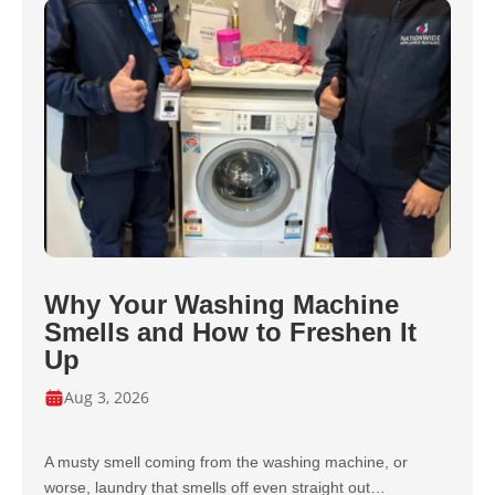
Why Your Washing Machine
Smells and How to Freshen It
Up
Aug 3, 2026
A musty smell coming from the washing machine, or
worse, laundry that smells off even straight out…