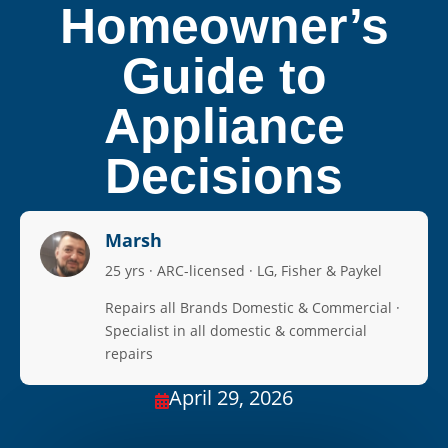
Homeowner’s
Guide to
Appliance
Decisions
Marsh
25 yrs · ARC-licensed · LG, Fisher & Paykel
Repairs all Brands Domestic & Commercial ·
Specialist in all domestic & commercial
repairs
April 29, 2026
