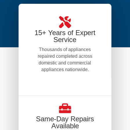
15+ Years of Expert
Service
Thousands of appliances
repaired completed across
domestic and commercial
appliances nationwide.
Same-Day Repairs
Available