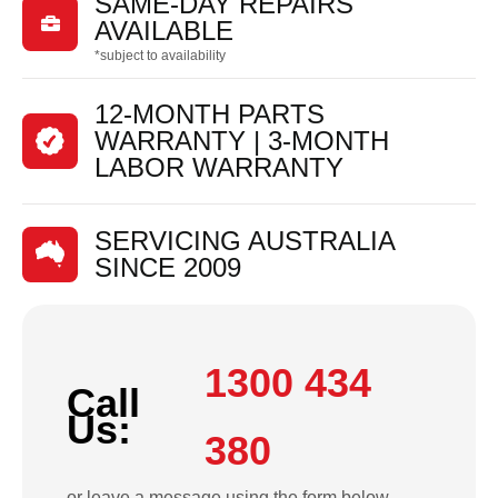
SAME-DAY REPAIRS

AVAILABLE
*subject to availability
12-MONTH PARTS
WARRANTY | 3-MONTH
LABOR WARRANTY
SERVICING AUSTRALIA
SINCE 2009
1300 434
Call
Us:
380
or leave a message using the form below