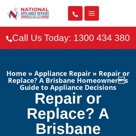

Call Us Today: 1300 434 380

Home
»
Appliance Repair
»
Repair or
Replace? A Brisbane Homeowners
Guide to Appliance Decisions
Repair or
Replace? A
Brisbane