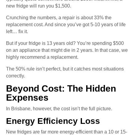
new fridge will run you $1,500.
Crunching the numbers, a repair is about 33% the
replacement cost. And since you’ve got 5-10 years of life
left… fix it.
But if your fridge is 13 years old? You’re spending $500
on an appliance that might die in 2 years. In that case, we
highly recommend a replacement.
The 50% rule isn’t perfect, but it catches most situations
correctly.
Beyond Cost: The Hidden
Expenses
In Brisbane, however, the cost isn’t the full picture.
Energy Efficiency Loss
New fridges are far more energy-efficient than a 10 or 15-