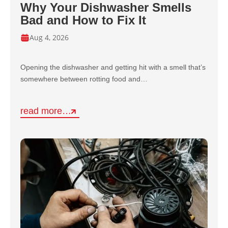
Why Your Dishwasher Smells
Bad and How to Fix It
Aug 4, 2026
Opening the dishwasher and getting hit with a smell that’s
somewhere between rotting food and…
read more…