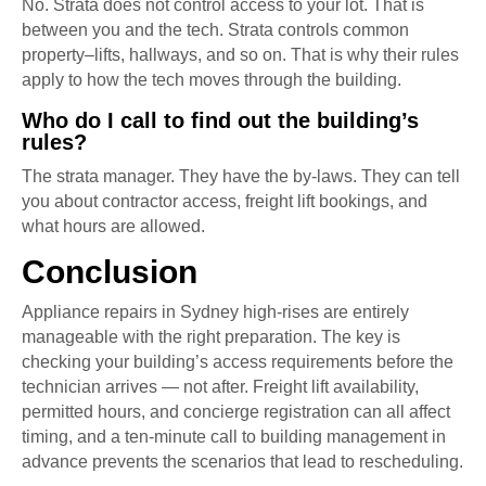
No. Strata does not control access to your lot. That is
between you and the tech. Strata controls common
property–lifts, hallways, and so on. That is why their rules
apply to how the tech moves through the building.
Who do I call to find out the building’s
rules?
The strata manager. They have the by-laws. They can tell
you about contractor access, freight lift bookings, and
what hours are allowed.
Conclusion
Appliance repairs in Sydney high-rises are entirely
manageable with the right preparation. The key is
checking your building’s access requirements before the
technician arrives — not after. Freight lift availability,
permitted hours, and concierge registration can all affect
timing, and a ten-minute call to building management in
advance prevents the scenarios that lead to rescheduling.