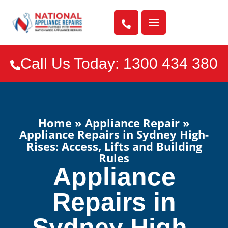

Call Us Today: 1300 434 380

Home
»
Appliance Repair
»
Appliance Repairs in Sydney High-
Rises: Access, Lifts and Building
Rules
Appliance
Repairs in
Sydney High-