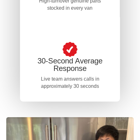
High-turnover genuine parts
stocked in every van
30-Second Average
Response
Live team answers calls in
approximately 30 seconds