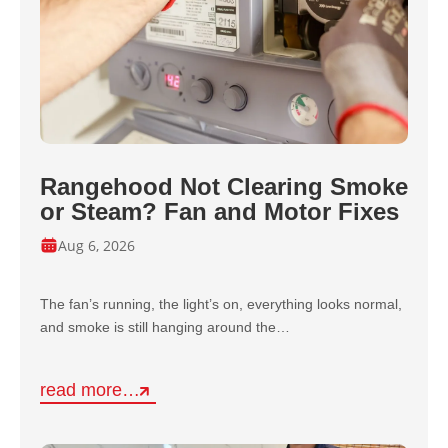
Rangehood Not Clearing Smoke
or Steam? Fan and Motor Fixes
Aug 6, 2026
The fan’s running, the light’s on, everything looks normal,
and smoke is still hanging around the…
read more…