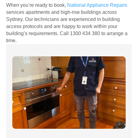
When you’re ready to book,
National Appliance Repairs
services apartments and high-rise buildings across
Sydney. Our technicians are experienced in building
access protocols and are happy to work within your
building’s requirements. Call 1300 434 380 to arrange a
time.