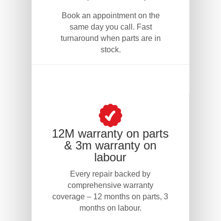
Book an appointment on the
same day you call. Fast
turnaround when parts are in
stock.
12M warranty on parts
& 3m warranty on
labour
Every repair backed by
comprehensive warranty
coverage – 12 months on parts, 3
months on labour.