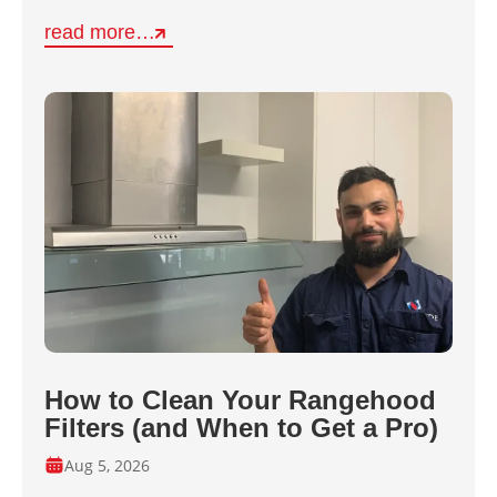
read more…
How to Clean Your Rangehood
Filters (and When to Get a Pro)
Aug 5, 2026