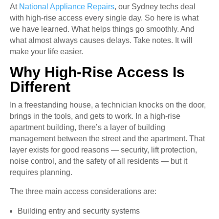
At
National Appliance Repairs
, our Sydney techs deal
with high-rise access every single day. So here is what
we have learned. What helps things go smoothly. And
what almost always causes delays. Take notes. It will
make your life easier.
Why High-Rise Access Is
Different
In a freestanding house, a technician knocks on the door,
brings in the tools, and gets to work. In a high-rise
apartment building, there’s a layer of building
management between the street and the apartment. That
layer exists for good reasons — security, lift protection,
noise control, and the safety of all residents — but it
requires planning.
The three main access considerations are:
Building entry and security systems