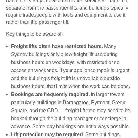
handful of storeys have a dedicated service or freight lift,
separate from the passenger lifts, and buildings typically
require tradespeople with tools and equipment to use it
rather than the passenger lift.
Key things to be aware of:
Freight lifts often have restricted hours.
Many
Sydney buildings only allow freight lift use during
business hours on weekdays, with restricted or no
access on weekends. If your appliance repair is urgent
and the building’s freight lift is unavailable outside
business hours, that limits when the work can be done.
Bookings are frequently required.
In larger towers —
particularly buildings in Barangaroo, Pyrmont, Green
Square, and the CBD — freight lift time may need to be
booked through the building manager or concierge in
advance. Same-day bookings are not always possible.
Lift protection may be required.
Some buildings