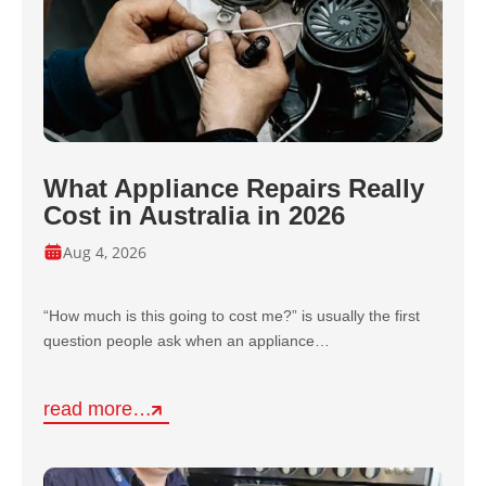
What Appliance Repairs Really
Cost in Australia in 2026
Aug 4, 2026
“How much is this going to cost me?” is usually the first
question people ask when an appliance…
read more…