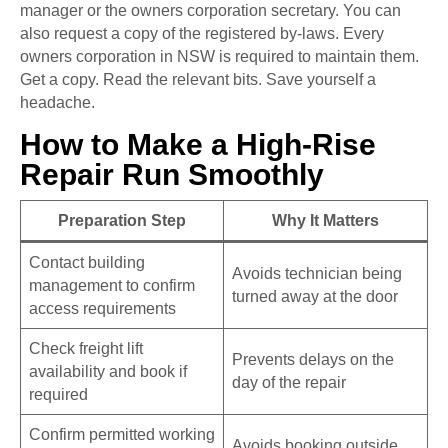
manager or the owners corporation secretary. You can
also request a copy of the registered by-laws. Every
owners corporation in NSW is required to maintain them.
Get a copy. Read the relevant bits. Save yourself a
headache.
How to Make a High-Rise
Repair Run Smoothly
Preparation Step
Why It Matters
Contact building
Avoids technician being
management to confirm
turned away at the door
access requirements
Check freight lift
Prevents delays on the
availability and book if
day of the repair
required
Confirm permitted working
Avoids booking outside