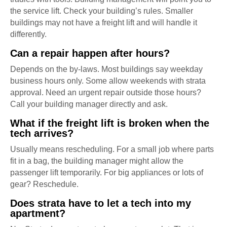
the service lift. Check your building’s rules. Smaller
buildings may not have a freight lift and will handle it
differently.
Can a repair happen after hours?
Depends on the by-laws. Most buildings say weekday
business hours only. Some allow weekends with strata
approval. Need an urgent repair outside those hours?
Call your building manager directly and ask.
What if the freight lift is broken when the
tech arrives?
Usually means rescheduling. For a small job where parts
fit in a bag, the building manager might allow the
passenger lift temporarily. For big appliances or lots of
gear? Reschedule.
Does strata have to let a tech into my
apartment?