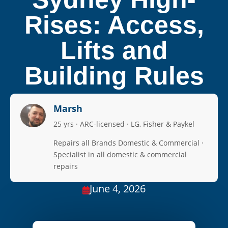
Rises: Access,
Lifts and
Building Rules
Marsh
25 yrs · ARC-licensed · LG, Fisher & Paykel
Repairs all Brands Domestic & Commercial ·
Specialist in all domestic & commercial
repairs
June 4, 2026
