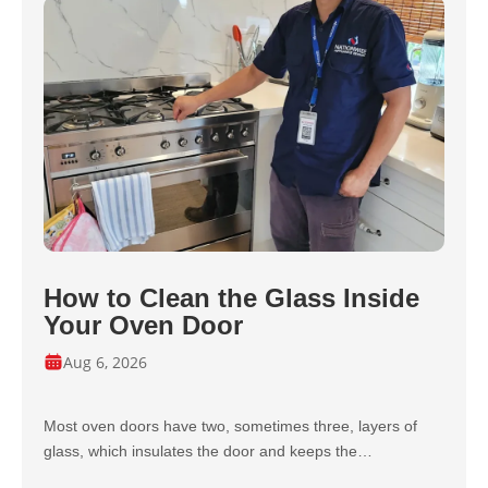
How to Clean the Glass Inside
Your Oven Door
Aug 6, 2026
Most oven doors have two, sometimes three, layers of
glass, which insulates the door and keeps the…