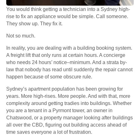
You would think getting a technician into a Sydney high-
rise to fix an appliance would be simple. Call someone.
They show up. They fix it.
Not so much.
In reality, you are dealing with a building booking system.
A freight lift that only runs at certain hours. A concierge
who needs 24 hours’ notice–minimum. And a strata by-
law that nobody has read until suddenly the repair cannot
happen because of some obscure rule.
Sydney’s apartment population has been growing for
years. More high-rises. More people. And with that, more
complexity around getting tradies into buildings. Whether
you are a tenant in a Pyrmont tower, an owner in
Chatswood, or a property manager looking after buildings
all over the CBD, figuring out building access ahead of
time saves everyone a lot of frustration.