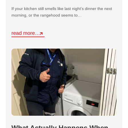
If your kitchen still smells like last night’s dinner the next
morning, or the rangehood seems to…
read more…
What Actually Happens When