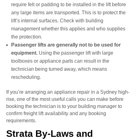
require felt or padding to be installed in the lift before
any large items are transported. This is to protect the
lift’s internal surfaces. Check with building
management whether this applies and who supplies
the protection.
Passenger lifts are generally not to be used for
equipment.
Using the passenger lift with large
toolboxes or appliance parts can result in the
technician being turned away, which means
rescheduling.
If you’re arranging an appliance repair in a Sydney high-
rise, one of the most useful calls you can make before
booking the technician is to your building manager to
confirm freight lift availability and any booking
requirements.
Strata By-Laws and