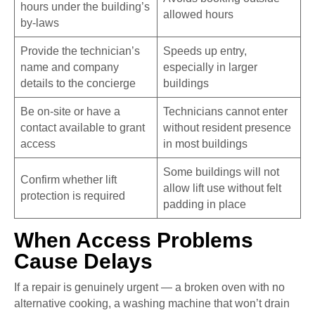
hours under the building’s
allowed hours
by-laws
Provide the technician’s
Speeds up entry,
name and company
especially in larger
details to the concierge
buildings
Be on-site or have a
Technicians cannot enter
contact available to grant
without resident presence
access
in most buildings
Some buildings will not
Confirm whether lift
allow lift use without felt
protection is required
padding in place
When Access Problems
Cause Delays
If a repair is genuinely urgent — a broken oven with no
alternative cooking, a washing machine that won’t drain