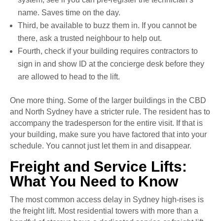
name. Saves time on the day.
Third, be available to buzz them in. If you cannot be
there, ask a trusted neighbour to help out.
Fourth, check if your building requires contractors to
sign in and show ID at the concierge desk before they
are allowed to head to the lift.
One more thing. Some of the larger buildings in the CBD
and North Sydney have a stricter rule. The resident has to
accompany the tradesperson for the entire visit. If that is
your building, make sure you have factored that into your
schedule. You cannot just let them in and disappear.
Freight and Service Lifts:
What You Need to Know
The most common access delay in Sydney high-rises is
the freight lift. Most residential towers with more than a