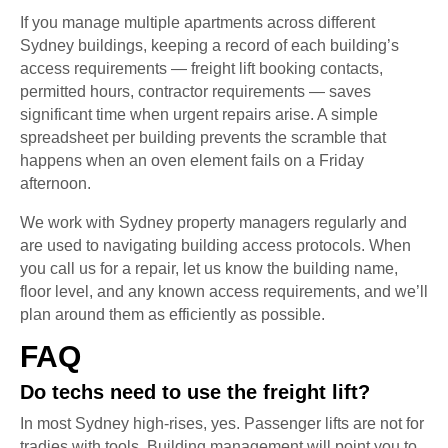
If you manage multiple apartments across different
Sydney buildings, keeping a record of each building’s
access requirements — freight lift booking contacts,
permitted hours, contractor requirements — saves
significant time when urgent repairs arise. A simple
spreadsheet per building prevents the scramble that
happens when an oven element fails on a Friday
afternoon.
We work with Sydney property managers regularly and
are used to navigating building access protocols. When
you call us for a repair, let us know the building name,
floor level, and any known access requirements, and we’ll
plan around them as efficiently as possible.
FAQ
Do techs need to use the freight lift?
In most Sydney high-rises, yes. Passenger lifts are not for
tradies with tools. Building management will point you to