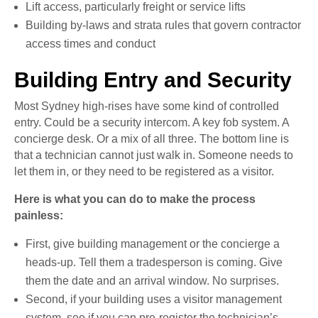
Lift access, particularly freight or service lifts
Building by-laws and strata rules that govern contractor
access times and conduct
Building Entry and Security
Most Sydney high-rises have some kind of controlled
entry. Could be a security intercom. A key fob system. A
concierge desk. Or a mix of all three. The bottom line is
that a technician cannot just walk in. Someone needs to
let them in, or they need to be registered as a visitor.
Here is what you can do to make the process
painless:
First, give building management or the concierge a
heads-up. Tell them a tradesperson is coming. Give
them the date and an arrival window. No surprises.
Second, if your building uses a visitor management
system, see if you can pre-register the technician’s