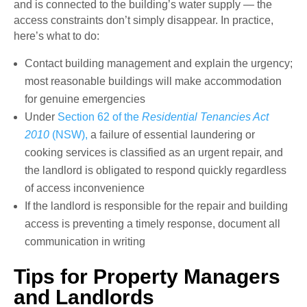
and is connected to the building’s water supply — the
access constraints don’t simply disappear. In practice,
here’s what to do:
Contact building management and explain the urgency;
most reasonable buildings will make accommodation
for genuine emergencies
Under
Section 62 of the
Residential Tenancies Act
2010
(NSW),
a failure of essential laundering or
cooking services is classified as an urgent repair, and
the landlord is obligated to respond quickly regardless
of access inconvenience
If the landlord is responsible for the repair and building
access is preventing a timely response, document all
communication in writing
Tips for Property Managers
and Landlords