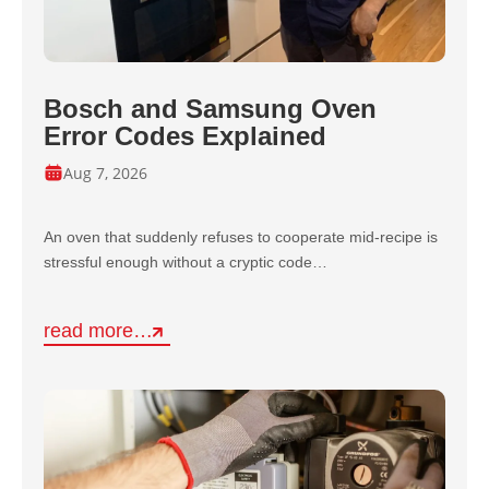
Bosch and Samsung Oven
Error Codes Explained
Aug 7, 2026
An oven that suddenly refuses to cooperate mid-recipe is
stressful enough without a cryptic code…
read more…