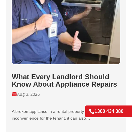
What Every Landlord Should
Know About Appliance Repairs
Aug 3, 2026

1300 434 380
A broken appliance in a rental property isn’t just an
inconvenience for the tenant, it can also…