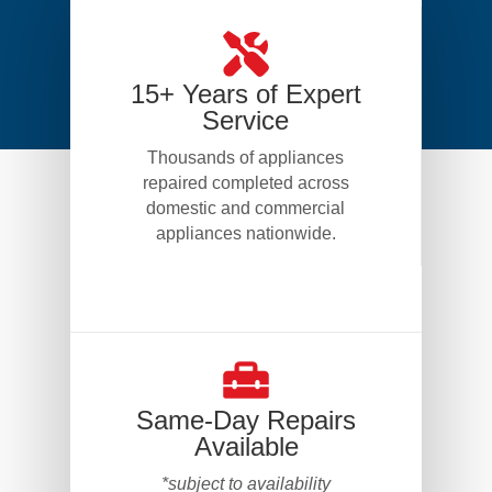
15+ Years of Expert
Service
Thousands of appliances
repaired completed across
domestic and commercial
appliances nationwide.
Same-Day Repairs
Available
*subject to availability