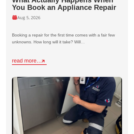
You Book an Appliance Repair
Aug 5, 2026
Booking a repair for the first time comes with a fair few
unknowns. How long will it take? Will…
read more…