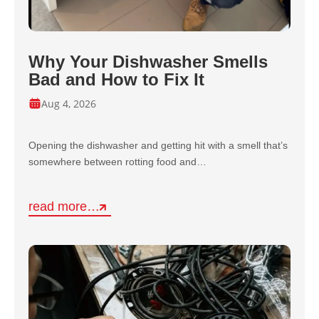
Why Your Dishwasher Smells
Bad and How to Fix It
Aug 4, 2026
Opening the dishwasher and getting hit with a smell that’s
somewhere between rotting food and…
read more…