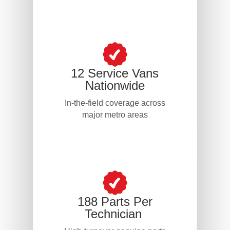
12 Service Vans
Nationwide
In-the-field coverage across
major metro areas
188 Parts Per
Technician