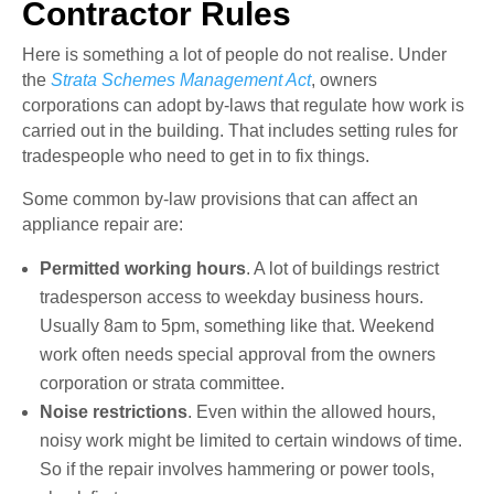
Contractor Rules
Here is something a lot of people do not realise. Under
the
Strata Schemes Management Act
, owners
corporations can adopt by-laws that regulate how work is
carried out in the building. That includes setting rules for
tradespeople who need to get in to fix things.
Some common by-law provisions that can affect an
appliance repair are:
Permitted working hours
. A lot of buildings restrict
tradesperson access to weekday business hours.
Usually 8am to 5pm, something like that. Weekend
work often needs special approval from the owners
corporation or strata committee.
Noise restrictions
. Even within the allowed hours,
noisy work might be limited to certain windows of time.
So if the repair involves hammering or power tools,