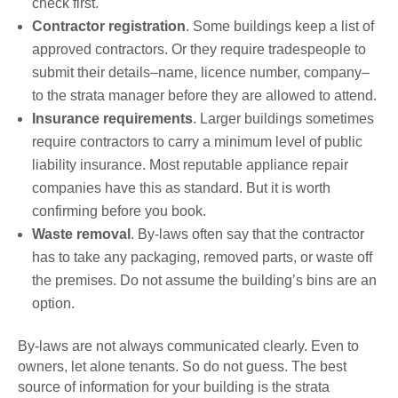
check first.
Contractor registration
. Some buildings keep a list of
approved contractors. Or they require tradespeople to
submit their details–name, licence number, company–
to the strata manager before they are allowed to attend.
Insurance requirements
. Larger buildings sometimes
require contractors to carry a minimum level of public
liability insurance. Most reputable appliance repair
companies have this as standard. But it is worth
confirming before you book.
Waste removal
. By-laws often say that the contractor
has to take any packaging, removed parts, or waste off
the premises. Do not assume the building’s bins are an
option.
By-laws are not always communicated clearly. Even to
owners, let alone tenants. So do not guess. The best
source of information for your building is the strata