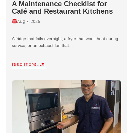
A Maintenance Checklist for
Café and Restaurant Kitchens
Aug 7, 2026
A fridge that fails overnight, a fryer that won’t heat during
service, or an exhaust fan that…
read more…