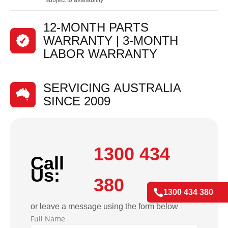
12-MONTH PARTS
WARRANTY | 3-MONTH
LABOR WARRANTY
SERVICING AUSTRALIA
SINCE 2009
1300 434
Call
Us:
380

1300 434 380
or leave a message using the form below
Full Name