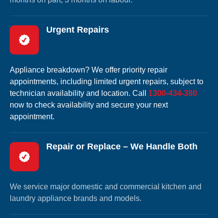
Urgent Repairs
Appliance breakdown? We offer priority repair
appointments, including limited urgent repairs, subject to
technician availability and location. Call
1300-434-380
now to check availability and secure your next
appointment.
Repair or Replace – We Handle Both
We service major domestic and commercial kitchen and
laundry appliance brands and models.