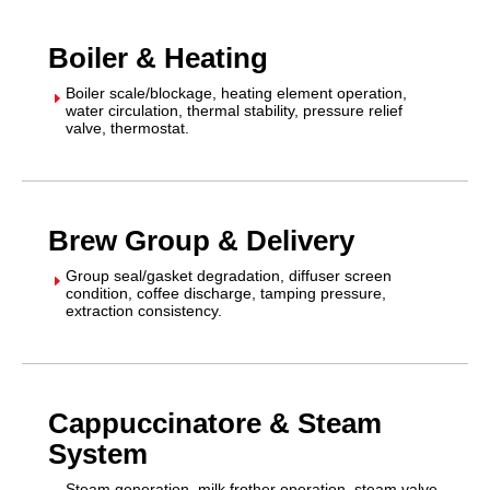
Boiler & Heating
Boiler scale/blockage, heating element operation,
E
water circulation, thermal stability, pressure relief
valve, thermostat.
Brew Group & Delivery
Group seal/gasket degradation, diffuser screen
E
condition, coffee discharge, tamping pressure,
extraction consistency.
Cappuccinatore & Steam
System
Steam generation, milk frother operation, steam valve