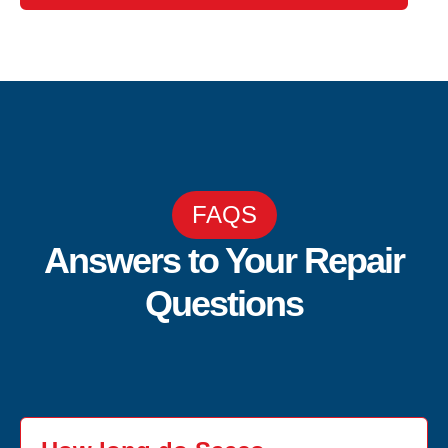
FAQS
Answers to Your Repair
Questions