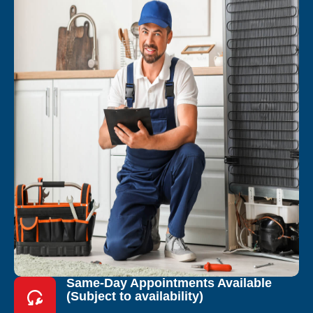
Same-Day Appointments Available
(Subject to availability)