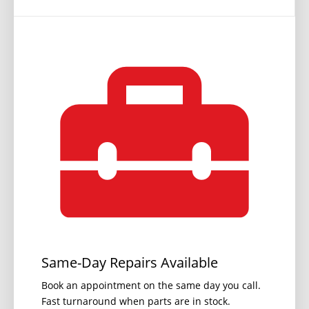
Same-Day Repairs Available
Book an appointment on the same day you call.
Fast turnaround when parts are in stock.