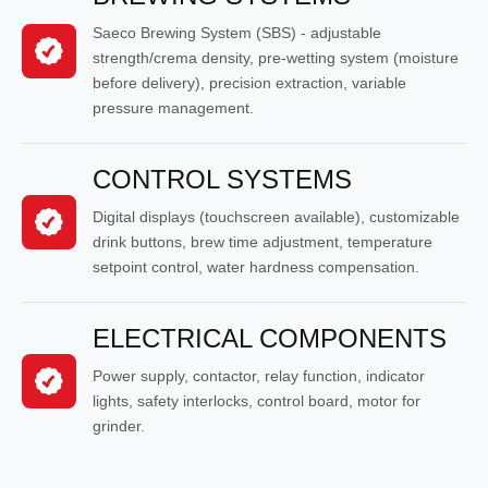
Saeco Brewing System (SBS) - adjustable
strength/crema density, pre-wetting system (moisture
before delivery), precision extraction, variable
pressure management.
CONTROL SYSTEMS
Digital displays (touchscreen available), customizable
drink buttons, brew time adjustment, temperature
setpoint control, water hardness compensation.
ELECTRICAL COMPONENTS
Power supply, contactor, relay function, indicator
lights, safety interlocks, control board, motor for
grinder.