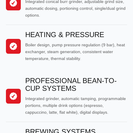
Integrated conical burr grinder, adjustable grind size,
automatic dosing, portioning control, single/dual grind
options.
HEATING & PRESSURE
Boiler design, pump pressure regulation (9 bar), heat
exchanger, steam generation, consistent water
temperature, thermal stability.
PROFESSIONAL BEAN-TO-
CUP SYSTEMS
Integrated grinder, automatic tamping, programmable
portions, multiple drink options (espresso,
cappuccino, latte, flat white), digital displays.
BREWING SYSTEMS