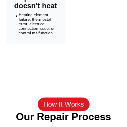
doesn't heat
Heating element
E
failure, thermostat
error, electrical
connection issue, or
control malfunction.
How It Works
Our Repair Process