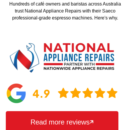
Hundreds of café owners and baristas across Australia
trust National Appliance Repairs with their Saeco
professional-grade espresso machines. Here's why.
Read more reviews
