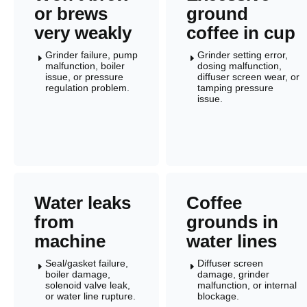
or brews
ground
very weakly
coffee in cup
Grinder failure, pump
Grinder setting error,
E
E
malfunction, boiler
dosing malfunction,
issue, or pressure
diffuser screen wear, or
regulation problem.
tamping pressure
issue.
Water leaks
Coffee
from
grounds in
machine
water lines
Seal/gasket failure,
Diffuser screen
E
E
boiler damage,
damage, grinder
solenoid valve leak,
malfunction, or internal
or water line rupture.
blockage.