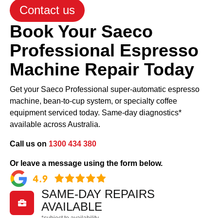
Contact us
Book Your Saeco
Professional Espresso
Machine Repair Today
Get your Saeco Professional super-automatic espresso
machine, bean-to-cup system, or specialty coffee
equipment serviced today. Same-day diagnostics*
available across Australia.
Call us on
1300 434 380
Or leave a message using the form below.
SAME-DAY REPAIRS

AVAILABLE
*subject to availability