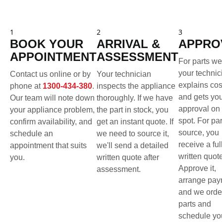
1
2
3
BOOK YOUR
ARRIVAL &
APPRO
APPOINTMENT
ASSESSMENT
For parts we
your technic
Contact us online or by
Your technician
explains cos
phone at
1300-434-380
.
inspects the appliance
and gets yo
Our team will note down
thoroughly. If we have
approval on 
your appliance problem,
the part in stock, you
spot. For pa
confirm availability, and
get an instant quote. If
source, you
schedule an
we need to source it,
receive a ful
appointment that suits
we'll send a detailed
written quot
you.
written quote after
Approve it,
assessment.
arrange pay
and we orde
parts and
schedule yo