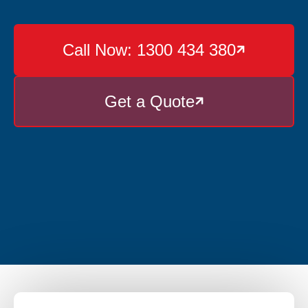
Call Now: 1300 434 380

Get a Quote
