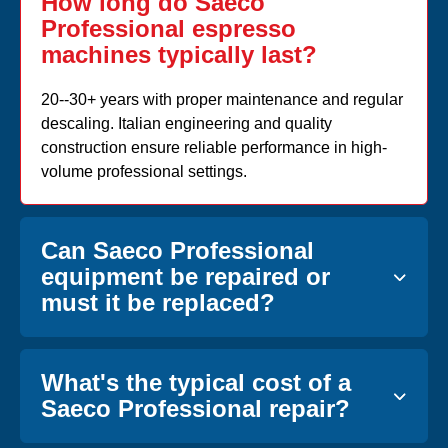
How long do Saeco
Professional espresso
machines typically last?
20--30+ years with proper maintenance and regular
descaling. Italian engineering and quality
construction ensure reliable performance in high-
volume professional settings.
Can Saeco Professional
equipment be repaired or
must it be replaced?
What's the typical cost of a
Saeco Professional repair?