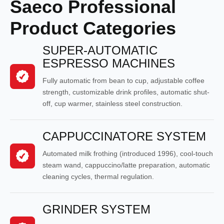
Saeco Professional
Product Categories
SUPER-AUTOMATIC
ESPRESSO MACHINES
Fully automatic from bean to cup, adjustable coffee
strength, customizable drink profiles, automatic shut-
off, cup warmer, stainless steel construction.
CAPPUCCINATORE SYSTEM
Automated milk frothing (introduced 1996), cool-touch
steam wand, cappuccino/latte preparation, automatic
cleaning cycles, thermal regulation.
GRINDER SYSTEM