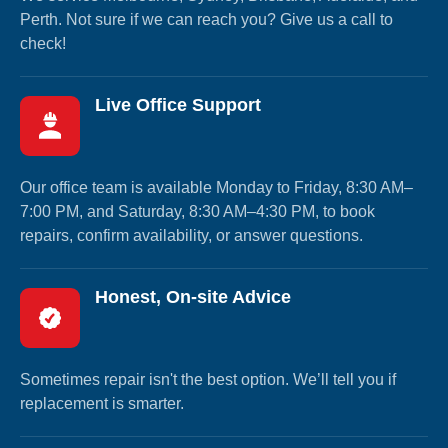
Perth. Not sure if we can reach you? Give us a call to
check!
Live Office Support
Our office team is available Monday to Friday, 8:30 AM–
7:00 PM, and Saturday, 8:30 AM–4:30 PM, to book
repairs, confirm availability, or answer questions.
Honest, On-site Advice
Sometimes repair isn't the best option. We’ll tell you if
replacement is smarter.