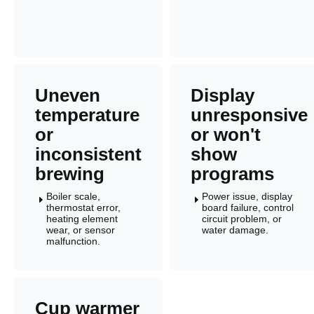
Uneven
Display
temperature
unresponsive
or
or won't
inconsistent
show
brewing
programs
Boiler scale,
Power issue, display
E
E
thermostat error,
board failure, control
heating element
circuit problem, or
wear, or sensor
water damage.
malfunction.
Cup warmer