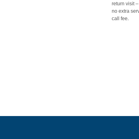
return visit –
no extra ser
call fee.