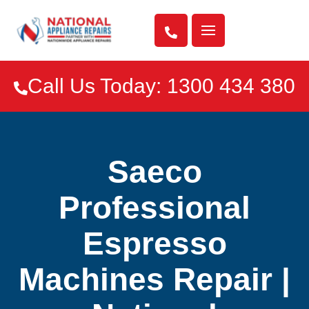

Call Us Today: 1300 434 380

Saeco
Professional
Espresso
Machines Repair |