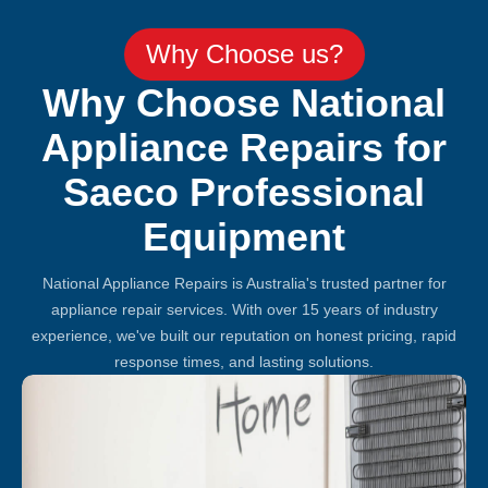
Why Choose us?
Why Choose National
Appliance Repairs for
Saeco Professional
Equipment
National Appliance Repairs is Australia's trusted partner for
appliance repair services. With over 15 years of industry
experience, we've built our reputation on honest pricing, rapid
response times, and lasting solutions.