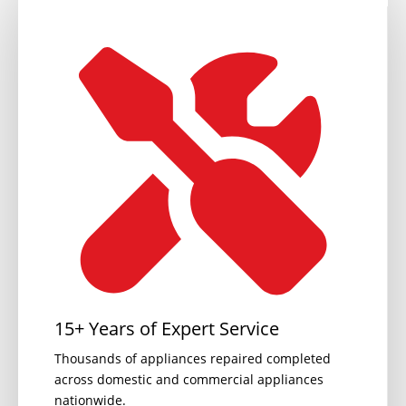
15+ Years of Expert Service
Thousands of appliances repaired completed
across domestic and commercial appliances
nationwide.