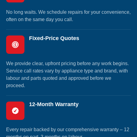
No long waits. We schedule repairs for your convenience,
often on the same day you call.
Fixed-Price Quotes
We provide clear, upfront pricing before any work begins.
Service call rates vary by appliance type and brand, with
labour and parts quoted and approved before we
proceed.
12-Month Warranty
Every repair backed by our comprehensive warranty – 12
months on part, 3 months on labour.