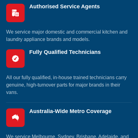
Authorised Service Agents
We service major domestic and commercial kitchen and
laundry appliance brands and models.
Fully Qualified Technicians
All our fully qualified, in-house trained technicians carry
genuine, high-turnover parts for major brands in their
vans.
Australia-Wide Metro Coverage
We service Melbourne, Sydney, Brisbane, Adelaide, and