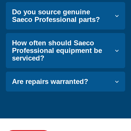
Do you source genuine
Saeco Professional parts?
How often should Saeco
Professional equipment be
serviced?
Are repairs warranted?