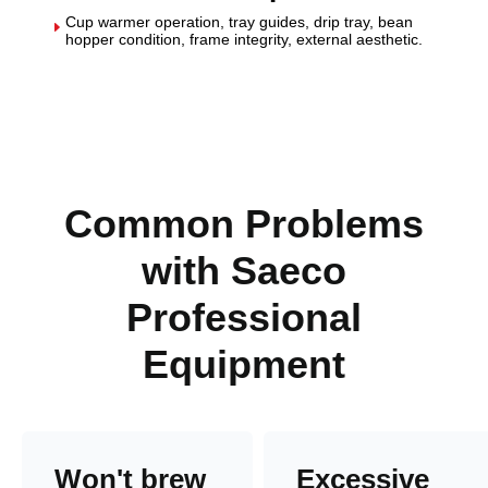
Cup warmer operation, tray guides, drip tray, bean
E
hopper condition, frame integrity, external aesthetic.
Common Problems
with Saeco
Professional
Equipment
Won't brew
Excessive