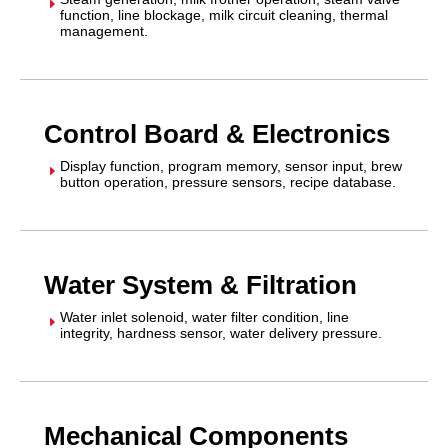
E
function, line blockage, milk circuit cleaning, thermal
management.
Control Board & Electronics
Display function, program memory, sensor input, brew
E
button operation, pressure sensors, recipe database.
Water System & Filtration
Water inlet solenoid, water filter condition, line
E
integrity, hardness sensor, water delivery pressure.
Mechanical Components