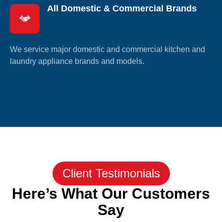
All Domestic & Commercial Brands
We service major domestic and commercial kitchen and
laundry appliance brands and models.
Client Testimonials
Here’s What Our Customers
Say