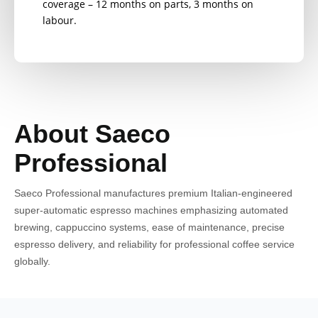
coverage – 12 months on parts, 3 months on
labour.
About Saeco
Professional
Saeco Professional manufactures premium Italian-engineered
super-automatic espresso machines emphasizing automated
brewing, cappuccino systems, ease of maintenance, precise
espresso delivery, and reliability for professional coffee service
globally.