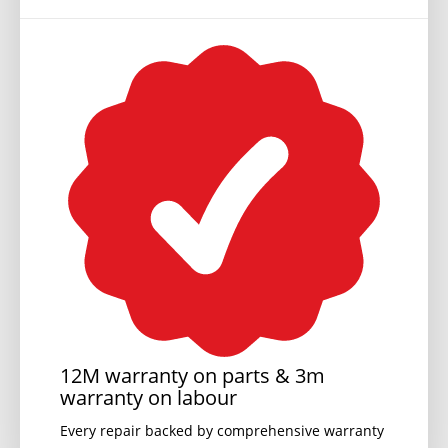
12M warranty on parts & 3m
warranty on labour
Every repair backed by comprehensive warranty