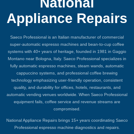
National
Appliance Repairs
Saeco Professional is an Italian manufacturer of commercial
super-automatic espresso machines and bean-to-cup coffee
systems with 40+ years of heritage, founded in 1981 in Gaggio
Montano near Bologna, Italy. Saeco Professional specializes in
fully automatic espresso machines, steam wands, automatic
cappuccino systems, and professional coffee brewing
technology emphasizing user-friendly operation, consistent
quality, and durability for offices, hotels, restaurants, and
automatic vending venues worldwide. When Saeco Professional
equipment fails, coffee service and revenue streams are
compromised.
National Appliance Repairs brings 15+ years coordinating Saeco
Professional espresso machine diagnostics and repairs.