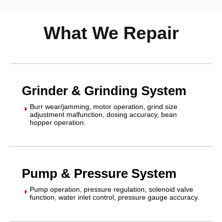
What We Repair
Grinder & Grinding System
Burr wear/jamming, motor operation, grind size
E
adjustment malfunction, dosing accuracy, bean
hopper operation.
Pump & Pressure System
Pump operation, pressure regulation, solenoid valve
E
function, water inlet control, pressure gauge accuracy.