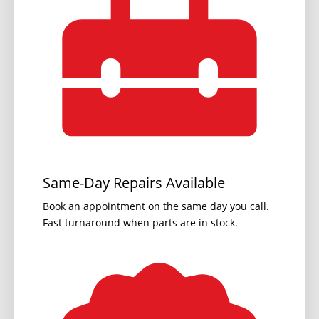
Same-Day Repairs Available
Book an appointment on the same day you call.
Fast turnaround when parts are in stock.