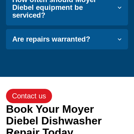
Diebel equipment be
serviced?
Are repairs warranted?
Contact us
Book Your Moyer
Diebel Dishwasher
Repair Today