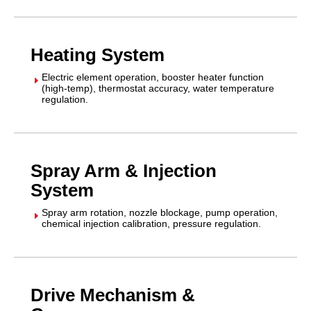
Heating System
Electric element operation, booster heater function
E
(high-temp), thermostat accuracy, water temperature
regulation.
Spray Arm & Injection
System
Spray arm rotation, nozzle blockage, pump operation,
E
chemical injection calibration, pressure regulation.
Drive Mechanism &