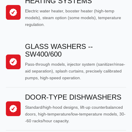
HEATING SYSTEMS
Electric water heater, booster heater (high-temp
models), steam option (some models), temperature
regulation.
GLASS WASHERS --
SW400/600
Pass-through models, injector system (sanitizer/rinse-
aid separation), splash curtains, precisely calibrated
pumps, high-speed operation.
DOOR-TYPE DISHWASHERS
Standard/high-hood designs, lift-up counterbalanced
doors, high-temperature/low-temperature models, 30-
-60 racks/hour capacity.