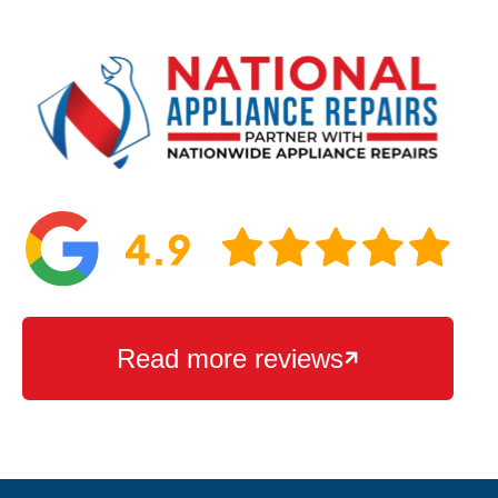
Read more reviews
