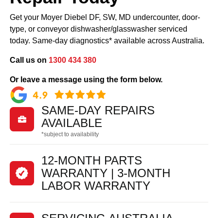
Get your Moyer Diebel DF, SW, MD undercounter, door-
type, or conveyor dishwasher/glasswasher serviced
today. Same-day diagnostics* available across Australia.
Call us on
1300 434 380
Or leave a message using the form below.
SAME-DAY REPAIRS

AVAILABLE
*subject to availability
12-MONTH PARTS
WARRANTY | 3-MONTH
LABOR WARRANTY