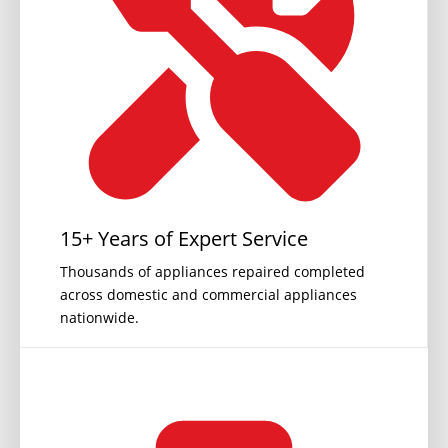
15+ Years of Expert Service
Thousands of appliances repaired completed
across domestic and commercial appliances
nationwide.