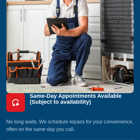
Same-Day Appointments Available
(Subject to availability)
No long waits. We schedule repairs for your convenience,
often on the same day you call.