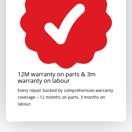
12M warranty on parts & 3m
warranty on labour
Every repair backed by comprehensive warranty
coverage – 12 months on parts, 3 months on
labour.