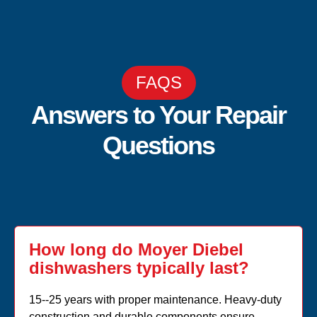
FAQS
Answers to Your Repair
Questions
How long do Moyer Diebel
dishwashers typically last?
15--25 years with proper maintenance. Heavy-duty
construction and durable components ensure