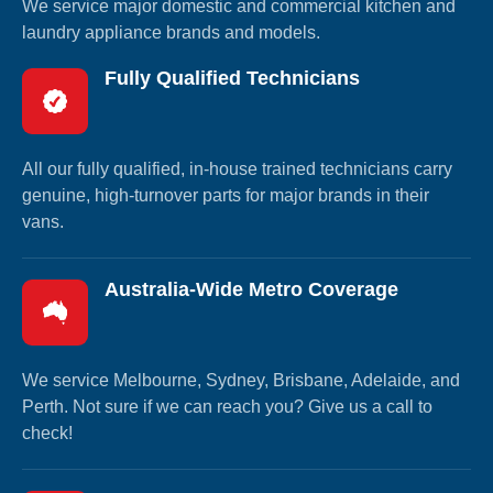
We service major domestic and commercial kitchen and
laundry appliance brands and models.
Fully Qualified Technicians
All our fully qualified, in-house trained technicians carry
genuine, high-turnover parts for major brands in their
vans.
Australia-Wide Metro Coverage
We service Melbourne, Sydney, Brisbane, Adelaide, and
Perth. Not sure if we can reach you? Give us a call to
check!