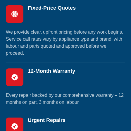
Fixed-Price Quotes
We provide clear, upfront pricing before any work begins.
Service call rates vary by appliance type and brand, with
labour and parts quoted and approved before we
proceed.
12-Month Warranty
Every repair backed by our comprehensive warranty – 12
months on part, 3 months on labour.
Urgent Repairs