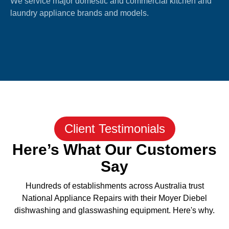
We service major domestic and commercial kitchen and
laundry appliance brands and models.
Client Testimonials
Here’s What Our Customers
Say
Hundreds of establishments across Australia trust
National Appliance Repairs with their Moyer Diebel
dishwashing and glasswashing equipment. Here's why.