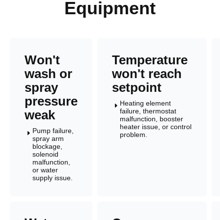
Equipment
Won't
Temperature
wash or
won't reach
spray
setpoint
pressure
Heating element
E
failure, thermostat
weak
malfunction, booster
heater issue, or control
Pump failure,
E
problem.
spray arm
blockage,
solenoid
malfunction,
or water
supply issue.