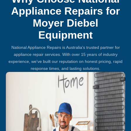
Appliance Repairs for
Moyer Diebel
Equipment
National Appliance Repairs is Australia's trusted partner for
appliance repair services. With over 15 years of industry
experience, we've built our reputation on honest pricing, rapid
response times, and lasting solutions.