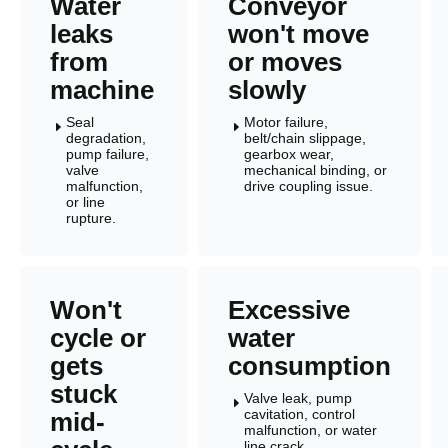
Water
Conveyor
leaks
won't move
from
or moves
machine
slowly
Seal
Motor failure,
E
E
degradation,
belt/chain slippage,
pump failure,
gearbox wear,
valve
mechanical binding, or
malfunction,
drive coupling issue.
or line
rupture.
Won't
Excessive
cycle or
water
gets
consumption
stuck
Valve leak, pump
E
cavitation, control
mid-
malfunction, or water
line crack.