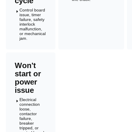
cycle
Control board
E
issue, timer
failure, safety
interlock
malfunction,
or mechanical
jam.
Won't
start or
power
issue
Electrical
E
connection
loose,
contactor
failure,
breaker
tripped, or