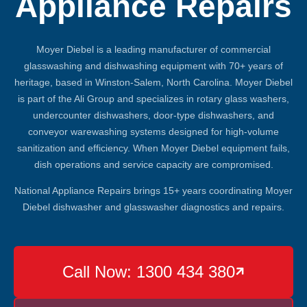
Appliance Repairs
Moyer Diebel is a leading manufacturer of commercial
glasswashing and dishwashing equipment with 70+ years of
heritage, based in Winston-Salem, North Carolina. Moyer Diebel
is part of the Ali Group and specializes in rotary glass washers,
undercounter dishwashers, door-type dishwashers, and
conveyor warewashing systems designed for high-volume
sanitization and efficiency. When Moyer Diebel equipment fails,
dish operations and service capacity are compromised.
National Appliance Repairs brings 15+ years coordinating Moyer
Diebel dishwasher and glasswasher diagnostics and repairs.
Call Now: 1300 434 380
