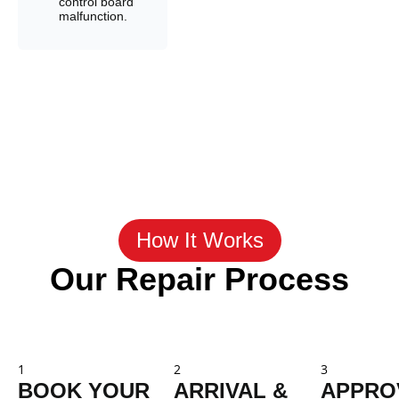
control board
malfunction.
How It Works
Our Repair Process
1
2
3
BOOK YOUR
ARRIVAL &
APPRO