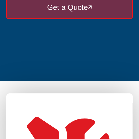
Get a Quote
