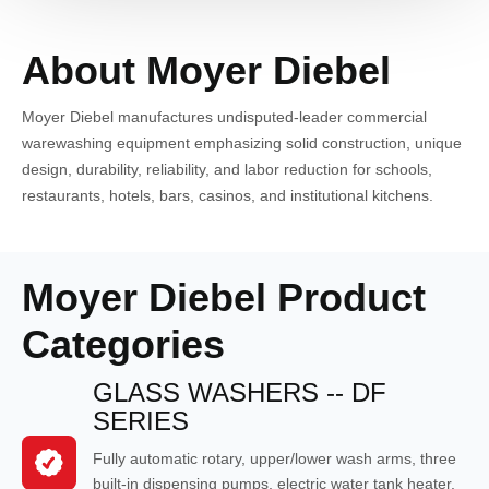
About Moyer Diebel
Moyer Diebel manufactures undisputed-leader commercial
warewashing equipment emphasizing solid construction, unique
design, durability, reliability, and labor reduction for schools,
restaurants, hotels, bars, casinos, and institutional kitchens.
Moyer Diebel Product
Categories
GLASS WASHERS -- DF
SERIES
Fully automatic rotary, upper/lower wash arms, three
built-in dispensing pumps, electric water tank heater,