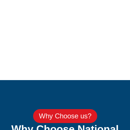
Why Choose us?
Why Choose National