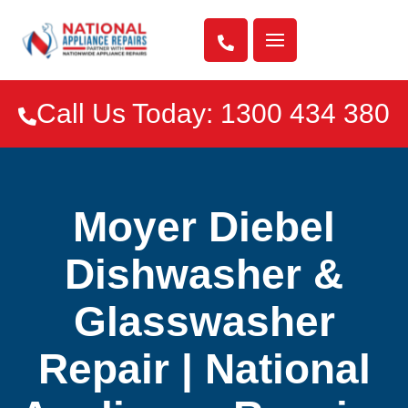

Call Us Today: 1300 434 380

Moyer Diebel
Dishwasher &
Glasswasher
Repair | National