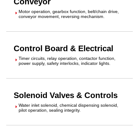
Conveyor
Motor operation, gearbox function, belt/chain drive,
E
conveyor movement, reversing mechanism.
Control Board & Electrical
Timer circuits, relay operation, contactor function,
E
power supply, safety interlocks, indicator lights.
Solenoid Valves & Controls
Water inlet solenoid, chemical dispensing solenoid,
E
pilot operation, sealing integrity.