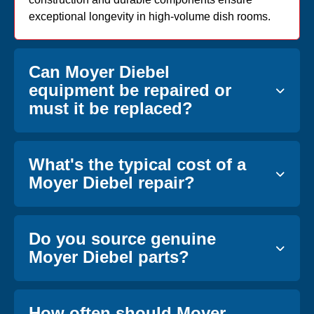
exceptional longevity in high-volume dish rooms.
Can Moyer Diebel
equipment be repaired or
must it be replaced?
What's the typical cost of a
Moyer Diebel repair?
Do you source genuine
Moyer Diebel parts?
How often should Moyer