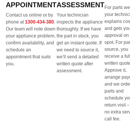
APPOINTMENT
ASSESSMENT
For parts we
your technic
Contact us online or by
Your technician
explains cos
phone at
1300-434-380
.
inspects the appliance
and gets yo
Our team will note down
thoroughly. If we have
approval on 
your appliance problem,
the part in stock, you
spot. For pa
confirm availability, and
get an instant quote. If
source, you
schedule an
we need to source it,
receive a ful
appointment that suits
we'll send a detailed
written quot
you.
written quote after
Approve it,
assessment.
arrange pay
and we orde
parts and
schedule yo
return visit –
no extra ser
call fee.