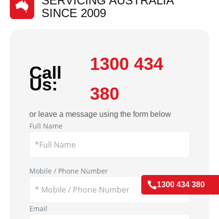
SERVICING AUSTRALIA
SINCE 2009
1300 434
Call
Us:
380
or leave a message using the form below
Full Name
Mobile / Phone Number

1300 434 380
Email