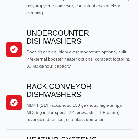
polypropylene conveyor, consistent crystal-clear
cleaning.
UNDERCOUNTER
DISHWASHERS
Door-tilt design, high/low temperature options, built-
in/external booster heater options, compact footprint,
30 racks/hour capacity.
RACK CONVEYOR
DISHWASHERS
MD44 (219 racks/hour, 130 gal/hour, high-temp),
MD66 (similar specs, 22" prewash, 1 HP pump),
reversible direction, seamless operation.