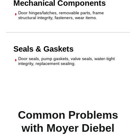
Mechanical Components
Door hinges/latches, removable parts, frame
E
structural integrity, fasteners, wear items.
Seals & Gaskets
Door seals, pump gaskets, valve seals, water-tight
E
integrity, replacement sealing.
Common Problems
with Moyer Diebel