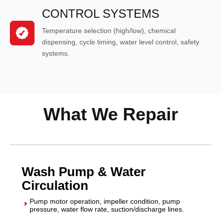
CONTROL SYSTEMS
Temperature selection (high/low), chemical
dispensing, cycle timing, water level control, safety
systems.
What We Repair
Wash Pump & Water
Circulation
Pump motor operation, impeller condition, pump
E
pressure, water flow rate, suction/discharge lines.