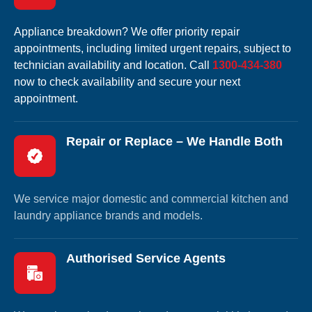
Appliance breakdown? We offer priority repair
appointments, including limited urgent repairs, subject to
technician availability and location. Call
1300-434-380
now to check availability and secure your next
appointment.
Repair or Replace – We Handle Both
We service major domestic and commercial kitchen and
laundry appliance brands and models.
Authorised Service Agents