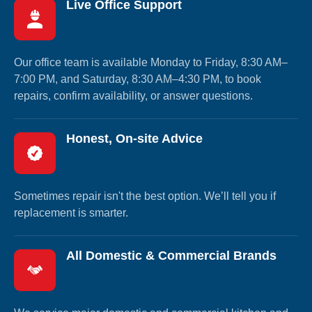
Live Office Support
Our office team is available Monday to Friday, 8:30 AM–
7:00 PM, and Saturday, 8:30 AM–4:30 PM, to book
repairs, confirm availability, or answer questions.
Honest, On-site Advice
Sometimes repair isn't the best option. We’ll tell you if
replacement is smarter.
All Domestic & Commercial Brands