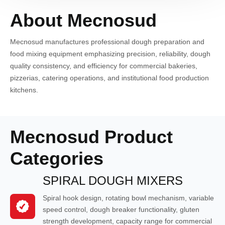
About Mecnosud
Mecnosud manufactures professional dough preparation and
food mixing equipment emphasizing precision, reliability, dough
quality consistency, and efficiency for commercial bakeries,
pizzerias, catering operations, and institutional food production
kitchens.
Mecnosud Product
Categories
SPIRAL DOUGH MIXERS
Spiral hook design, rotating bowl mechanism, variable
speed control, dough breaker functionality, gluten
strength development, capacity range for commercial