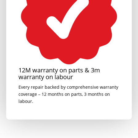
12M warranty on parts & 3m
warranty on labour
Every repair backed by comprehensive warranty
coverage – 12 months on parts, 3 months on
labour.