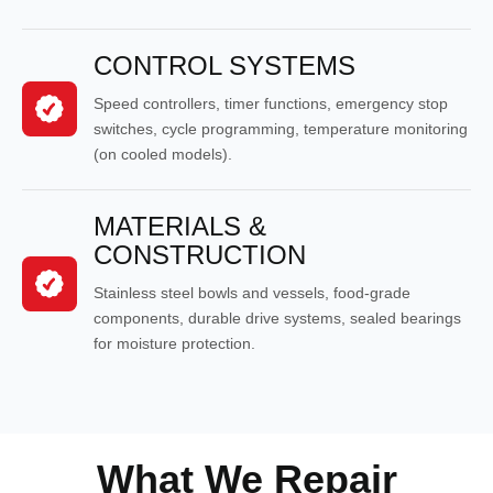
CONTROL SYSTEMS
Speed controllers, timer functions, emergency stop
switches, cycle programming, temperature monitoring
(on cooled models).
MATERIALS &
CONSTRUCTION
Stainless steel bowls and vessels, food-grade
components, durable drive systems, sealed bearings
for moisture protection.
What We Repair