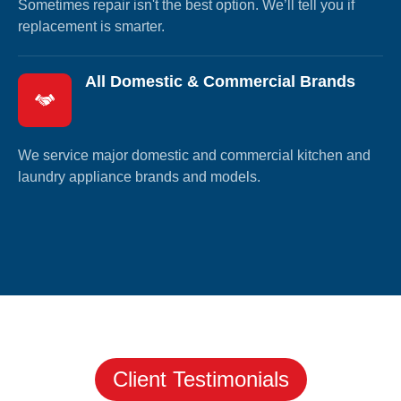
Sometimes repair isn't the best option. We’ll tell you if
replacement is smarter.
All Domestic & Commercial Brands
We service major domestic and commercial kitchen and
laundry appliance brands and models.
Client Testimonials