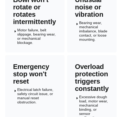
rotate or
noise or
rotates
vibration
intermittently
Bearing wear,
E
mechanical
Motor failure, belt
imbalance, blade
E
slippage, bearing wear,
contact, or loose
or mechanical
mounting.
blockage.
Emergency
Overload
stop won't
protection
reset
triggers
constantly
Electrical latch failure,
E
safety circuit issue, or
Excessive dough
manual reset
E
load, motor wear,
obstruction.
mechanical
binding, or
sensor