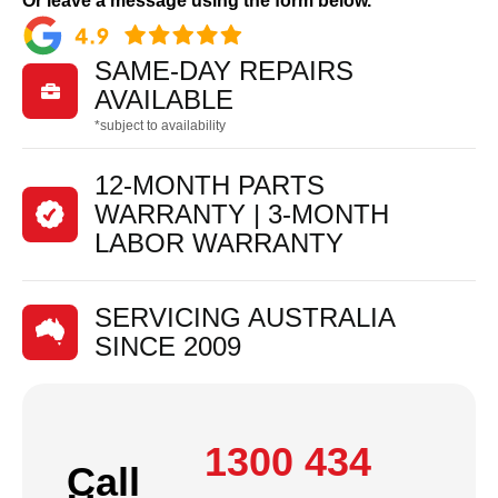
Or leave a message using the form below.
SAME-DAY REPAIRS

AVAILABLE
*subject to availability
12-MONTH PARTS
WARRANTY | 3-MONTH
LABOR WARRANTY
SERVICING AUSTRALIA
SINCE 2009
1300 434
Call