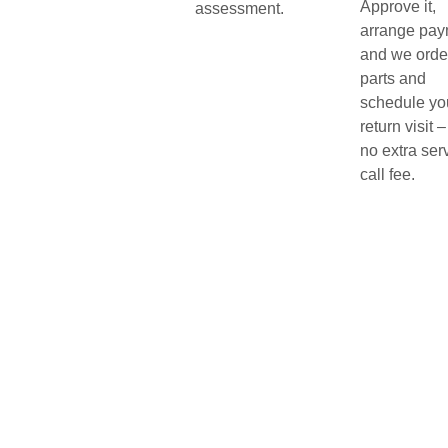
Approve it,
assessment.
arrange pay
and we orde
parts and
schedule yo
return visit –
no extra ser
call fee.