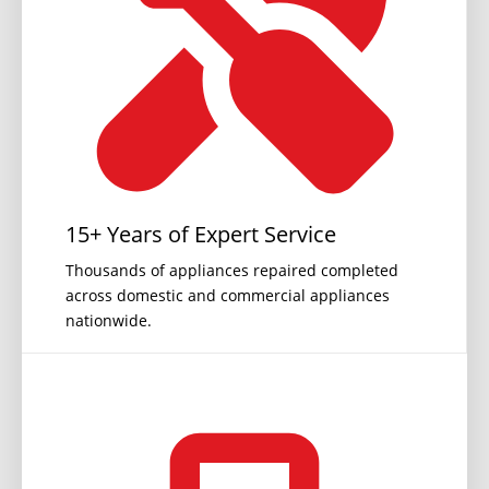
15+ Years of Expert Service
Thousands of appliances repaired completed
across domestic and commercial appliances
nationwide.