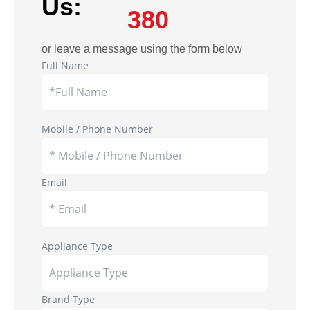
Us:
380
or leave a message using the form below
Full Name
Mobile / Phone Number
Email
Appliance Type
Brand Type