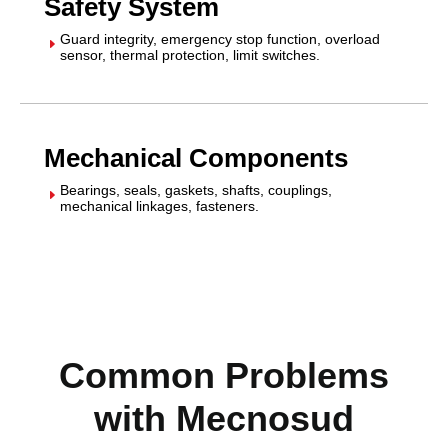
Safety System
Guard integrity, emergency stop function, overload
E
sensor, thermal protection, limit switches.
Mechanical Components
Bearings, seals, gaskets, shafts, couplings,
E
mechanical linkages, fasteners.
Common Problems
with Mecnosud