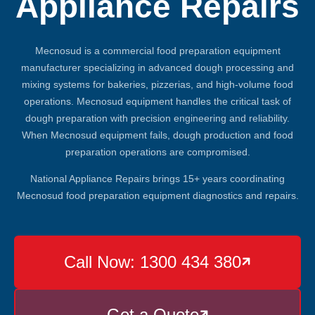
Appliance Repairs
Mecnosud is a commercial food preparation equipment
manufacturer specializing in advanced dough processing and
mixing systems for bakeries, pizzerias, and high-volume food
operations. Mecnosud equipment handles the critical task of
dough preparation with precision engineering and reliability.
When Mecnosud equipment fails, dough production and food
preparation operations are compromised.
National Appliance Repairs brings 15+ years coordinating
Mecnosud food preparation equipment diagnostics and repairs.
Call Now: 1300 434 380

Get a Quote
