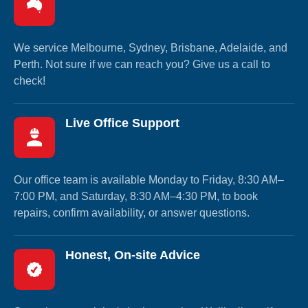
We service Melbourne, Sydney, Brisbane, Adelaide, and
Perth. Not sure if we can reach you? Give us a call to
check!
Live Office Support
Our office team is available Monday to Friday, 8:30 AM–
7:00 PM, and Saturday, 8:30 AM–4:30 PM, to book
repairs, confirm availability, or answer questions.
Honest, On-site Advice