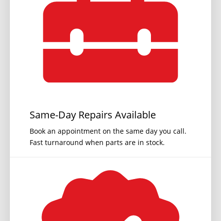
Same-Day Repairs Available
Book an appointment on the same day you call.
Fast turnaround when parts are in stock.