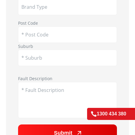
Post Code
Suburb
Appliance Image
Fault Description

1300 434 380
Submit