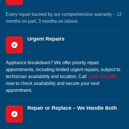
Every repair backed by our comprehensive warranty – 12
months on part, 3 months on labour.
Urgent Repairs
Appliance breakdown? We offer priority repair
appointments, including limited urgent repairs, subject to
technician availability and location. Call
1300-434-380
now to check availability and secure your next
appointment.
Repair or Replace – We Handle Both