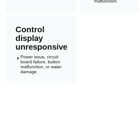
malfunction.
Control
display
unresponsive
Power issue, circuit
E
board failure, button
malfunction, or water
damage.