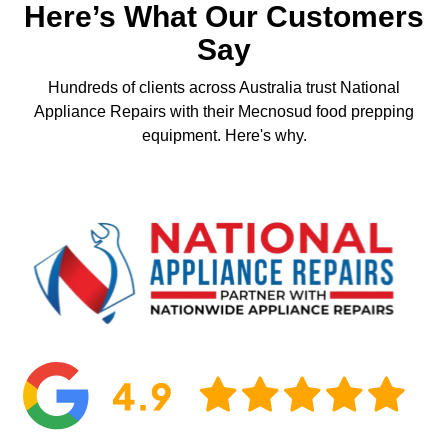
Here’s What Our Customers
Say
Hundreds of clients across Australia trust National
Appliance Repairs with their Mecnosud food prepping
equipment. Here's why.