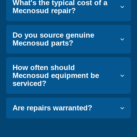
What's the typical cost of a
Mecnosud repair?
Do you source genuine
Mecnosud parts?
How often should
Mecnosud equipment be
serviced?
Are repairs warranted?