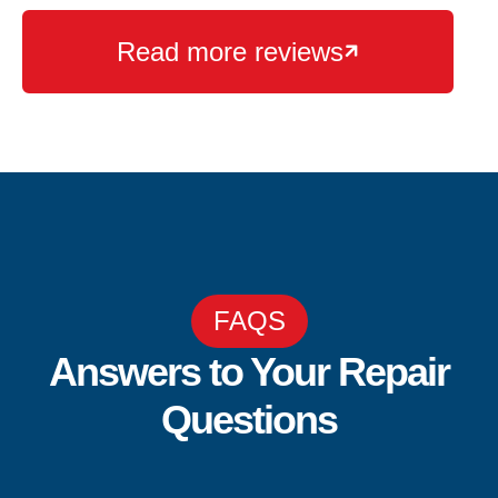
Read more reviews

FAQS
Answers to Your Repair
Questions