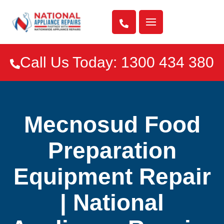

Call Us Today: 1300 434 380

Mecnosud Food
Preparation
Equipment Repair
| National