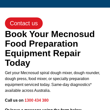
Contact us
Book Your Mecnosud
Food Preparation
Equipment Repair
Today
Get your Mecnosud spiral dough mixer, dough rounder,
dough press, food mixer, or specialty preparation
equipment serviced today. Same-day diagnostics*
available across Australia.
Call us on
1300 434 380