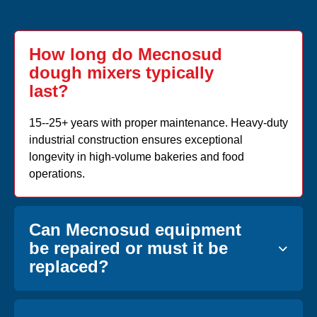
How long do Mecnosud
dough mixers typically
last?
15--25+ years with proper maintenance. Heavy-duty
industrial construction ensures exceptional
longevity in high-volume bakeries and food
operations.
Can Mecnosud equipment
be repaired or must it be
replaced?