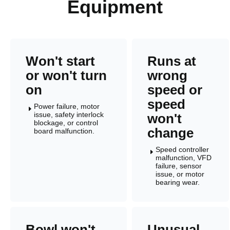
Equipment
Won't start
Runs at
or won't turn
wrong
on
speed or
speed
Power failure, motor
E
issue, safety interlock
won't
blockage, or control
change
board malfunction.
Speed controller
E
malfunction, VFD
failure, sensor
issue, or motor
bearing wear.
Bowl won't
Unusual