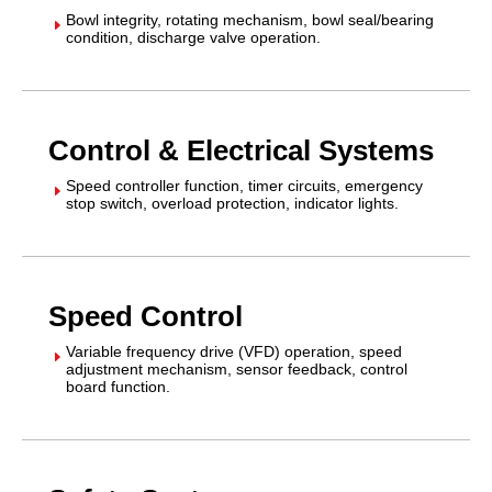
Bowl integrity, rotating mechanism, bowl seal/bearing
E
condition, discharge valve operation.
Control & Electrical Systems
Speed controller function, timer circuits, emergency
E
stop switch, overload protection, indicator lights.
Speed Control
Variable frequency drive (VFD) operation, speed
E
adjustment mechanism, sensor feedback, control
board function.