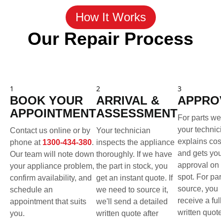
How It Works
Our Repair Process
1
2
3
BOOK YOUR
ARRIVAL &
APPRO
APPOINTMENT
ASSESSMENT
For parts we
your technic
Contact us online or by
Your technician
explains cos
phone at
1300-434-380
.
inspects the appliance
and gets yo
Our team will note down
thoroughly. If we have
approval on 
your appliance problem,
the part in stock, you
spot. For pa
confirm availability, and
get an instant quote. If
source, you
schedule an
we need to source it,
receive a ful
appointment that suits
we'll send a detailed
written quot
you.
written quote after