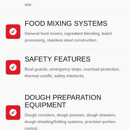
use.
FOOD MIXING SYSTEMS
General food mixers, ingredient blending, batch
processing, stainless steel construction.
SAFETY FEATURES
Bowl guards, emergency stops, overload protection,
thermal cutoffs, safety interlocks.
DOUGH PREPARATION
EQUIPMENT
Dough rounders, dough presses, dough sheeters,
dough sheeting/folding systems, precision portion
control.