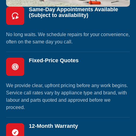
Same-Day Appointments Available
(Subject to availability)
No long waits. We schedule repairs for your convenience,
often on the same day you call.
Fixed-Price Quotes
We provide clear, upfront pricing before any work begins.
Service call rates vary by appliance type and brand, with
labour and parts quoted and approved before we
proceed.
12-Month Warranty