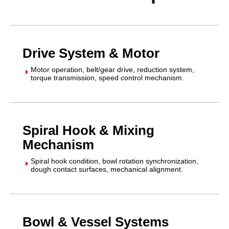
Drive System & Motor
Motor operation, belt/gear drive, reduction system,
E
torque transmission, speed control mechanism.
Spiral Hook & Mixing
Mechanism
Spiral hook condition, bowl rotation synchronization,
E
dough contact surfaces, mechanical alignment.
Bowl & Vessel Systems