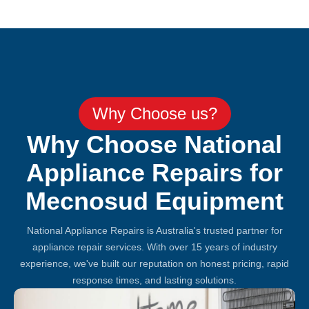
Why Choose us?
Why Choose National
Appliance Repairs for
Mecnosud Equipment
National Appliance Repairs is Australia's trusted partner for
appliance repair services. With over 15 years of industry
experience, we've built our reputation on honest pricing, rapid
response times, and lasting solutions.