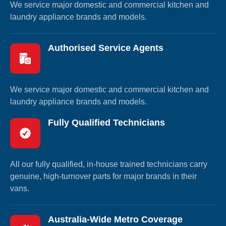
We service major domestic and commercial kitchen and
laundry appliance brands and models.
Authorised Service Agents
We service major domestic and commercial kitchen and
laundry appliance brands and models.
Fully Qualified Technicians
All our fully qualified, in-house trained technicians carry
genuine, high-turnover parts for major brands in their
vans.
Australia-Wide Metro Coverage