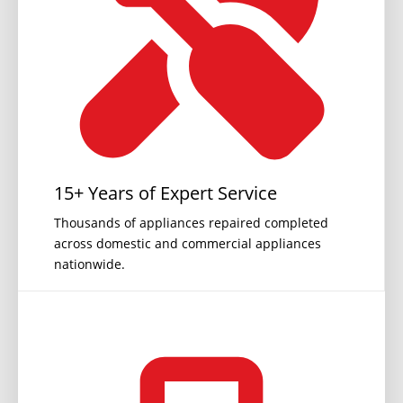
15+ Years of Expert Service
Thousands of appliances repaired completed
across domestic and commercial appliances
nationwide.