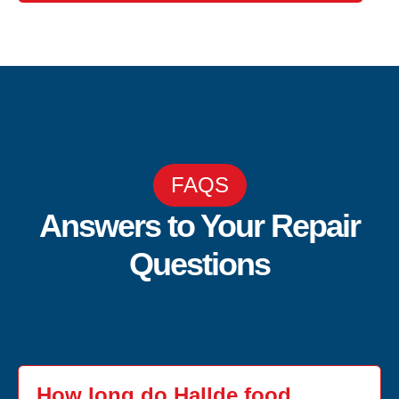
FAQS
Answers to Your Repair
Questions
How long do Hallde food