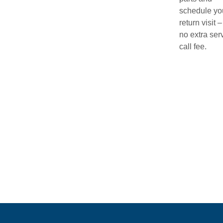
schedule yo
return visit –
no extra ser
call fee.