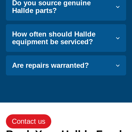
Do you source genuine
Hallde parts?
How often should Hallde
equipment be serviced?
Are repairs warranted?
Contact us