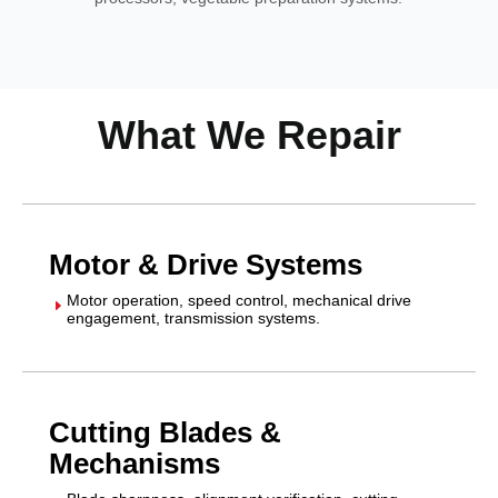
What We Repair
Motor & Drive Systems
Motor operation, speed control, mechanical drive
E
engagement, transmission systems.
Cutting Blades &
Mechanisms