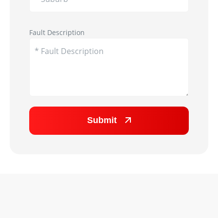
Appliance Image
Fault Description
Submit