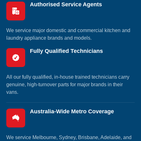
Authorised Service Agents
We service major domestic and commercial kitchen and
laundry appliance brands and models.
Fully Qualified Technicians
All our fully qualified, in-house trained technicians carry
genuine, high-turnover parts for major brands in their
vans.
Australia-Wide Metro Coverage
We service Melbourne, Sydney, Brisbane, Adelaide, and