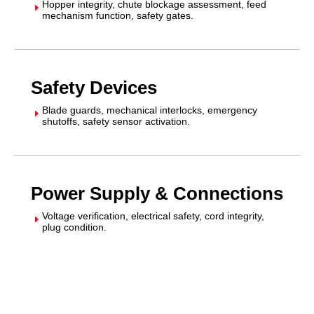
Hopper integrity, chute blockage assessment, feed
E
mechanism function, safety gates.
Safety Devices
Blade guards, mechanical interlocks, emergency
E
shutoffs, safety sensor activation.
Power Supply & Connections
Voltage verification, electrical safety, cord integrity,
E
plug condition.