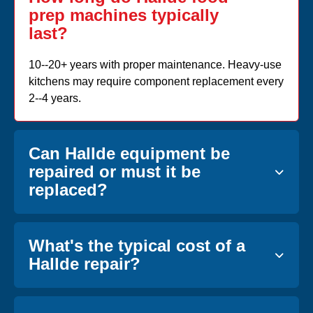
prep machines typically
last?
10--20+ years with proper maintenance. Heavy-use
kitchens may require component replacement every
2--4 years.
Can Hallde equipment be
repaired or must it be
replaced?
What's the typical cost of a
Hallde repair?