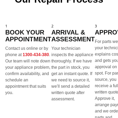
1
2
3
BOOK YOUR
ARRIVAL &
APPRO
APPOINTMENT
ASSESSMENT
For parts we
your technic
Contact us online or by
Your technician
explains cos
phone at
1300-434-380
.
inspects the appliance
and gets yo
Our team will note down
thoroughly. If we have
approval on 
your appliance problem,
the part in stock, you
spot. For pa
confirm availability, and
get an instant quote. If
source, you
schedule an
we need to source it,
receive a ful
appointment that suits
we'll send a detailed
written quot
you.
written quote after
Approve it,
assessment.
arrange pay
and we orde
parts and