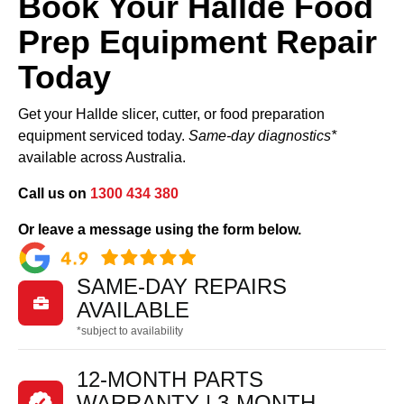
Book Your Hallde Food
Prep Equipment Repair
Today
Get your Hallde slicer, cutter, or food preparation
equipment serviced today.
Same-day diagnostics*
available across Australia.
Call us on
1300 434 380
Or leave a message using the form below.
SAME-DAY REPAIRS

AVAILABLE
*subject to availability
12-MONTH PARTS
WARRANTY | 3-MONTH