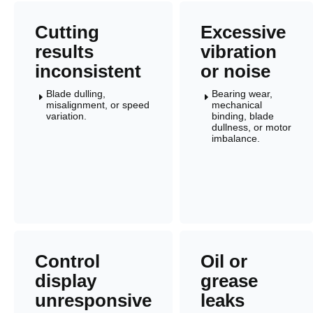
Cutting
Excessive
results
vibration
inconsistent
or noise
Blade dulling,
Bearing wear,
E
E
misalignment, or speed
mechanical
variation.
binding, blade
dullness, or motor
imbalance.
Control
Oil or
display
grease
unresponsive
leaks