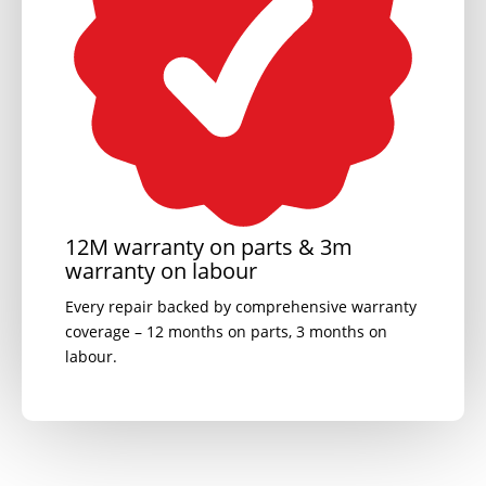
12M warranty on parts & 3m
warranty on labour
Every repair backed by comprehensive warranty
coverage – 12 months on parts, 3 months on
labour.