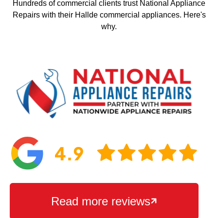
Hundreds of commercial clients trust National Appliance
Repairs with their Hallde commercial appliances. Here's
why.
Read more reviews
