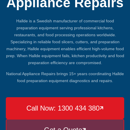
Appliance Repairs
Hallde is a Swedish manufacturer of commercial food
preparation equipment serving professional kitchens,
restaurants, and food processing operations worldwide.
Specializing in reliable food slicers, cutters, and preparation
machinery, Hallde equipment enables efficient high-volume food
prep. When Hallde equipment fails, kitchen productivity and food
preparation efficiency are compromised.
National Appliance Repairs brings 15+ years coordinating Hallde
food preparation equipment diagnostics and repairs.
Call Now: 1300 434 380

Get a Quote
