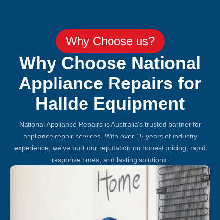
Why Choose us?
Why Choose National
Appliance Repairs for
Hallde Equipment
National Appliance Repairs is Australia's trusted partner for
appliance repair services. With over 15 years of industry
experience, we've built our reputation on honest pricing, rapid
response times, and lasting solutions.