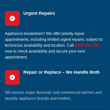
Urgent Repairs
Appliance breakdown? We offer priority repair
appointments, including limited urgent repairs, subject to
technician availability and location. Call
1300-434-380
now to check availability and secure your next
appointment.
Repair or Replace – We Handle Both
We service major domestic and commercial kitchen and
laundry appliance brands and models.