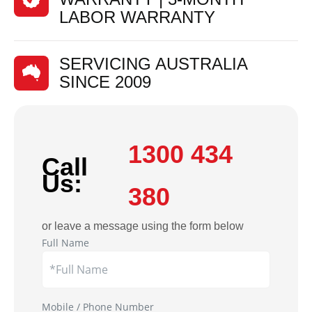
LABOR WARRANTY
SERVICING AUSTRALIA
SINCE 2009
1300 434
Call
Us:
380
or leave a message using the form below
Full Name
Mobile / Phone Number