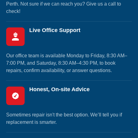
Perth. Not sure if we can reach you? Give us a call to
check!
Live Office Support
Our office team is available Monday to Friday, 8:30 AM–
7:00 PM, and Saturday, 8:30 AM–4:30 PM, to book
repairs, confirm availability, or answer questions.
Honest, On-site Advice
Sometimes repair isn't the best option. We’ll tell you if
replacement is smarter.