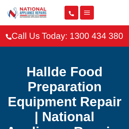

Call Us Today: 1300 434 380

Hallde Food
Preparation
Equipment Repair
| National