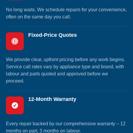
No long waits. We schedule repairs for your convenience,
often on the same day you call.
Fixed-Price Quotes
We provide clear, upfront pricing before any work begins.
Service call rates vary by appliance type and brand, with
labour and parts quoted and approved before we
proceed.
12-Month Warranty
Every repair backed by our comprehensive warranty – 12
months on part, 3 months on labour.