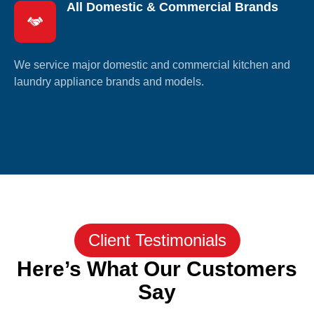
All Domestic & Commercial Brands
We service major domestic and commercial kitchen and
laundry appliance brands and models.
Client Testimonials
Here’s What Our Customers
Say