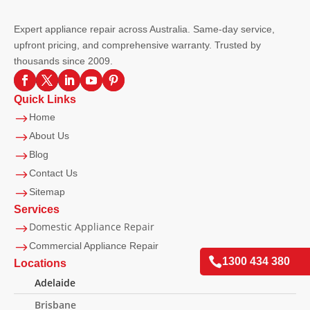
Expert appliance repair across Australia. Same-day service,
upfront pricing, and comprehensive warranty. Trusted by
thousands since 2009.
Quick Links
$
Home
$
About Us
$
Blog
$
Contact Us
$
Sitemap
Services
Domestic Appliance Repair
$
$
Commercial Appliance Repair

1300 434 380
Locations
Adelaide
Brisbane