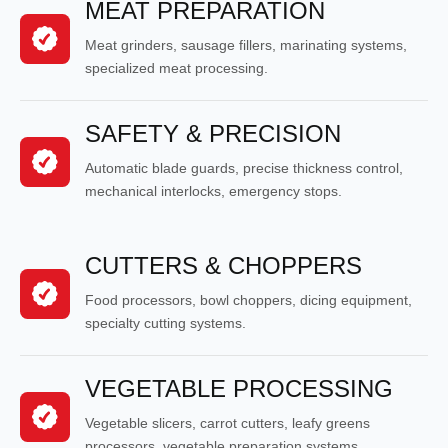
MEAT PREPARATION
Meat grinders, sausage fillers, marinating systems,
specialized meat processing.
SAFETY & PRECISION
Automatic blade guards, precise thickness control,
mechanical interlocks, emergency stops.
CUTTERS & CHOPPERS
Food processors, bowl choppers, dicing equipment,
specialty cutting systems.
VEGETABLE PROCESSING
Vegetable slicers, carrot cutters, leafy greens
processors, vegetable preparation systems.