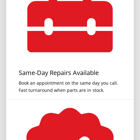
Same-Day Repairs Available
Book an appointment on the same day you call.
Fast turnaround when parts are in stock.