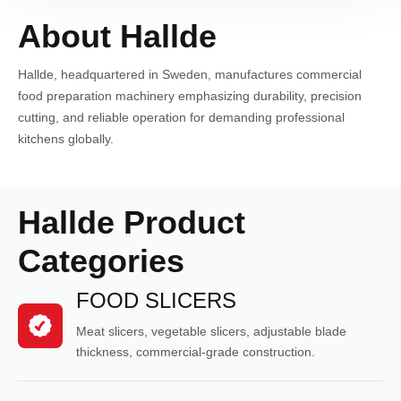
About Hallde
Hallde, headquartered in Sweden, manufactures commercial
food preparation machinery emphasizing durability, precision
cutting, and reliable operation for demanding professional
kitchens globally.
Hallde Product
Categories
FOOD SLICERS
Meat slicers, vegetable slicers, adjustable blade
thickness, commercial-grade construction.