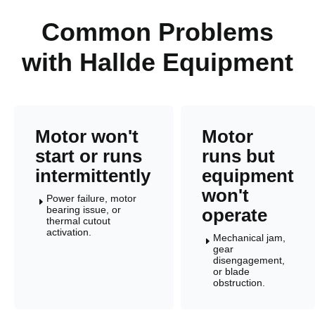
Common Problems
with Hallde Equipment
Motor won't
Motor
start or runs
runs but
intermittently
equipment
won't
Power failure, motor
E
bearing issue, or
operate
thermal cutout
activation.
Mechanical jam,
E
gear
disengagement,
or blade
obstruction.