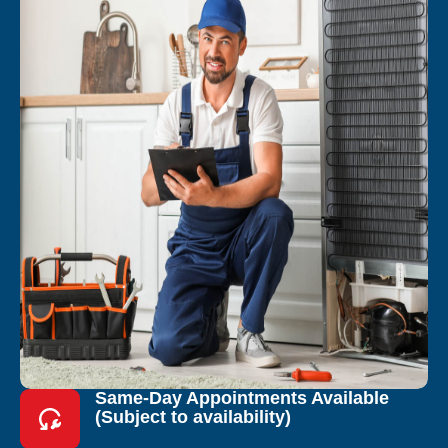
Same-Day Appointments Available
(Subject to availability)