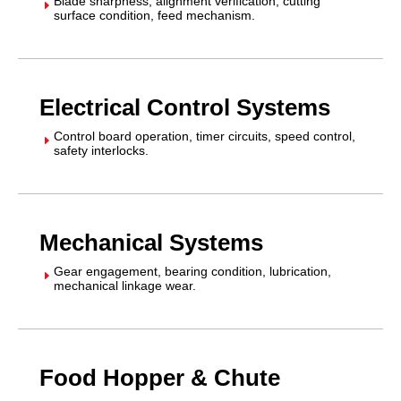
Blade sharpness, alignment verification, cutting
E
surface condition, feed mechanism.
Electrical Control Systems
Control board operation, timer circuits, speed control,
E
safety interlocks.
Mechanical Systems
Gear engagement, bearing condition, lubrication,
E
mechanical linkage wear.
Food Hopper & Chute