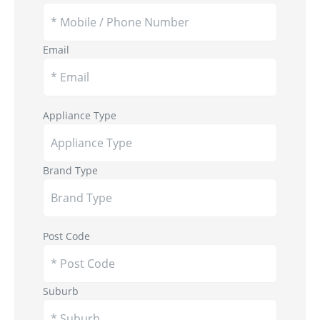
Email
Appliance Type
Brand Type
Post Code
Suburb