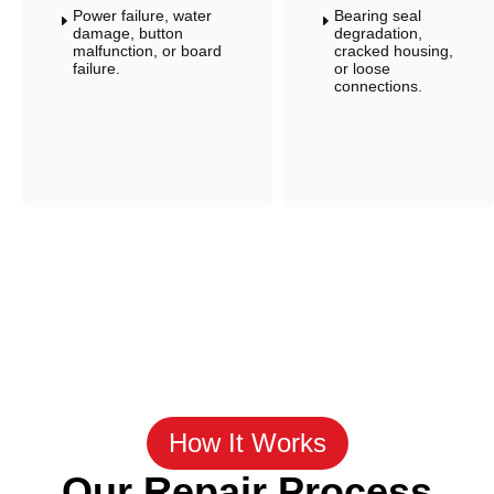
Power failure, water
Bearing seal
E
E
damage, button
degradation,
malfunction, or board
cracked housing,
failure.
or loose
connections.
How It Works
Our Repair Process