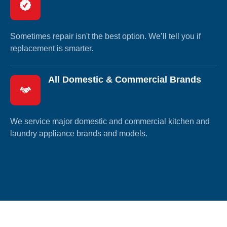
Sometimes repair isn't the best option. We’ll tell you if
replacement is smarter.
All Domestic & Commercial Brands
We service major domestic and commercial kitchen and
laundry appliance brands and models.