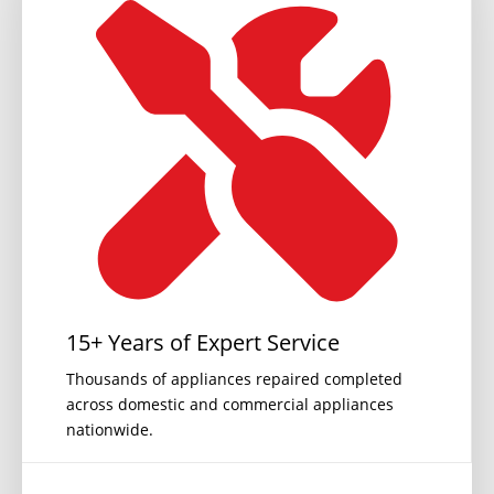
15+ Years of Expert Service
Thousands of appliances repaired completed
across domestic and commercial appliances
nationwide.