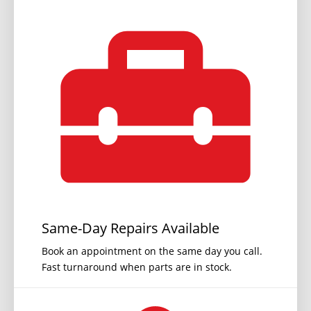
Same-Day Repairs Available
Book an appointment on the same day you call.
Fast turnaround when parts are in stock.