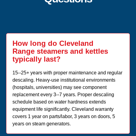
How long do Cleveland
Range steamers and kettles
typically last?
15--25+ years with proper maintenance and regular
descaling. Heavy-use institutional environments
(hospitals, universities) may see component
replacement every 3--7 years. Proper descaling
schedule based on water hardness extends
equipment life significantly. Cleveland warranty
covers 1 year on parts/labor, 3 years on doors, 5
years on steam generators.