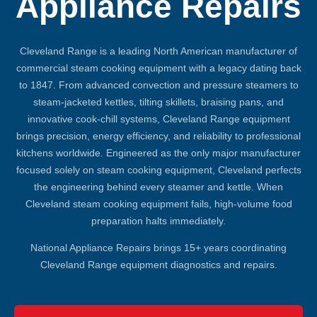
Appliance Repairs
Cleveland Range is a leading North American manufacturer of
commercial steam cooking equipment with a legacy dating back
to 1847. From advanced convection and pressure steamers to
steam-jacketed kettles, tilting skillets, braising pans, and
innovative cook-chill systems, Cleveland Range equipment
brings precision, energy efficiency, and reliability to professional
kitchens worldwide. Engineered as the only major manufacturer
focused solely on steam cooking equipment, Cleveland perfects
the engineering behind every steamer and kettle. When
Cleveland steam cooking equipment fails, high-volume food
preparation halts immediately.
National Appliance Repairs brings 15+ years coordinating
Cleveland Range equipment diagnostics and repairs.