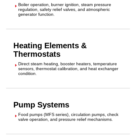
Boiler operation, burner ignition, steam pressure
E
regulation, safety relief valves, and atmospheric
generator function.
Heating Elements &
Thermostats
Direct steam heating, booster heaters, temperature
E
sensors, thermostat calibration, and heat exchanger
condition.
Pump Systems
Food pumps (MFS series), circulation pumps, check
E
valve operation, and pressure relief mechanisms.