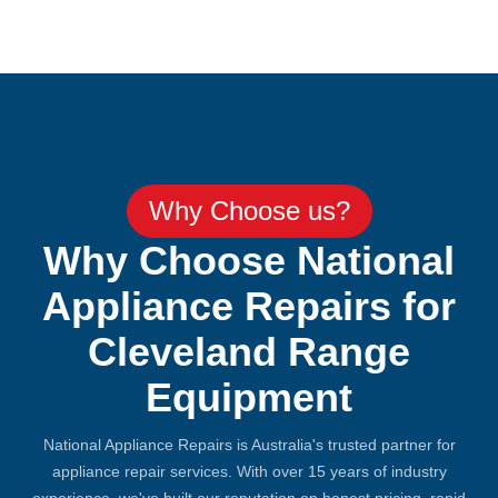
Why Choose us?
Why Choose National
Appliance Repairs for
Cleveland Range
Equipment
National Appliance Repairs is Australia's trusted partner for
appliance repair services. With over 15 years of industry
experience, we've built our reputation on honest pricing, rapid