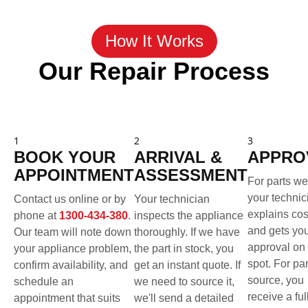
How It Works
Our Repair Process
1
2
3
BOOK YOUR
ARRIVAL &
APPRO
APPOINTMENT
ASSESSMENT
For parts we
your technic
Contact us online or by
Your technician
explains cos
phone at
1300-434-380
.
inspects the appliance
and gets yo
Our team will note down
thoroughly. If we have
approval on 
your appliance problem,
the part in stock, you
spot. For pa
confirm availability, and
get an instant quote. If
source, you
schedule an
we need to source it,
receive a ful
appointment that suits
we'll send a detailed