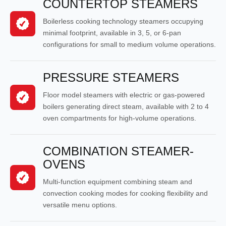
COUNTERTOP STEAMERS
Boilerless cooking technology steamers occupying
minimal footprint, available in 3, 5, or 6-pan
configurations for small to medium volume operations.
PRESSURE STEAMERS
Floor model steamers with electric or gas-powered
boilers generating direct steam, available with 2 to 4
oven compartments for high-volume operations.
COMBINATION STEAMER-
OVENS
Multi-function equipment combining steam and
convection cooking modes for cooking flexibility and
versatile menu options.