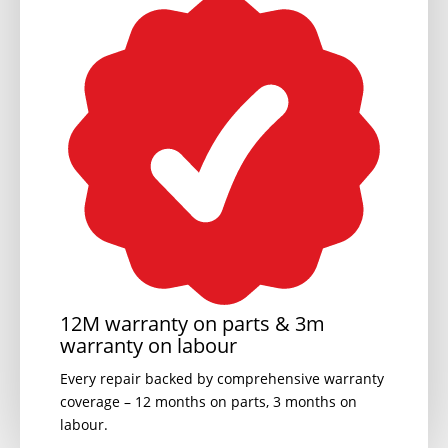
12M warranty on parts & 3m
warranty on labour
Every repair backed by comprehensive warranty
coverage – 12 months on parts, 3 months on
labour.