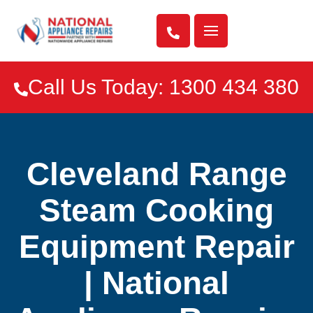

Call Us Today: 1300 434 380

Cleveland Range
Steam Cooking
Equipment Repair
| National