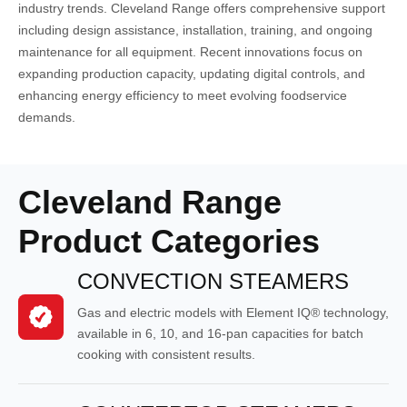
industry trends. Cleveland Range offers comprehensive support
including design assistance, installation, training, and ongoing
maintenance for all equipment. Recent innovations focus on
expanding production capacity, updating digital controls, and
enhancing energy efficiency to meet evolving foodservice
demands.
Cleveland Range
Product Categories
CONVECTION STEAMERS
Gas and electric models with Element IQ® technology,
available in 6, 10, and 16-pan capacities for batch
cooking with consistent results.