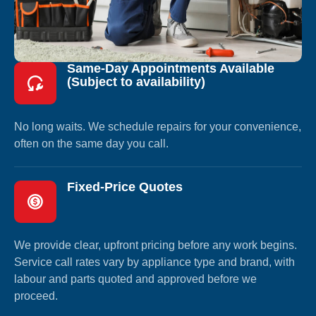
Same-Day Appointments Available
(Subject to availability)
No long waits. We schedule repairs for your convenience,
often on the same day you call.
Fixed-Price Quotes
We provide clear, upfront pricing before any work begins.
Service call rates vary by appliance type and brand, with
labour and parts quoted and approved before we
proceed.