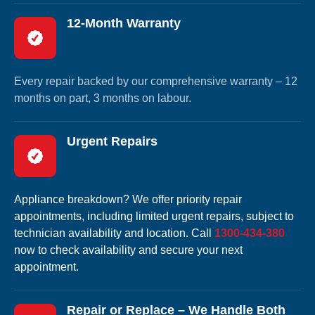
12-Month Warranty
Every repair backed by our comprehensive warranty – 12
months on part, 3 months on labour.
Urgent Repairs
Appliance breakdown? We offer priority repair
appointments, including limited urgent repairs, subject to
technician availability and location. Call
1300-434-380
now to check availability and secure your next
appointment.
Repair or Replace – We Handle Both