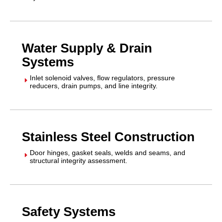
Water Supply & Drain
Systems
Inlet solenoid valves, flow regulators, pressure
E
reducers, drain pumps, and line integrity.
Stainless Steel Construction
Door hinges, gasket seals, welds and seams, and
E
structural integrity assessment.
Safety Systems