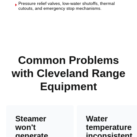
Pressure relief valves, low-water shutoffs, thermal
E
cutouts, and emergency stop mechanisms.
Common Problems
with Cleveland Range
Equipment
Steamer
Water
won't
temperature
generate
inconsistent