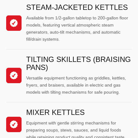
STEAM-JACKETED KETTLES
Available from 1/2-gallon tabletop to 200-gallon floor
models, featuring vertical atmospheric steam
generators, auto-tilt mechanisms, and automatic
fill/drain systems.
TILTING SKILLETS (BRAISING
PANS)
Versatile equipment functioning as griddles, kettles,
fryers, and braisers, available in electric and gas
models with tilting mechanisms for safe pouring.
MIXER KETTLES
Equipment with gentle stirring mechanisms for
preparing soups, stews, sauces, and liquid foods
while retaining product quality and consistent taste.