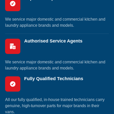
We service major domestic and commercial kitchen and
laundry appliance brands and models.
Authorised Service Agents
We service major domestic and commercial kitchen and
laundry appliance brands and models.
Fully Qualified Technicians
All our fully qualified, in-house trained technicians carry
genuine, high-turnover parts for major brands in their
vans.