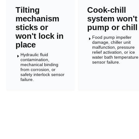
Tilting
Cook-chill
mechanism
system won't
sticks or
pump or chill
won't lock in
Food pump impeller
E
damage, chiller unit
place
malfunction, pressure
relief activation, or ice
Hydraulic fluid
E
water bath temperature
contamination,
sensor failure.
mechanical binding
from corrosion, or
safety interlock sensor
failure.