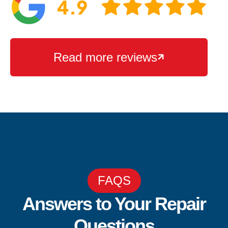
Read more reviews

FAQS
Answers to Your Repair
Questions