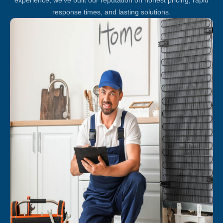
response times, and lasting solutions.