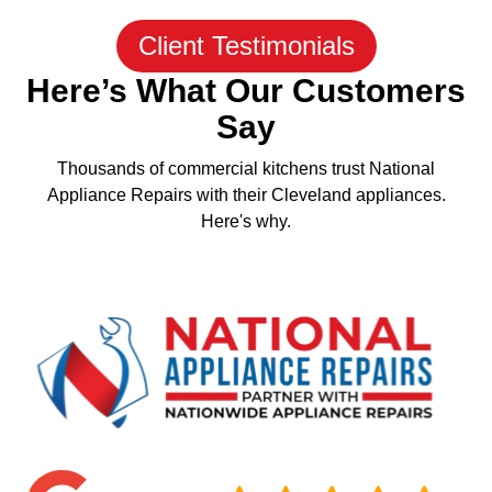
Client Testimonials
Here’s What Our Customers
Say
Thousands of commercial kitchens trust National
Appliance Repairs with their Cleveland appliances.
Here's why.