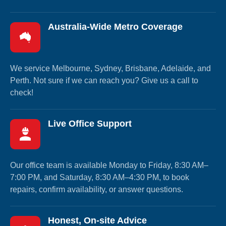
Australia-Wide Metro Coverage
We service Melbourne, Sydney, Brisbane, Adelaide, and
Perth. Not sure if we can reach you? Give us a call to
check!
Live Office Support
Our office team is available Monday to Friday, 8:30 AM–
7:00 PM, and Saturday, 8:30 AM–4:30 PM, to book
repairs, confirm availability, or answer questions.
Honest, On-site Advice