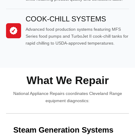
COOK-CHILL SYSTEMS
Advanced food production systems featuring MFS
Series food pumps and TurboJet II cook-chill tanks for
rapid chilling to USDA-approved temperatures.
What We Repair
National Appliance Repairs coordinates Cleveland Range
equipment diagnostics:
Steam Generation Systems