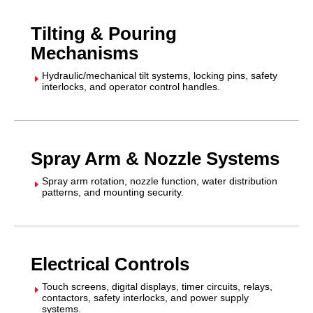
Tilting & Pouring
Mechanisms
Hydraulic/mechanical tilt systems, locking pins, safety
E
interlocks, and operator control handles.
Spray Arm & Nozzle Systems
Spray arm rotation, nozzle function, water distribution
E
patterns, and mounting security.
Electrical Controls
Touch screens, digital displays, timer circuits, relays,
E
contactors, safety interlocks, and power supply
systems.