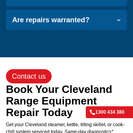
Are repairs warranted?
Contact us
Book Your Cleveland
Range Equipment
Repair Today

1300 434 380
Get your Cleveland steamer, kettle, tilting skillet, or cook-
chill system serviced today.
Same-day diagnostics*