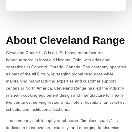
About Cleveland Range
Cleveland Range LLC is a U.S.-based manufacturer
headquartered in Mayfield Heights, Ohio, with additional
operations in Concord, Ontario, Canada. The company operates
as part of the Ali Group, leveraging global resources while
maintaining manufacturing expertise and customer support
centers in North America. Cleveland Range has led the industry
in steam cooking equipment design and manufacture for nearly
two centuries, serving restaurants, hotels, hospitals, universities,
schools, and institutional kitchens.
The company's philosophy emphasizes "timeless quality" -- a
dedication to innovation, reliability, and emerging foodservice