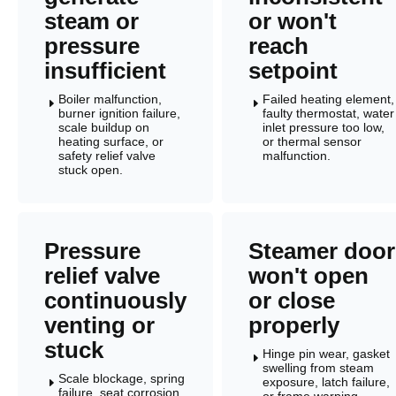
steam or
or won't
pressure
reach
insufficient
setpoint
Boiler malfunction,
Failed heating element,
E
E
burner ignition failure,
faulty thermostat, water
scale buildup on
inlet pressure too low,
heating surface, or
or thermal sensor
safety relief valve
malfunction.
stuck open.
Pressure
Steamer door
relief valve
won't open
continuously
or close
venting or
properly
stuck
Hinge pin wear, gasket
E
swelling from steam
Scale blockage, spring
exposure, latch failure,
E
failure, seat corrosion,
or frame warping.