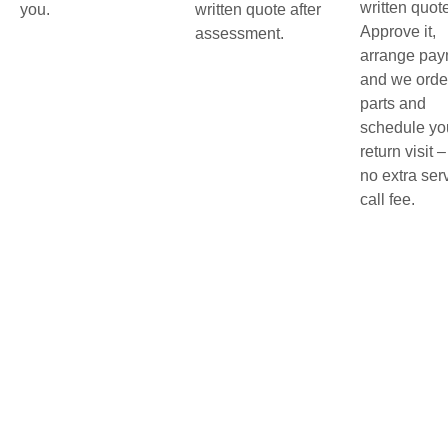
written quot
you.
written quote after
Approve it,
assessment.
arrange pay
and we orde
parts and
schedule yo
return visit –
no extra ser
call fee.