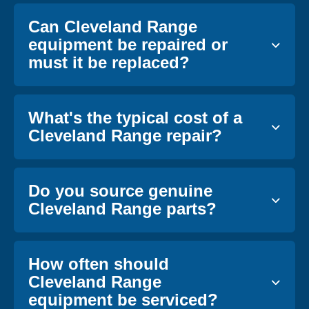
Can Cleveland Range
equipment be repaired or
must it be replaced?
What's the typical cost of a
Cleveland Range repair?
Do you source genuine
Cleveland Range parts?
How often should
Cleveland Range
equipment be serviced?