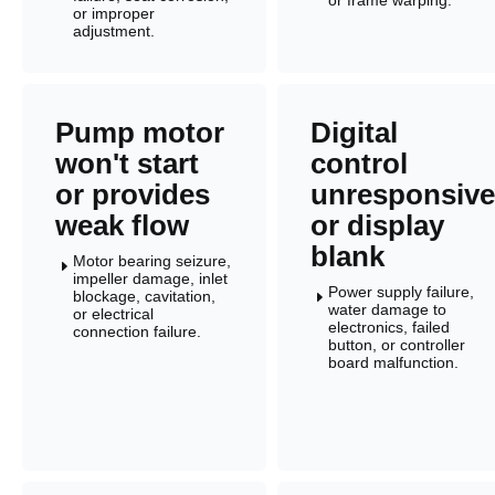
or improper
adjustment.
Pump motor
Digital
won't start
control
or provides
unresponsive
weak flow
or display
blank
Motor bearing seizure,
E
impeller damage, inlet
Power supply failure,
blockage, cavitation,
E
water damage to
or electrical
electronics, failed
connection failure.
button, or controller
board malfunction.