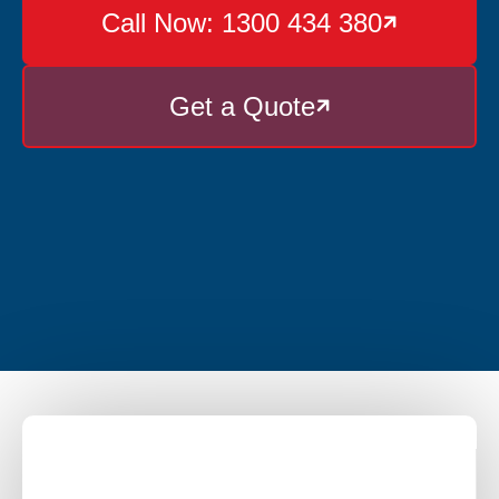
Call Now: 1300 434 380

Get a Quote
