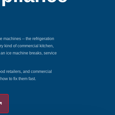
ce machines -- the refrigeration
ry kind of commercial kitchen,
n an ice machine breaks, service
ood retailers, and commercial
ow to fix them fast.
