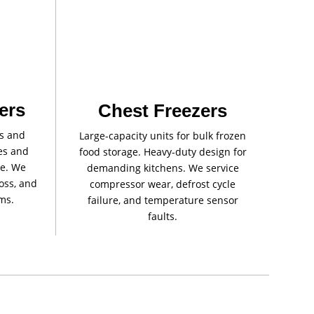
ers
Chest Freezers
rs and
Large-capacity units for bulk frozen
les and
food storage. Heavy-duty design for
re. We
demanding kitchens. We service
loss, and
compressor wear, defrost cycle
ms.
failure, and temperature sensor
faults.