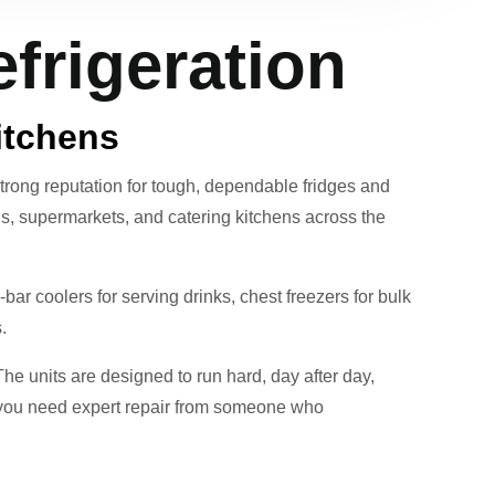
frigeration
itchens
trong reputation for tough, dependable fridges and
elis, supermarkets, and catering kitchens across the
ar coolers for serving drinks, chest freezers for bulk
.
The units are designed to run hard, day after day,
- you need expert repair from someone who