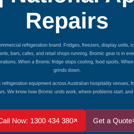
Repairs
ommercial refrigeration brand. Fridges, freezers, display units, i
nts, bars, cafes, and retail shops running. Bromic gear is in eve
erations. When a Bromic fridge stops cooling, food spoils. Whe
grinds down.
refrigeration equipment across Australian hospitality venues, f
ars. We know how Bromic units work, where problems start, and h
Call Now: 1300 434 380
Get a Quote
