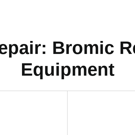
pair: Bromic Re
Equipment