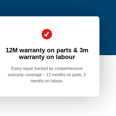
12M warranty on parts & 3m
warranty on labour
Every repair backed by comprehensive
warranty coverage – 12 months on parts, 3
months on labour.