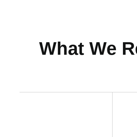
What We Re