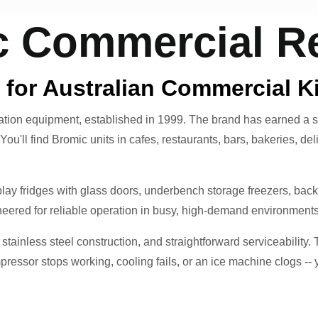
 Commercial Re
 for Australian Commercial K
ration equipment, established in 1999. The brand has earned a s
. You'll find Bromic units in cafes, restaurants, bars, bakeries, d
ay fridges with glass doors, underbench storage freezers, back-b
ineered for reliable operation in busy, high-demand environments
tainless steel construction, and straightforward serviceability. 
ressor stops working, cooling fails, or an ice machine clogs -