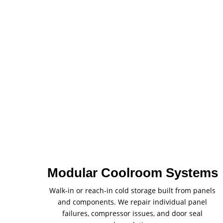
Modular Coolroom Systems
Walk-in or reach-in cold storage built from panels
and components. We repair individual panel
failures, compressor issues, and door seal