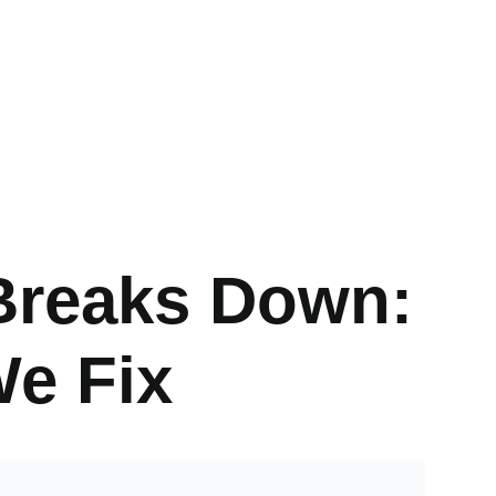
Breaks Down:
e Fix