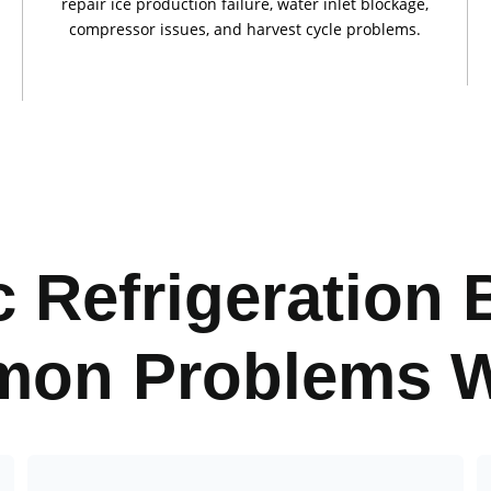
repair ice production failure, water inlet blockage,
compressor issues, and harvest cycle problems.
 Refrigeration 
on Problems W