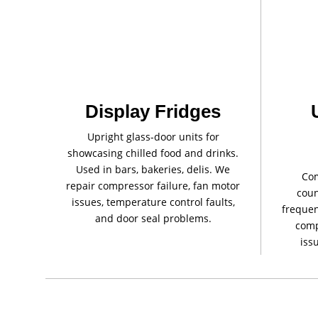
Display Fridges
Upright glass-door units for
showcasing chilled food and drinks.
Used in bars, bakeries, delis. We
Com
repair compressor failure, fan motor
coun
issues, temperature control faults,
frequen
and door seal problems.
comp
iss