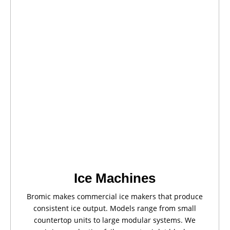
Ice Machines
Bromic makes commercial ice makers that produce
consistent ice output. Models range from small
countertop units to large modular systems. We