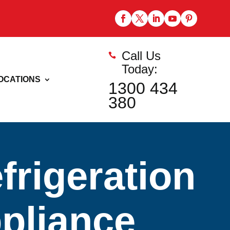
Call Us

Today:
OCATIONS
1300 434
380
rigeration
ppliance