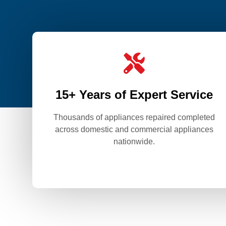

15+ Years of Expert Service
Thousands of appliances repaired completed
across domestic and commercial appliances
nationwide.