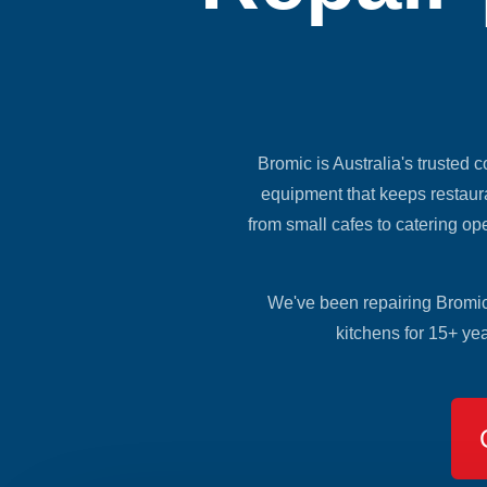
Bromic is Australia's trusted c
equipment that keeps restaura
from small cafes to catering op
We've been repairing Bromic 
kitchens for 15+ ye