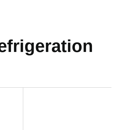
frigeration