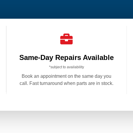

Same-Day Repairs Available
*subject to availability
Book an appointment on the same day you
call. Fast turnaround when parts are in stock.