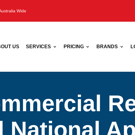
Australia Wide
OUT US
SERVICES
PRICING
BRANDS
L
mmercial Ref
| National A