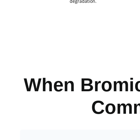
degradation.
When Bromic
Comm