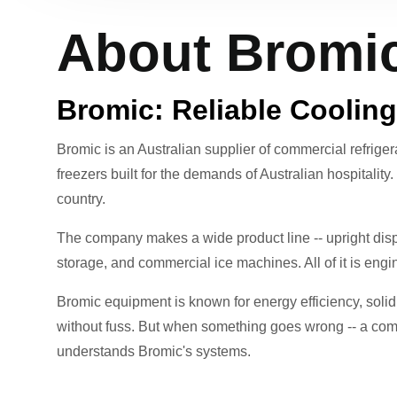
About Bromic
Bromic: Reliable Cooling
Bromic is an Australian supplier of commercial refrige
freezers built for the demands of Australian hospitality
country.
The company makes a wide product line -- upright displ
storage, and commercial ice machines. All of it is eng
Bromic equipment is known for energy efficiency, solid s
without fuss. But when something goes wrong -- a comp
understands Bromic's systems.