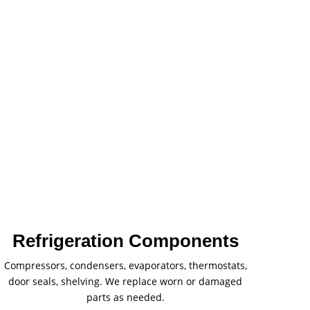
Refrigeration Components
Compressors, condensers, evaporators, thermostats,
door seals, shelving. We replace worn or damaged
parts as needed.