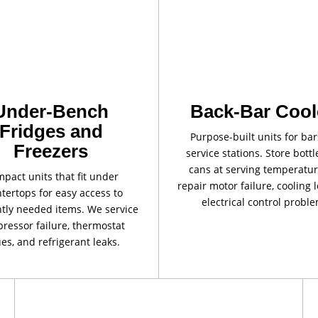
Under-Bench
Back-Bar Cool
Fridges and
Purpose-built units for ba
Freezers
service stations. Store bott
cans at serving temperatu
pact units that fit under
repair motor failure, cooling 
tertops for easy access to
electrical control proble
tly needed items. We service
ressor failure, thermostat
ues, and refrigerant leaks.