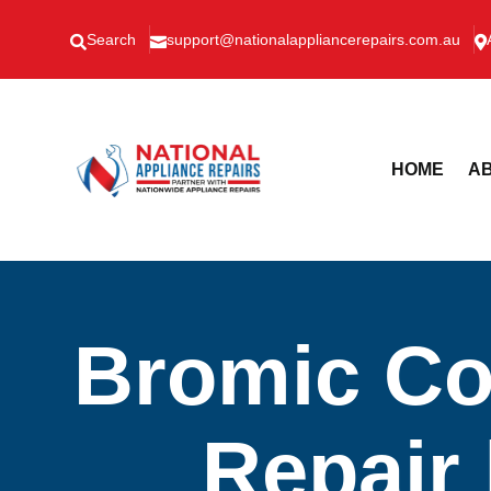
Search
support@nationalappliancerepairs.com.au



HOME
AB
Bromic Co
Repair 