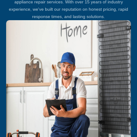
appliance repair services. With over 15 years of industry
experience, we've built our reputation on honest pricing, rapid
response times, and lasting solutions.