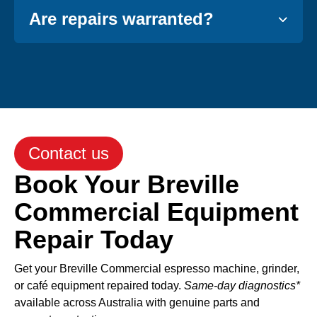
Are repairs warranted?
Contact us
Book Your Breville
Commercial Equipment
Repair Today
Get your Breville Commercial espresso machine, grinder,
or café equipment repaired today.
Same-day diagnostics*
available across Australia with genuine parts and