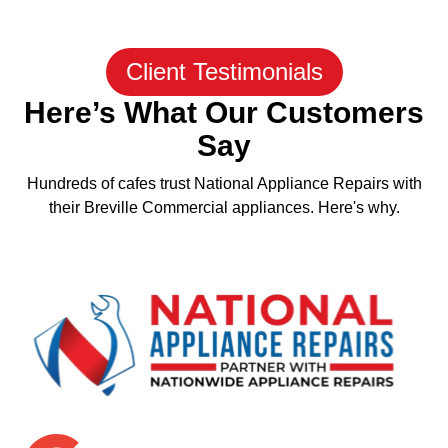
Client Testimonials
Here’s What Our Customers
Say
Hundreds of cafes trust National Appliance Repairs with
their Breville Commercial appliances. Here's why.