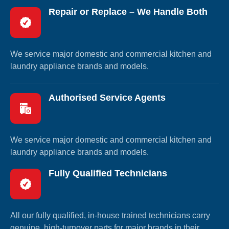
Repair or Replace – We Handle Both
We service major domestic and commercial kitchen and
laundry appliance brands and models.
Authorised Service Agents
We service major domestic and commercial kitchen and
laundry appliance brands and models.
Fully Qualified Technicians
All our fully qualified, in-house trained technicians carry
genuine, high-turnover parts for major brands in their