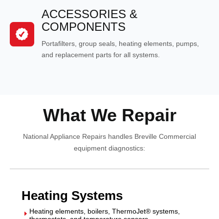
ACCESSORIES &
COMPONENTS
Portafilters, group seals, heating elements, pumps,
and replacement parts for all systems.
What We Repair
National Appliance Repairs handles Breville Commercial
equipment diagnostics:
Heating Systems
Heating elements, boilers, ThermoJet® systems,
E
thermostats, and temperature sensors.