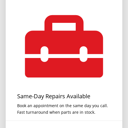
Same-Day Repairs Available
Book an appointment on the same day you call.
Fast turnaround when parts are in stock.