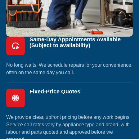
Same-Day Appointments Available
(Subject to availability)
No long waits. We schedule repairs for your convenience,
often on the same day you call.
Fixed-Price Quotes
We provide clear, upfront pricing before any work begins.
Service call rates vary by appliance type and brand, with
labour and parts quoted and approved before we