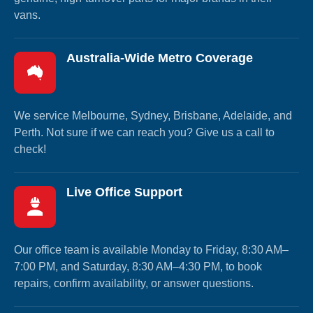
vans.
Australia-Wide Metro Coverage
We service Melbourne, Sydney, Brisbane, Adelaide, and
Perth. Not sure if we can reach you? Give us a call to
check!
Live Office Support
Our office team is available Monday to Friday, 8:30 AM–
7:00 PM, and Saturday, 8:30 AM–4:30 PM, to book
repairs, confirm availability, or answer questions.