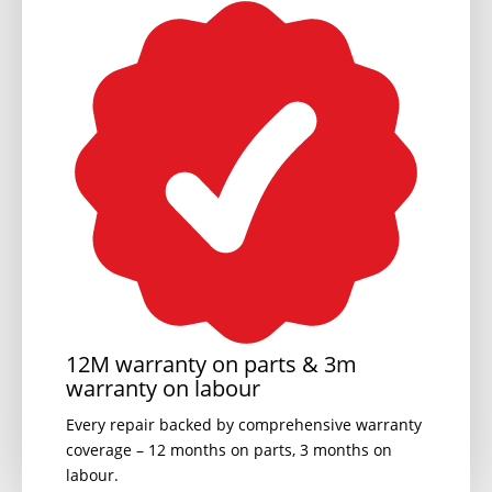
12M warranty on parts & 3m
warranty on labour
Every repair backed by comprehensive warranty
coverage – 12 months on parts, 3 months on
labour.