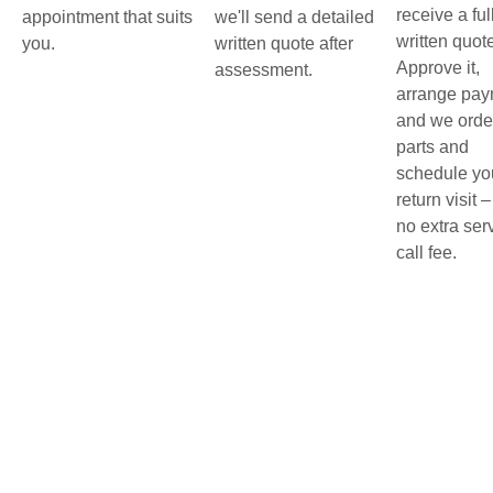
receive a ful
appointment that suits
we'll send a detailed
written quot
you.
written quote after
Approve it,
assessment.
arrange pay
and we orde
parts and
schedule yo
return visit –
no extra ser
call fee.