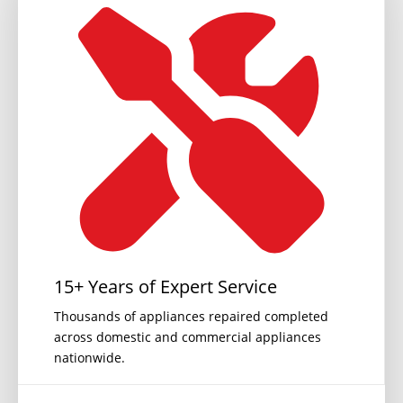
15+ Years of Expert Service
Thousands of appliances repaired completed
across domestic and commercial appliances
nationwide.