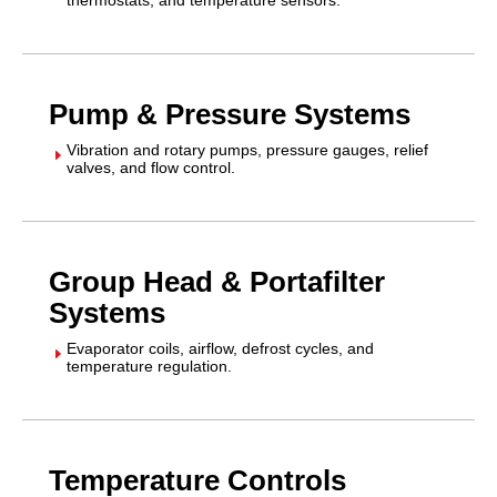
Pump & Pressure Systems
Vibration and rotary pumps, pressure gauges, relief
E
valves, and flow control.
Group Head & Portafilter
Systems
Evaporator coils, airflow, defrost cycles, and
E
temperature regulation.
Temperature Controls