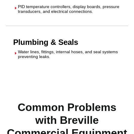
PID temperature controllers, display boards, pressure
E
transducers, and electrical connections.
Plumbing & Seals
Water lines, fittings, internal hoses, and seal systems
E
preventing leaks.
Common Problems
with Breville
Commercial Equipment