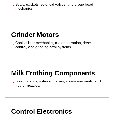
Seals, gaskets, solenoid valves, and group head
E
mechanics.
Grinder Motors
Conical burr mechanics, motor operation, dose
E
control, and grinding bowl systems.
Milk Frothing Components
Steam wands, solenoid valves, steam arm seals, and
E
frother nozzles.
Control Electronics