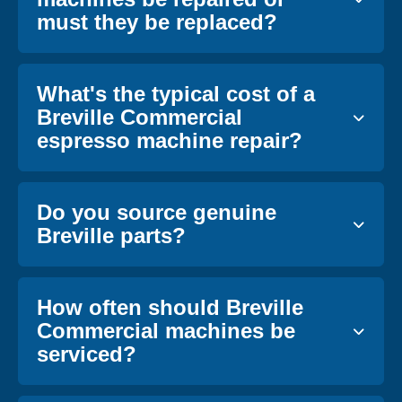
must they be replaced?
What's the typical cost of a
Breville Commercial
espresso machine repair?
Do you source genuine
Breville parts?
How often should Breville
Commercial machines be
serviced?