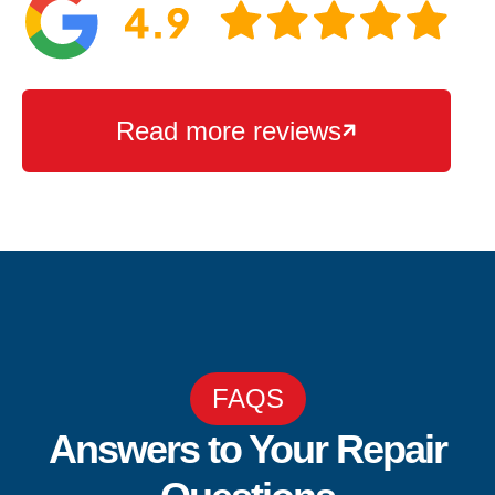
Read more reviews

FAQS
Answers to Your Repair