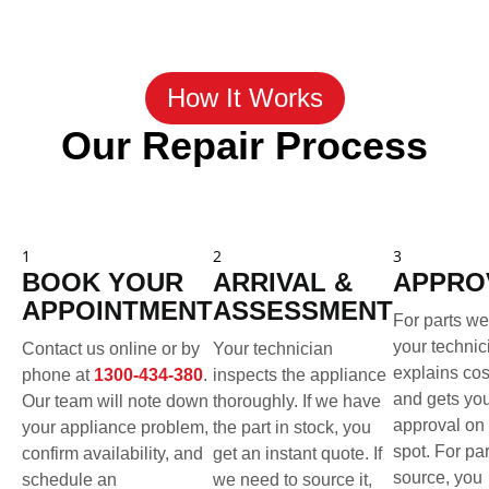
How It Works
Our Repair Process
1
2
3
BOOK YOUR
ARRIVAL &
APPRO
APPOINTMENT
ASSESSMENT
For parts we
your technic
Contact us online or by
Your technician
explains cos
phone at
1300-434-380
.
inspects the appliance
and gets yo
Our team will note down
thoroughly. If we have
approval on 
your appliance problem,
the part in stock, you
spot. For pa
confirm availability, and
get an instant quote. If
source, you
schedule an
we need to source it,