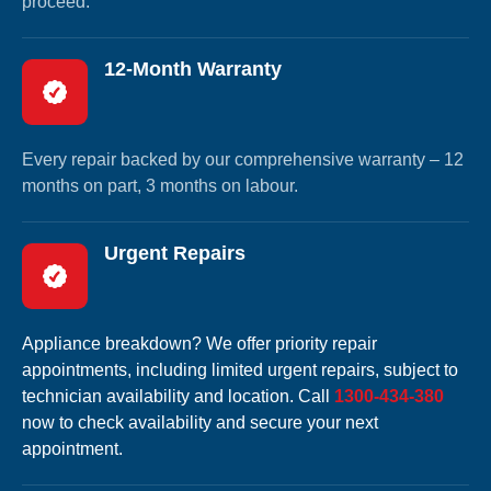
proceed.
12-Month Warranty
Every repair backed by our comprehensive warranty – 12
months on part, 3 months on labour.
Urgent Repairs
Appliance breakdown? We offer priority repair
appointments, including limited urgent repairs, subject to
technician availability and location. Call
1300-434-380
now to check availability and secure your next
appointment.