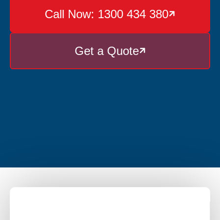
Call Now: 1300 434 380

Get a Quote
