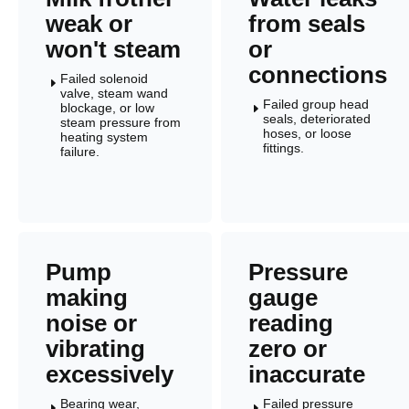
weak or
from seals
won't steam
or
connections
Failed solenoid
E
valve, steam wand
Failed group head
blockage, or low
E
seals, deteriorated
steam pressure from
hoses, or loose
heating system
fittings.
failure.
Pump
Pressure
making
gauge
noise or
reading
vibrating
zero or
excessively
inaccurate
Bearing wear,
Failed pressure
E
E