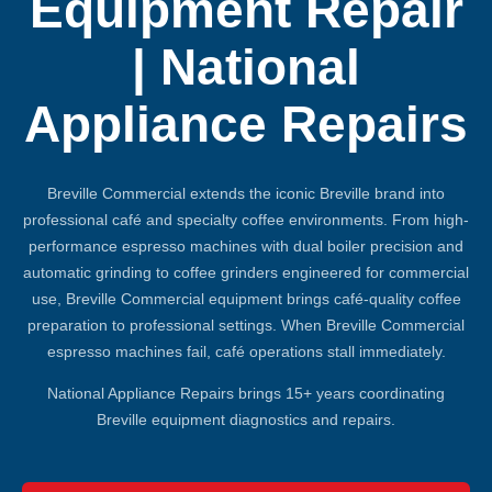
Equipment Repair
| National
Appliance Repairs
Breville Commercial extends the iconic Breville brand into
professional café and specialty coffee environments. From high-
performance espresso machines with dual boiler precision and
automatic grinding to coffee grinders engineered for commercial
use, Breville Commercial equipment brings café-quality coffee
preparation to professional settings. When Breville Commercial
espresso machines fail, café operations stall immediately.
National Appliance Repairs brings 15+ years coordinating
Breville equipment diagnostics and repairs.