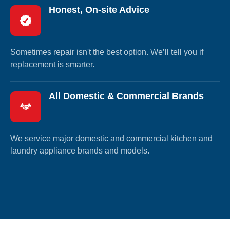
Honest, On-site Advice
Sometimes repair isn't the best option. We’ll tell you if
replacement is smarter.
All Domestic & Commercial Brands
We service major domestic and commercial kitchen and
laundry appliance brands and models.