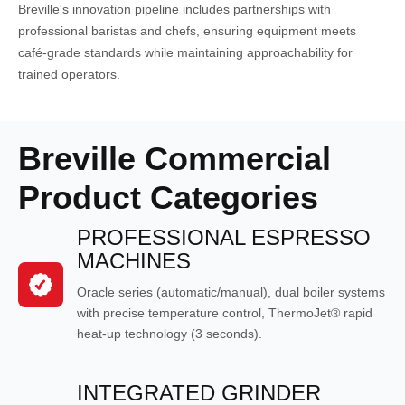
Breville's innovation pipeline includes partnerships with
professional baristas and chefs, ensuring equipment meets
café-grade standards while maintaining approachability for
trained operators.
Breville Commercial
Product Categories
PROFESSIONAL ESPRESSO
MACHINES
Oracle series (automatic/manual), dual boiler systems
with precise temperature control, ThermoJet® rapid
heat-up technology (3 seconds).
INTEGRATED GRINDER