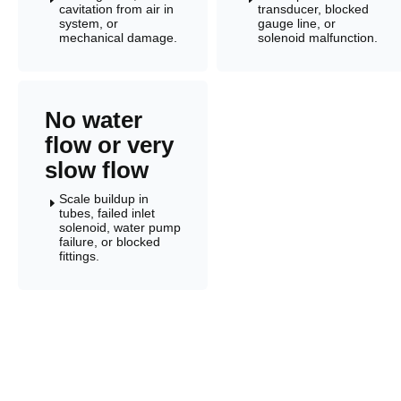
cavitation from air in
transducer, blocked
system, or
gauge line, or
mechanical damage.
solenoid malfunction.
No water
flow or very
slow flow
Scale buildup in
E
tubes, failed inlet
solenoid, water pump
failure, or blocked
fittings.