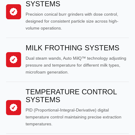
SYSTEMS
Precision conical burr grinders with dose control,
designed for consistent particle size across high-
volume operations.
MILK FROTHING SYSTEMS
Dual steam wands, Auto MilQ™ technology adjusting
pressure and temperature for different milk types,
microfoam generation.
TEMPERATURE CONTROL
SYSTEMS
PID (Proportional-Integral-Derivative) digital
temperature control maintaining precise extraction
temperatures.