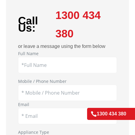
1300 434
Call
Us:
380
or leave a message using the form below
Full Name
Mobile / Phone Number
Email

1300 434 380
Appliance Type