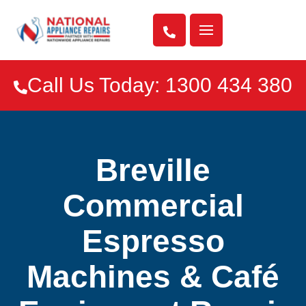

Call Us Today: 1300 434 380

Breville
Commercial
Espresso
Machines & Café