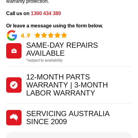
warranty protection.
Call us on
1300 434 380
Or leave a message using the form below.
SAME-DAY REPAIRS

AVAILABLE
*subject to availability
12-MONTH PARTS
WARRANTY | 3-MONTH
LABOR WARRANTY
SERVICING AUSTRALIA
SINCE 2009