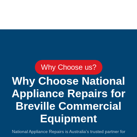
Why Choose us?
Why Choose National
Appliance Repairs for
Breville Commercial
Equipment
National Appliance Repairs is Australia's trusted partner for