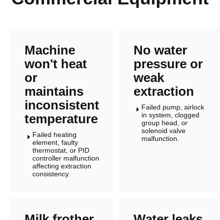
Machine
No water
won't heat
pressure or
or
weak
maintains
extraction
inconsistent
Failed pump, airlock
E
in system, clogged
temperature
group head, or
solenoid valve
Failed heating
E
malfunction.
element, faulty
thermostat, or PID
controller malfunction
affecting extraction
consistency.
Milk frother
Water leaks