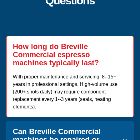
Questions
How long do Breville
Commercial espresso
machines typically last?
With proper maintenance and servicing, 8--15+
years in professional settings. High-volume use
(200+ shots daily) may require component
replacement every 1--3 years (seals, heating
elements).
Can Breville Commercial
machines be repaired or