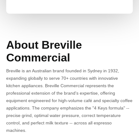
About Breville
Commercial
Breville is an Australian brand founded in Sydney in 1932,
expanding globally to serve 70+ countries with innovative
kitchen appliances. Breville Commercial represents the
professional extension of the brand's expertise, offering
equipment engineered for high-volume café and specialty coffee
applications. The company emphasizes the "4 Keys formula" --
precise grind, optimal water pressure, correct temperature
control, and perfect milk texture -- across all espresso
machines.