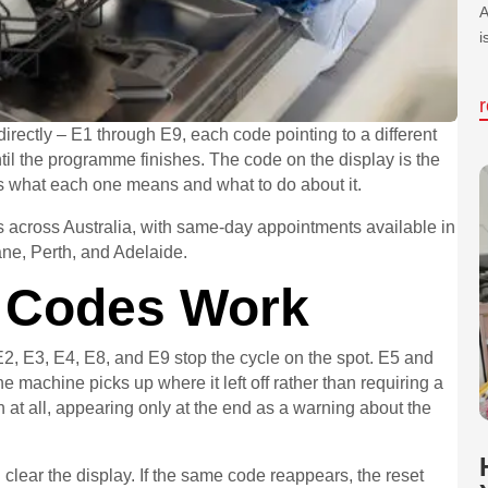
A
i
rectly – E1 through E9, each code pointing to a different
til the programme finishes. The code on the display is the
ers what each one means and what to do about it.
across Australia, with same-day appointments available in
ne, Perth, and Adelaide.
 Codes Work
, E3, E4, E8, and E9 stop the cycle on the spot. E5 and
e machine picks up where it left off rather than requiring a
sh at all, appearing only at the end as a warning about the
 clear the display. If the same code reappears, the reset