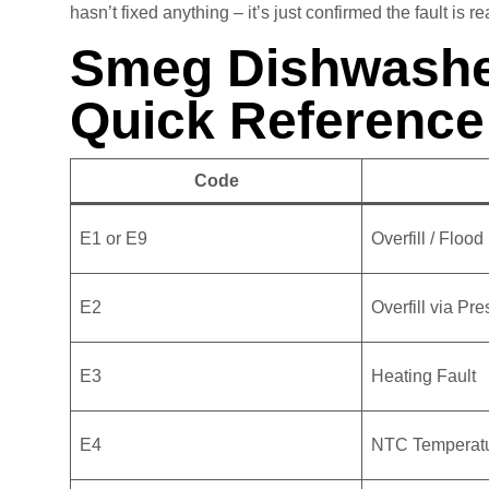
hasn’t fixed anything – it’s just confirmed the fault is re
Smeg Dishwashe
Quick Reference
Code
E1 or E9
Overfill / Floo
E2
Overfill via Pr
E3
Heating Fault
E4
NTC Temperatu