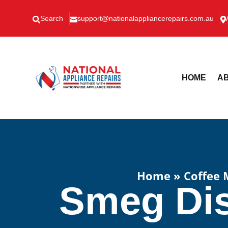
Search
support@nationalappliancerepairs.com.au



HOME
AB
Home
»
Coffee 
Smeg Dis