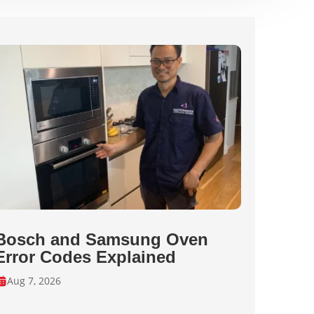
Bosch and Samsung Oven
Error Codes Explained
Aug 7, 2026