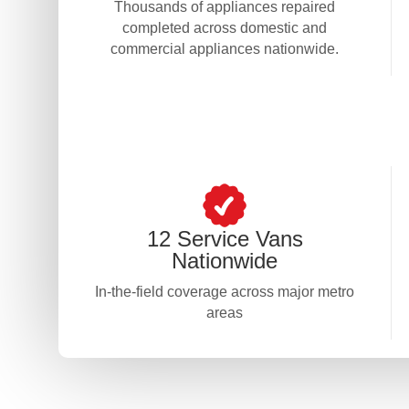
Thousands of appliances repaired
completed across domestic and
commercial appliances nationwide.
12 Service Vans
Nationwide
In-the-field coverage across major metro
areas