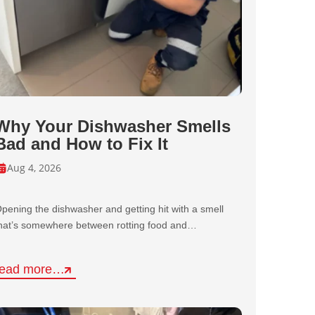
Why Your Dishwasher Smells
Bad and How to Fix It
Aug 4, 2026
pening the dishwasher and getting hit with a smell
hat’s somewhere between rotting food and…
read more…