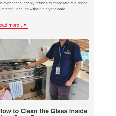
n oven that suddenly refuses to cooperate mid-recipe
s stressful enough without a cryptic code…
read more…
How to Clean the Glass Inside