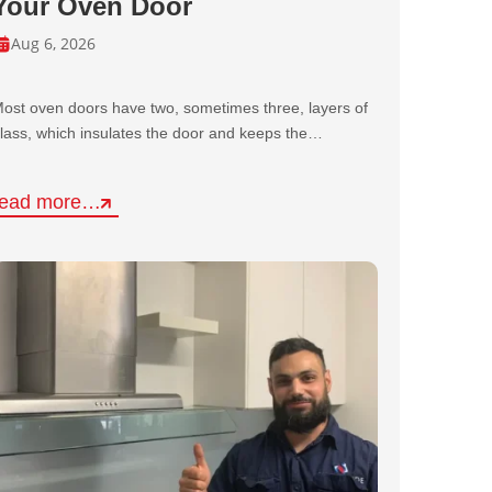
Your Oven Door
Aug 6, 2026
ost oven doors have two, sometimes three, layers of
lass, which insulates the door and keeps the…
read more…