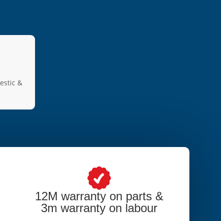
estic &
12M warranty on parts &
3m warranty on labour