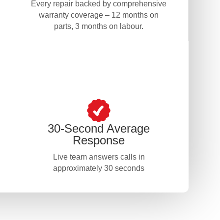
Every repair backed by comprehensive
warranty coverage – 12 months on
parts, 3 months on labour.
30-Second Average
Response
Live team answers calls in
approximately 30 seconds