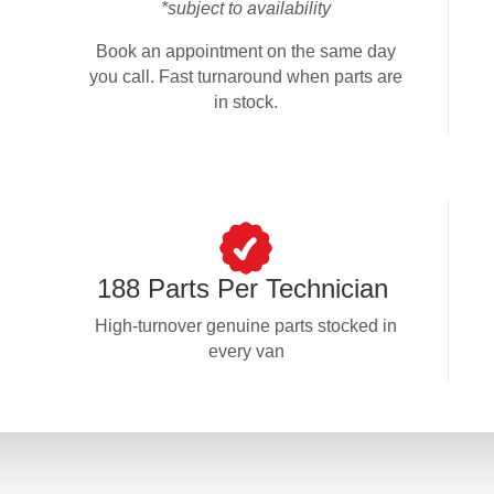
*subject to availability
Book an appointment on the same day
you call. Fast turnaround when parts are
in stock.
188 Parts Per Technician
High-turnover genuine parts stocked in
every van