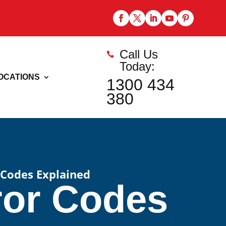
Call Us

Today:
OCATIONS
1300 434
380
 Codes Explained
ror Codes