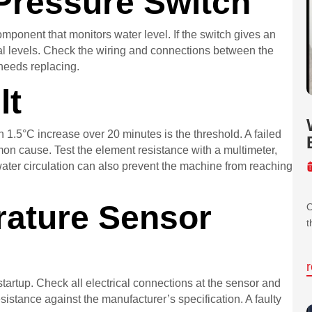
 Pressure Switch
omponent that monitors water level. If the switch gives an
rmal levels. Check the wiring and connections between the
 needs replacing.
lt
 1.5°C increase over 20 minutes is the threshold. A failed
mon cause. Test the element resistance with a multimeter,
 water circulation can also prevent the machine from reaching
ature Sensor
O
t
startup. Check all electrical connections at the sensor and
istance against the manufacturer’s specification. A faulty