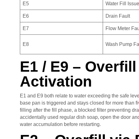
E5
Water Fill Issu
E6
Drain Fault
E7
Flow Meter Fau
E8
Wash Pump Fa
E1 / E9 – Overfil
Activation
E1 and E9 both relate to water exceeding the safe level
base pan is triggered and stays closed for more than f
filling after the fill phase, a blocked filter preventing
accidentally used regular dish soap, open the door and
water accumulation before restarting.