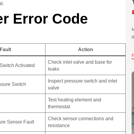
al.
r Error Code
M
g
Fault
Action
Check inlet valve and base for
d Switch Activated
leaks
Inspect pressure switch and inlet
essure Switch
valve
Test heating element and
thermostat
Check sensor connections and
re Sensor Fault
resistance