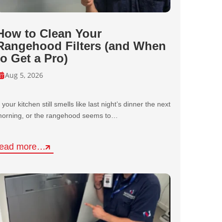
How to Clean Your
Rangehood Filters (and When
to Get a Pro)
Aug 5, 2026
f your kitchen still smells like last night’s dinner the next
orning, or the rangehood seems to…
read more…