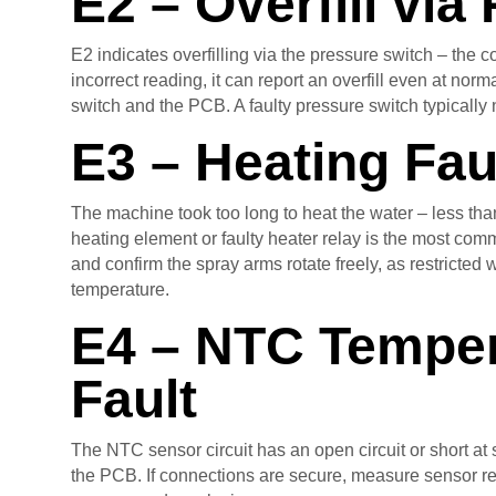
E2 – Overfill via
E2 indicates overfilling via the pressure switch – the c
incorrect reading, it can report an overfill even at no
switch and the PCB. A faulty pressure switch typically
E3 – Heating Fau
The machine took too long to heat the water – less than
heating element or faulty heater relay is the most com
and confirm the spray arms rotate freely, as restricted
temperature.
E4 – NTC Temper
Fault
The NTC sensor circuit has an open circuit or short at 
the PCB. If connections are secure, measure sensor res