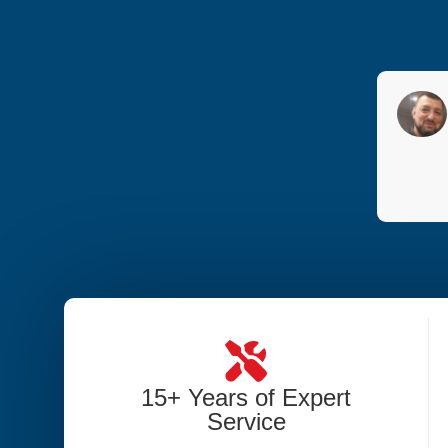
15+ Years of Expert
Service