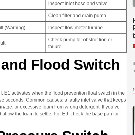
e
Inspect inlet hose and valve
Clean filter and drain pump
lt (Warning)
Inspect flow meter turbine
Check pump for obstruction or
ult
failure
l and Flood Switch
I
m
. E1 activates when the flood prevention float switch in the
ive seconds. Common causes: a faulty inlet valve that keeps
 drainage, or excessive foam from wrong detergent. If you’ve
 allow the foam to settle. For E9, check the base pan for