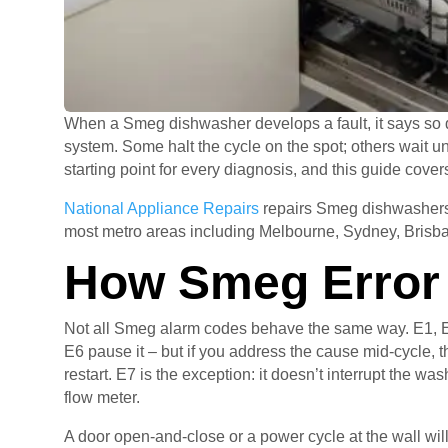
When a Smeg dishwasher develops a fault, it says so di
system. Some halt the cycle on the spot; others wait un
starting point for every diagnosis, and this guide cov
National Appliance Repairs
repairs Smeg dishwashers 
most metro areas including Melbourne, Sydney, Brisba
How Smeg Error
Not all Smeg alarm codes behave the same way. E1, E2
E6 pause it – but if you address the cause mid-cycle, th
restart. E7 is the exception: it doesn’t interrupt the wa
flow meter.
A door open-and-close or a power cycle at the wall will