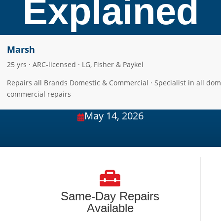
Explained
Marsh
25 yrs · ARC-licensed · LG, Fisher & Paykel
Repairs all Brands Domestic & Commercial · Specialist in all dom
commercial repairs
May 14, 2026

Same-Day Repairs
Available