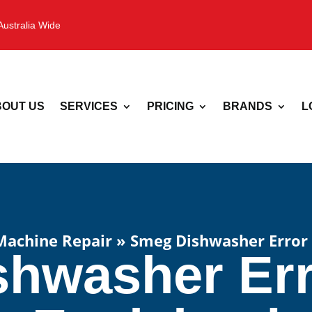
Australia Wide
OUT US
SERVICES
PRICING
BRANDS
L
Machine Repair
»
Smeg Dishwasher Error
hwasher Er