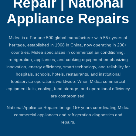
Repair | National
Appliance Repairs
Midea is a Fortune 500 global manufacturer with 55+ years of
heritage, established in 1968 in China, now operating in 200+
countries. Midea specializes in commercial air conditioning,
refrigeration, appliances, and cooking equipment emphasizing
innovation, energy efficiency, smart technology, and reliability for
hospitals, schools, hotels, restaurants, and institutional
foodservice operations worldwide. When Midea commercial
equipment fails, cooling, food storage, and operational efficiency
are compromised.
National Appliance Repairs brings 15+ years coordinating Midea
commercial appliances and refrigeration diagnostics and
repairs.