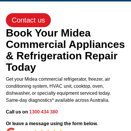
Contact us
Book Your Midea
Commercial Appliances
& Refrigeration Repair
Today
Get your Midea commercial refrigerator, freezer, air
conditioning system, HVAC unit, cooktop, oven,
dishwasher, or specialty equipment serviced today.
Same-day diagnostics* available across Australia.
Call us on
1300 434 380
Or leave a message using the form below.