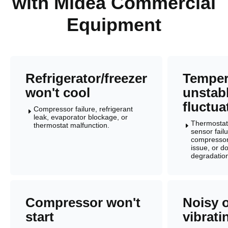
with Midea Commercial
Equipment
Refrigerator/freezer
Temper
won't cool
unstabl
fluctua
Compressor failure, refrigerant
E
leak, evaporator blockage, or
Thermostat 
thermostat malfunction.
E
sensor failu
compressor
issue, or d
degradatio
Compressor won't
Noisy 
start
vibrati