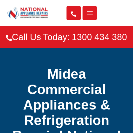

Call Us Today: 1300 434 380

Midea
Commercial
Appliances &
Refrigeration