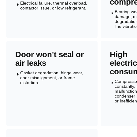
compre
Electrical failure, thermal overload,
E
contactor issue, or low refrigerant.
Bearing wea
E
damage, m
degradation
line vibratio
Door won't seal or
High
air leaks
electric
consum
Gasket degradation, hinge wear,
E
door misalignment, or frame
Compressor
distortion.
E
constantly,
malfunction
condenser 
or inefficie