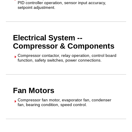
PID controller operation, sensor input accuracy,
setpoint adjustment.
Electrical System --
Compressor & Components
Compressor contactor, relay operation, control board
E
function, safety switches, power connections.
Fan Motors
Compressor fan motor, evaporator fan, condenser
E
fan, bearing condition, speed control.