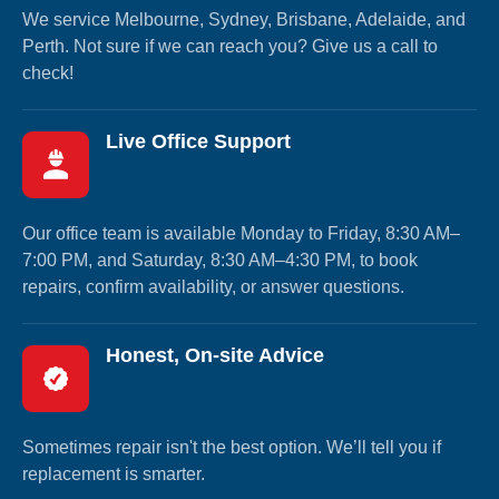
We service Melbourne, Sydney, Brisbane, Adelaide, and
Perth. Not sure if we can reach you? Give us a call to
check!
Live Office Support
Our office team is available Monday to Friday, 8:30 AM–
7:00 PM, and Saturday, 8:30 AM–4:30 PM, to book
repairs, confirm availability, or answer questions.
Honest, On-site Advice
Sometimes repair isn't the best option. We’ll tell you if
replacement is smarter.