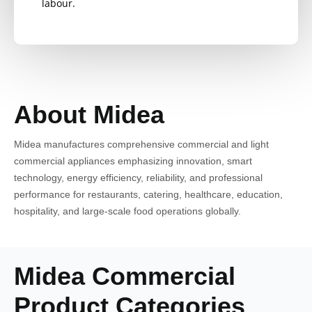
labour.
About Midea
Midea manufactures comprehensive commercial and light
commercial appliances emphasizing innovation, smart
technology, energy efficiency, reliability, and professional
performance for restaurants, catering, healthcare, education,
hospitality, and large-scale food operations globally.
Midea Commercial
Product Categories