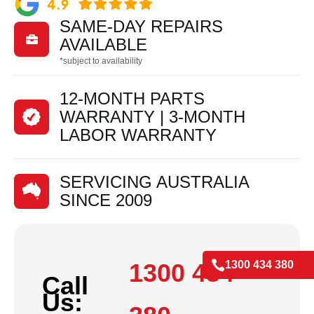
SAME-DAY REPAIRS

AVAILABLE
*subject to availability
12-MONTH PARTS
WARRANTY | 3-MONTH
LABOR WARRANTY
SERVICING AUSTRALIA
SINCE 2009

1300 434
1300 434 380
Call
Us: