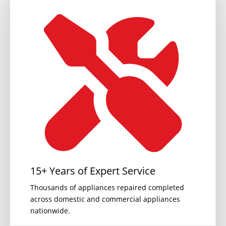
15+ Years of Expert Service
Thousands of appliances repaired completed
across domestic and commercial appliances
nationwide.