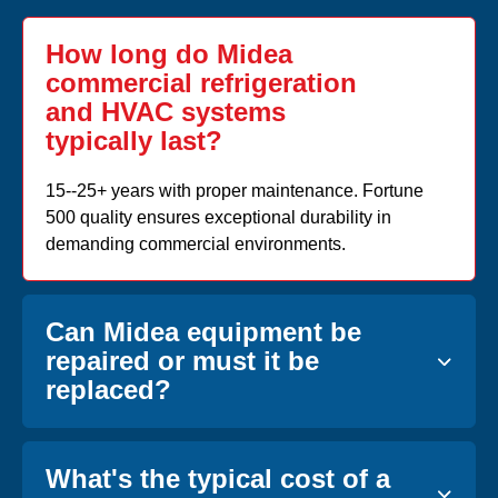
How long do Midea
commercial refrigeration
and HVAC systems
typically last?
15--25+ years with proper maintenance. Fortune
500 quality ensures exceptional durability in
demanding commercial environments.
Can Midea equipment be
repaired or must it be
replaced?
What's the typical cost of a