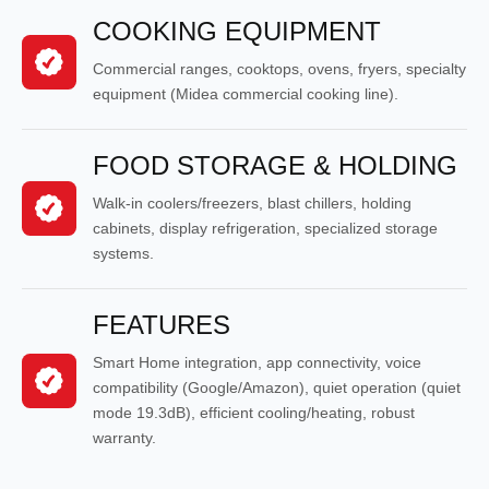
COOKING EQUIPMENT
Commercial ranges, cooktops, ovens, fryers, specialty
equipment (Midea commercial cooking line).
FOOD STORAGE & HOLDING
Walk-in coolers/freezers, blast chillers, holding
cabinets, display refrigeration, specialized storage
systems.
FEATURES
Smart Home integration, app connectivity, voice
compatibility (Google/Amazon), quiet operation (quiet
mode 19.3dB), efficient cooling/heating, robust
warranty.