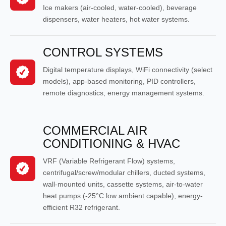
Ice makers (air-cooled, water-cooled), beverage
dispensers, water heaters, hot water systems.
CONTROL SYSTEMS
Digital temperature displays, WiFi connectivity (select
models), app-based monitoring, PID controllers,
remote diagnostics, energy management systems.
COMMERCIAL AIR
CONDITIONING & HVAC
VRF (Variable Refrigerant Flow) systems,
centrifugal/screw/modular chillers, ducted systems,
wall-mounted units, cassette systems, air-to-water
heat pumps (-25°C low ambient capable), energy-
efficient R32 refrigerant.