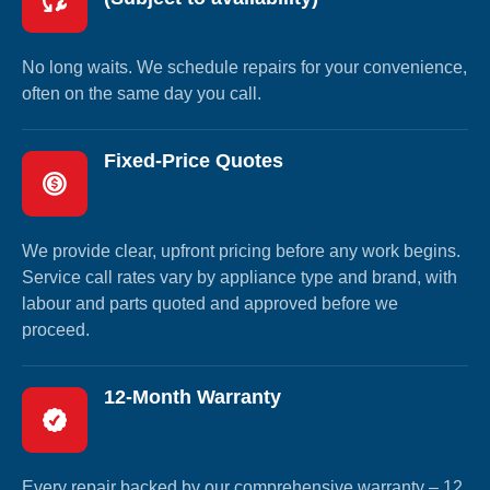
No long waits. We schedule repairs for your convenience,
often on the same day you call.
Fixed-Price Quotes
We provide clear, upfront pricing before any work begins.
Service call rates vary by appliance type and brand, with
labour and parts quoted and approved before we
proceed.
12-Month Warranty
Every repair backed by our comprehensive warranty – 12