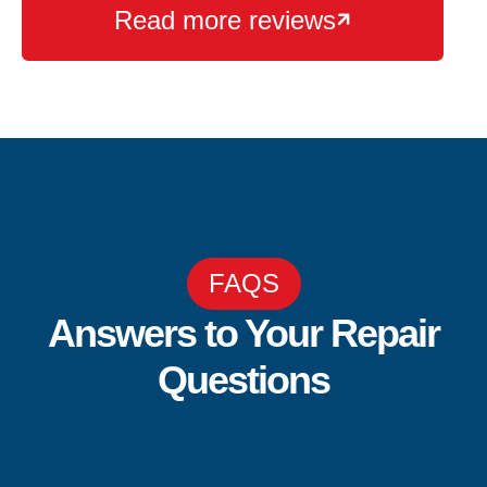
Read more reviews

FAQS
Answers to Your Repair
Questions