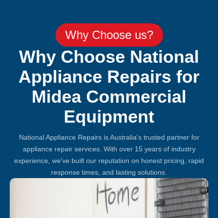
Why Choose us?
Why Choose National
Appliance Repairs for
Midea Commercial
Equipment
National Appliance Repairs is Australia's trusted partner for
appliance repair services. With over 15 years of industry
experience, we've built our reputation on honest pricing, rapid
response times, and lasting solutions.