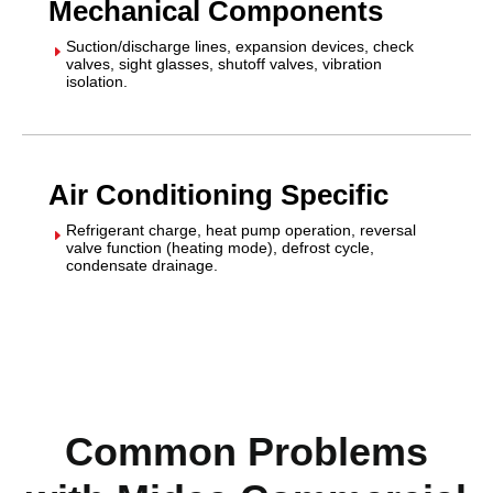
Mechanical Components
Suction/discharge lines, expansion devices, check
E
valves, sight glasses, shutoff valves, vibration
isolation.
Air Conditioning Specific
Refrigerant charge, heat pump operation, reversal
E
valve function (heating mode), defrost cycle,
condensate drainage.
Common Problems