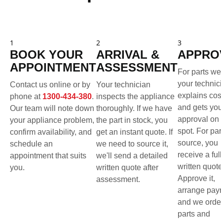
1
2
3
BOOK YOUR
ARRIVAL &
APPRO
APPOINTMENT
ASSESSMENT
For parts we
your technic
Contact us online or by
Your technician
explains cos
phone at
1300-434-380
.
inspects the appliance
and gets yo
Our team will note down
thoroughly. If we have
approval on 
your appliance problem,
the part in stock, you
spot. For pa
confirm availability, and
get an instant quote. If
source, you
schedule an
we need to source it,
receive a ful
appointment that suits
we'll send a detailed
written quot
you.
written quote after
Approve it,
assessment.
arrange pay
and we orde
parts and