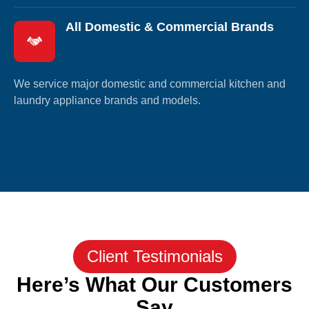
All Domestic & Commercial Brands
We service major domestic and commercial kitchen and
laundry appliance brands and models.
Client Testimonials
Here’s What Our Customers
Say