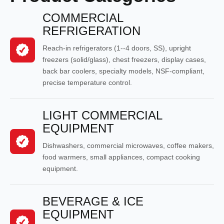
COMMERCIAL
REFRIGERATION
Reach-in refrigerators (1--4 doors, SS), upright
freezers (solid/glass), chest freezers, display cases,
back bar coolers, specialty models, NSF-compliant,
precise temperature control.
LIGHT COMMERCIAL
EQUIPMENT
Dishwashers, commercial microwaves, coffee makers,
food warmers, small appliances, compact cooking
equipment.
BEVERAGE & ICE
EQUIPMENT