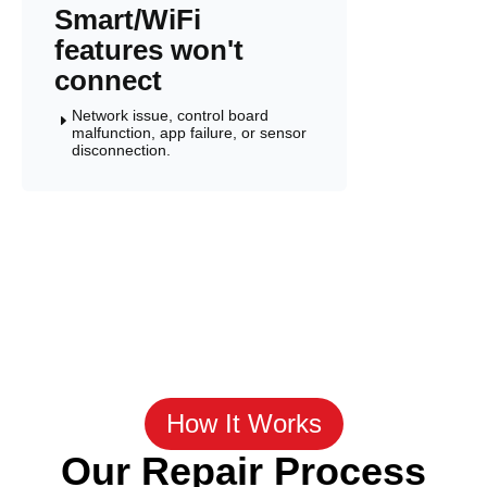
Smart/WiFi
features won't
connect
Network issue, control board
E
malfunction, app failure, or sensor
disconnection.
How It Works
Our Repair Process