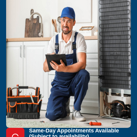
Same-Day Appointments Available
(Subject to availability)