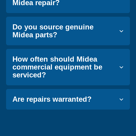
Midea repair?
Do you source genuine
Midea parts?
How often should Midea
commercial equipment be
serviced?
Are repairs warranted?