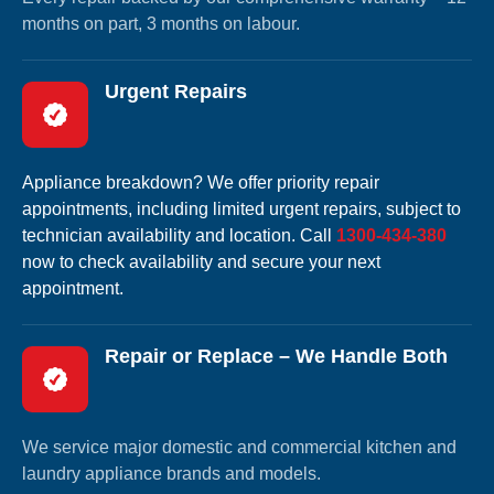
months on part, 3 months on labour.
Urgent Repairs
Appliance breakdown? We offer priority repair
appointments, including limited urgent repairs, subject to
technician availability and location. Call
1300-434-380
now to check availability and secure your next
appointment.
Repair or Replace – We Handle Both
We service major domestic and commercial kitchen and
laundry appliance brands and models.