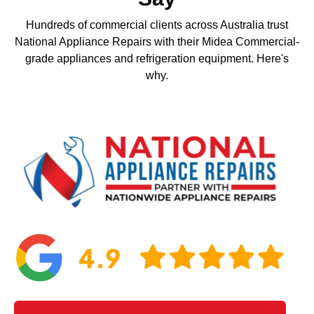
Hundreds of commercial clients across Australia trust
National Appliance Repairs with their Midea Commercial-
grade appliances and refrigeration equipment. Here's
why.