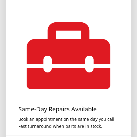
Same-Day Repairs Available
Book an appointment on the same day you call.
Fast turnaround when parts are in stock.