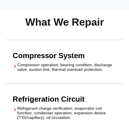
What We Repair
Compressor System
Compressor operation, bearing condition, discharge
E
valve, suction line, thermal overload protection.
Refrigeration Circuit
Refrigerant charge verification, evaporator coil
E
function, condenser operation, expansion device
(TXV/capillary), oil circulation.