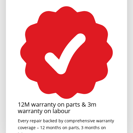
12M warranty on parts & 3m
warranty on labour
Every repair backed by comprehensive warranty
coverage – 12 months on parts, 3 months on