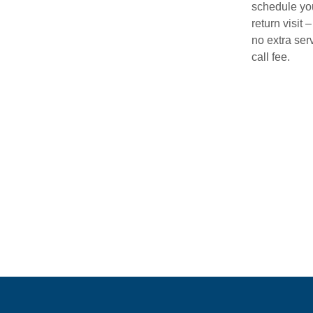
schedule yo
return visit –
no extra ser
call fee.