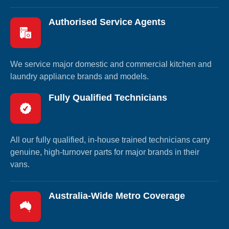
Authorised Service Agents
We service major domestic and commercial kitchen and
laundry appliance brands and models.
Fully Qualified Technicians
All our fully qualified, in-house trained technicians carry
genuine, high-turnover parts for major brands in their
vans.
Australia-Wide Metro Coverage