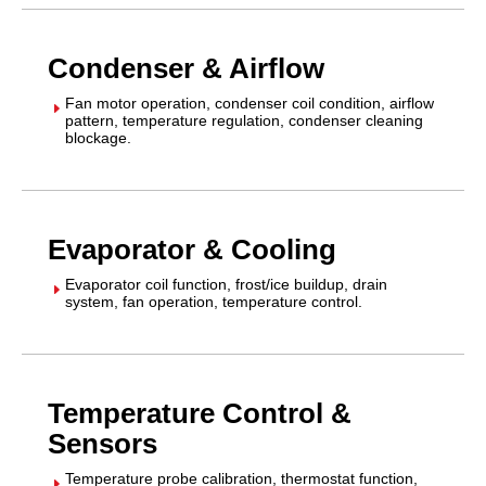
Condenser & Airflow
Fan motor operation, condenser coil condition, airflow
E
pattern, temperature regulation, condenser cleaning
blockage.
Evaporator & Cooling
Evaporator coil function, frost/ice buildup, drain
E
system, fan operation, temperature control.
Temperature Control &
Sensors
Temperature probe calibration, thermostat function,
E