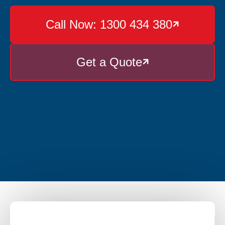
Call Now: 1300 434 380

Get a Quote
