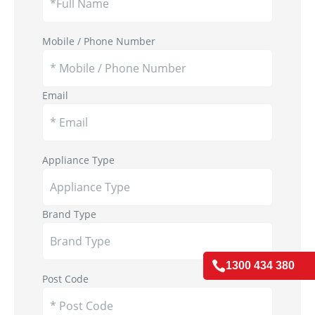
Mobile / Phone Number
Email
Appliance Type
Brand Type

1300 434 380
Post Code