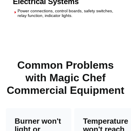
Electrical Systems
Power connections, control boards, safety switches,
E
relay function, indicator lights.
Common Problems
with Magic Chef
Commercial Equipment
Burner won't
Temperature
light or
won't reach