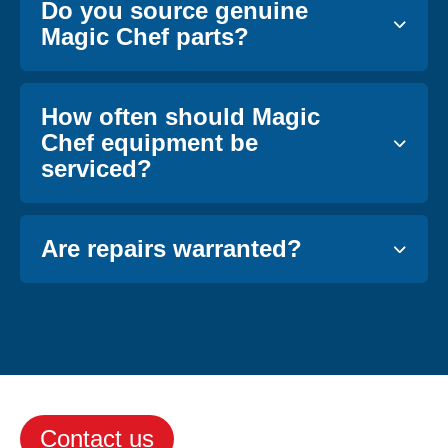
Do you source genuine
Magic Chef parts?
How often should Magic
Chef equipment be
serviced?
Are repairs warranted?
Contact us