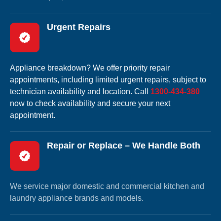
Urgent Repairs
Appliance breakdown? We offer priority repair
appointments, including limited urgent repairs, subject to
technician availability and location. Call
1300-434-380
now to check availability and secure your next
appointment.
Repair or Replace – We Handle Both
We service major domestic and commercial kitchen and
laundry appliance brands and models.