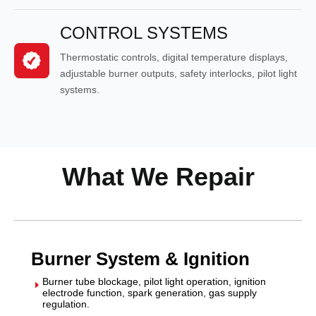
CONTROL SYSTEMS
Thermostatic controls, digital temperature displays,
adjustable burner outputs, safety interlocks, pilot light
systems.
What We Repair
Burner System & Ignition
Burner tube blockage, pilot light operation, ignition
E
electrode function, spark generation, gas supply
regulation.