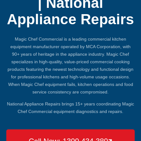
| National
Appliance Repairs
Magic Chef Commercial is a leading commercial kitchen
equipment manufacturer operated by MCA Corporation, with
90+ years of heritage in the appliance industry. Magic Chef
specializes in high-quality, value-priced commercial cooking
products featuring the newest technology and functional design
for professional kitchens and high-volume usage occasions.
When Magic Chef equipment fails, kitchen operations and food
service consistency are compromised.
National Appliance Repairs brings 15+ years coordinating Magic
Chef Commercial equipment diagnostics and repairs.