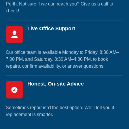
Perth. Not sure if we can reach you? Give us a call to
check!
Live Office Support
Our office team is available Monday to Friday, 8:30 AM–
7:00 PM, and Saturday, 8:30 AM–4:30 PM, to book
repairs, confirm availability, or answer questions.
Honest, On-site Advice
Sometimes repair isn't the best option. We’ll tell you if
replacement is smarter.