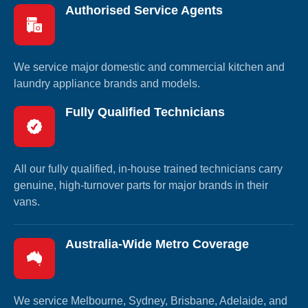
Authorised Service Agents
We service major domestic and commercial kitchen and
laundry appliance brands and models.
Fully Qualified Technicians
All our fully qualified, in-house trained technicians carry
genuine, high-turnover parts for major brands in their
vans.
Australia-Wide Metro Coverage
We service Melbourne, Sydney, Brisbane, Adelaide, and