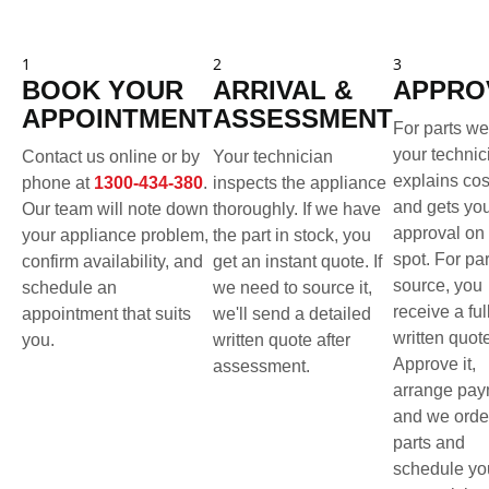
1
2
3
BOOK YOUR
ARRIVAL &
APPRO
APPOINTMENT
ASSESSMENT
For parts we
your technic
Contact us online or by
Your technician
explains cos
phone at
1300-434-380
.
inspects the appliance
and gets yo
Our team will note down
thoroughly. If we have
approval on 
your appliance problem,
the part in stock, you
spot. For pa
confirm availability, and
get an instant quote. If
source, you
schedule an
we need to source it,
receive a ful
appointment that suits
we'll send a detailed
written quot
you.
written quote after
Approve it,
assessment.
arrange pay
and we orde
parts and
schedule yo