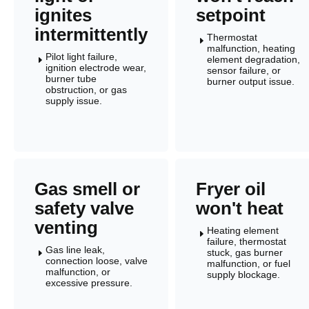
ignites
setpoint
intermittently
Thermostat
E
malfunction, heating
Pilot light failure,
element degradation,
E
ignition electrode wear,
sensor failure, or
burner tube
burner output issue.
obstruction, or gas
supply issue.
Gas smell or
Fryer oil
safety valve
won't heat
venting
Heating element
E
failure, thermostat
Gas line leak,
stuck, gas burner
E
connection loose, valve
malfunction, or fuel
malfunction, or
supply blockage.
excessive pressure.