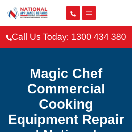

Call Us Today: 1300 434 380

Magic Chef
Commercial
Cooking
Equipment Repair