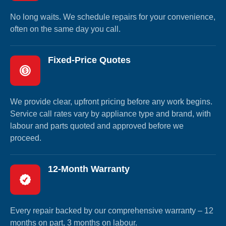
No long waits. We schedule repairs for your convenience,
often on the same day you call.
Fixed-Price Quotes
We provide clear, upfront pricing before any work begins.
Service call rates vary by appliance type and brand, with
labour and parts quoted and approved before we
proceed.
12-Month Warranty
Every repair backed by our comprehensive warranty – 12
months on part, 3 months on labour.