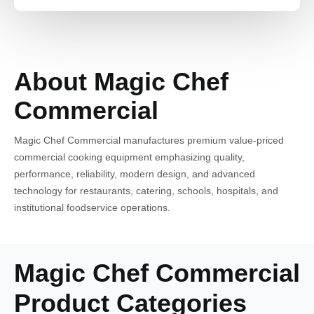
About Magic Chef
Commercial
Magic Chef Commercial manufactures premium value-priced
commercial cooking equipment emphasizing quality,
performance, reliability, modern design, and advanced
technology for restaurants, catering, schools, hospitals, and
institutional foodservice operations.
Magic Chef Commercial
Product Categories