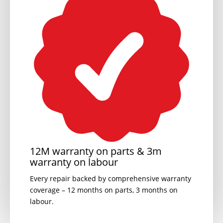
12M warranty on parts & 3m
warranty on labour
Every repair backed by comprehensive warranty
coverage – 12 months on parts, 3 months on
labour.