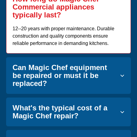
Commercial appliances
typically last?
12--20 years with proper maintenance. Durable
construction and quality components ensure
reliable performance in demanding kitchens.
Can Magic Chef equipment
be repaired or must it be
replaced?
What's the typical cost of a
Magic Chef repair?