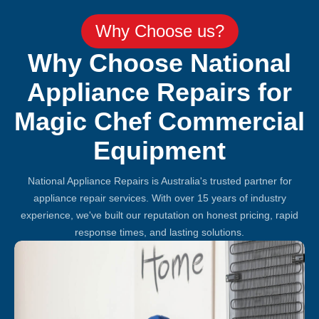
Why Choose us?
Why Choose National
Appliance Repairs for
Magic Chef Commercial
Equipment
National Appliance Repairs is Australia's trusted partner for
appliance repair services. With over 15 years of industry
experience, we've built our reputation on honest pricing, rapid
response times, and lasting solutions.