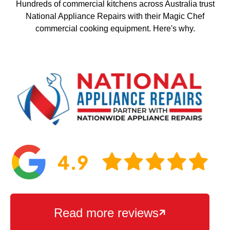
Hundreds of commercial kitchens across Australia trust
National Appliance Repairs with their Magic Chef
commercial cooking equipment. Here's why.
Read more reviews
