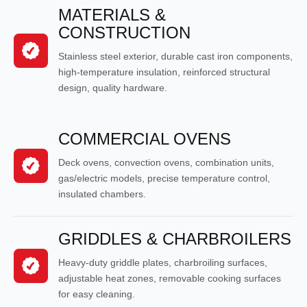
MATERIALS &
CONSTRUCTION
Stainless steel exterior, durable cast iron components,
high-temperature insulation, reinforced structural
design, quality hardware.
COMMERCIAL OVENS
Deck ovens, convection ovens, combination units,
gas/electric models, precise temperature control,
insulated chambers.
GRIDDLES & CHARBROILERS
Heavy-duty griddle plates, charbroiling surfaces,
adjustable heat zones, removable cooking surfaces
for easy cleaning.