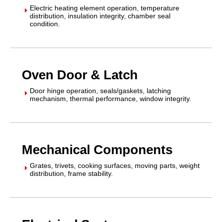
Electric heating element operation, temperature
E
distribution, insulation integrity, chamber seal
condition.
Oven Door & Latch
Door hinge operation, seals/gaskets, latching
E
mechanism, thermal performance, window integrity.
Mechanical Components
Grates, trivets, cooking surfaces, moving parts, weight
E
distribution, frame stability.