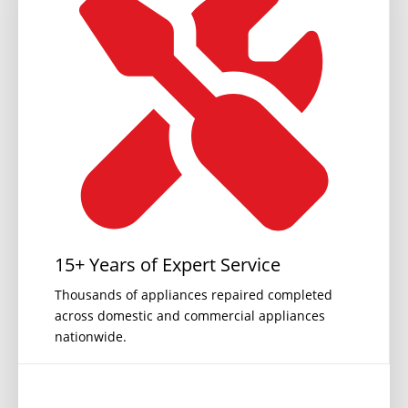
15+ Years of Expert Service
Thousands of appliances repaired completed
across domestic and commercial appliances
nationwide.