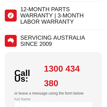
12-MONTH PARTS
WARRANTY | 3-MONTH
LABOR WARRANTY
SERVICING AUSTRALIA
SINCE 2009
1300 434
Call
Us:
380
or leave a message using the form below
Full Name