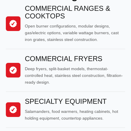
COMMERCIAL RANGES &
COOKTOPS
Open burner configurations, modular designs,
gas/electric options, variable wattage burners, cast
iron grates, stainless steel construction.
COMMERCIAL FRYERS
Deep fryers, split-basket models, thermostat-
controlled heat, stainless steel construction, filtration-
ready design.
SPECIALTY EQUIPMENT
Salamanders, food warmers, heating cabinets, hot
holding equipment, countertop appliances.