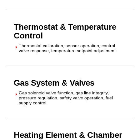
Thermostat & Temperature
Control
Thermostat calibration, sensor operation, control
E
valve response, temperature setpoint adjustment.
Gas System & Valves
Gas solenoid valve function, gas line integrity,
E
pressure regulation, safety valve operation, fuel
supply control.
Heating Element & Chamber