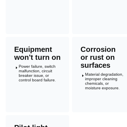
Equipment
Corrosion
won't turn on
or rust on
surfaces
Power failure, switch
E
malfunction, circuit
Material degradation,
breaker issue, or
E
improper cleaning
control board failure.
chemicals, or
moisture exposure.