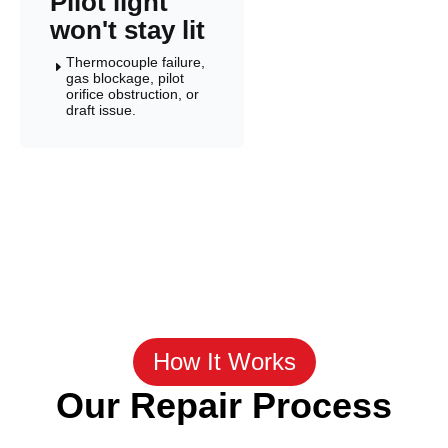
Pilot light
won't stay lit
Thermocouple failure,
E
gas blockage, pilot
orifice obstruction, or
draft issue.
How It Works
Our Repair Process