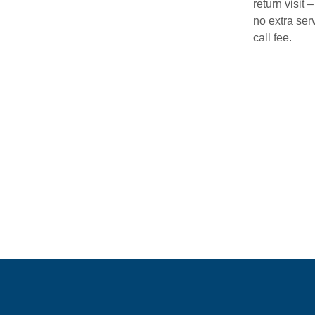
return visit –
no extra ser
call fee.