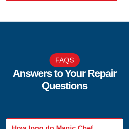
FAQS
Answers to Your Repair
Questions
How long do Magic Chef