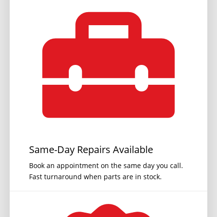
Same-Day Repairs Available
Book an appointment on the same day you call.
Fast turnaround when parts are in stock.