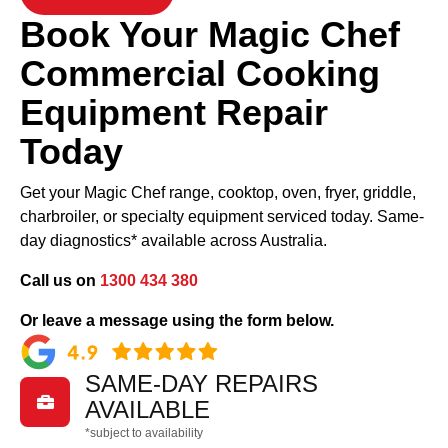
Book Your Magic Chef
Commercial Cooking
Equipment Repair
Today
Get your Magic Chef range, cooktop, oven, fryer, griddle,
charbroiler, or specialty equipment serviced today. Same-
day diagnostics* available across Australia.
Call us on
1300 434 380
Or leave a message using the form below.
SAME-DAY REPAIRS

AVAILABLE
*subject to availability