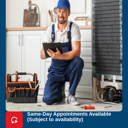
Same-Day Appointments Available
(Subject to availability)