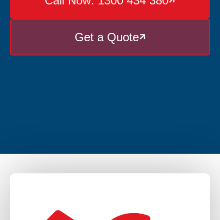
Call Now: 1300 434 380

Get a Quote
