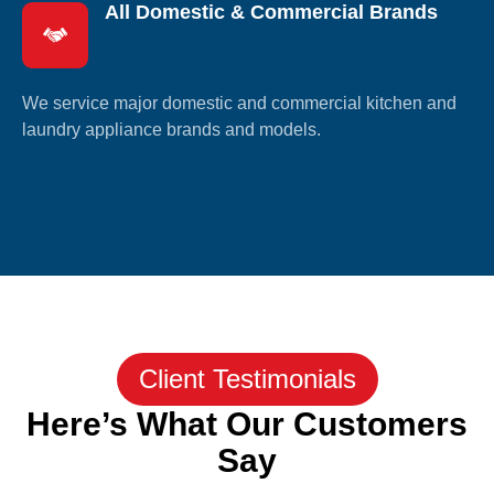
All Domestic & Commercial Brands
We service major domestic and commercial kitchen and
laundry appliance brands and models.
Client Testimonials
Here’s What Our Customers
Say