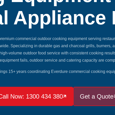
l Appliance
 premium commercial outdoor cooking equipment serving restaura
dwide. Specializing in durable gas and charcoal grills, burners, 
igh-volume outdoor food service with consistent cooking resu
equipment fails, outdoor service and catering capacity are com
ings 15+ years coordinating Everdure commercial cooking equi
Call Now: 1300 434 380
Get a Quote
