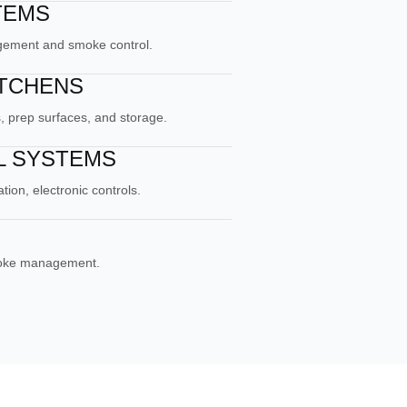
TEMS
agement and smoke control.
ITCHENS
, prep surfaces, and storage.
L SYSTEMS
ion, electronic controls.
moke management.