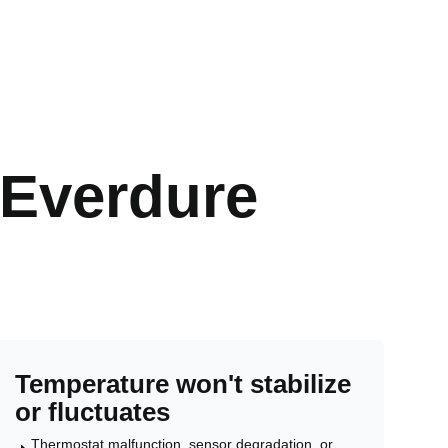
Everdure
Temperature won't stabilize
or fluctuates
Thermostat malfunction, sensor degradation, or