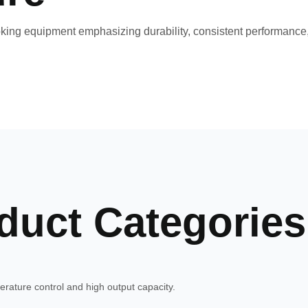
ng equipment emphasizing durability, consistent performance, 
duct Categories
rature control and high output capacity.