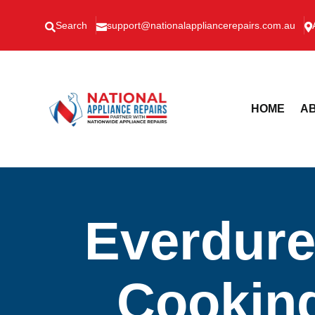
Search
support@nationalappliancerepairs.com.au



HOME
AB
Everdure
Cooking