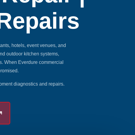
 Repairs
nts, hotels, event venues, and
and outdoor kitchen systems,
lts. When Everdure commercial
promised.
pment diagnostics and repairs.
