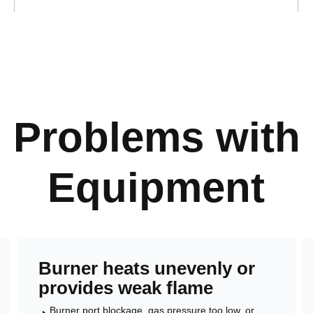
Problems with 
Equipment
Burner heats unevenly or
provides weak flame
Burner port blockage, gas pressure too low, or