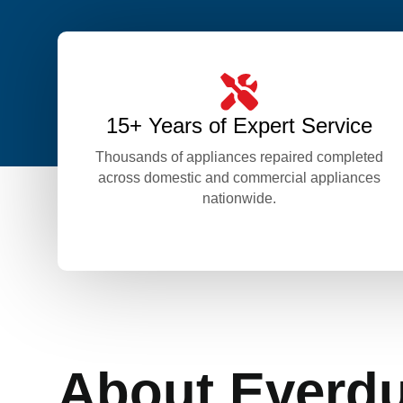
15+ Years of Expert Service
Thousands of appliances repaired completed
across domestic and commercial appliances
nationwide.
About Everd