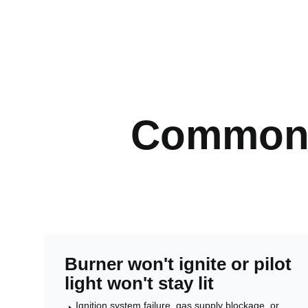
Common 
Burner won't ignite or pilot
light won't stay lit
Ignition system failure, gas supply blockage, or