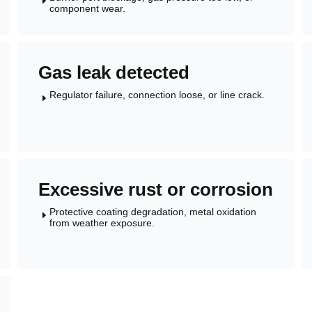
E
component wear.
Gas leak detected
Regulator failure, connection loose, or line crack.
E
Excessive rust or corrosion
Protective coating degradation, metal oxidation
E
from weather exposure.