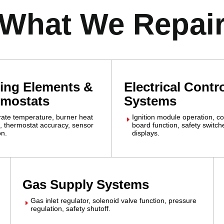
What We Repai
ing Elements &
Electrical Contr
rmostats
Systems
grate temperature, burner heat
Ignition module operation, co
E
, thermostat accuracy, sensor
board function, safety switc
on.
displays.
Gas Supply Systems
Gas inlet regulator, solenoid valve function, pressure
E
regulation, safety shutoff.