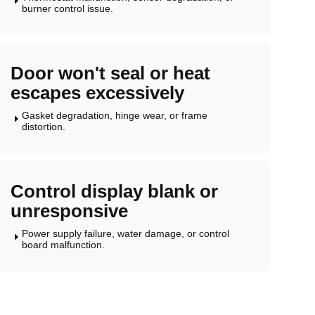
E
burner control issue.
Door won't seal or heat
escapes excessively
Gasket degradation, hinge wear, or frame
E
distortion.
Control display blank or
unresponsive
Power supply failure, water damage, or control
E
board malfunction.