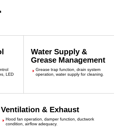
r
ol
Water Supply &
Grease Management
ntrol
Grease trap function, drain system
E
hes, LED
operation, water supply for cleaning.
Ventilation & Exhaust
Hood fan operation, damper function, ductwork
E
condition, airflow adequacy.