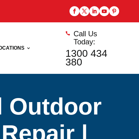
Call Us

Today:
OCATIONS
1300 434
380
l Outdoor
Repair |