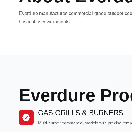
Everdure manufactures commercial-grade outdoor cooki
hospitality environments.
Everdure Pro
GAS GRILLS & BURNERS
Multi-burner commercial models with precise tempe