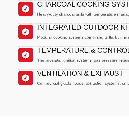
CHARCOAL COOKING SYS
Heavy-duty charcoal grills with temperature man
INTEGRATED OUTDOOR K
Modular cooking systems combining grills, burners
TEMPERATURE & CONTRO
Thermostats, ignition systems, gas pressure regulat
VENTILATION & EXHAUST
Commercial-grade hoods, extraction systems, s