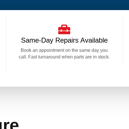
Same-Day Repairs Available
Book an appointment on the same day you
call. Fast turnaround when parts are in stock.
ure