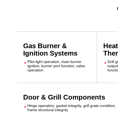
Gas Burner &
Heat
Ignition Systems
The
Pilot light operation, main burner
Grill 
E
E
ignition, burner port function, valve
output
operation.
functi
Door & Grill Components
Hinge operation, gasket integrity, grill grate condition,
E
frame structural integrity.