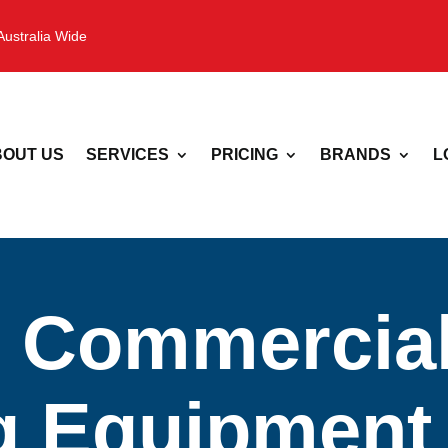
Australia Wide
OUT US
SERVICES
PRICING
BRANDS
L
 Commercia
 Equipment 