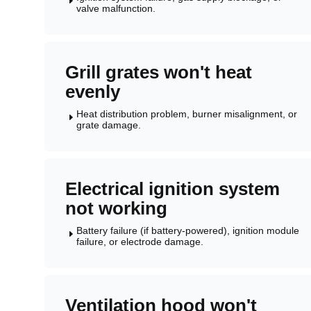
E
valve malfunction.
Grill grates won't heat
evenly
Heat distribution problem, burner misalignment, or
E
grate damage.
Electrical ignition system
not working
Battery failure (if battery-powered), ignition module
E
failure, or electrode damage.
Ventilation hood won't