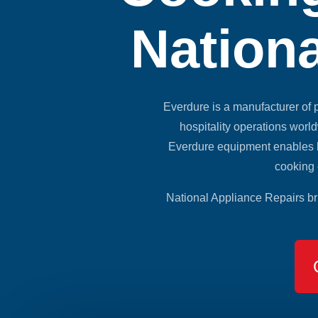
Nationa
Everdure is a manufacturer of
hospitality operations worl
Everdure equipment enables h
cooking 
National Appliance Repairs br