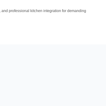
and professional kitchen integration for demanding