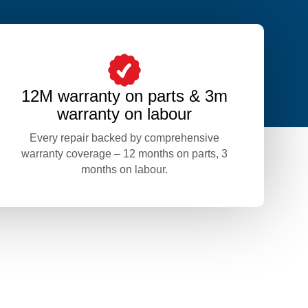
12M warranty on parts & 3m
warranty on labour
Every repair backed by comprehensive
warranty coverage – 12 months on parts, 3
months on labour.