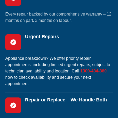
Every repair backed by our comprehensive warranty – 12
months on part, 3 months on labour.
Urgent Repairs
Appliance breakdown? We offer priority repair
appointments, including limited urgent repairs, subject to
technician availability and location. Call
1300-434-380
now to check availability and secure your next
appointment.
Repair or Replace – We Handle Both