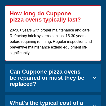
How long do Cuppone
pizza ovens typically last?
20-50+ years with proper maintenance and care.
Refractory brick systems can last 15-30 years
before requiring re-lining. Regular inspection and
preventive maintenance extend equipment life
significantly.
Can Cuppone pizza ovens
be repaired or must they be
replaced?
What's the typical cost of a