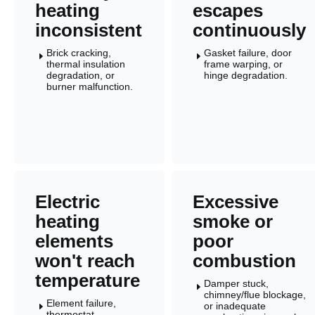
heating
escapes
inconsistent
continuously
Brick cracking,
Gasket failure, door
E
E
thermal insulation
frame warping, or
degradation, or
hinge degradation.
burner malfunction.
Electric
Excessive
heating
smoke or
elements
poor
won't reach
combustion
temperature
Damper stuck,
E
chimney/flue blockage,
Element failure,
or inadequate
E
thermostat