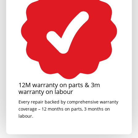
12M warranty on parts & 3m
warranty on labour
Every repair backed by comprehensive warranty
coverage – 12 months on parts, 3 months on
labour.