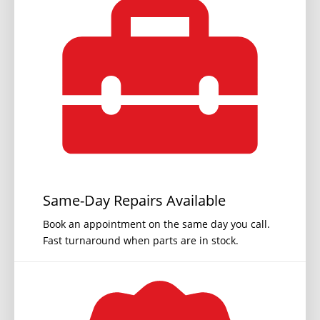
Same-Day Repairs Available
Book an appointment on the same day you call.
Fast turnaround when parts are in stock.