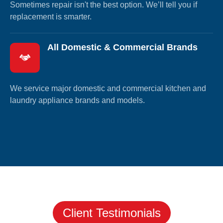
Sometimes repair isn't the best option. We’ll tell you if
replacement is smarter.
All Domestic & Commercial Brands
We service major domestic and commercial kitchen and
laundry appliance brands and models.
Client Testimonials