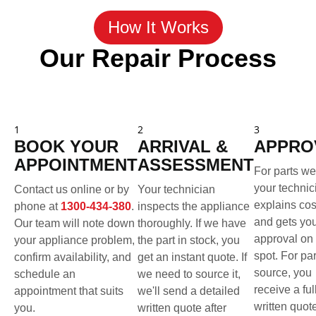
How It Works
Our Repair Process
1
2
3
BOOK YOUR
ARRIVAL &
APPRO
APPOINTMENT
ASSESSMENT
For parts we
your technic
Contact us online or by
Your technician
explains cos
phone at
1300-434-380
.
inspects the appliance
and gets yo
Our team will note down
thoroughly. If we have
approval on 
your appliance problem,
the part in stock, you
spot. For pa
confirm availability, and
get an instant quote. If
source, you
schedule an
we need to source it,
receive a ful
appointment that suits
we'll send a detailed
written quot
you.
written quote after