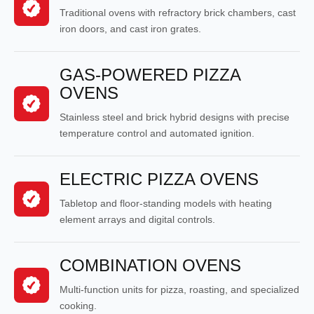
Traditional ovens with refractory brick chambers, cast
iron doors, and cast iron grates.
GAS-POWERED PIZZA
OVENS
Stainless steel and brick hybrid designs with precise
temperature control and automated ignition.
ELECTRIC PIZZA OVENS
Tabletop and floor-standing models with heating
element arrays and digital controls.
COMBINATION OVENS
Multi-function units for pizza, roasting, and specialized
cooking.