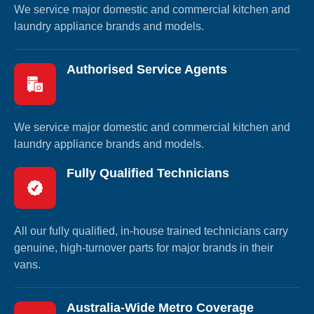
We service major domestic and commercial kitchen and
laundry appliance brands and models.
Authorised Service Agents
We service major domestic and commercial kitchen and
laundry appliance brands and models.
Fully Qualified Technicians
All our fully qualified, in-house trained technicians carry
genuine, high-turnover parts for major brands in their
vans.
Australia-Wide Metro Coverage