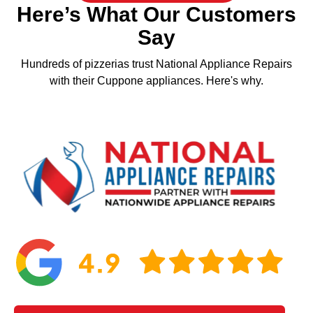
Here’s What Our Customers
Say
Hundreds of pizzerias trust National Appliance Repairs
with their Cuppone appliances. Here's why.