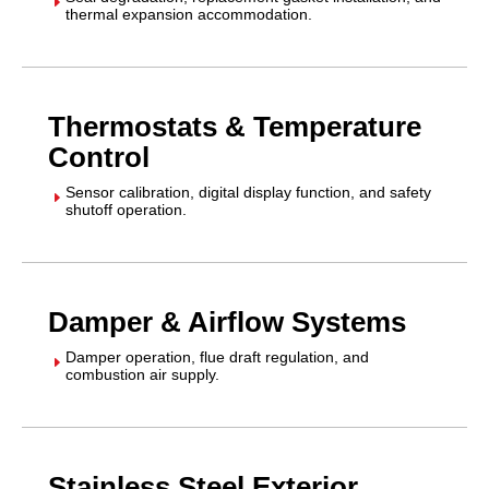
E
thermal expansion accommodation.
Thermostats & Temperature
Control
Sensor calibration, digital display function, and safety
E
shutoff operation.
Damper & Airflow Systems
Damper operation, flue draft regulation, and
E
combustion air supply.
Stainless Steel Exterior