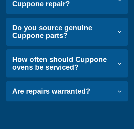
Cuppone repair?
Do you source genuine
Cuppone parts?
How often should Cuppone
ovens be serviced?
Are repairs warranted?