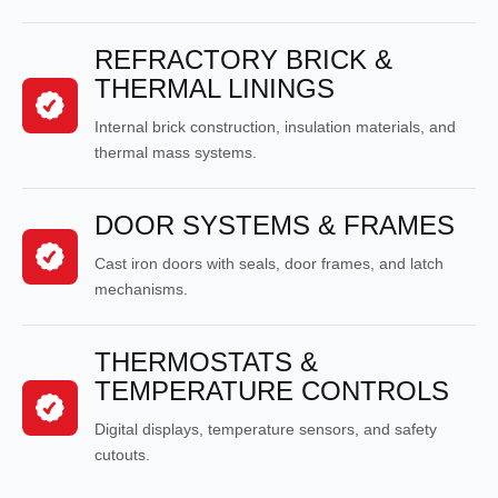
REFRACTORY BRICK &
THERMAL LININGS
Internal brick construction, insulation materials, and
thermal mass systems.
DOOR SYSTEMS & FRAMES
Cast iron doors with seals, door frames, and latch
mechanisms.
THERMOSTATS &
TEMPERATURE CONTROLS
Digital displays, temperature sensors, and safety
cutouts.