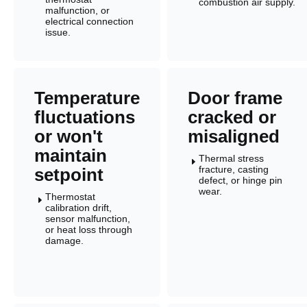
combustion air supply.
malfunction, or
electrical connection
issue.
Temperature
Door frame
fluctuations
cracked or
or won't
misaligned
maintain
Thermal stress
E
fracture, casting
setpoint
defect, or hinge pin
wear.
Thermostat
E
calibration drift,
sensor malfunction,
or heat loss through
damage.