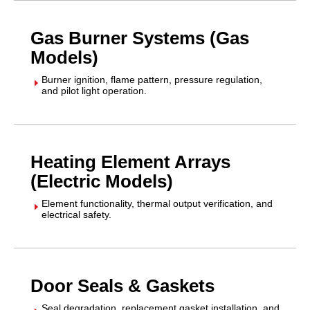
Gas Burner Systems (Gas
Models)
Burner ignition, flame pattern, pressure regulation,
E
and pilot light operation.
Heating Element Arrays
(Electric Models)
Element functionality, thermal output verification, and
E
electrical safety.
Door Seals & Gaskets
Seal degradation, replacement gasket installation, and