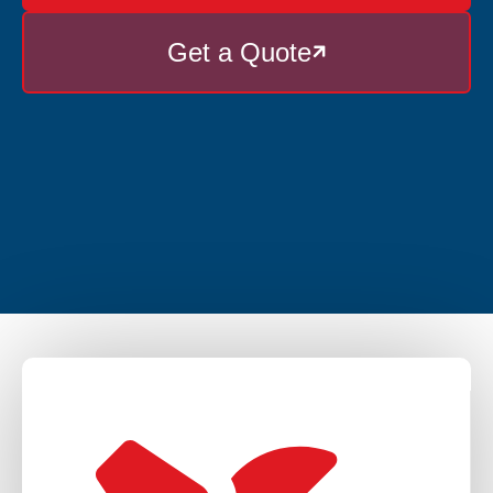
Get a Quote
