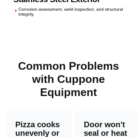
Corrosion assessment, weld inspection, and structural
E
integrity.
Common Problems
with Cuppone
Equipment
Pizza cooks
Door won't
unevenly or
seal or heat