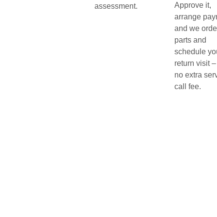
Approve it,
assessment.
arrange pay
and we orde
parts and
schedule yo
return visit –
no extra ser
call fee.