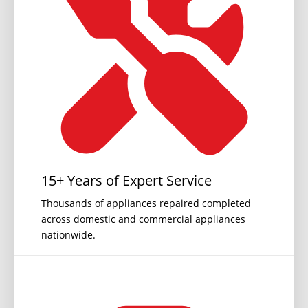
15+ Years of Expert Service
Thousands of appliances repaired completed
across domestic and commercial appliances
nationwide.