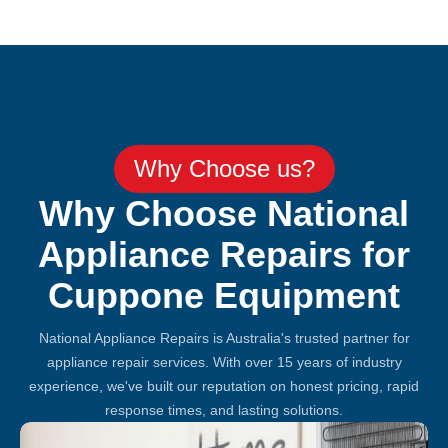
Why Choose us?
Why Choose National
Appliance Repairs for
Cuppone Equipment
National Appliance Repairs is Australia's trusted partner for
appliance repair services. With over 15 years of industry
experience, we've built our reputation on honest pricing, rapid
response times, and lasting solutions.