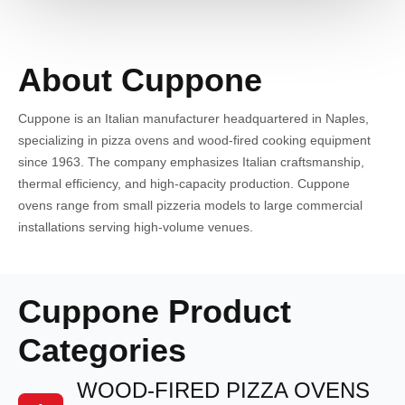
About Cuppone
Cuppone is an Italian manufacturer headquartered in Naples,
specializing in pizza ovens and wood-fired cooking equipment
since 1963. The company emphasizes Italian craftsmanship,
thermal efficiency, and high-capacity production. Cuppone
ovens range from small pizzeria models to large commercial
installations serving high-volume venues.
Cuppone Product
Categories
WOOD-FIRED PIZZA OVENS