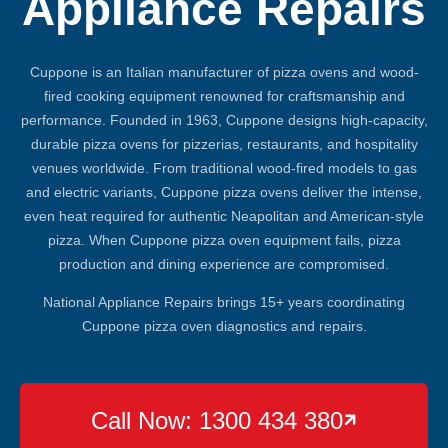
Appliance Repairs
Cuppone is an Italian manufacturer of pizza ovens and wood-
fired cooking equipment renowned for craftsmanship and
performance. Founded in 1963, Cuppone designs high-capacity,
durable pizza ovens for pizzerias, restaurants, and hospitality
venues worldwide. From traditional wood-fired models to gas
and electric variants, Cuppone pizza ovens deliver the intense,
even heat required for authentic Neapolitan and American-style
pizza. When Cuppone pizza oven equipment fails, pizza
production and dining experience are compromised.
National Appliance Repairs brings 15+ years coordinating
Cuppone pizza oven diagnostics and repairs.
Call Now: 1300 434 380
