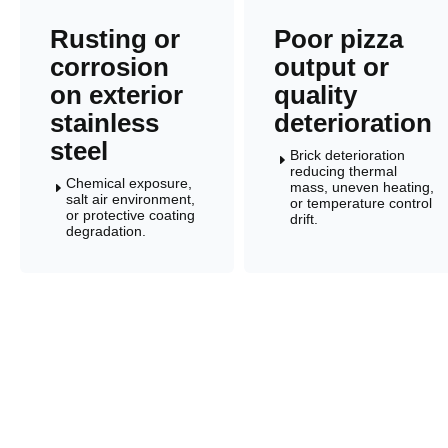
Rusting or
Poor pizza
corrosion
output or
on exterior
quality
stainless
deterioration
steel
Brick deterioration
E
reducing thermal
Chemical exposure,
mass, uneven heating,
E
salt air environment,
or temperature control
or protective coating
drift.
degradation.