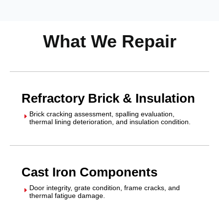
What We Repair
Refractory Brick & Insulation
Brick cracking assessment, spalling evaluation,
E
thermal lining deterioration, and insulation condition.
Cast Iron Components
Door integrity, grate condition, frame cracks, and
E
thermal fatigue damage.