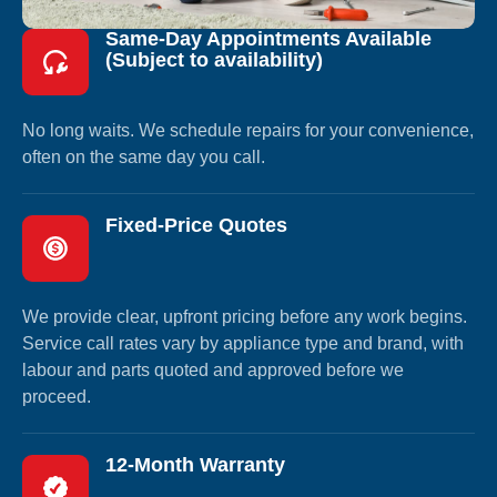
Same-Day Appointments Available
(Subject to availability)
No long waits. We schedule repairs for your convenience,
often on the same day you call.
Fixed-Price Quotes
We provide clear, upfront pricing before any work begins.
Service call rates vary by appliance type and brand, with
labour and parts quoted and approved before we
proceed.
12-Month Warranty