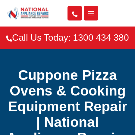

Call Us Today: 1300 434 380

Cuppone Pizza
Ovens & Cooking
Equipment Repair
| National