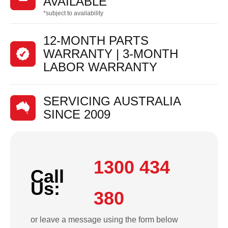
AVAILABLE
*subject to availability
12-MONTH PARTS
WARRANTY | 3-MONTH
LABOR WARRANTY
SERVICING AUSTRALIA
SINCE 2009
1300 434
Call
Us:
380
or leave a message using the form below