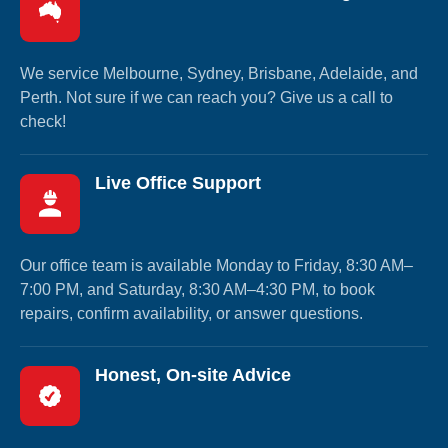
We service Melbourne, Sydney, Brisbane, Adelaide, and
Perth. Not sure if we can reach you? Give us a call to
check!
Live Office Support
Our office team is available Monday to Friday, 8:30 AM–
7:00 PM, and Saturday, 8:30 AM–4:30 PM, to book
repairs, confirm availability, or answer questions.
Honest, On-site Advice