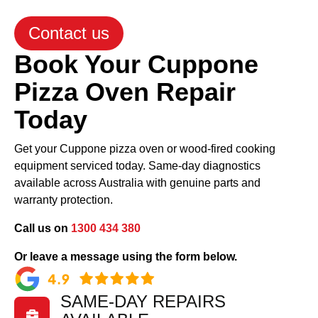
Contact us
Book Your Cuppone
Pizza Oven Repair
Today
Get your Cuppone pizza oven or wood-fired cooking
equipment serviced today. Same-day diagnostics
available across Australia with genuine parts and
warranty protection.
Call us on
1300 434 380
Or leave a message using the form below.
SAME-DAY REPAIRS
