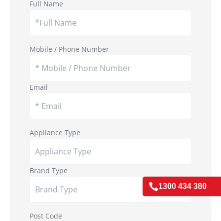
Full Name
Mobile / Phone Number
Email
Appliance Type
Brand Type

1300 434 380
Post Code