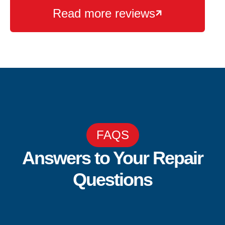
Read more reviews

FAQS
Answers to Your Repair
Questions