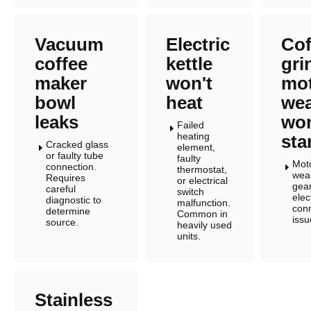
Vacuum
Electric
Cof
coffee
kettle
gri
maker
won't
mo
bowl
heat
wea
leaks
won
Failed
E
heating
sta
Cracked glass
element,
E
or faulty tube
faulty
Mot
connection.
E
thermostat,
wea
Requires
or electrical
gear
careful
switch
elec
diagnostic to
malfunction.
con
determine
Common in
issu
source.
heavily used
units.
Stainless