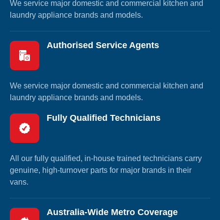
We service major domestic and commercial kitchen and
laundry appliance brands and models.
Authorised Service Agents
We service major domestic and commercial kitchen and
laundry appliance brands and models.
Fully Qualified Technicians
All our fully qualified, in-house trained technicians carry
genuine, high-turnover parts for major brands in their
vans.
Australia-Wide Metro Coverage