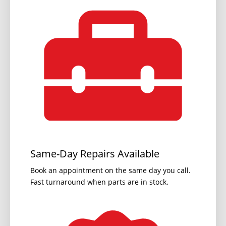
Same-Day Repairs Available
Book an appointment on the same day you call.
Fast turnaround when parts are in stock.