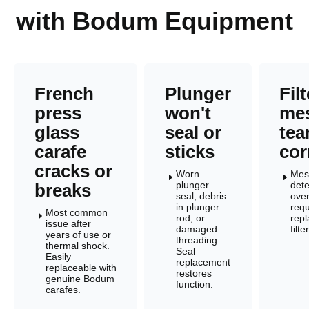
with Bodum Equipment
French
Plunger
Filt
press
won't
me
glass
seal or
tea
carafe
sticks
cor
cracks or
Worn
Mes
E
E
plunger
dete
breaks
seal, debris
over
in plunger
requ
Most common
E
rod, or
rep
issue after
damaged
filt
years of use or
threading.
thermal shock.
Seal
Easily
replacement
replaceable with
restores
genuine Bodum
function.
carafes.