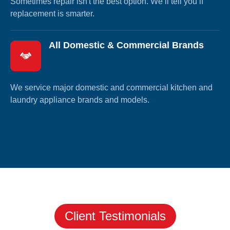
Sometimes repair isn't the best option. We’ll tell you if
replacement is smarter.
All Domestic & Commercial Brands
We service major domestic and commercial kitchen and
laundry appliance brands and models.
Client Testimonials