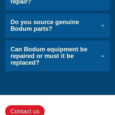
repair?
Do you source genuine
Bodum parts?
Can Bodum equipment be
repaired or must it be
replaced?
Contact us