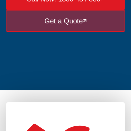
Get a Quote
