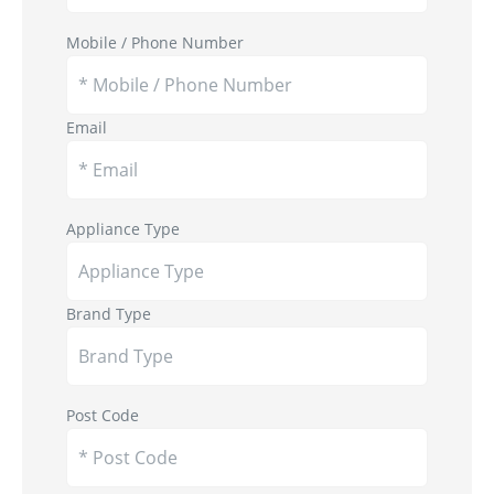
Mobile / Phone Number
Email
Appliance Type
Brand Type
Post Code