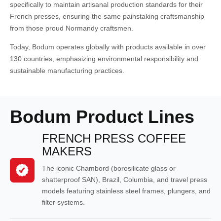
specifically to maintain artisanal production standards for their
French presses, ensuring the same painstaking craftsmanship
from those proud Normandy craftsmen.
Today, Bodum operates globally with products available in over
130 countries, emphasizing environmental responsibility and
sustainable manufacturing practices.
Bodum Product Lines
FRENCH PRESS COFFEE
MAKERS
The iconic Chambord (borosilicate glass or
shatterproof SAN), Brazil, Columbia, and travel press
models featuring stainless steel frames, plungers, and
filter systems.