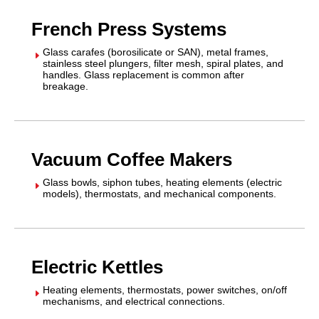
French Press Systems
Glass carafes (borosilicate or SAN), metal frames,
E
stainless steel plungers, filter mesh, spiral plates, and
handles. Glass replacement is common after
breakage.
Vacuum Coffee Makers
Glass bowls, siphon tubes, heating elements (electric
E
models), thermostats, and mechanical components.
Electric Kettles
Heating elements, thermostats, power switches, on/off
E
mechanisms, and electrical connections.