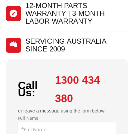
12-MONTH PARTS
WARRANTY | 3-MONTH
LABOR WARRANTY
SERVICING AUSTRALIA
SINCE 2009
1300 434
Call
Us:
380
or leave a message using the form below
Full Name