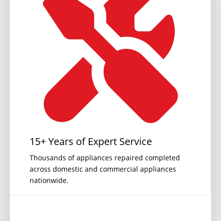
15+ Years of Expert Service
Thousands of appliances repaired completed
across domestic and commercial appliances
nationwide.