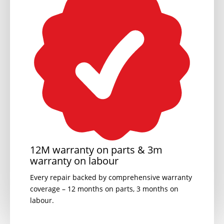
12M warranty on parts & 3m
warranty on labour
Every repair backed by comprehensive warranty
coverage – 12 months on parts, 3 months on
labour.