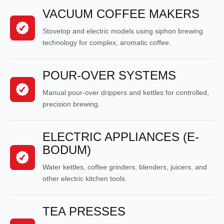
VACUUM COFFEE MAKERS
Stovetop and electric models using siphon brewing
technology for complex, aromatic coffee.
POUR-OVER SYSTEMS
Manual pour-over drippers and kettles for controlled,
precision brewing.
ELECTRIC APPLIANCES (E-
BODUM)
Water kettles, coffee grinders, blenders, juicers, and
other electric kitchen tools.
TEA PRESSES