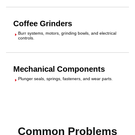
Coffee Grinders
Burr systems, motors, grinding bowls, and electrical
E
controls.
Mechanical Components
Plunger seals, springs, fasteners, and wear parts.
E
Common Problems