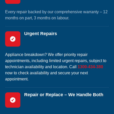
Every repair backed by our comprehensive warranty – 12
months on part, 3 months on labour.
Urgent Repairs
Appliance breakdown? We offer priority repair
appointments, including limited urgent repairs, subject to
technician availability and location. Call
1300-434-380
now to check availability and secure your next
appointment.
Repair or Replace – We Handle Both