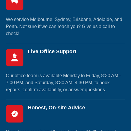
We service Melbourne, Sydney, Brisbane, Adelaide, and
Perth. Not sure if we can reach you? Give us a call to
check!
Live Office Support
Our office team is available Monday to Friday, 8:30 AM–
7:00 PM, and Saturday, 8:30 AM–4:30 PM, to book
repairs, confirm availability, or answer questions.
Honest, On-site Advice