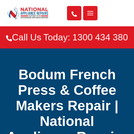

Call Us Today: 1300 434 380

Bodum French
Press & Coffee
Makers Repair |
National