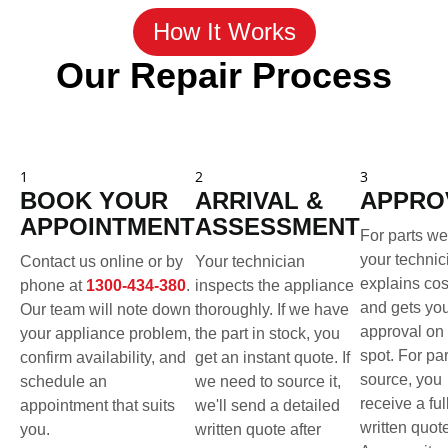
How It Works
Our Repair Process
1
2
3
BOOK YOUR
ARRIVAL &
APPRO
APPOINTMENT
ASSESSMENT
For parts we
your technic
Contact us online or by
Your technician
explains cos
phone at
1300-434-380
.
inspects the appliance
and gets yo
Our team will note down
thoroughly. If we have
approval on 
your appliance problem,
the part in stock, you
spot. For pa
confirm availability, and
get an instant quote. If
source, you
schedule an
we need to source it,
receive a ful
appointment that suits
we'll send a detailed
written quot
you.
written quote after