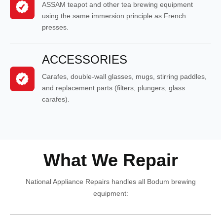
ASSAM teapot and other tea brewing equipment
using the same immersion principle as French
presses.
ACCESSORIES
Carafes, double-wall glasses, mugs, stirring paddles,
and replacement parts (filters, plungers, glass
carafes).
What We Repair
National Appliance Repairs handles all Bodum brewing
equipment: