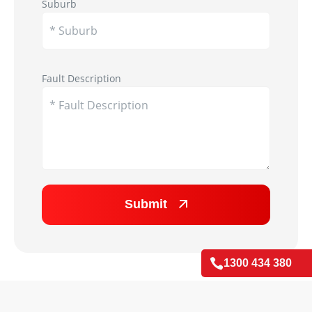
Suburb
Appliance Image
Fault Description
Submit

1300 434 380