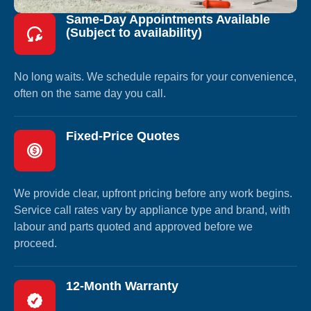
Same-Day Appointments Available
(Subject to availability)
No long waits. We schedule repairs for your convenience,
often on the same day you call.
Fixed-Price Quotes
We provide clear, upfront pricing before any work begins.
Service call rates vary by appliance type and brand, with
labour and parts quoted and approved before we
proceed.
12-Month Warranty