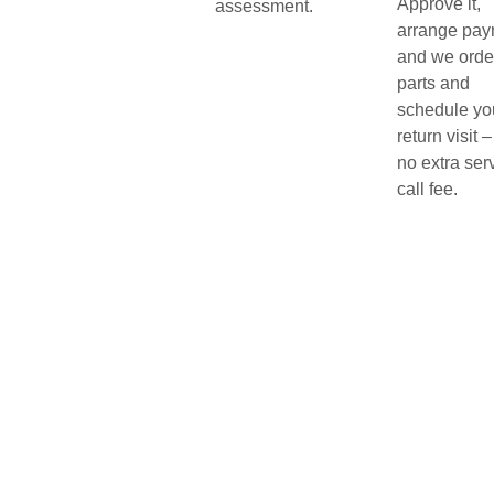
Approve it,
assessment.
arrange pay
and we orde
parts and
schedule yo
return visit –
no extra ser
call fee.