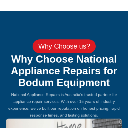
Why Choose us?
Why Choose National
Appliance Repairs for
Bodum Equipment
National Appliance Repairs is Australia's trusted partner for
appliance repair services. With over 15 years of industry
experience, we've built our reputation on honest pricing, rapid
response times, and lasting solutions.