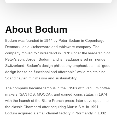
About Bodum
Bodum was founded in 1944 by Peter Bodum in Copenhagen,
Denmark, as a kitchenware and tableware company. The
company moved to Switzerland in 1978 under the leadership of
Peter's son, Jørgen Bodum, and is headquartered in Triengen,
Switzerland. Bodum's design philosophy emphasizes that "good
design has to be functional and affordable" while maintaining
Scandinavian minimalism and sustainability.
The company became famous in the 1950s with vacuum coffee
makers (SANTOS, MOCCA), and gained iconic status in 1974
with the launch of the Bistro French press, later developed into
the classic Chambord after acquiring Martin S.A. in 1991.
Bodum acquired a small clarinet factory in Normandy in 1982