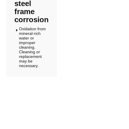
steel
frame
corrosion
Oxidation from
E
mineral-rich
water or
improper
cleaning.
Cleaning or
replacement
may be
necessary.