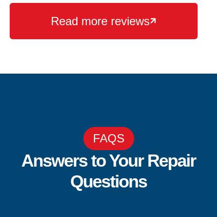
Read more reviews

FAQS
Answers to Your Repair
Questions