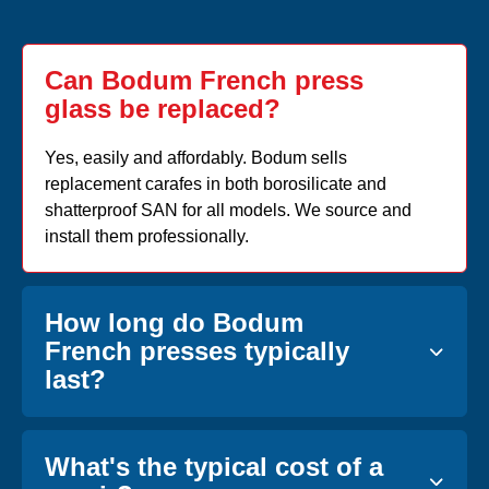
Can Bodum French press
glass be replaced?
Yes, easily and affordably. Bodum sells
replacement carafes in both borosilicate and
shatterproof SAN for all models. We source and
install them professionally.
How long do Bodum
French presses typically
last?
What's the typical cost of a