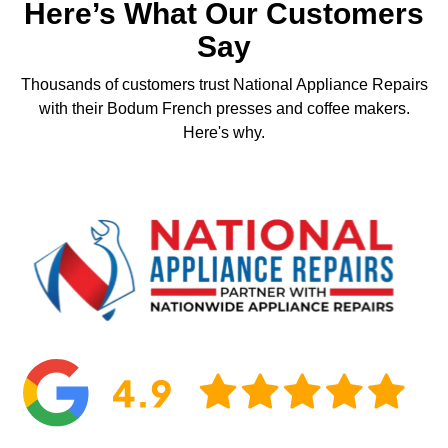
Here’s What Our Customers
Say
Thousands of customers trust National Appliance Repairs
with their Bodum French presses and coffee makers.
Here's why.