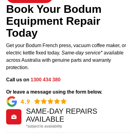
Book Your Bodum
Equipment Repair
Today
Get your Bodum French press, vacuum coffee maker, or
electric kettle fixed today.
Same-day service*
available
across Australia with genuine parts and warranty
protection.
Call us on
1300 434 380
Or leave a message using the form below.
SAME-DAY REPAIRS

AVAILABLE
*subject to availability