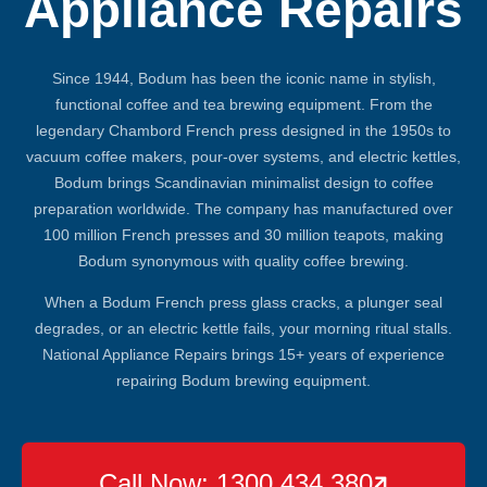
Appliance Repairs
Since 1944, Bodum has been the iconic name in stylish,
functional coffee and tea brewing equipment. From the
legendary Chambord French press designed in the 1950s to
vacuum coffee makers, pour-over systems, and electric kettles,
Bodum brings Scandinavian minimalist design to coffee
preparation worldwide. The company has manufactured over
100 million French presses and 30 million teapots, making
Bodum synonymous with quality coffee brewing.
When a Bodum French press glass cracks, a plunger seal
degrades, or an electric kettle fails, your morning ritual stalls.
National Appliance Repairs brings 15+ years of experience
repairing Bodum brewing equipment.
Call Now: 1300 434 380
